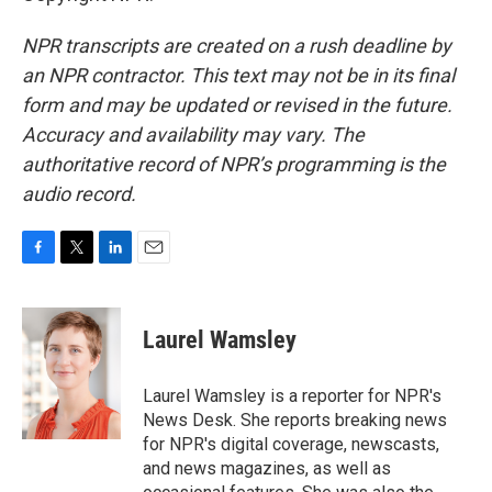
NPR transcripts are created on a rush deadline by
an NPR contractor. This text may not be in its final
form and may be updated or revised in the future.
Accuracy and availability may vary. The
authoritative record of NPR’s programming is the
audio record.
F
T
L
E
a
w
i
m
c
i
n
a
e
t
k
i
Laurel Wamsley
b
t
e
l
o
e
d
o
r
I
Laurel Wamsley is a reporter for NPR's
k
n
News Desk. She reports breaking news
for NPR's digital coverage, newscasts,
and news magazines, as well as