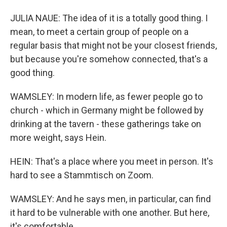
JULIA NAUE: The idea of it is a totally good thing. I
mean, to meet a certain group of people on a
regular basis that might not be your closest friends,
but because you're somehow connected, that's a
good thing.
WAMSLEY: In modern life, as fewer people go to
church - which in Germany might be followed by
drinking at the tavern - these gatherings take on
more weight, says Hein.
HEIN: That's a place where you meet in person. It's
hard to see a Stammtisch on Zoom.
WAMSLEY: And he says men, in particular, can find
it hard to be vulnerable with one another. But here,
it's comfortable.