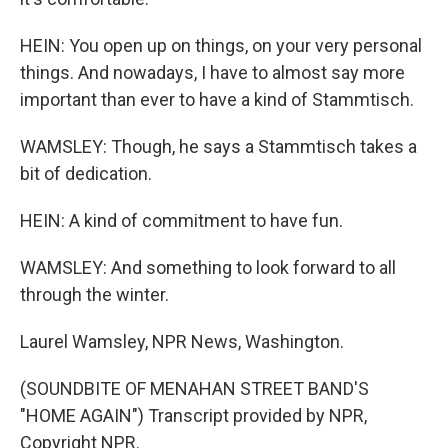
HEIN: You open up on things, on your very personal
things. And nowadays, I have to almost say more
important than ever to have a kind of Stammtisch.
WAMSLEY: Though, he says a Stammtisch takes a
bit of dedication.
HEIN: A kind of commitment to have fun.
WAMSLEY: And something to look forward to all
through the winter.
Laurel Wamsley, NPR News, Washington.
(SOUNDBITE OF MENAHAN STREET BAND'S
"HOME AGAIN") Transcript provided by NPR,
Copyright NPR.