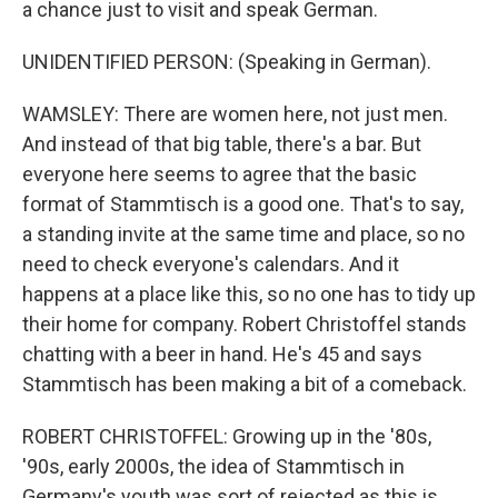
a chance just to visit and speak German.
UNIDENTIFIED PERSON: (Speaking in German).
WAMSLEY: There are women here, not just men.
And instead of that big table, there's a bar. But
everyone here seems to agree that the basic
format of Stammtisch is a good one. That's to say,
a standing invite at the same time and place, so no
need to check everyone's calendars. And it
happens at a place like this, so no one has to tidy up
their home for company. Robert Christoffel stands
chatting with a beer in hand. He's 45 and says
Stammtisch has been making a bit of a comeback.
ROBERT CHRISTOFFEL: Growing up in the '80s,
'90s, early 2000s, the idea of Stammtisch in
Germany's youth was sort of rejected as this is