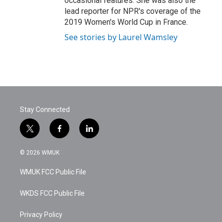
occasional features. She was also the
lead reporter for NPR's coverage of the
2019 Women's World Cup in France.
See stories by Laurel Wamsley
Stay Connected
t
f
l
w
a
i
i
c
n
© 2026 WMUK
t
e
k
t
b
e
WMUK FCC Public File
e
o
d
r
o
i
k
n
WKDS FCC Public File
Privacy Policy