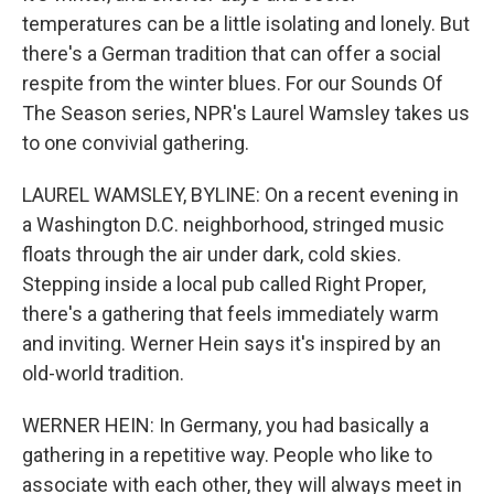
temperatures can be a little isolating and lonely. But
there's a German tradition that can offer a social
respite from the winter blues. For our Sounds Of
The Season series, NPR's Laurel Wamsley takes us
to one convivial gathering.
LAUREL WAMSLEY, BYLINE: On a recent evening in
a Washington D.C. neighborhood, stringed music
floats through the air under dark, cold skies.
Stepping inside a local pub called Right Proper,
there's a gathering that feels immediately warm
and inviting. Werner Hein says it's inspired by an
old-world tradition.
WERNER HEIN: In Germany, you had basically a
gathering in a repetitive way. People who like to
associate with each other, they will always meet in