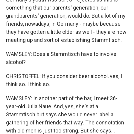
something that our parents' generation, our
grandparents' generation, would do. But a lot of my
friends, nowadays, in Germany - maybe because
they have gotten a little older as well - they are now
meeting up and sort of establishing Stammtisch.
WAMSLEY: Does a Stammtisch have to involve
alcohol?
CHRISTOFFEL: If you consider beer alcohol, yes, I
think so. I think so.
WAMSLEY: In another part of the bar, I meet 36-
year-old Julia Naue. And, yes, she's at a
Stammtisch but says she would never label a
gathering of her friends that way. The connotation
with old men is just too strong. But she says...