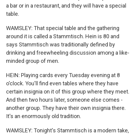
a bar or in a restaurant, and they will have a special
table.
WAMSLEY: That special table and the gathering
around it is called a Stammtisch. Hein is 80 and
says Stammtisch was traditionally defined by
drinking and freewheeling discussion among a like-
minded group of men.
HEIN: Playing cards every Tuesday evening at 8
o'clock. You'll find even tables where they have
certain insignia on it of this group where they meet.
And then two hours later, someone else comes -
another group. They have their own insignia there.
It's an enormously old tradition.
WAMSLEY: Tonight's Stammtisch is a modern take,