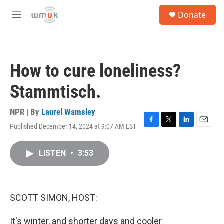
Skip to main content
S
Donate
e
M
a
e
r
n
c
u
h
How to cure loneliness?
u
e
Stammtisch.
r
y
NPR | By
Laurel Wamsley
Published December 14, 2024 at 9:07 AM EST
F
T
L
E
a
w
i
m
c
i
n
a
LISTEN
•
3:53
e
t
k
i
b
t
e
l
o
e
d
o
r
I
k
n
SCOTT SIMON, HOST:
It's winter, and shorter days and cooler