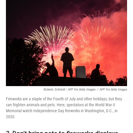
Roberto Schmidt / AFP Via Getty Images
/
AFP Via Getty Images
Fireworks are a staple of the Fourth of July and other holidays, but they
can frighten animals and pets. Here, spectators at the World War II
Memorial watch Independence Day fireworks in Washington, D.C., in
2020.