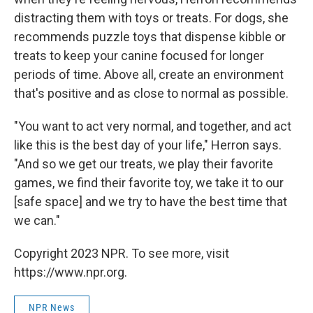
distracting them with toys or treats. For dogs, she
recommends puzzle toys that dispense kibble or
treats to keep your canine focused for longer
periods of time. Above all, create an environment
that's positive and as close to normal as possible.
"You want to act very normal, and together, and act
like this is the best day of your life," Herron says.
"And so we get our treats, we play their favorite
games, we find their favorite toy, we take it to our
[safe space] and we try to have the best time that
we can."
Copyright 2023 NPR. To see more, visit
https://www.npr.org.
NPR News