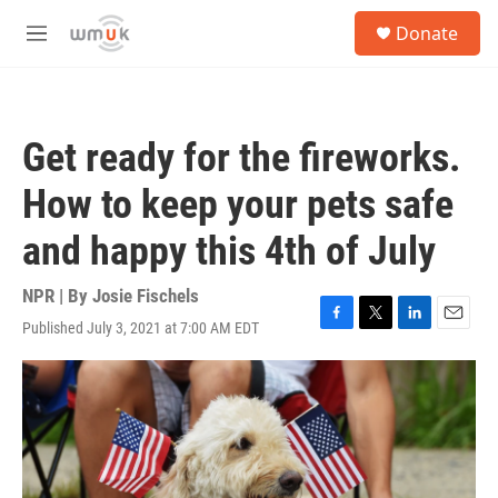
Skip to main content
S
Donate
e
M
a
e
r
n
c
u
h
Get ready for the fireworks.
u
e
How to keep your pets safe
r
y
and happy this 4th of July
NPR | By
Josie Fischels
Published July 3, 2021 at 7:00 AM EDT
F
T
L
E
a
w
i
m
c
i
n
a
e
t
k
i
b
t
e
l
o
e
d
o
r
I
k
n