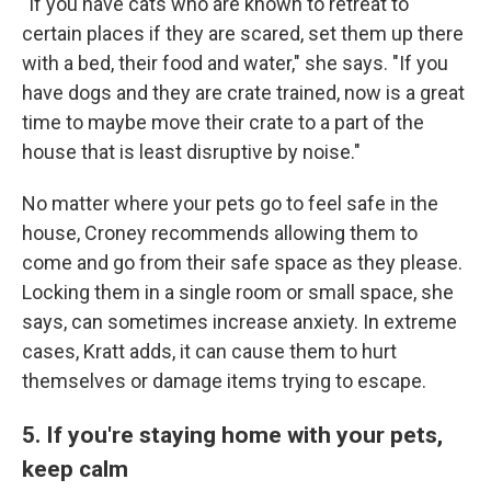
"If you have cats who are known to retreat to
certain places if they are scared, set them up there
with a bed, their food and water," she says. "If you
have dogs and they are crate trained, now is a great
time to maybe move their crate to a part of the
house that is least disruptive by noise."
No matter where your pets go to feel safe in the
house, Croney recommends allowing them to
come and go from their safe space as they please.
Locking them in a single room or small space, she
says, can sometimes increase anxiety. In extreme
cases, Kratt adds, it can cause them to hurt
themselves or damage items trying to escape.
5. If you're staying home with your pets,
keep calm