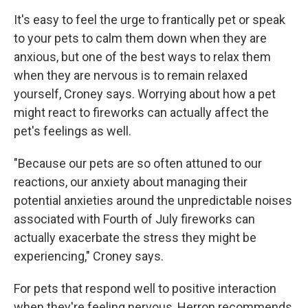
It's easy to feel the urge to frantically pet or speak
to your pets to calm them down when they are
anxious, but one of the best ways to relax them
when they are nervous is to remain relaxed
yourself, Croney says. Worrying about how a pet
might react to fireworks can actually affect the
pet's feelings as well.
"Because our pets are so often attuned to our
reactions, our anxiety about managing their
potential anxieties around the unpredictable noises
associated with Fourth of July fireworks can
actually exacerbate the stress they might be
experiencing," Croney says.
For pets that respond well to positive interaction
when they're feeling nervous, Herron recommends