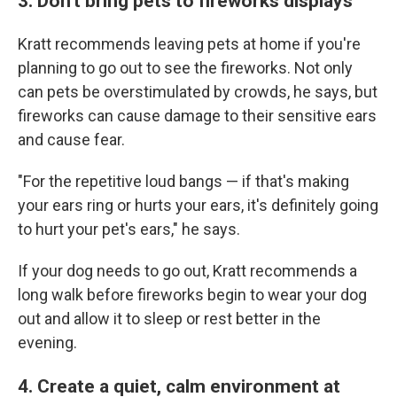
3. Don't bring pets to fireworks displays
Kratt recommends leaving pets at home if you're
planning to go out to see the fireworks. Not only
can pets be overstimulated by crowds, he says, but
fireworks can cause damage to their sensitive ears
and cause fear.
"For the repetitive loud bangs — if that's making
your ears ring or hurts your ears, it's definitely going
to hurt your pet's ears," he says.
If your dog needs to go out, Kratt recommends a
long walk before fireworks begin to wear your dog
out and allow it to sleep or rest better in the
evening.
4. Create a quiet, calm environment at