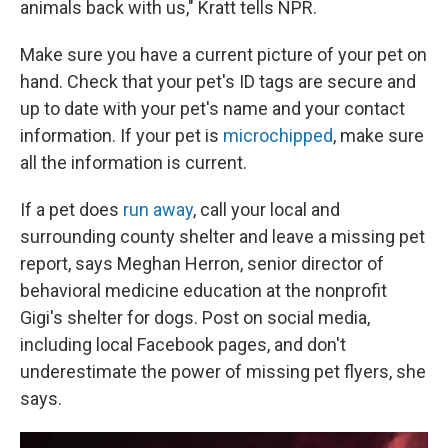
animals back with us,"
Kratt tells NPR.
Make sure you have a current picture of your pet on
hand. Check that your pet's ID tags are secure and
up to date with your pet's name and your contact
information. If your pet is
microchipped
, make sure
all the information is current.
If a pet does
run away
, call your local and
surrounding county shelter and leave a missing pet
report, says Meghan Herron, senior director of
behavioral medicine education at the nonprofit
Gigi's shelter for dogs. Post on social media,
including local Facebook pages, and don't
underestimate the power of missing pet flyers, she
says.