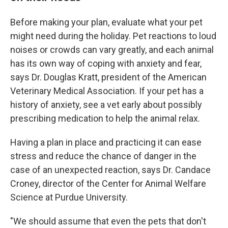
Before making your plan, evaluate what your pet
might need during the holiday. Pet reactions to loud
noises or crowds can vary greatly, and each animal
has its own way of coping with anxiety and fear,
says Dr. Douglas Kratt, president of the American
Veterinary Medical Association. If your pet has a
history of anxiety, see a vet early about possibly
prescribing medication to help the animal relax.
Having a plan in place and practicing it can ease
stress and reduce the chance of danger in the
case of an unexpected reaction, says Dr. Candace
Croney, director of the Center for Animal Welfare
Science at Purdue University.
"We should assume that even the pets that don't