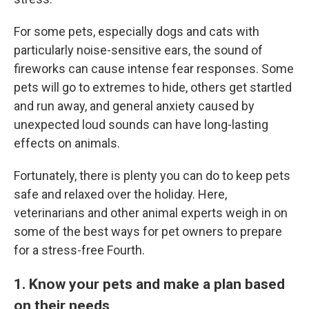
For some pets, especially dogs and cats with
particularly noise-sensitive ears, the sound of
fireworks can cause intense fear responses. Some
pets will go to extremes to hide, others get startled
and run away, and general anxiety caused by
unexpected loud sounds can have long-lasting
effects on animals.
Fortunately, there is plenty you can do to keep pets
safe and relaxed over the holiday. Here,
veterinarians and other
animal experts weigh in on
some of the best ways for pet owners to prepare
for a stress-free Fourth.
1. Know your pets and make a plan based
on their needs