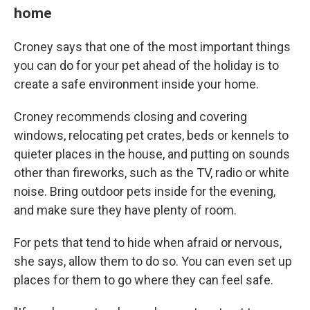
home
Croney says that one of the most important things
you can do for your pet ahead of the holiday is to
create a safe environment inside your home.
Croney recommends closing and covering
windows, relocating pet crates, beds or kennels to
quieter places in the house, and putting on sounds
other than fireworks, such as the TV, radio or white
noise. Bring outdoor pets inside for the evening,
and make sure they have plenty of room.
For pets that tend to hide when afraid or nervous,
she says, allow them to do so. You can even set up
places for them to go where they can feel safe.