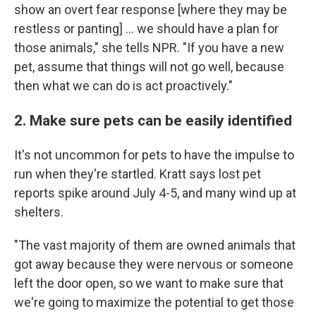
show an overt fear response [where they may be
restless or panting] ... we should have a plan for
those animals," she tells NPR. "If you have a new
pet, assume that things will not go well, because
then what we can do is act proactively."
2. Make sure pets can be easily identified
It's not uncommon for pets to have the impulse to
run when they're startled. Kratt says lost pet
reports spike around July 4-5, and many wind up at
shelters.
"The vast majority of them are owned animals that
got away because they were nervous or someone
left the door open, so we want to make sure that
we're going to maximize the potential to get those