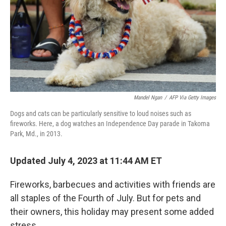
Mandel Ngan
/
AFP Via Getty Images
Dogs and cats can be particularly sensitive to loud noises such as
fireworks. Here, a dog watches an Independence Day parade in Takoma
Park, Md., in 2013.
Updated July 4, 2023 at 11:44 AM ET
Fireworks, barbecues and activities with friends are
all staples of the Fourth of July. But for pets and
their owners, this holiday may present some added
stress.