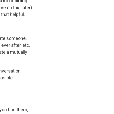
lot of flirting
e on this later)
that helpful.
 date someone,
ever after, etc.
eate a mutually
nversation.
ssible
you find them,