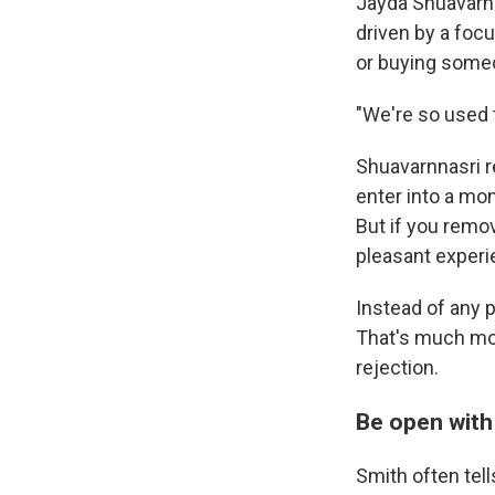
Jayda Shuavarnn
driven by a foc
or buying someon
"We're so used t
Shuavarnnasri r
enter into a mon
But if you remov
pleasant experi
Instead of any 
That's much mo
rejection.
Be open with 
Smith often tel