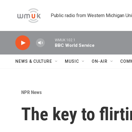
Skip to main content
Public radio from Western Michigan Un
WMUK 102.1
BBC World Service
NEWS & CULTURE
MUSIC
ON-AIR
COM
NPR News
The key to flirt