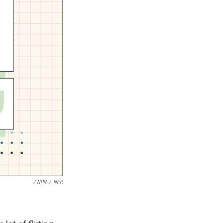
/ NPR
/
NPR