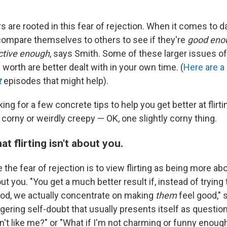
rs are rooted in this fear of rejection. When it comes to dat
compare themselves to others to see if they're
good eno
ctive enough
, says Smith. Some of these larger issues of
orth are better dealt with in your own time. (
Here are
a
t
episodes that might help).
king for a few concrete tips to help you get better at flirti
 corny or weirdly creepy — OK, one slightly corny thing.
 flirting isn't about you.
the fear of rejection is to view flirting as being more ab
t you. "You get a much better result if, instead of trying 
od, we actually concentrate on making
them
feel good," 
ngering self-doubt that usually presents itself as questi
n't like me?" or "What if I'm not charming or funny enoug