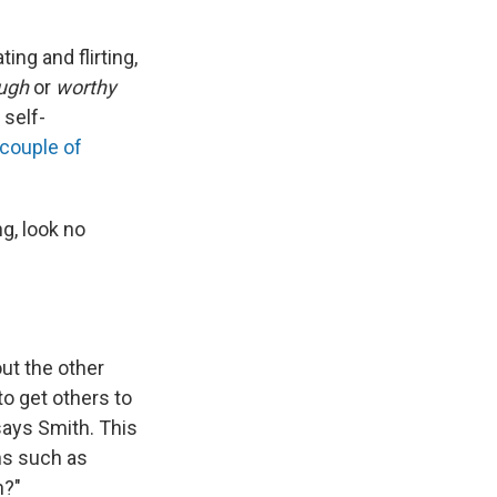
ing and flirting,
ugh
or
worthy
 self-
 couple of
ng, look no
out the other
to get others to
says Smith. This
ons such as
h?"