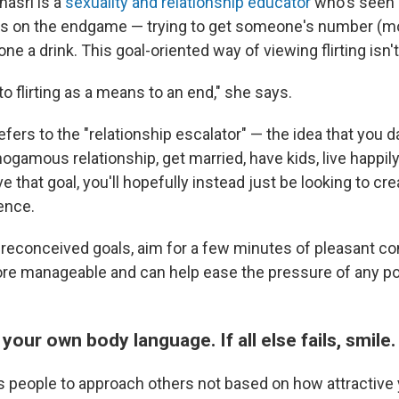
asri is a
sexuality and relationship educator
who's seen a 
us on the endgame — trying to get someone's number (mor
e a drink. This goal-oriented way of viewing flirting isn't 
o flirting as a means to an end," she says.
efers to the "relationship escalator" — the idea that you
ogamous relationship, get married, have kids, live happily 
e that goal, you'll hopefully instead just be looking to cr
ence.
preconceived goals, aim for a few minutes of pleasant co
re manageable and can help ease the pressure of any po
your own body language. If all else fails, smile.
ls people to approach others not based on how attractive 