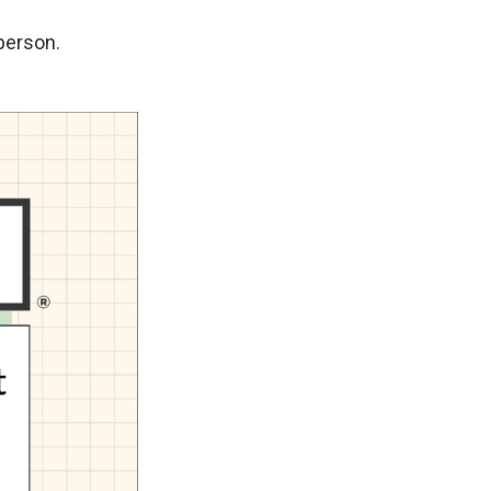
 person.