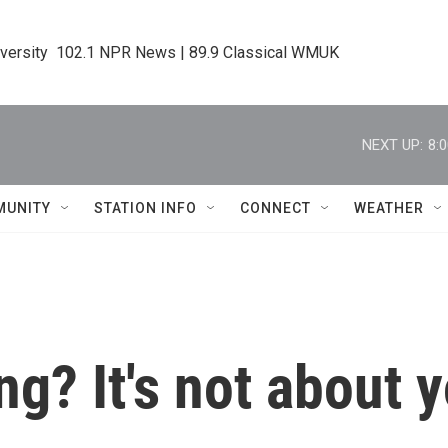
iversity  102.1 NPR News | 89.9 Classical WMUK
NEXT UP:
8:
MUNITY
STATION INFO
CONNECT
WEATHER
ing? It's not about 