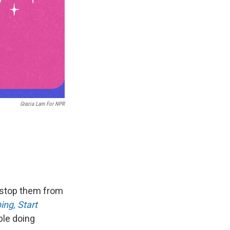
Gracia Lam For NPR
l stop them from
ing, Start
ple doing