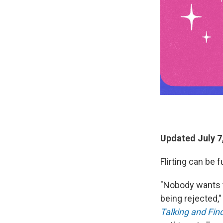
Updated July 7
Flirting can be 
"Nobody wants t
being rejected,
Talking and Fin