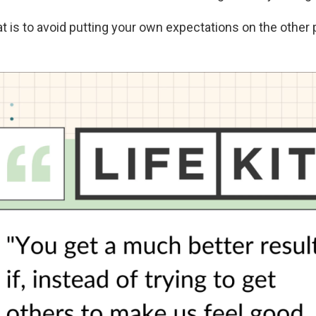
at is to avoid putting your own expectations on the other