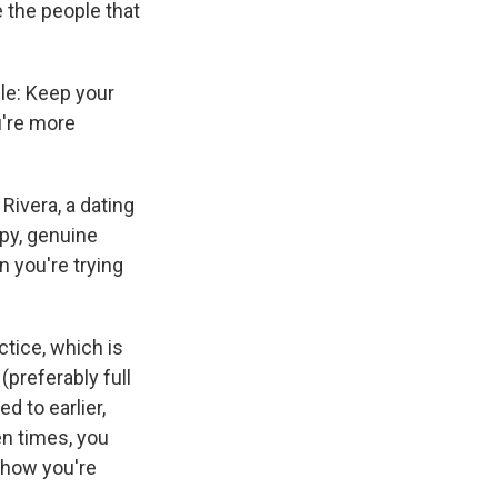
e the people that
ple: Keep your
u're more
Rivera, a dating
py, genuine
n you're trying
ctice, which is
(preferably full
d to earlier,
en times, you
s how you're