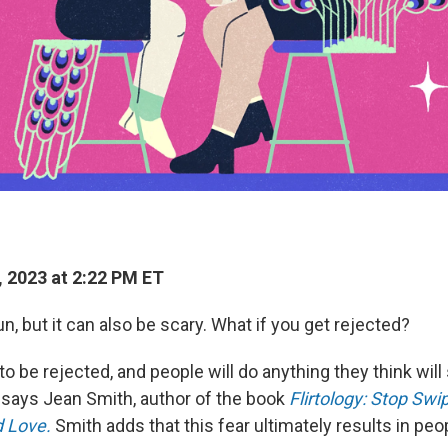
, 2023 at 2:22 PM ET
fun, but it can also be scary. What if you get rejected?
o be rejected, and people will do anything they think wil
" says Jean Smith, author of the book
Flirtology: Stop Swip
d Love.
Smith
adds that this fear ultimately results in peo