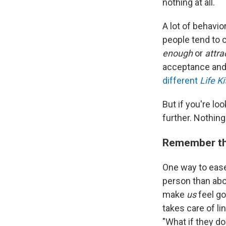
nothing at all.
A lot of behavio
people tend to 
enough
or
attra
acceptance and w
different
Life Ki
But if you're loo
further. Nothing
Remember that
One way to ease 
person than abou
make
us
feel go
takes care of li
"What if they do