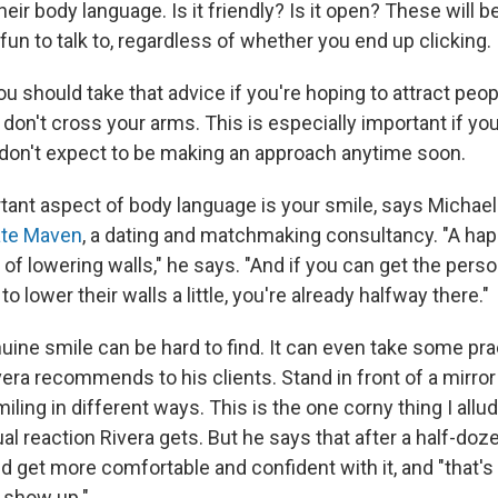
heir body language. Is it friendly? Is it open? These will b
t fun to talk to, regardless of whether you end up clicking.
you should take that advice if you're hoping to attract peo
don't cross your arms. This is especially important if yo
 don't expect to be making an approach anytime soon.
ant aspect of body language is your smile, says Michael 
ate Maven
, a dating and matchmaking consultancy. "A hap
of lowering walls," he says. "And if you can get the perso
o lower their walls a little, you're already halfway there."
uine smile can be hard to find. It can even take some pra
era recommends to his clients. Stand in front of a mirror 
iling in different ways. This is the one corny thing I allude
al reaction Rivera gets. But he says that after a half-doz
nd get more comfortable and confident with it, and "that'
o show up."