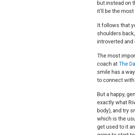
but instead on t
it'll be the mos
It follows that 
shoulders back, 
introverted and
The most import
coach at
The D
smile has a way 
to connect with t
But a happy, gen
exactly what Riv
body), and try sm
which is the usu
get used to it a
going to start t