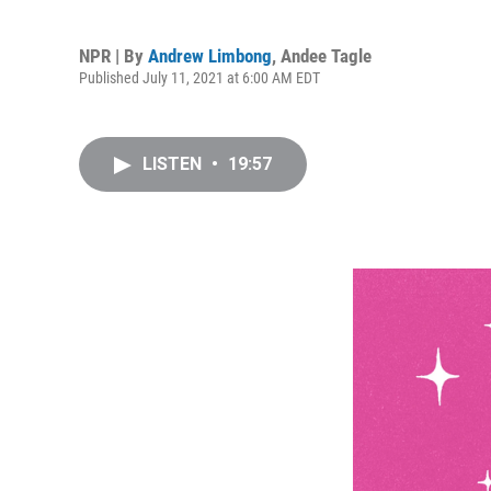
NPR | By
Andrew Limbong
,
Andee Tagle
Published July 11, 2021 at 6:00 AM EDT
LISTEN
•
19:57