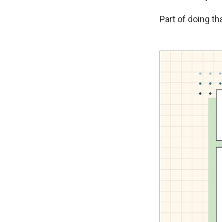
Part of doing th