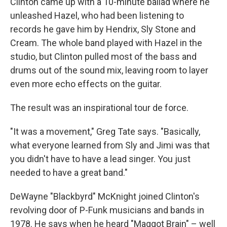
Clinton came up with a 10-minute ballad where he
unleashed Hazel, who had been listening to
records he gave him by Hendrix, Sly Stone and
Cream. The whole band played with Hazel in the
studio, but Clinton pulled most of the bass and
drums out of the sound mix, leaving room to layer
even more echo effects on the guitar.
The result was an inspirational tour de force.
"It was a movement," Greg Tate says. "Basically,
what everyone learned from Sly and Jimi was that
you didn't have to have a lead singer. You just
needed to have a great band."
DeWayne "Blackbyrd" McKnight joined Clinton's
revolving door of P-Funk musicians and bands in
1978. He says when he heard "Maggot Brain" – well