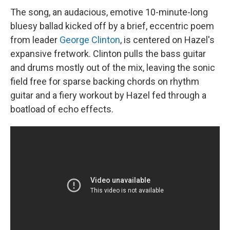
The song, an audacious, emotive 10-minute-long
bluesy ballad kicked off by a brief, eccentric poem
from leader
George Clinton
, is centered on Hazel's
expansive fretwork. Clinton pulls the bass guitar
and drums mostly out of the mix, leaving the sonic
field free for sparse backing chords on rhythm
guitar and a fiery workout by Hazel fed through a
boatload of echo effects.