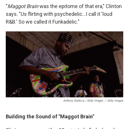
"
Maggot Brain
was the epitome of that era," Clinton
says. "Us flirting with psychedelic...I call it 'loud
R&B.' So we called it Funkadelic."
Anthony Barboza / Getty Images
/
Getty Images
Building the Sound of "Maggot Brain"