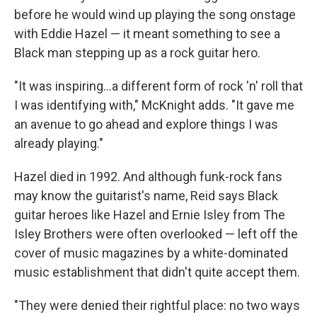
before he would wind up playing the song onstage
with Eddie Hazel — it meant something to see a
Black man stepping up as a rock guitar hero.
"It was inspiring...a different form of rock 'n' roll that
I was identifying with," McKnight adds. "It gave me
an avenue to go ahead and explore things I was
already playing."
Hazel died in 1992. And although funk-rock fans
may know the guitarist's name, Reid says Black
guitar heroes like Hazel and Ernie Isley from The
Isley Brothers were often overlooked — left off the
cover of music magazines by a white-dominated
music establishment that didn't quite accept them.
"They were denied their rightful place: no two ways