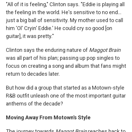
"All of it is feeling," Clinton says. "Eddie is playing all
the feeling in the world. He's sensitive to no end...
just a big ball of sensitivity. My mother used to call
him 'Ol' Cryin' Eddie.' He could cry so good [on
guitar], it was pretty."
Clinton says the enduring nature of
Maggot Brain
was all part of his plan; passing up pop singles to
focus on creating a song and album that fans might
return to decades later.
But how did a group that started as a Motown-style
R&B outfit unleash one of the most important guitar
anthems of the decade?
Moving Away From Motown's Style
The journey towards
Maggot Brain
reaches back to