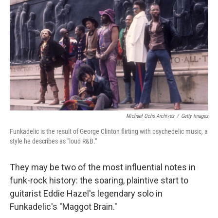
o
r
I
k
n
Michael Ochs Archives
/
Getty Images
Funkadelic is the result of George Clinton flirting with psychedelic music, a
style he describes as "loud R&B."
They may be two of the most influential notes in
funk-rock history: the soaring, plaintive start to
guitarist Eddie Hazel's legendary solo in
Funkadelic's "Maggot Brain."