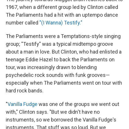
1967, when a different group led by Clinton called
The Parliaments had a hit with an uptempo dance
number called
"(I Wanna) Testify."
The Parliaments were a Temptations-style singing
group; "Testify" was a typical midtempo groove
about a man in love. But Clinton, who had enlisted a
teenage Eddie Hazel to back the Parliaments on
tour, was increasingly drawn to blending
psychedelic rock sounds with funk grooves—
especially when The Parliaments went on tour with
hard rock bands.
"
Vanilla Fudge
was one of the groups we went out
with," Clinton says. "But we didn't have no
instruments, so we borrowed the Vanilla Fudge's
instruments. That stuff was so loud. But we