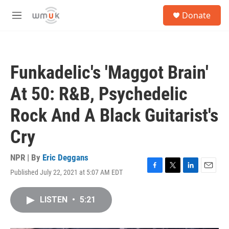
Skip to main content
S
Donate
e
M
a
e
r
n
c
u
h
Funkadelic's 'Maggot Brain'
u
e
At 50: R&B, Psychedelic
r
y
Rock And A Black Guitarist's
Cry
NPR | By
Eric Deggans
Published July 22, 2021 at 5:07 AM EDT
F
T
L
E
a
w
i
m
c
i
n
a
LISTEN
•
5:21
e
t
k
i
b
t
e
l
o
e
d