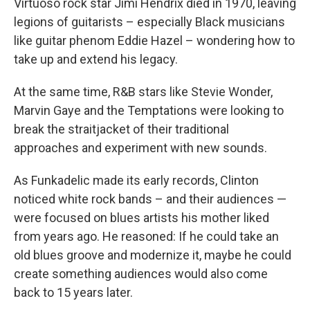
Virtuoso rock star Jimi Hendrix died in 1970, leaving
legions of guitarists – especially Black musicians
like guitar phenom Eddie Hazel – wondering how to
take up and extend his legacy.
At the same time, R&B stars like Stevie Wonder,
Marvin Gaye and the Temptations were looking to
break the straitjacket of their traditional
approaches and experiment with new sounds.
As Funkadelic made its early records, Clinton
noticed white rock bands – and their audiences —
were focused on blues artists his mother liked
from years ago. He reasoned: If he could take an
old blues groove and modernize it, maybe he could
create something audiences would also come
back to 15 years later.