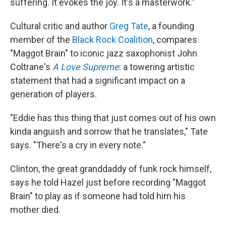
suffering. It evokes the joy. It's a masterwork."
Cultural critic and author
Greg Tate
, a founding
member of the
Black Rock Coalition
, compares
"Maggot Brain" to iconic jazz saxophonist John
Coltrane's
A Love Supreme
: a towering artistic
statement that had a significant impact on a
generation of players.
"Eddie has this thing that just comes out of his own
kinda anguish and sorrow that he translates," Tate
says. "There's a cry in every note."
Clinton, the great granddaddy of funk rock himself,
says he told Hazel just before recording "Maggot
Brain" to play as if someone had told him his
mother died.