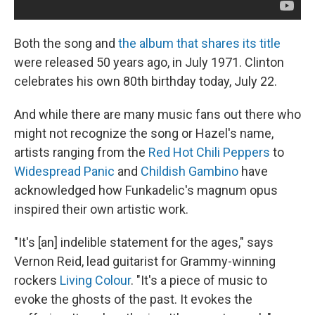
Both the song and
the album that shares its title
were released 50 years ago, in July 1971. Clinton
celebrates his own 80th birthday today, July 22.
And while there are many music fans out there who
might not recognize the song or Hazel's name,
artists ranging from the
Red Hot Chili Peppers
to
Widespread Panic
and
Childish Gambino
have
acknowledged how Funkadelic's magnum opus
inspired their own artistic work.
"It's [an] indelible statement for the ages," says
Vernon Reid, lead guitarist for Grammy-winning
rockers
Living Colour
. "It's a piece of music to
evoke the ghosts of the past. It evokes the