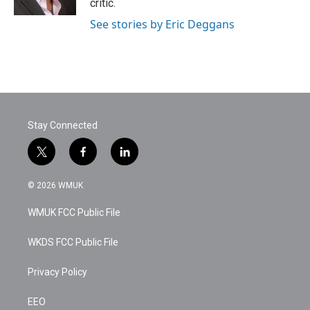
critic.
See stories by Eric Deggans
Stay Connected
t
f
l
w
a
i
i
c
n
© 2026 WMUK
t
e
k
t
b
e
WMUK FCC Public File
e
o
d
r
o
i
k
n
WKDS FCC Public File
Privacy Policy
EEO