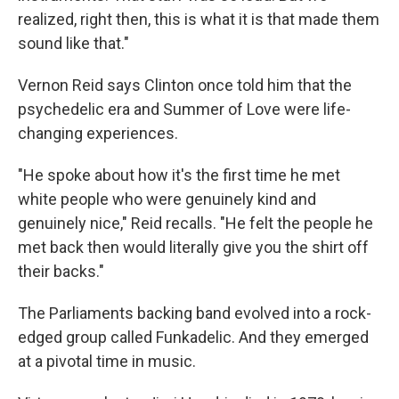
realized, right then, this is what it is that made them
sound like that."
Vernon Reid says Clinton once told him that the
psychedelic era and Summer of Love were life-
changing experiences.
"He spoke about how it's the first time he met
white people who were genuinely kind and
genuinely nice," Reid recalls. "He felt the people he
met back then would literally give you the shirt off
their backs."
The Parliaments backing band evolved into a rock-
edged group called Funkadelic. And they emerged
at a pivotal time in music.