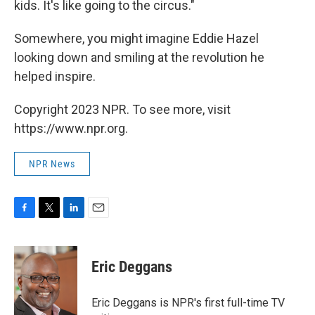
kids. It's like going to the circus."
Somewhere, you might imagine Eddie Hazel
looking down and smiling at the revolution he
helped inspire.
Copyright 2023 NPR. To see more, visit
https://www.npr.org.
NPR News
F
T
L
E
a
w
i
m
c
i
n
a
e
t
k
i
Eric Deggans
b
t
e
l
o
e
d
o
r
I
Eric Deggans is NPR's first full-time TV
k
n