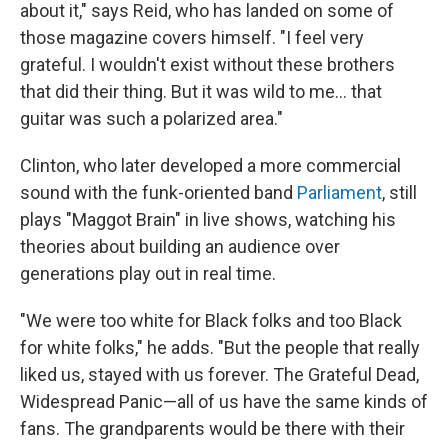
about it," says Reid, who has landed on some of
those magazine covers himself. "I feel very
grateful. I wouldn't exist without these brothers
that did their thing. But it was wild to me... that
guitar was such a polarized area."
Clinton, who later developed a more commercial
sound with the funk-oriented band
Parliament
, still
plays "Maggot Brain"
in live shows, watching his
theories about building an audience over
generations play out in real time.
"We were too white for Black folks and too Black
for white folks," he adds. "But the people that really
liked us, stayed with us forever. The Grateful Dead,
Widespread Panic—all of us have the same kinds of
fans. The grandparents would be there with their