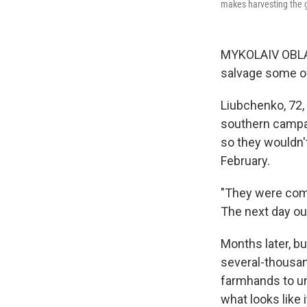
makes harvesting the gr
MYKOLAIV OBLAS
salvage some of
Liubchenko, 72,
southern campa
so they wouldn't
February.
"They were compl
The next day ou
Months later,
bu
several-thousan
farmhands to un
what looks like 