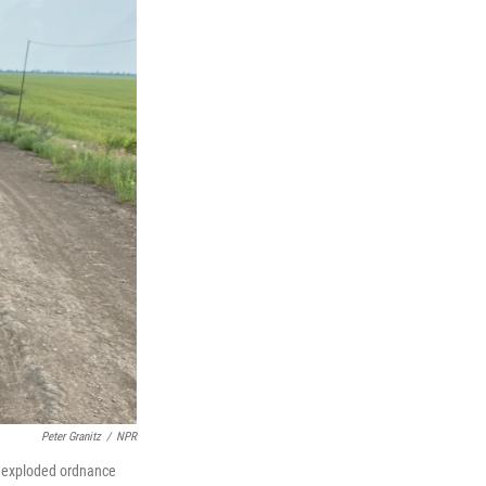
Peter Granitz
/
NPR
 unexploded ordnance