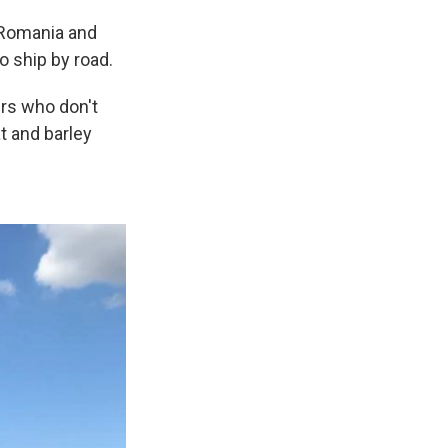
 Romania and
to ship by road.
ers who don't
t and barley