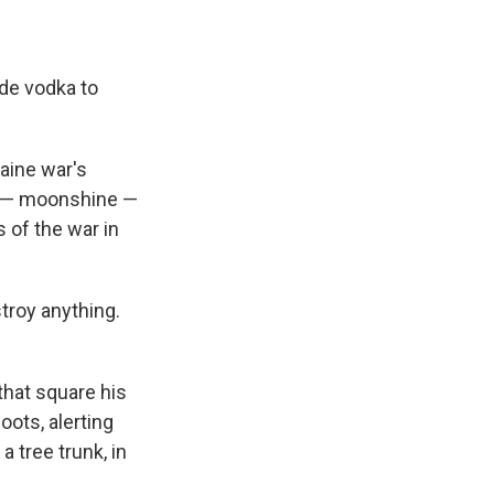
de vodka to
aine war's
n — moonshine —
s of the war in
troy anything.
that square his
ots, alerting
 tree trunk, in