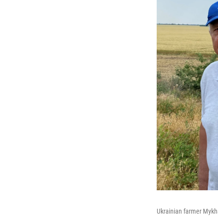
Ukrainian farmer Mykha