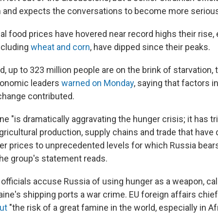
n and expects the conversations to become more serious 
al food prices have hovered near record highs their rise
ncluding
wheat and corn
, have dipped since their peaks.
d,
up to 323 million people are on the brink of starvation,
conomic leaders
warned on Monday
, saying that factors 
change contributed.
ne "is dramatically aggravating the hunger crisis; it has t
gricultural production, supply chains and trade that have 
iser prices to unprecedented levels for which Russia be
 the group's statement reads.
officials accuse Russia of using hunger as a weapon, call
ine's shipping ports a war crime. EU foreign affairs chie
ut
"the risk of a great famine in the world, especially in Afr