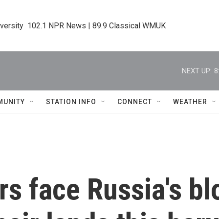
iversity  102.1 NPR News | 89.9 Classical WMUK
NEXT UP:
8
MUNITY
STATION INFO
CONNECT
WEATHER
rs face Russia's b