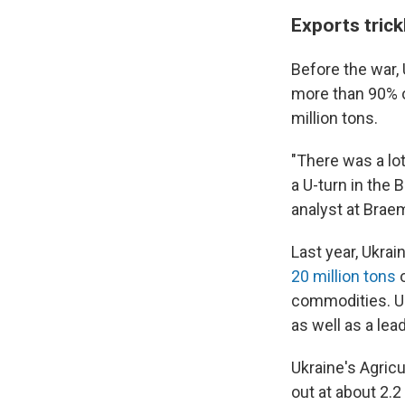
Exports trick
Before the war, 
more than 90% of
million tons.
"There was a lot
a U-turn in the 
analyst at Brae
Last year, Ukrai
20 million tons
o
commodities. Uk
as well as a lea
Ukraine's Agric
out at about 2.2