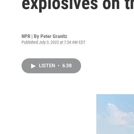
explosives on t
NPR | By
Peter Granitz
Published July 3, 2022 at 7:54 AM EDT
LISTEN
•
6:38