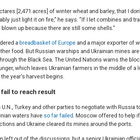
ctares [2,471 acres] of winter wheat and barley, that I do
bably just light it on fire," he says. "If I let combines and t
 blown up because there are still some shells."
idered a
breadbasket of Europe
and a major exporter of w
ther food. But Russian warships and Ukrainian mines are
through the Black Sea. The United Nations warns the bloc
nger, which leaves Ukrainian farmers in the middle of a l
s the year's harvest begins.
fail to reach result
U.N., Turkey and other parties to negotiate with Russia to
ainian waters have
so far failed
. Moscow offered to help if
ctions and Ukraine cleared its mines around the ports.
 left out of the discussions, but a senior Ukrainian officia