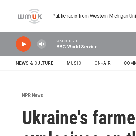
Skip to main content
Public radio from Western Michigan Un
WMUK 102.1
BBC World Service
NEWS & CULTURE
MUSIC
ON-AIR
COM
NPR News
Ukraine's farme