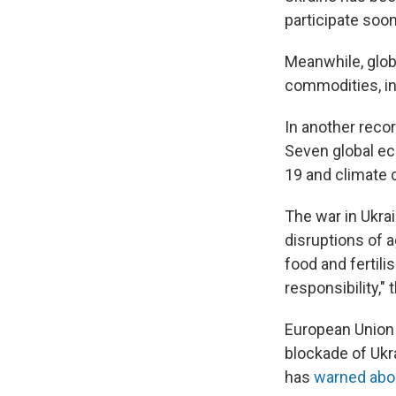
participate soo
Meanwhile, glob
commodities, i
In another recor
Seven global e
19 and climate 
The war in Ukrai
disruptions of a
food and fertil
responsibility,"
European Union 
blockade of Ukra
has
warned abo