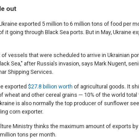
le out
Ukraine exported 5 million to 6 million tons of food per 
 it going through Black Sea ports. But in May, Ukraine ex
 of vessels that were scheduled to arrive in Ukrainian port
Black Sea," after Russia's invasion, says Mark Nugent, seni
mar Shipping Services.
ne exported
$27.8 billion worth
of agricultural goods. It s
f wheat and other cereal grains — 10% of the world total 
raine is also normally the top producer of sunflower seed
ding corn exporter.
ulture Ministry thinks the maximum amount of exports by
 million tons per month.