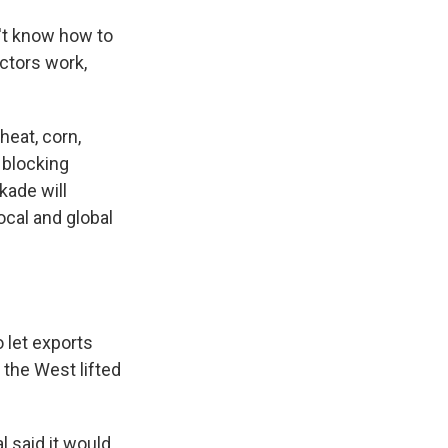
n't know how to
ractors work,
heat, corn,
 blocking
kade will
ocal and global
 let exports
 the West lifted
l said it would