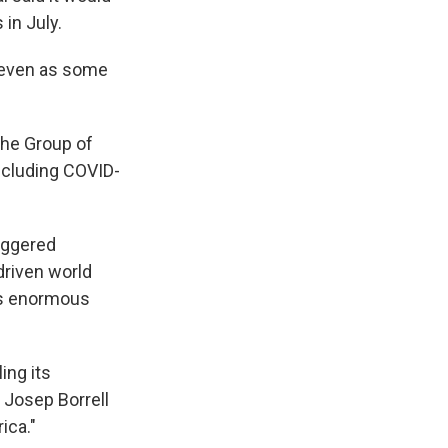
in July.
, even as some
 the Group of
including COVID-
riggered
driven world
ars enormous
ing its
f Josep Borrell
ica."