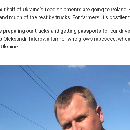
ut half of Ukraine's food shipments are going to Poland,
 and much of the rest by trucks. For farmers, it's costlier 
e preparing our trucks and getting passports for our driv
s Oleksandr Tatarov, a farmer who grows rapeseed, whea
 Ukraine.