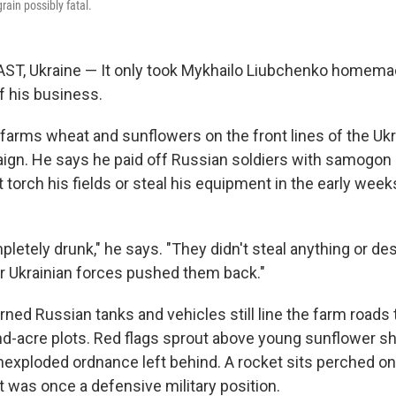
ain possibly fatal.
T, Ukraine — It only took Mykhailo Liubchenko homema
 his business.
 farms wheat and sunflowers on the front lines of the Ukr
ign. He says he paid off Russian soldiers with samogo
 torch his fields or steal his equipment in the early week
etely drunk," he says. "They didn't steal anything or des
r Ukrainian forces pushed them back."
rned Russian tanks and vehicles still line the farm roads 
d-acre plots. Red flags sprout above young sunflower sho
exploded ordnance left behind. A rocket sits perched on a
it was once a defensive military position.