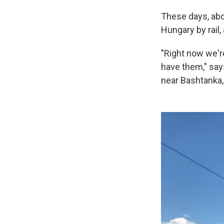
These days, abo
Hungary by rail,
"Right now we'r
have them," say
near Bashtanka,