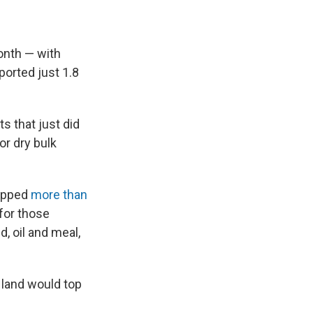
month — with
ported just 1.8
s that just did
or dry bulk
hipped
more than
for those
, oil and meal,
 land would top