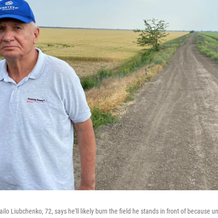
ilo Liubchenko, 72, says he'll likely burn the field he stands in front of because