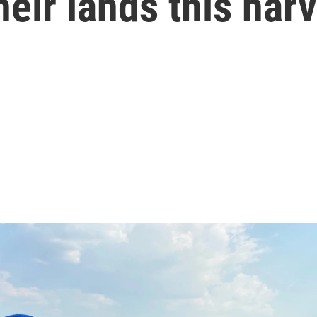
heir lands this har