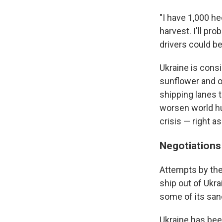
"I have 1,000 he
harvest. I'll pro
drivers could be
Ukraine is cons
sunflower and o
shipping lanes 
worsen world hu
crisis — right a
Negotiations 
Attempts by the 
ship out of Ukr
some of its san
Ukraine has been