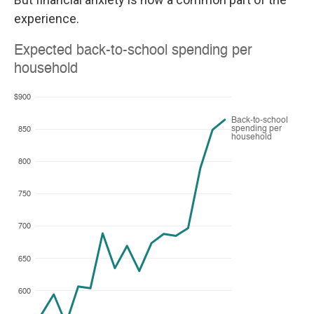
experience.