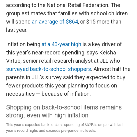
according to the National Retail Federation. The
group estimates that families with school children
will spend
an average of $864
, or $15 more than
last year.
Inflation being
at a 40-year high
is a key driver of
this year's near-record spending, says Keisha
Virtue, senior retail research analyst at JLL who
surveyed back-to-school shoppers
. Almost half the
parents in JLL's survey said they expected
to buy
fewer products this year, planning to focus on
necessities — because of inflation.