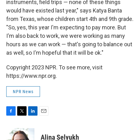
instruments, field trips — none of these things
would have existed last year," says Katya Banta
from Texas, whose children start 4th and 9th grade.
"So, yes, this year I'm expecting to pay more. But
I'm also back to work, we were working as many
hours as we can work — that's going to balance out
as well, so I'm hopeful that it will be ok."
Copyright 2023 NPR. To see more, visit
https://www.npr.org.
NPR News
F
T
L
E
a
w
i
m
c
i
n
a
e
t
k
i
Alina Selyukh