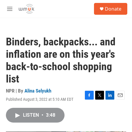
Skip to main content
S
Donate
e
M
a
e
r
n
c
u
h
Binders, backpacks... and
u
e
inflation are on this year's
r
y
back-to-school shopping
list
NPR | By
Alina Selyukh
Published August 3, 2022 at 5:10 AM EDT
F
T
L
E
a
w
i
m
c
i
n
a
LISTEN
•
3:48
e
t
k
i
b
t
e
l
o
e
d