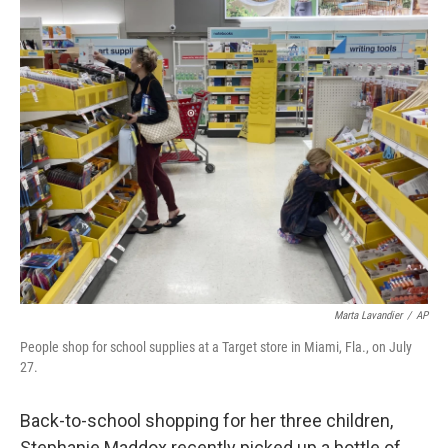
o
r
I
k
n
Marta Lavandier
/
AP
People shop for school supplies at a Target store in Miami, Fla., on July
27.
Back-to-school shopping for her three children,
Stephanie Maddox recently picked up a bottle of