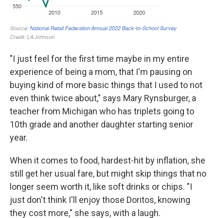
"I just feel for the first time maybe in my entire
experience of being a mom, that I'm pausing on
buying kind of more basic things that I used to not
even think twice about," says Mary Rynsburger, a
teacher from Michigan who has triplets going to
10th grade and another daughter starting senior
year.
When it comes to food, hardest-hit by inflation, she
still get her usual fare, but might skip things that no
longer seem worth it, like soft drinks or chips. "I
just don't think I'll enjoy those Doritos, knowing
they cost more," she says, with a laugh.