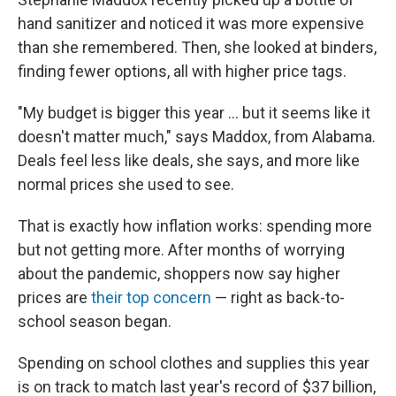
hand sanitizer and noticed it was more expensive
than she remembered. Then, she looked at binders,
finding fewer options, all with higher price tags.
"My budget is bigger this year ... but it seems like it
doesn't matter much," says Maddox, from Alabama.
Deals feel less like deals, she says, and more like
normal prices she used to see.
That is exactly how inflation works: spending more
but not getting more. After months of worrying
about the pandemic, shoppers now say higher
prices are
their top concern
— right as back-to-
school season began.
Spending on school clothes and supplies this year
is on track to match last year's record of $37 billion,