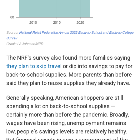
The NRF's survey also found more families saying
they plan to skip travel
or dip into savings to pay for
back-to-school supplies. More parents than before
said they plan to reuse supplies they already have.
Generally speaking, American shoppers are still
spending a lot on back-to-school supplies —
certainly more than before the pandemic. Broadly,
wages have been rising, unemployment remains
low, people's savings levels are relatively healthy.
But financial anxiety is now a common part of the