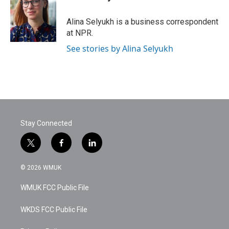
b
t
e
l
o
e
d
o
r
I
Alina Selyukh is a business correspondent
k
n
at NPR.
See stories by Alina Selyukh
Stay Connected
t
f
l
w
a
i
i
c
n
© 2026 WMUK
t
e
k
t
b
e
WMUK FCC Public File
e
o
d
r
o
i
k
n
WKDS FCC Public File