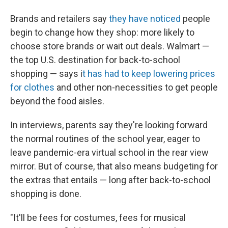
Brands and retailers say
they have noticed
people
begin to change how they shop: more likely to
choose store brands or wait out deals. Walmart —
the top U.S. destination for back-to-school
shopping — says i
t has had to keep lowering prices
for clothes
and other non-necessities to get people
beyond the food aisles.
In interviews, parents say they're looking forward
the normal routines of the school year, eager to
leave
pandemic-era virtual school in the rear view
mirror. But of course, that also means budgeting for
the extras that entails — long after back-to-school
shopping is done.
"It'll be fees for costumes, fees for musical