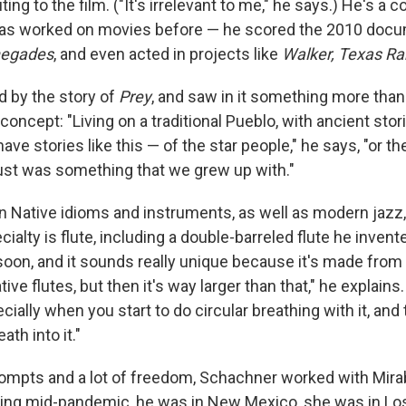
ing to the film. ("It's irrelevant to me," he says.) He's a 
 has worked on movies before — he scored the 2010 doc
negades
, and even acted in projects like
Walker, Texas Ra
d by the story of
Prey
, and saw in it something more tha
oncept: "Living on a traditional Pueblo, with ancient stor
ave stories like this — of the star people," he says, "or th
just was something that we grew up with."
n Native idioms and instruments, as well as modern jazz,
cialty is flute, including a double-barreled flute he invente
soon, and it sounds really unique because it's made from t
ive flutes, but then it's way larger than that," he explains.
ecially when you start to do circular breathing with it, and
ath into it."
ompts and a lot of freedom, Schachner worked with Mirab
eing mid-pandemic, he was in New Mexico, she was in Lo