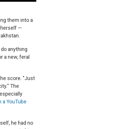
ing them into a
 herself —
zakhstan.
n do anything
 a new, feral
the score. "Just
ity." The
especially
in a YouTube
self, he had no