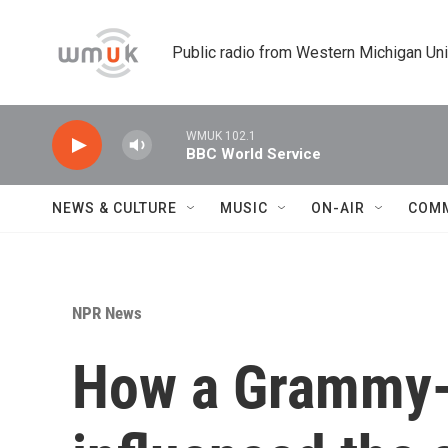
Skip to main content
Public radio from Western Michigan Un
WMUK 102.1
BBC World Service
NEWS & CULTURE
MUSIC
ON-AIR
COM
NPR News
How a Grammy-