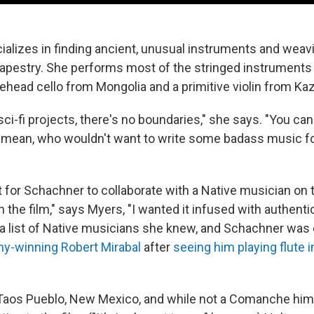
alizes in finding ancient, unusual instruments and weav
apestry. She performs most of the stringed instruments
sehead cello from Mongolia and a primitive violin from Ka
h sci-fi projects, there's no boundaries," she says. "You ca
I mean, who wouldn't want to write some badass music for
t for Schachner to collaborate with a Native musician on 
in the film," says Myers, "I wanted it infused with authentic
 list of Native musicians she knew, and Schachner was 
-winning Robert Mirabal
after
seeing him playing flute 
n Taos Pueblo, New Mexico, and while not a Comanche him