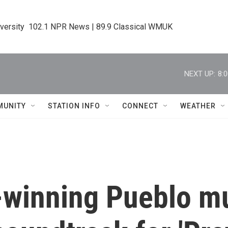
iversity  102.1 NPR News | 89.9 Classical WMUK
NEXT UP:
8:
MUNITY
STATION INFO
CONNECT
WEATHER
winning Pueblo mu