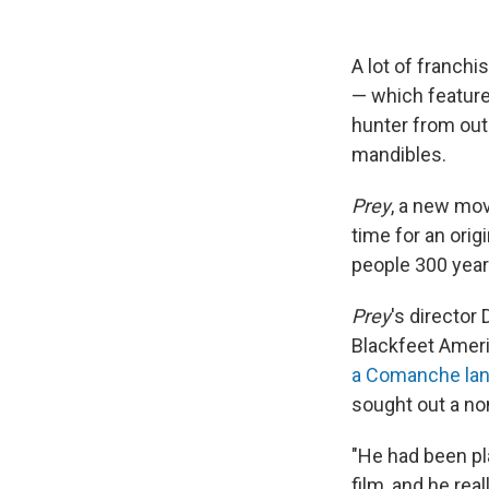
A lot of franchi
— which featur
hunter from oute
mandibles.
Prey
, a new mov
time for an orig
people 300 years
Prey
's directo
Blackfeet Americ
a Comanche la
sought out a n
"He had been p
film, and he rea