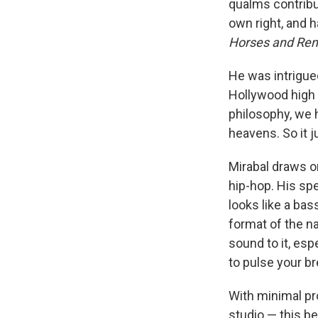
qualms contribut
own right, and
Horses and Re
He was intrigue
Hollywood high c
philosophy, we h
heavens. So it 
Mirabal draws o
hip-hop. His spe
looks like a bas
format of the nat
sound to it, esp
to pulse your bre
With minimal pr
studio — this b