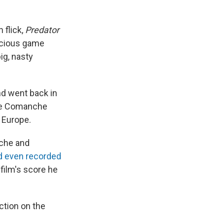
 flick,
Predator
icious game
ig, nasty
nd went back in
 the Comanche
m Europe.
nche and
d even recorded
 film's score he
ction on the