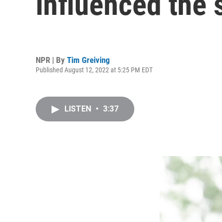
influenced the 
NPR | By
Tim Greiving
Published August 12, 2022 at 5:25 PM EDT
LISTEN
•
3:37