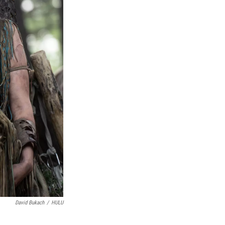
David Bukach
/
HULU