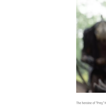
The heroine of "Prey,"