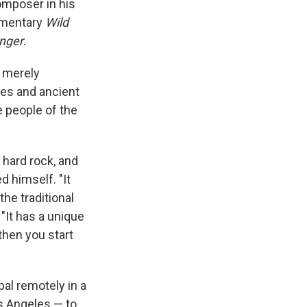
composer in his
umentary
Wild
nger
.
n merely
ies and ancient
e people of the
 hard rock, and
d himself. "It
he traditional
 "It has a unique
 then you start
al remotely in a
s Angeles — to