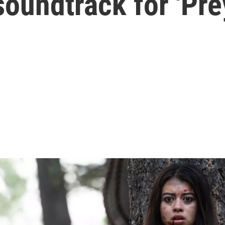
soundtrack for 'Pre