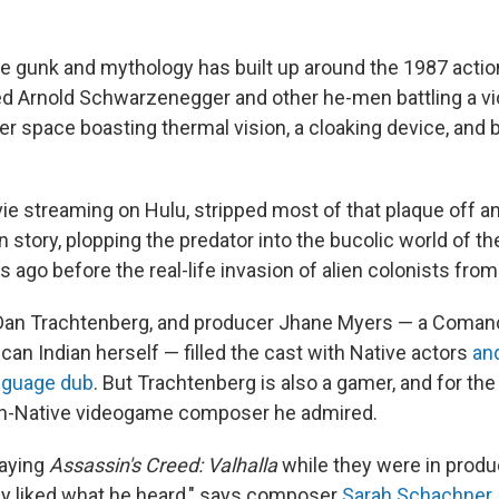
se gunk and mythology has built up around the 1987 action
ed Arnold Schwarzenegger and other he-men battling a v
r space boasting thermal vision, a cloaking device, and b
ie streaming on Hulu, stripped most of that plaque off a
in story, plopping the predator into the bucolic world of
 ago before the real-life invasion of alien colonists fro
r Dan Trachtenberg, and producer Jhane Myers — a Coma
an Indian herself — filled the cast with Native actors
an
nguage dub
. But Trachtenberg is also a gamer, and for the
on-Native videogame composer he admired.
laying
Assassin's Creed: Valhalla
while they were in produ
lly liked what he heard," says composer
Sarah Schachner
.