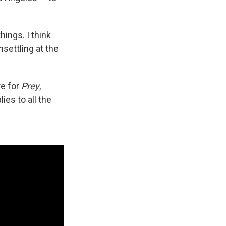
ings. I think
settling at the
re for
Prey
,
ies to all the