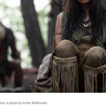
 Naru, is played by Amber Midthunder.