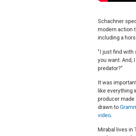
Schachner speci
modern action t
including a hor
"I just find wit
you want. And, 
predator?"
It was importan
like everything 
producer made a
drawn to
Grammy
video
.
Mirabal lives i