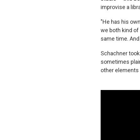
improvise a libr
"He has his own 
we both kind of 
same time. And e
Schachner took 
sometimes plainl
other elements 