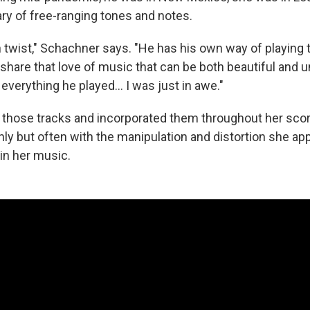
ary of free-ranging tones and notes.
twist," Schachner says. "He has his own way of playing th
share that love of music that can be both beautiful and un
verything he played... I was just in awe."
those tracks and incorporated them throughout her sco
y but often with the manipulation and distortion she appl
in her music.