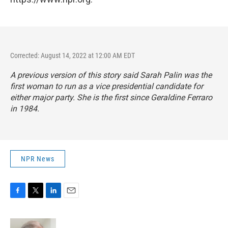
Corrected: August 14, 2022 at 12:00 AM EDT
A previous version of this story said Sarah Palin was the
first woman to run as a vice presidential candidate for
either major party. She is the first since Geraldine Ferraro
in 1984.
NPR News
F
T
L
E
a
w
i
m
c
i
n
a