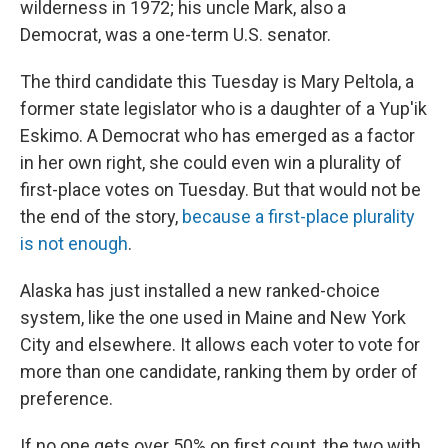
wilderness in 1972; his uncle Mark, also a
Democrat, was a one-term U.S. senator.
The third candidate this Tuesday is Mary Peltola, a
former state legislator who is a daughter of a Yup'ik
Eskimo. A Democrat who has emerged as a factor
in her own right, she could even win a plurality of
first-place votes on Tuesday. But that would not be
the end of the story,
because a first-place plurality
is not enough
.
Alaska has just installed a new ranked-choice
system, like the one used in Maine and New York
City and elsewhere. It allows each voter to vote for
more than one candidate, ranking them by order of
preference.
If no one gets over 50% on first count, the two with