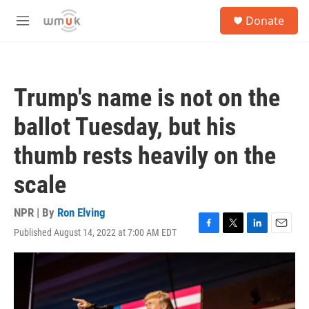
Skip to main content
S
Donate
e
M
a
e
r
n
c
u
h
Trump's name is not on the
u
e
ballot Tuesday, but his
r
y
thumb rests heavily on the
scale
NPR | By
Ron Elving
Published August 14, 2022 at 7:00 AM EDT
F
T
L
E
a
w
i
m
c
i
n
a
e
t
k
i
b
t
e
l
o
e
d