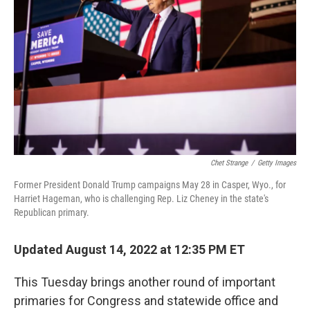
o
r
I
k
n
Chet Strange
/
Getty Images
Former President Donald Trump campaigns May 28 in Casper, Wyo., for
Harriet Hageman, who is challenging Rep. Liz Cheney in the state's
Republican primary.
Updated August 14, 2022 at 12:35 PM ET
This Tuesday brings another round of important
primaries for Congress and statewide office and