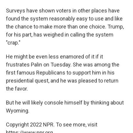
Surveys have shown voters in other places have
found the system reasonably easy to use and like
the chance to make more than one choice. Trump,
for his part, has weighed in calling the system
"crap."
He might be even less enamored of it if it
frustrates Palin on Tuesday. She was among the
first famous Republicans to support him in his
presidential quest, and he was pleased to return
the favor.
But he will likely console himself by thinking about
Wyoming.
Copyright 2022 NPR. To see more, visit
https://www.npr.org.