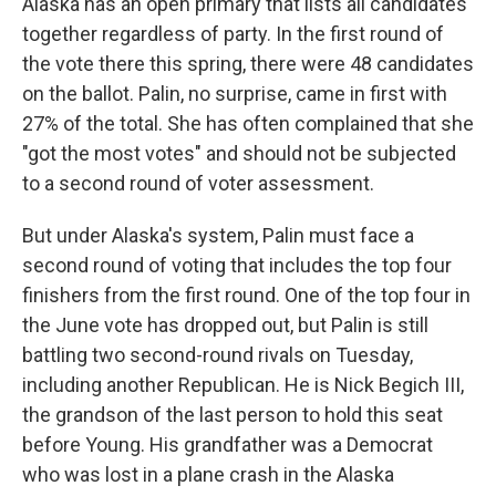
Alaska has an open primary that lists all candidates
together regardless of party. In the first round of
the vote there this spring, there were 48 candidates
on the ballot. Palin, no surprise, came in first with
27% of the total. She has often complained that she
"got the most votes" and should not be subjected
to a second round of voter assessment.
But under Alaska's system, Palin must face a
second round of voting that includes the top four
finishers from the first round. One of the top four in
the June vote has dropped out, but Palin is still
battling two second-round rivals on Tuesday,
including another Republican. He is Nick Begich III,
the grandson of the last person to hold this seat
before Young. His grandfather was a Democrat
who was lost in a plane crash in the Alaska