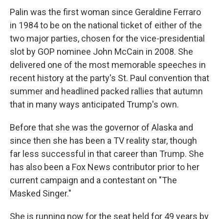
Palin was the first woman since Geraldine Ferraro
in 1984 to be on the national ticket of either of the
two major parties, chosen for the vice-presidential
slot by GOP nominee John McCain in 2008. She
delivered one of the most memorable speeches in
recent history at the party's St. Paul convention that
summer and headlined packed rallies that autumn
that in many ways anticipated Trump's own.
Before that she was the governor of Alaska and
since then she has been a TV reality star, though
far less successful in that career than Trump. She
has also been a Fox News contributor prior to her
current campaign and a contestant on "The
Masked Singer."
She is running now for the seat held for 49 years by