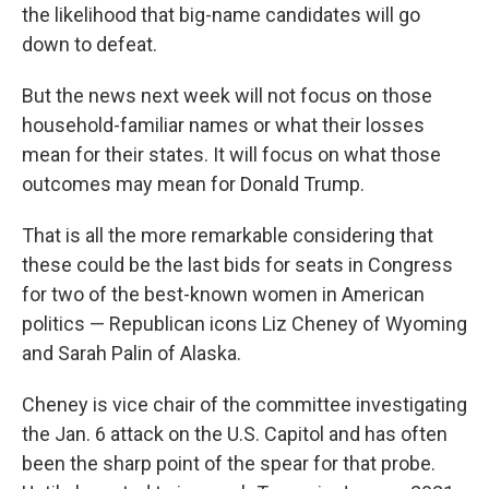
the likelihood that big-name candidates will go
down to defeat.
But the news next week will not focus on those
household-familiar names or what their losses
mean for their states. It will focus on what those
outcomes may mean for Donald Trump.
That is all the more remarkable considering that
these could be the last bids for seats in Congress
for two of the best-known women in American
politics — Republican icons Liz Cheney of Wyoming
and Sarah Palin of Alaska.
Cheney is vice chair of the committee investigating
the Jan. 6 attack on the U.S. Capitol and has often
been the sharp point of the spear for that probe.