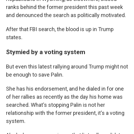
ranks behind the former president this past week
and denounced the search as politically motivated.
After that FBI search, the blood is up in Trump
states.
Stymied by a voting system
But even this latest rallying around Trump might not
be enough to save Palin.
She has his endorsement, and he dialed in for one
of her rallies as recently as the day his home was
searched. What's stopping Palin is not her
relationship with the former president, it's a voting
system.