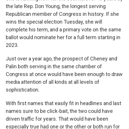
the late Rep. Don Young, the longest serving
Republican member of Congress in history. If she
wins the special election Tuesday, she will
complete his term, and a primary vote on the same
ballot would nominate her for a full term starting in
2023.
Just over a year ago, the prospect of Cheney and
Palin both serving in the same chamber of
Congress at once would have been enough to draw
media attention of all kinds at all levels of
sophistication.
With first names that easily fit in headlines and last
names sure to be click-bait, the two could have
driven traffic for years. That would have been
especially true had one or the other or both run for