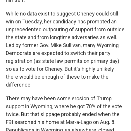
While no data exist to suggest Cheney could still
win on Tuesday, her candidacy has prompted an
unprecedented outpouring of support from outside
the state and from longtime adversaries as well.
Led by former Gov. Mike Sullivan, many Wyoming
Democrats are expected to switch their party
registration (as state law permits on primary day)
so as to vote for Cheney. But it's highly unlikely
there would be enough of these to make the
difference.
There may have been some erosion of Trump
support in Wyoming, where he got 70% of the vote
twice. But that slippage probably ended when the
FBI searched his home at Mar-a-Lago on Aug. 8.
Republicans in Wyoming, as elsewhere, closed