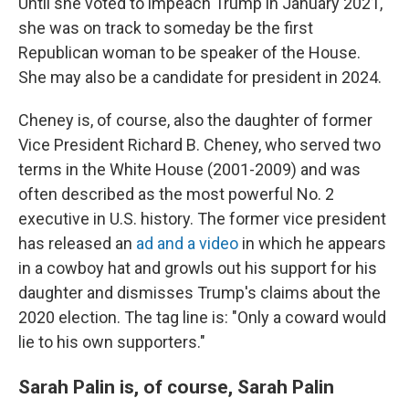
Until she voted to impeach Trump in January 2021,
she was on track to someday be the first
Republican woman to be speaker of the House.
She may also be a candidate for president in 2024.
Cheney is, of course, also the daughter of former
Vice President Richard B. Cheney, who served two
terms in the White House (2001-2009) and was
often described as the most powerful No. 2
executive in U.S. history. The former vice president
has released an
ad and a video
in which he appears
in a cowboy hat and growls out his support for his
daughter and dismisses Trump's claims about the
2020 election. The tag line is: "Only a coward would
lie to his own supporters."
Sarah Palin is, of course, Sarah Palin