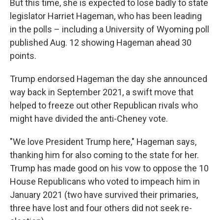
But this time, she is expected to lose badly to state
legislator Harriet Hageman, who has been leading
in the polls – including a University of Wyoming poll
published Aug. 12 showing Hageman ahead 30
points.
Trump endorsed Hageman the day she announced
way back in September 2021, a swift move that
helped to freeze out other Republican rivals who
might have divided the anti-Cheney vote.
"We love President Trump here," Hageman says,
thanking him for also coming to the state for her.
Trump has made good on his vow to oppose the 10
House Republicans who voted to impeach him in
January 2021 (two have survived their primaries,
three have lost and four others did not seek re-