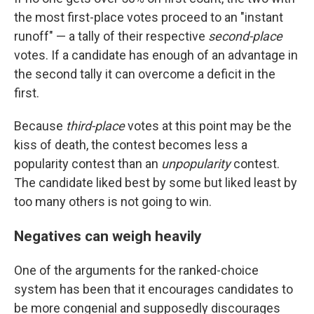
the most first-place votes proceed to an "instant
runoff" — a tally of their respective
second-place
votes. If a candidate has enough of an advantage in
the second tally it can overcome a deficit in the
first.
Because
third-place
votes at this point may be the
kiss of death, the contest becomes less a
popularity contest than an
unpopularity
contest.
The candidate liked best by some but liked least by
too many others is not going to win.
Negatives can weigh heavily
One of the arguments for the ranked-choice
system has been that it encourages candidates to
be more congenial and supposedly discourages