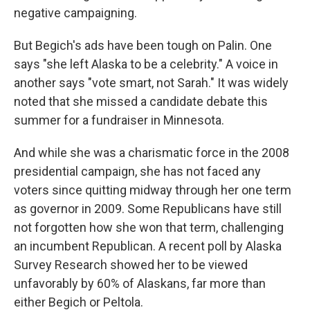
negative campaigning.
But Begich's ads have been tough on Palin. One
says "she left Alaska to be a celebrity." A voice in
another says "vote smart, not Sarah." It was widely
noted that she missed a candidate debate this
summer for a fundraiser in Minnesota.
And while she was a charismatic force in the 2008
presidential campaign, she has not faced any
voters since quitting midway through her one term
as governor in 2009. Some Republicans have still
not forgotten how she won that term, challenging
an incumbent Republican. A recent poll by Alaska
Survey Research showed her to be viewed
unfavorably by 60% of Alaskans, far more than
either Begich or Peltola.