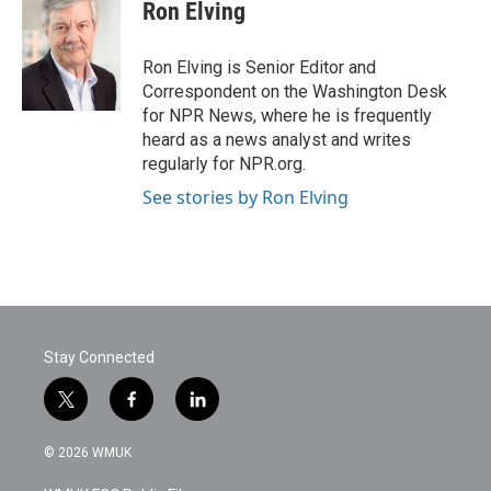
e
t
k
i
Ron Elving
b
t
e
l
o
e
d
o
r
I
Ron Elving is Senior Editor and
k
n
Correspondent on the Washington Desk
for NPR News, where he is frequently
heard as a news analyst and writes
regularly for NPR.org.
See stories by Ron Elving
Stay Connected
t
f
l
w
a
i
i
c
n
© 2026 WMUK
t
e
k
t
b
e