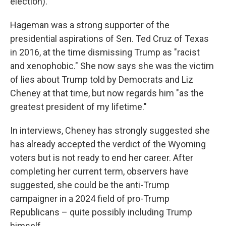
election).
Hageman was a strong supporter of the
presidential aspirations of Sen. Ted Cruz of Texas
in 2016, at the time dismissing Trump as "racist
and xenophobic." She now says she was the victim
of lies about Trump told by Democrats and Liz
Cheney at that time, but now regards him "as the
greatest president of my lifetime."
In interviews, Cheney has strongly suggested she
has already accepted the verdict of the Wyoming
voters but is not ready to end her career. After
completing her current term, observers have
suggested, she could be the anti-Trump
campaigner in a 2024 field of pro-Trump
Republicans – quite possibly including Trump
himself.