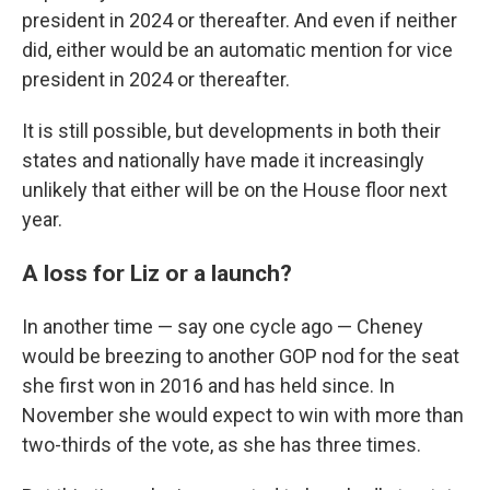
president in 2024 or thereafter. And even if neither
did, either would be an automatic mention for vice
president in 2024 or thereafter.
It is still possible, but developments in both their
states and nationally have made it increasingly
unlikely that either will be on the House floor next
year.
A loss for Liz or a launch?
In another time — say one cycle ago — Cheney
would be breezing to another GOP nod for the seat
she first won in 2016 and has held since. In
November she would expect to win with more than
two-thirds of the vote, as she has three times.