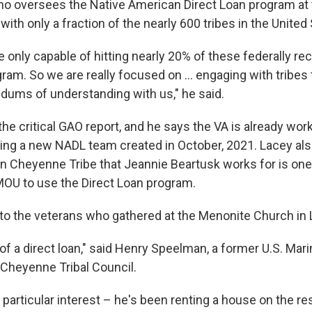
ho oversees the Native American Direct Loan program at 
ith only a fraction of the nearly 600 tribes in the United 
 only capable of hitting nearly 20% of these federally re
ram. So we are really focused on ... engaging with tribes
ums of understanding with us," he said.
he critical GAO report, and he says the VA is already wor
ding a new NADL team created in October, 2021. Lacey al
rn Cheyenne Tribe that Jeannie Beartusk works for is one
MOU to use the Direct Loan program.
o the veterans who gathered at the Menonite Church in
 of a direct loan," said Henry Speelman, a former U.S. M
 Cheyenne Tribal Council.
particular interest – he's been renting a house on the re