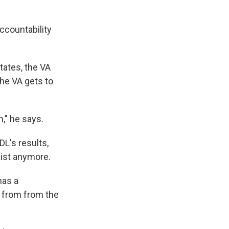
ccountability
tates, the VA
the VA gets to
," he says.
L's results,
xist anymore.
has a
 from from the