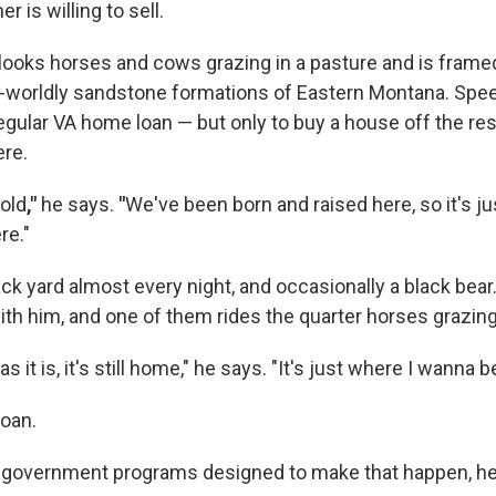
 is willing to sell.
ooks horses and cows grazing in a pasture and is framed 
r-worldly sandstone formations of Eastern Montana. Spe
regular VA home loan — but only to buy a house off the re
ere.
hold
,"
he says.
"
We've been born and raised here, so it's jus
re."
ack yard almost every night, and occasionally a black bear
ith him, and one of them rides the quarter horses grazing
s it is, it's still home," he says. "It's just where I wanna be
loan.
 government programs designed to make that happen, he