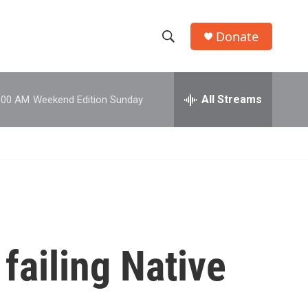
Donate
S
S
e
h
a
r
All Streams
:00 AM
Weekend Edition Sunday
o
c
h
w
Q
u
S
e
r
e
y
a
r
failing Native
c
h