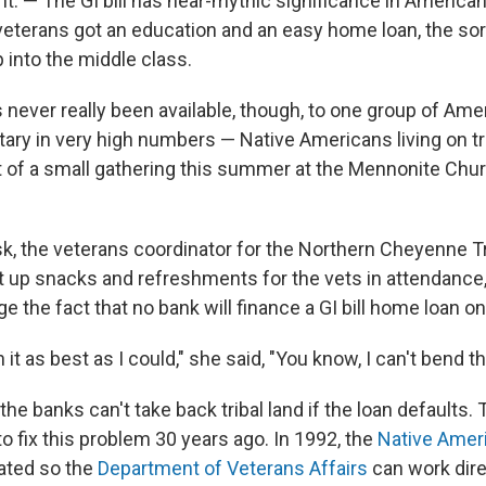
. — The GI bill has near-mythic significance in American
veterans got an education and an easy home loan, the sort
p into the middle class.
s never really been available, though, to one group of Am
itary in very high numbers — Native Americans living on tr
 of a small gathering this summer at the Mennonite Chu
k, the veterans coordinator for the Northern Cheyenne Tr
 up snacks and refreshments for the vets in attendance, 
e the fact that no bank will finance a GI bill home loan on 
in it as best as I could," she said, "You know, I can't bend th
the banks can't take back
tribal land if the loan defaults.
o fix this problem 30 years ago. In 1992, the
Native Ameri
ated so the
Department of Veterans Affairs
can work dire