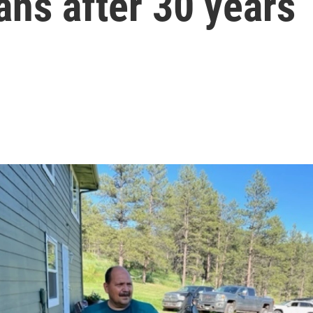
ns after 30 years