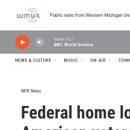
Skip to main content
Public radio from Western Michigan Un
WMUK 102.1
BBC World Service
NEWS & CULTURE
MUSIC
ON-AIR
COM
NPR News
Federal home lo