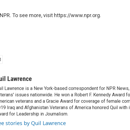
NPR. To see more, visit https://www.npr.org.
uil Lawrence
il Lawrence is a New York-based correspondent for NPR News,
terans' issues nationwide. He won a Robert F. Kennedy Award fo
erican veterans and a Gracie Award for coverage of female com
19 Iraq and Afghanistan Veterans of America honored Quil with i
ard for Leadership in Journalism.
ee stories by Quil Lawrence