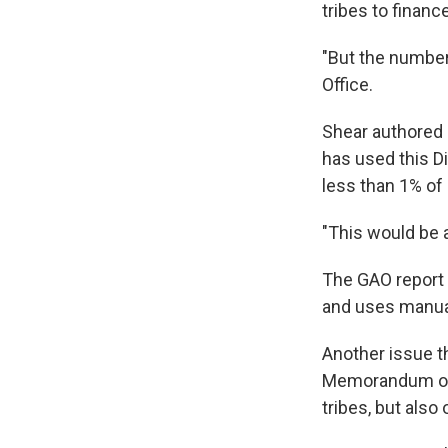
tribes to financ
"But the numbers
Office.
Shear authored
has used this D
less than 1% of 
"This would be 
The GAO report 
and uses manual
Another issue t
Memorandum of 
tribes, but also