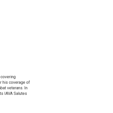
 covering
r his coverage of
bat veterans. In
ts IAVA Salutes