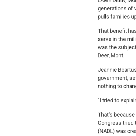
LAME DEER, Mont
generations of 
pulls families u
That benefit ha
serve in the mil
was the subject
Deer, Mont.
Jeannie Beartus
government, set
nothing to chang
"I tried to expla
That's because 
Congress tried t
(NADL) was cre