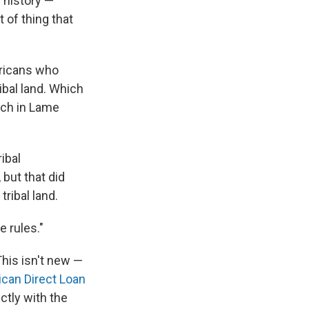
 history —
 of thing that
ericans who
ibal land. Which
rch in Lame
ibal
but that did
tribal land.
e rules."
 This isn't new —
can Direct Loan
ctly with the