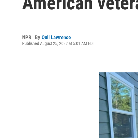
American vetera
NPR | By
Quil Lawrence
Published August 25, 2022 at 5:01 AM EDT