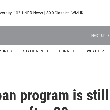
iversity  102.1 NPR News | 89.9 Classical WMUK
NEXT UP:
8
MUNITY
STATION INFO
CONNECT
WEATHER
an program is still 