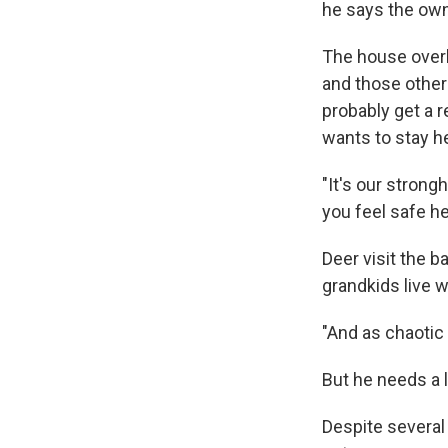
he says the owner
The house overl
and those othe
probably get a 
wants to stay h
"It's our strong
you feel safe he
Deer visit the b
grandkids live w
"And as chaotic a
But he needs a 
Despite several