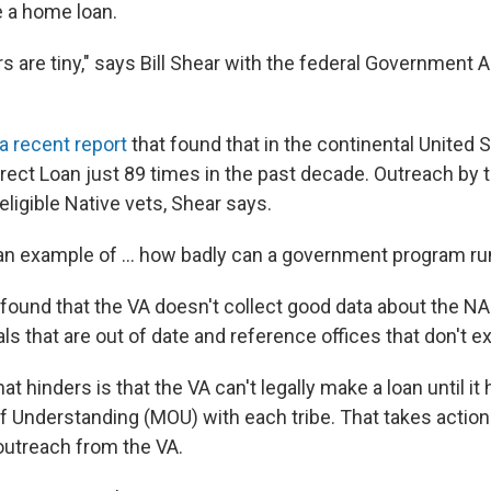
e a home loan.
 are tiny," says Bill Shear with the federal Government A
a recent report
that found that in the continental United S
irect Loan just 89 times in the past decade. Outreach by 
eligible Native vets, Shear says.
an example of ... how badly can a government program run
found that the VA doesn't collect good data about the NAD
s that are out of date and reference offices that don't e
hat
hinders is that the VA can't legally make a loan until it 
Understanding (MOU) with each tribe. That takes action
 outreach from the VA.