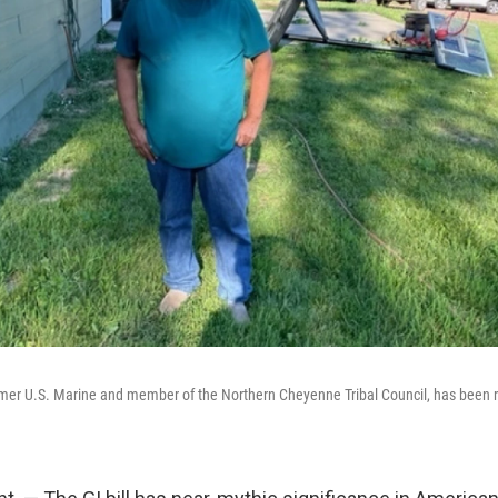
mer U.S. Marine and member of the Northern Cheyenne Tribal Council, has been r