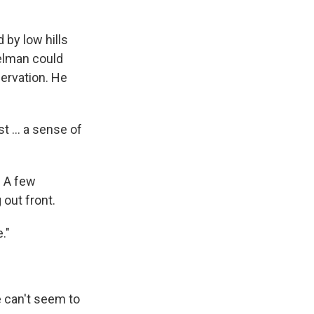
by low hills
elman could
servation. He
t ... a sense of
. A few
 out front.
."
 can't seem to