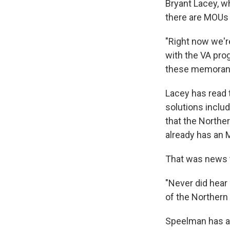
Bryant Lacey, w
there are MOUs w
"Right now we're
with the VA prog
these memorand
Lacey has read t
solutions inclu
that the Northe
already has an 
That was news t
"Never did hear
of the Northern
Speelman has a 