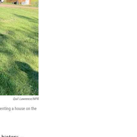
Quil Lawrence/NPR
enting a house on the