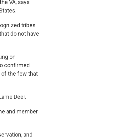
the VA, says
States.
cognized tribes
 that do not have
king on
so confirmed
 of the few that
 Lame Deer.
arine and member
servation, and