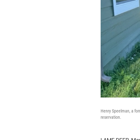
Henry Speelman, a for
reservation.