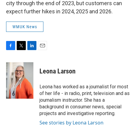
city through the end of 2023, but customers can
expect further hikes in 2024, 2025 and 2026.
WMUK News
F
T
L
E
a
w
i
m
c
i
n
a
e
t
k
i
Leona Larson
b
t
e
l
o
e
d
o
r
I
Leona has worked as a journalist for most
k
n
of her life - in radio, print, television and as
journalism instructor. She has a
background in consumer news, special
projects and investigative reporting.
See stories by Leona Larson