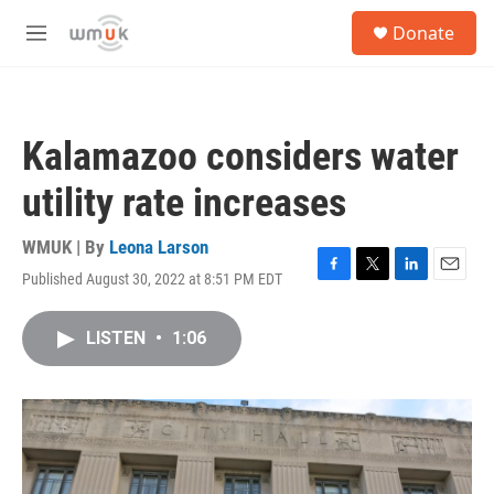
Skip to main content
S
Donate
e
M
a
e
r
n
c
u
h
Kalamazoo considers water
u
e
utility rate increases
r
y
WMUK | By
Leona Larson
Published August 30, 2022 at 8:51 PM EDT
F
T
L
E
a
w
i
m
c
i
n
a
LISTEN
•
1:06
e
t
k
i
b
t
e
l
o
e
d
o
r
I
k
n