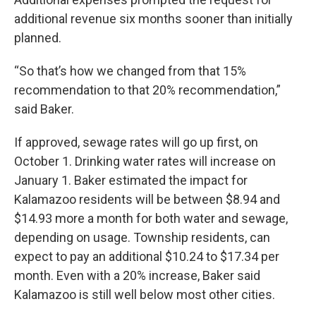
additional revenue six months sooner than initially
planned.
“So that’s how we changed from that 15%
recommendation to that 20% recommendation,”
said Baker.
If approved, sewage rates will go up first, on
October 1. Drinking water rates will increase on
January 1. Baker estimated the impact for
Kalamazoo residents will be between $8.94 and
$14.93 more a month for both water and sewage,
depending on usage. Township residents, can
expect to pay an additional $10.24 to $17.34 per
month. Even with a 20% increase, Baker said
Kalamazoo is still well below most other cities.