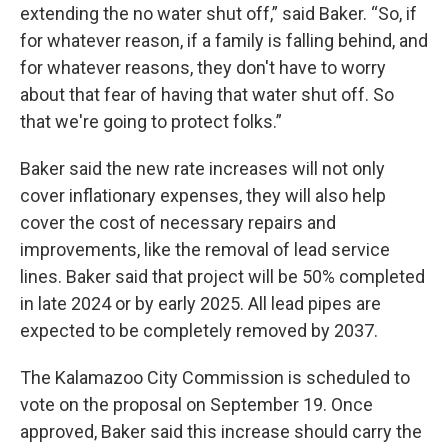
extending the no water shut off,” said Baker. “So, if
for whatever reason, if a family is falling behind, and
for whatever reasons, they don't have to worry
about that fear of having that water shut off. So
that we're going to protect folks.”
Baker said the new rate increases will not only
cover inflationary expenses, they will also help
cover the cost of necessary repairs and
improvements, like the removal of lead service
lines. Baker said that project will be 50% completed
in late 2024 or by early 2025. All lead pipes are
expected to be completely removed by 2037.
The Kalamazoo City Commission is scheduled to
vote on the proposal on September 19. Once
approved, Baker said this increase should carry the