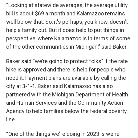
“Looking at statewide averages, the average utility
bill is about $69 a month and Kalamazoo remains
well below that. So, it's perhaps, you know, doesn't
help a family out. But it does help to put things in
perspective, where Kalamazoo is in terms of some
of the other communities in Michigan,” said Baker.
Baker said “we’re going to protect folks” if the rate
hike is approved and there is help for people who
need it. Payment plans are available by calling the
city at 3-1-1. Baker said Kalamazoo has also
partnered with the Michigan Department of Health
and Human Services and the Community Action
Agency to help families below the federal poverty
line.
“One of the things we're doing in 2023 is we're