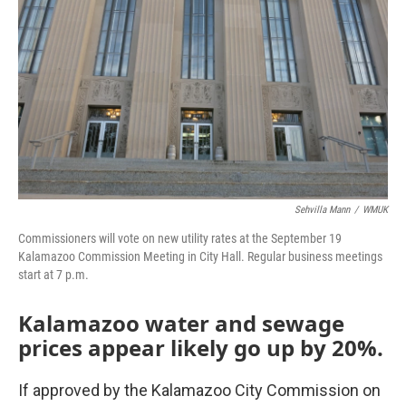
Sehvilla Mann
/
WMUK
Commissioners will vote on new utility rates at the September 19
Kalamazoo Commission Meeting in City Hall. Regular business meetings
start at 7 p.m.
Kalamazoo water and sewage
prices appear likely go up by 20%.
If approved by the Kalamazoo City Commission on