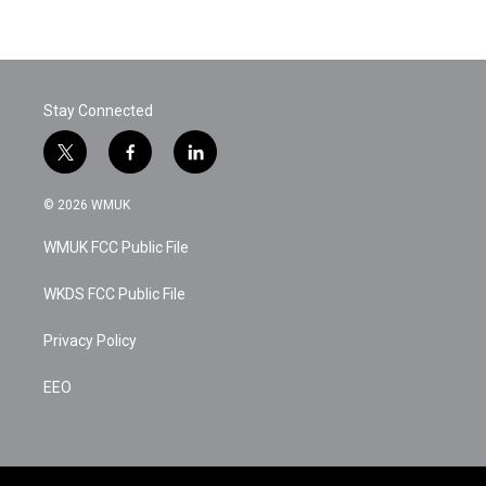
Stay Connected
t
f
l
w
a
i
i
c
n
© 2026 WMUK
t
e
k
t
b
e
WMUK FCC Public File
e
o
d
r
o
i
k
n
WKDS FCC Public File
Privacy Policy
EEO