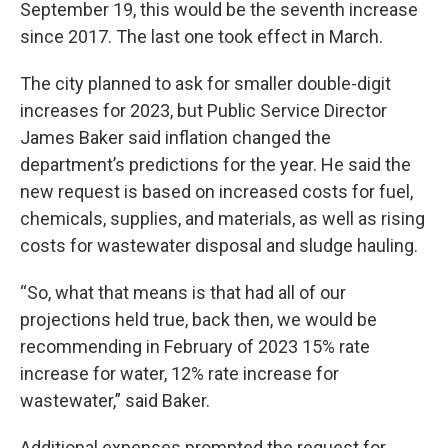
September 19, this would be the seventh increase
since 2017. The last one took effect in March.
The city planned to ask for smaller double-digit
increases for 2023, but Public Service Director
James Baker said inflation changed the
department’s predictions for the year. He said the
new request is based on increased costs for fuel,
chemicals, supplies, and materials, as well as rising
costs for wastewater disposal and sludge hauling.
“So, what that means is that had all of our
projections held true, back then, we would be
recommending in February of 2023 15% rate
increase for water, 12% rate increase for
wastewater,” said Baker.
Additional expenses prompted the request for