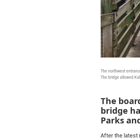
The northwest entranc
The bridge allowed Kala
The boar
bridge h
Parks and
After the latest