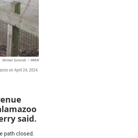
Michael Symonds
/
WMUK
zoo on April 24, 2024.
venue
Kalamazoo
rry said.
ke path closed.