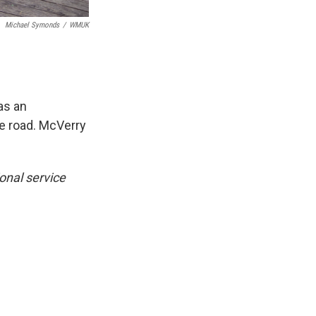
Michael Symonds
/
WMUK
as an
the road. McVerry
onal service