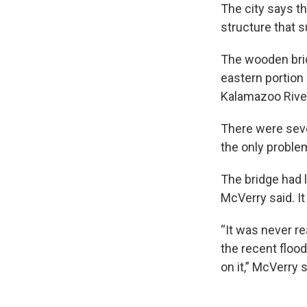
The city says t
structure that s
The wooden bri
eastern portion 
Kalamazoo Rive
There were sever
the only proble
The bridge had l
McVerry said. It
“It was never re
the recent floo
on it,” McVerry s