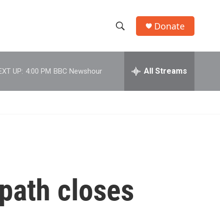
Donate
S
S
e
h
a
r
All Streams
EXT UP:
4:00 PM
BBC Newshour
o
c
h
w
Q
u
S
e
r
e
y
a
r
 path closes
c
h