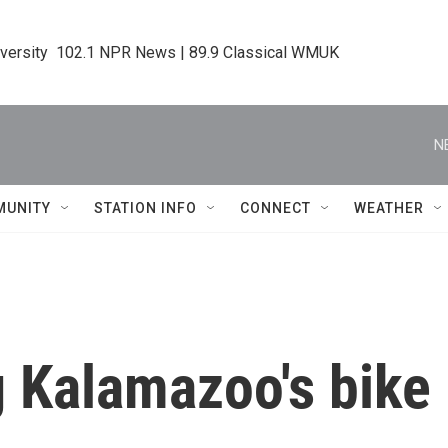
iversity  102.1 NPR News | 89.9 Classical WMUK
N
MUNITY
STATION INFO
CONNECT
WEATHER
g Kalamazoo's bike