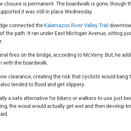
he closure is permanent. The boardwalk is gone, though 
upported it was still in place Wednesday.
dge connected the
Kalamazoo River Valley Trail
downtown
of the path. It ran under East Michigan Avenue, sitting ju
r.
al fires on the bridge, according to McVerry. But, he add
m with the boardwalk.
ow clearance, creating the risk that cyclists would bang 
 also tended to flood and get slippery.
ally a safe alternative for bikers or walkers to use just b
ding, the wood would actually get wet and then develop ki
aid.