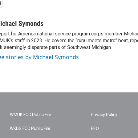
ichael Symonds
port for America national service program corps member Micha
UK’s staff in 2023. He covers the “rural meets metro” beat, repo
nk seemingly disparate parts of Southwest Michigan.
ee stories by Michael Symonds
WMUK FCC Public File
Privacy Policy
WKDS FCC Public File
EEO