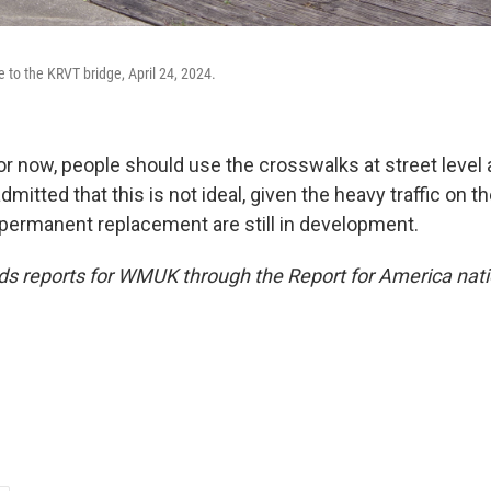
 to the KRVT bridge, April 24, 2024.
or now, people should use the crosswalks at street level 
admitted that this is not ideal, given the heavy traffic on 
a permanent replacement are still in development.
 reports for WMUK through the Report for America nati