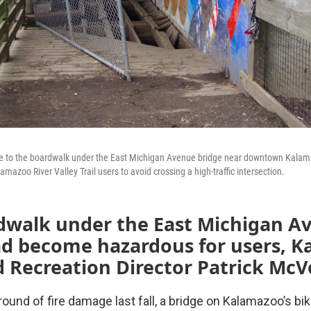
e to the boardwalk under the East Michigan Avenue bridge near downtown Kalama
mazoo River Valley Trail users to avoid crossing a high-traffic intersection.
dwalk under the East Michigan A
ad become hazardous for users, 
 Recreation Director Patrick McVe
 round of fire damage last fall, a bridge on Kalamazoo’s bi