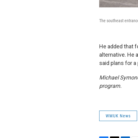
The southeast entrance
He added that f
alternative. He 
said plans for 
Michael Symonds
program.
WMUK News