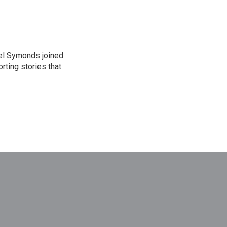
el Symonds joined
rting stories that