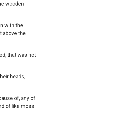
the wooden
 with the
st above the
ed, that was not
their heads,
ecause of, any of
nd of like moss