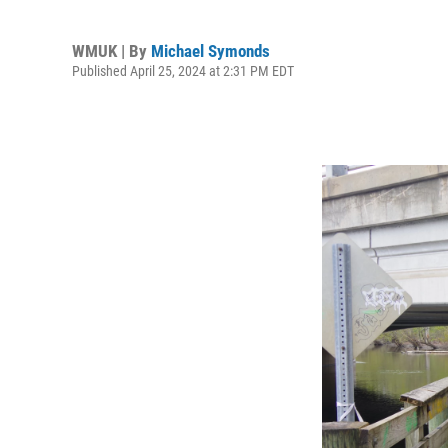
WMUK | By
Michael Symonds
Published April 25, 2024 at 2:31 PM EDT