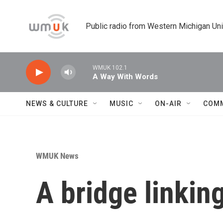
Skip to main content
Public radio from Western Michigan Un
WMUK 102.1
A Way With Words
NEWS & CULTURE
MUSIC
ON-AIR
COM
WMUK News
A bridge linkin