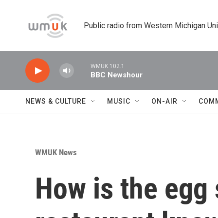
Skip to main content
Public radio from Western Michigan Un
WMUK 102.1
BBC Newshour
NEWS & CULTURE
MUSIC
ON-AIR
COM
WMUK News
How is the egg