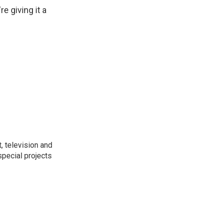
e giving it a
t, television and
special projects