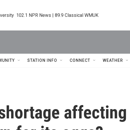
iversity  102.1 NPR News | 89.9 Classical WMUK
MUNITY
STATION INFO
CONNECT
WEATHER
 shortage affectin