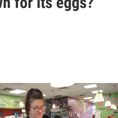
n for its eggs?