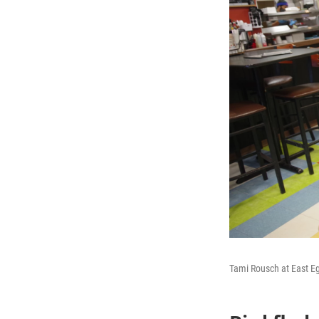
Tami Rousch at East 