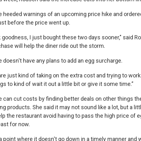
e heeded warnings of an upcoming price hike and ordere
ust before the price went up.
nk goodness, I just bought these two days sooner," said R
hase will help the diner ride out the storm.
 doesn't have any plans to add an egg surcharge.
are just kind of taking on the extra cost and trying to wor
 to kind of wait it out a little bit or give it some time.”
 can cut costs by finding better deals on other things th
ing products. She said it may not sound like a lot, but a lit
elp the restaurant avoid having to pass the high price of 
east for now.
a point where it doesn't go down in a timely manner and 