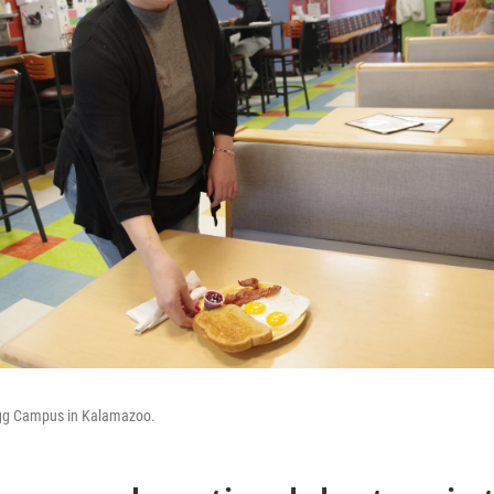
Egg Campus in Kalamazoo.