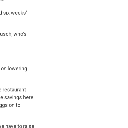
d six weeks’
ousch, who's
k on lowering
e restaurant
tle savings here
eggs on to
we have to raise