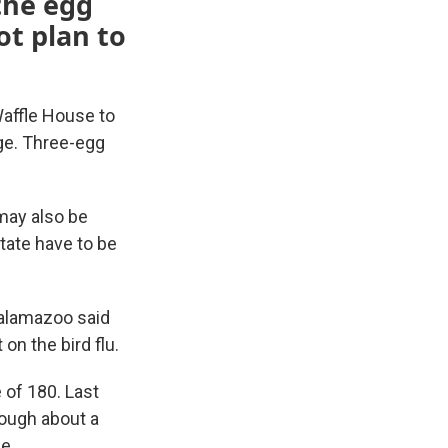
the egg
ot plan to
Waffle House to
ge. Three-egg
 may also be
tate have to be
Kalamazoo said
on the bird flu.
 of 180. Last
rough about a
e.