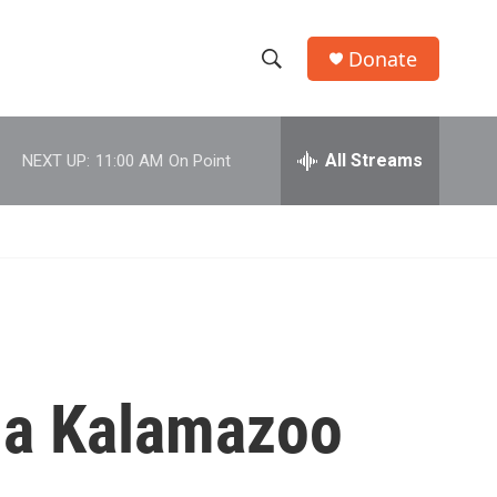
Donate
S
S
e
h
a
r
All Streams
NEXT UP:
11:00 AM
On Point
o
c
h
w
Q
u
S
e
r
e
y
a
r
g a Kalamazoo
c
h