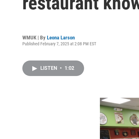
restaurant know
WMUK | By
Leona Larson
Published February 7, 2025 at 2:08 PM EST
LISTEN
•
1:02