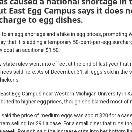
has caused a national shortage in 
ut East Egg Campus says it does n
charge to egg dishes.
d to an egg shortage and a hike in egg prices, prompting 
 that it is adding a temporary 50-cent-per-egg surchar
 cost an additional $1.50.
 state rules went into effect at the end of last year that
ices sold here. As of December 31, all eggs sold in the s
hickens.
 East Egg Campus near Western Michigan University in 
buted to higher egg prices, though she blamed most of it 
 said the price of medium eggs was about $20 for a case
em selling for $91 a case. For a small diner that runs th
 week, Rousch said the increase cuts into her bottom lin