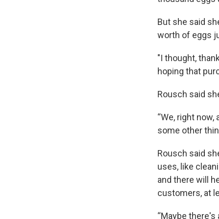
But she said sh
worth of eggs j
"I thought, tha
hoping that purc
Rousch said she
“We, right now, 
some other things
Rousch said she
uses, like clean
and there will h
customers, at l
“Maybe there's 