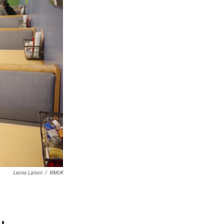
Leona Larson
/
WMUK