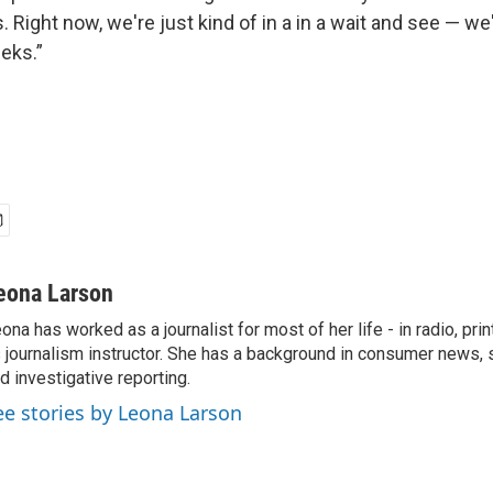
 Right now, we're just kind of in a in a wait and see — we'r
eks.”
eona Larson
ona has worked as a journalist for most of her life - in radio, prin
 journalism instructor. She has a background in consumer news, 
d investigative reporting.
ee stories by Leona Larson