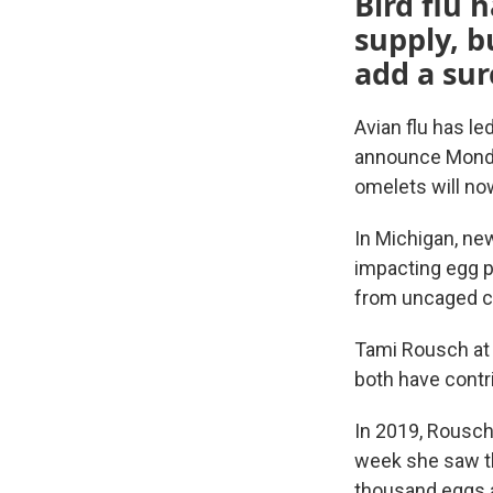
Bird flu 
supply, b
add a sur
Avian flu has le
announce Monday
omelets will now
In Michigan, new
impacting egg pr
from uncaged c
Tami Rousch at
both have contri
In 2019, Rousch
week she saw th
thousand eggs a