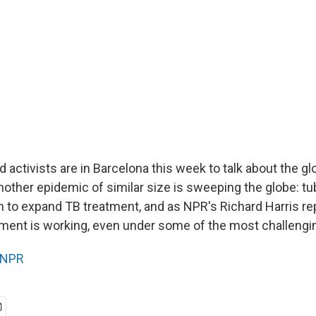
activists are in Barcelona this week to talk about the gl
nother epidemic of similar size is sweeping the globe: tu
n to expand TB treatment, and as NPR's Richard Harris r
tment is working, even under some of the most challengi
NPR