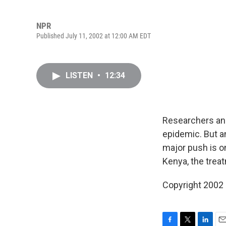
NPR
Published July 11, 2002 at 12:00 AM EDT
LISTEN
•
12:34
Researchers and 
epidemic. But a
major push is o
Kenya, the trea
Copyright 2002