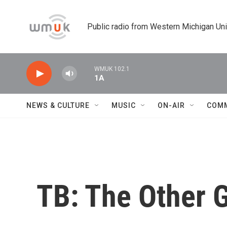
Skip to main content
Public radio from Western Michigan Un
WMUK 102.1
1A
NEWS & CULTURE
MUSIC
ON-AIR
COM
TB: The Other 