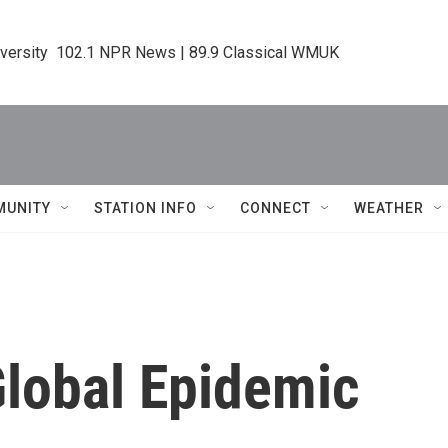
iversity  102.1 NPR News | 89.9 Classical WMUK
MUNITY
STATION INFO
CONNECT
WEATHER
Global Epidemic