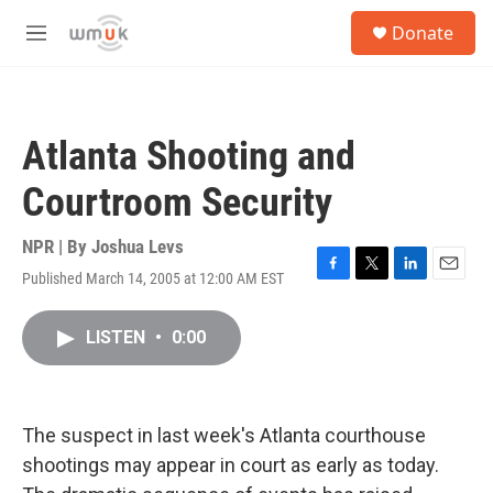
Skip to main content
S
Donate
e
M
a
e
r
n
c
u
h
Atlanta Shooting and
u
e
Courtroom Security
r
y
NPR | By
Joshua Levs
Published March 14, 2005 at 12:00 AM EST
F
T
L
E
a
w
i
m
c
i
n
a
LISTEN
•
0:00
e
t
k
i
b
t
e
l
o
e
d
o
r
I
k
n
The suspect in last week's Atlanta courthouse
shootings may appear in court as early as today.