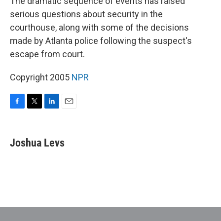
The dramatic sequence of events has raised
serious questions about security in the
courthouse, along with some of the decisions
made by Atlanta police following the suspect's
escape from court.
Copyright 2005
NPR
F
T
L
E
a
w
i
m
c
i
n
a
e
t
k
i
Joshua Levs
b
t
e
l
o
e
d
o
r
I
k
n