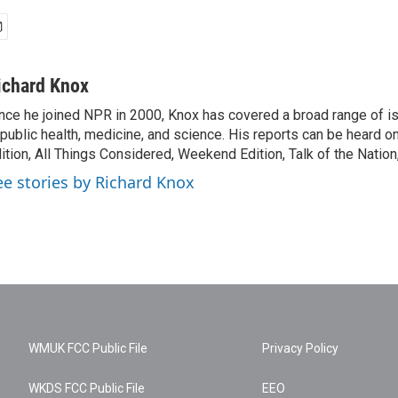
ichard Knox
nce he joined NPR in 2000, Knox has covered a broad range of 
 public health, medicine, and science. His reports can be heard 
ition, All Things Considered, Weekend Edition, Talk of the Natio
ee stories by Richard Knox
WMUK FCC Public File
Privacy Policy
WKDS FCC Public File
EEO