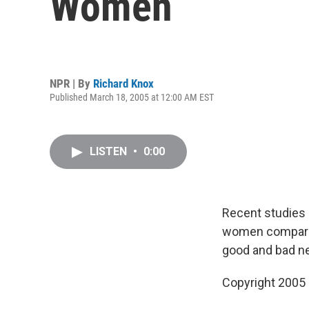
Women
NPR | By
Richard Knox
Published March 18, 2005 at 12:00 AM EST
LISTEN
•
0:00
Recent studies 
women compared 
good and bad n
Copyright 2005