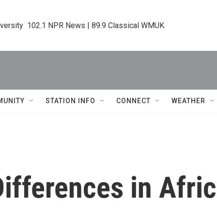
iversity  102.1 NPR News | 89.9 Classical WMUK
MUNITY
STATION INFO
CONNECT
WEATHER
Differences in Afr