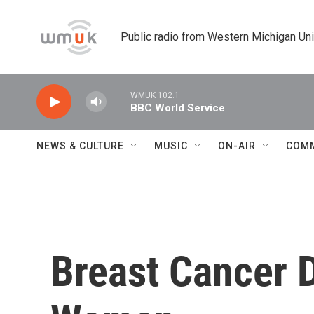
Skip to main content
Public radio from Western Michigan Un
WMUK 102.1
BBC World Service
NEWS & CULTURE
MUSIC
ON-AIR
COM
Breast Cancer 