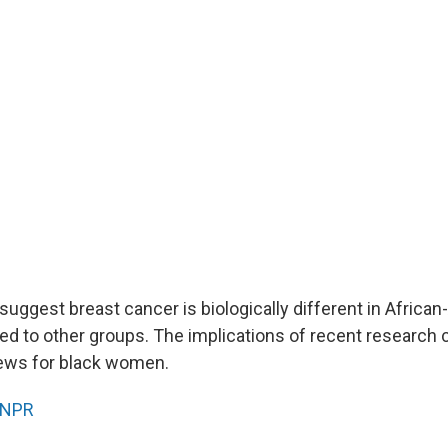
suggest breast cancer is biologically different in Africa
to other groups. The implications of recent research 
ews for black women.
NPR