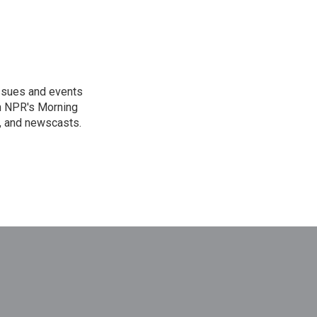
issues and events
on NPR's Morning
n, and newscasts.