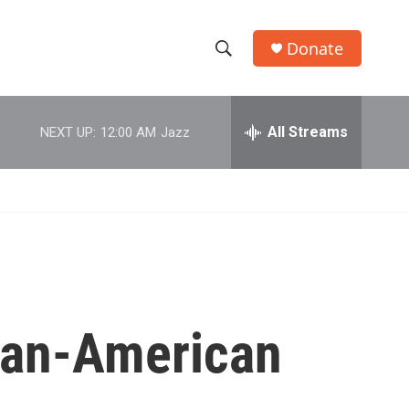
Donate
S
S
e
h
a
r
All Streams
NEXT UP:
12:00 AM
Jazz
o
c
h
w
Q
u
S
e
r
e
y
a
r
ican-American
c
h