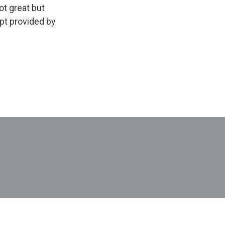
ot great but
pt provided by