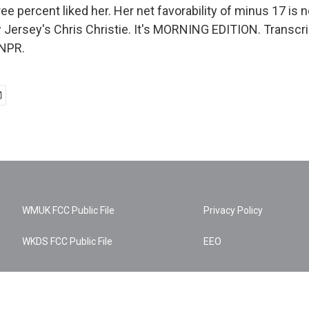
ee percent liked her. Her net favorability of minus 17 is n
 Jersey's Chris Christie. It's MORNING EDITION. Transcri
 NPR.
WMUK FCC Public File
Privacy Policy
WKDS FCC Public File
EEO