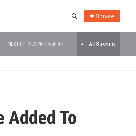
Donate
S
S
e
h
a
r
All Streams
NEXT UP:
3:00 PM
Fresh Air
o
c
h
w
Q
u
S
e
r
e
y
a
r
me Added To
c
h