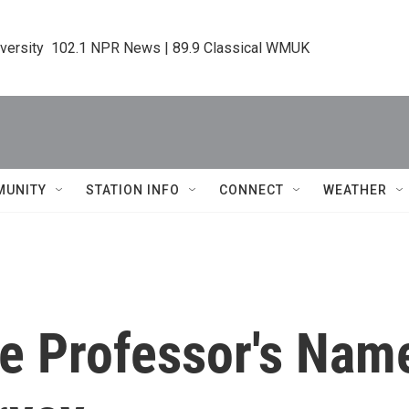
iversity  102.1 NPR News | 89.9 Classical WMUK
MUNITY
STATION INFO
CONNECT
WEATHER
ce Professor's Na