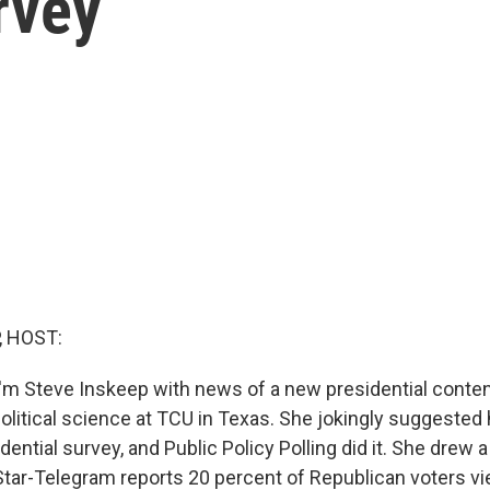
rvey
, HOST:
'm Steve Inskeep with news of a new presidential conten
political science at TCU in Texas. She jokingly suggeste
dential survey, and Public Policy Polling did it. She drew 
tar-Telegram reports 20 percent of Republican voters vi