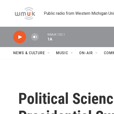
Skip to main content
Public radio from Western Michigan Un
WMUK 102.1
1A
NEWS & CULTURE
MUSIC
ON-AIR
COM
Political Scien