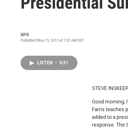
Presidential Su
NPR
Published May 15, 2015 at 7:35 AM EDT
LISTEN
•
0:31
STEVE INSKEEP
Good morning, I
Farris teaches 
added to a presi
response. The S