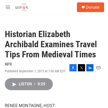
Skip to main content
S
Donate
e
M
a
e
r
n
c
u
h
Historian Elizabeth
u
e
Archibald Examines Travel
r
y
Tips From Medieval Times
NPR
Published September 7, 2015 at 7:06 AM EDT
F
T
L
E
a
w
i
m
c
i
n
a
LISTEN
•
0:29
e
t
k
i
b
t
e
l
o
e
d
o
r
I
k
n
RENEE MONTAGNE, HOST: