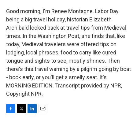
Good morning, I'm Renee Montagne. Labor Day
being a big travel holiday, historian Elizabeth
Archibald looked back at travel tips from Medieval
times. In the Washington Post, she finds that, like
today, Medieval travelers were offered tips on
lodging, local phrases, food to carry like cured
tongue and sights to see, mostly shrines. Then
there's this travel warning by a pilgrim going by boat
- book early, or you'll get a smelly seat. It's
MORNING EDITION. Transcript provided by NPR,
Copyright NPR.
F
T
L
E
a
w
i
m
c
i
n
a
e
t
k
i