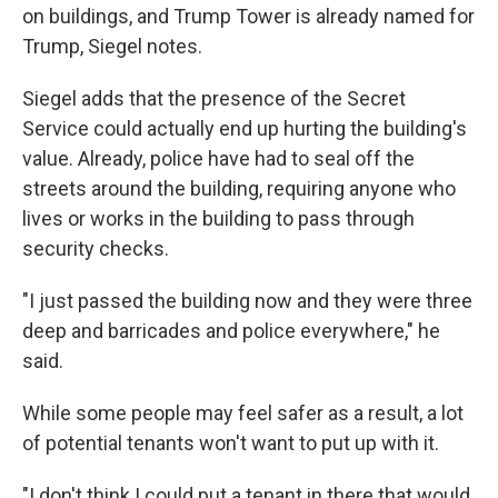
on buildings, and Trump Tower is already named for
Trump, Siegel notes.
Siegel adds that the presence of the Secret
Service could actually end up hurting the building's
value. Already, police have had to seal off the
streets around the building, requiring anyone who
lives or works in the building to pass through
security checks.
"I just passed the building now and they were three
deep and barricades and police everywhere," he
said.
While some people may feel safer as a result, a lot
of potential tenants won't want to put up with it.
"I don't think I could put a tenant in there that would