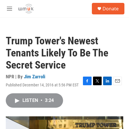
Skip to main content
S
Donate
e
M
a
e
r
n
c
u
h
Trump Tower's Newest
u
e
Tenants Likely To Be The
r
y
Secret Service
NPR | By
Jim Zarroli
Published December 14, 2016 at 5:56 PM EST
F
T
L
E
a
w
i
m
c
i
n
a
LISTEN
•
3:24
e
t
k
i
b
t
e
l
o
e
d
o
r
I
k
n