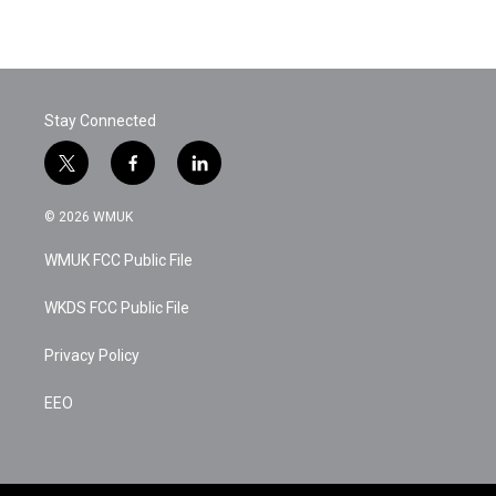
Stay Connected
t
f
l
w
a
i
i
c
n
© 2026 WMUK
t
e
k
t
b
e
WMUK FCC Public File
e
o
d
r
o
i
k
n
WKDS FCC Public File
Privacy Policy
EEO