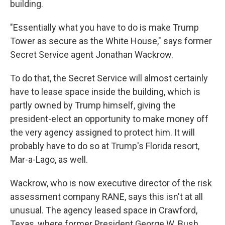
building.
"Essentially what you have to do is make Trump
Tower as secure as the White House," says former
Secret Service agent Jonathan Wackrow.
To do that, the Secret Service will almost certainly
have to lease space inside the building, which is
partly owned by Trump himself, giving the
president-elect an opportunity to make money off
the very agency assigned to protect him. It will
probably have to do so at Trump's Florida resort,
Mar-a-Lago, as well.
Wackrow, who is now executive director of the risk
assessment company RANE, says this isn't at all
unusual. The agency leased space in Crawford,
Texas, where former President George W. Bush