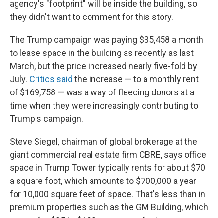
agency's "footprint" will be inside the building, so
they didn't want to comment for this story.
The Trump campaign was paying $35,458 a month
to lease space in the building as recently as last
March, but the price increased nearly five-fold by
July.
Critics said
the increase — to a monthly rent
of $169,758 — was a way of fleecing donors at a
time when they were increasingly contributing to
Trump's campaign.
Steve Siegel, chairman of global brokerage at the
giant commercial real estate firm CBRE, says office
space in Trump Tower typically rents for about $70
a square foot, which amounts to $700,000 a year
for 10,000 square feet of space. That's less than in
premium properties such as the GM Building, which