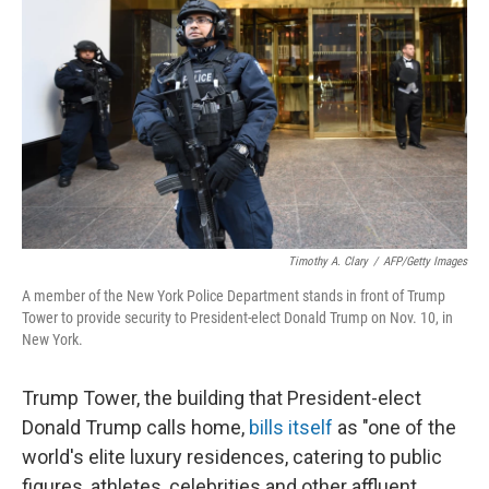
Timothy A. Clary
/
AFP/Getty Images
A member of the New York Police Department stands in front of Trump
Tower to provide security to President-elect Donald Trump on Nov. 10, in
New York.
Trump Tower, the building that President-elect
Donald Trump calls home,
bills itself
as "one of the
world's elite luxury residences, catering to public
figures, athletes, celebrities and other affluent