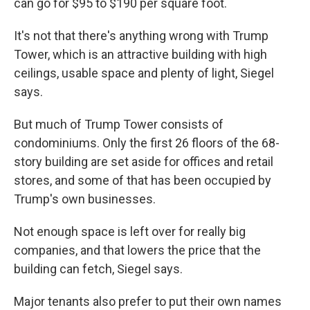
can go for $95 to $190 per square foot.
It's not that there's anything wrong with Trump
Tower, which is an attractive building with high
ceilings, usable space and plenty of light, Siegel
says.
But much of Trump Tower consists of
condominiums. Only the first 26 floors of the 68-
story building are set aside for offices and retail
stores, and some of that has been occupied by
Trump's own businesses.
Not enough space is left over for really big
companies, and that lowers the price that the
building can fetch, Siegel says.
Major tenants also prefer to put their own names