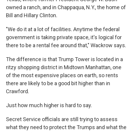
owned a ranch, and in Chappaqua, N.Y., the home of
Bill and Hillary Clinton.
"We do it at a lot of facilities. Anytime the federal
government is taking private space, it's logical for
there to be a rental fee around that," Wackrow says.
The difference is that Trump Tower is located in a
ritzy shopping district in Midtown Manhattan, one
of the most expensive places on earth, so rents
there are likely to be a good bit higher than in
Crawford.
Just how much higher is hard to say.
Secret Service officials are still trying to assess
what they need to protect the Trumps and what the