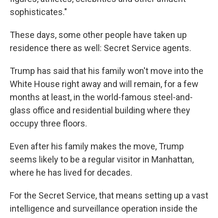
sophisticates."
These days, some other people have taken up
residence there as well: Secret Service agents.
Trump has said that his family won't move into the
White House right away and will remain, for a few
months at least, in the world-famous steel-and-
glass office and residential building where they
occupy three floors.
Even after his family makes the move, Trump
seems likely to be a regular visitor in Manhattan,
where he has lived for decades.
For the Secret Service, that means setting up a vast
intelligence and surveillance operation inside the