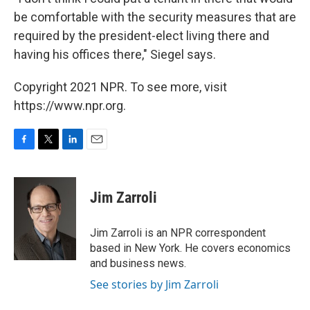
be comfortable with the security measures that are
required by the president-elect living there and
having his offices there," Siegel says.
Copyright 2021 NPR. To see more, visit
https://www.npr.org.
F
T
L
E
a
w
i
m
c
i
n
a
e
t
k
i
Jim Zarroli
b
t
e
l
o
e
d
o
r
I
Jim Zarroli is an NPR correspondent
k
n
based in New York. He covers economics
and business news.
See stories by Jim Zarroli