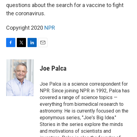
questions about the search for a vaccine to fight
the coronavirus.
Copyright 2020
NPR
F
T
L
E
a
w
i
m
c
i
n
a
e
t
k
i
Joe Palca
b
t
e
l
o
e
d
o
r
I
Joe Palca is a science correspondent for
k
n
NPR. Since joining NPR in 1992, Palca has
covered a range of science topics —
everything from biomedical research to
astronomy. He is currently focused on the
eponymous series, "Joe's Big Idea."
Stories in the series explore the minds
and motivations of scientists and