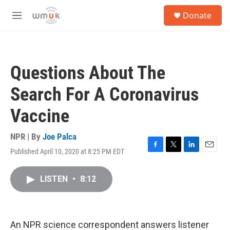
Skip to main content
S
Donate
e
M
a
e
r
n
c
u
h
Questions About The
u
e
Search For A Coronavirus
r
y
Vaccine
NPR | By
Joe Palca
Published April 10, 2020 at 8:25 PM EDT
F
T
L
E
a
w
i
m
c
i
n
a
LISTEN
•
8:12
e
t
k
i
b
t
e
l
o
e
d
o
r
I
k
n
An NPR science correspondent answers listener