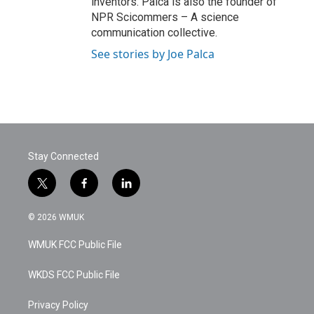
inventors. Palca is also the founder of
NPR Scicommers – A science
communication collective.
See stories by Joe Palca
Stay Connected
t
f
l
w
a
i
i
c
n
© 2026 WMUK
t
e
k
t
b
e
WMUK FCC Public File
e
o
d
r
o
i
k
n
WKDS FCC Public File
Privacy Policy