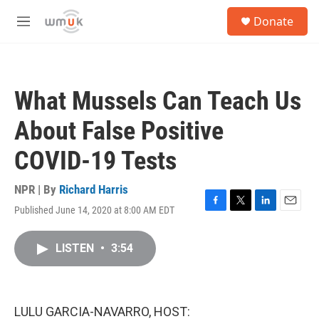
Skip to main content
S
Donate
e
M
a
e
r
n
c
u
h
What Mussels Can Teach Us
u
e
About False Positive
r
y
COVID-19 Tests
NPR | By
Richard Harris
Published June 14, 2020 at 8:00 AM EDT
F
T
L
E
a
w
i
m
c
i
n
a
LISTEN
•
3:54
e
t
k
i
b
t
e
l
o
e
d
o
r
I
k
n
LULU GARCIA-NAVARRO, HOST: