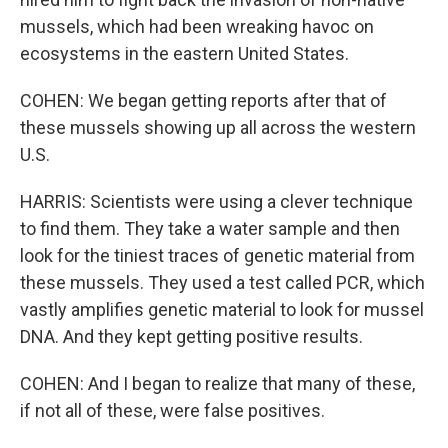
mussels, which had been wreaking havoc on
ecosystems in the eastern United States.
COHEN: We began getting reports after that of
these mussels showing up all across the western
U.S.
HARRIS: Scientists were using a clever technique
to find them. They take a water sample and then
look for the tiniest traces of genetic material from
these mussels. They used a test called PCR, which
vastly amplifies genetic material to look for mussel
DNA. And they kept getting positive results.
COHEN: And I began to realize that many of these,
if not all of these, were false positives.