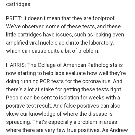
cartridges.
PRITT: It doesn't mean that they are foolproof.
We've observed some of these tests, and these
little cartridges have issues, such as leaking even
amplified viral nucleic acid into the laboratory,
which can cause quite a bit of problem.
HARRIS: The College of American Pathologists is
now starting to help labs evaluate how well they're
doing running PCR tests for the coronavirus. And
there's a lot at stake for getting these tests right.
People can be sent to isolation for weeks with a
positive test result. And false positives can also
skew our knowledge of where the disease is
spreading. That's especially a problem in areas
where there are very few true positives. As Andrew