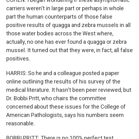
carriers weren't in large part or perhaps in whole
part the human counterparts of those false
positive results of quagga and zebra mussels in all
those water bodies across the West where,
actually, no one has ever found a quagga or zebra
mussel. It turned out that they were, in fact, all false
positives.
HARRIS: So he and a colleague posted a paper
online outlining the results of his survey of the
medical literature. It hasn't been peer reviewed, but
Dr. Bobbi Pritt, who chairs the committee
concerned about these issues for the College of
American Pathologists, says his numbers seem
reasonable.
BOBBI PRITT: There is no 100% perfect test.