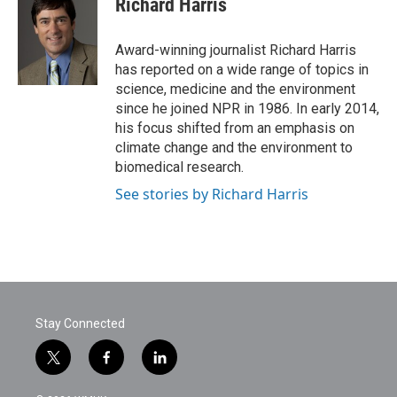
Richard Harris
b
t
e
l
o
e
d
o
r
I
Award-winning journalist Richard Harris
k
n
has reported on a wide range of topics in
science, medicine and the environment
since he joined NPR in 1986. In early 2014,
his focus shifted from an emphasis on
climate change and the environment to
biomedical research.
See stories by Richard Harris
Stay Connected
t
f
l
w
a
i
i
c
n