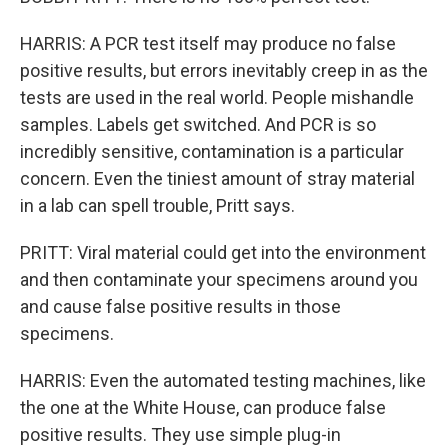
HARRIS: A PCR test itself may produce no false
positive results, but errors inevitably creep in as the
tests are used in the real world. People mishandle
samples. Labels get switched. And PCR is so
incredibly sensitive, contamination is a particular
concern. Even the tiniest amount of stray material
in a lab can spell trouble, Pritt says.
PRITT: Viral material could get into the environment
and then contaminate your specimens around you
and cause false positive results in those
specimens.
HARRIS: Even the automated testing machines, like
the one at the White House, can produce false
positive results. They use simple plug-in