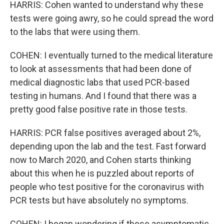
HARRIS: Cohen wanted to understand why these
tests were going awry, so he could spread the word
to the labs that were using them.
COHEN: I eventually turned to the medical literature
to look at assessments that had been done of
medical diagnostic labs that used PCR-based
testing in humans. And I found that there was a
pretty good false positive rate in those tests.
HARRIS: PCR false positives averaged about 2%,
depending upon the lab and the test. Fast forward
now to March 2020, and Cohen starts thinking
about this when he is puzzled about reports of
people who test positive for the coronavirus with
PCR tests but have absolutely no symptoms.
COHEN: I began wondering if these asymptomatic