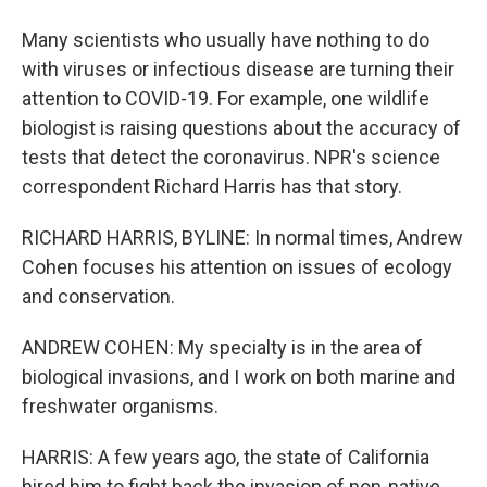
Many scientists who usually have nothing to do
with viruses or infectious disease are turning their
attention to COVID-19. For example, one wildlife
biologist is raising questions about the accuracy of
tests that detect the coronavirus. NPR's science
correspondent Richard Harris has that story.
RICHARD HARRIS, BYLINE: In normal times, Andrew
Cohen focuses his attention on issues of ecology
and conservation.
ANDREW COHEN: My specialty is in the area of
biological invasions, and I work on both marine and
freshwater organisms.
HARRIS: A few years ago, the state of California
hired him to fight back the invasion of non-native