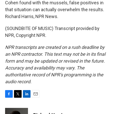
Cohen found with the mussels, false positives in
that situation can actually overwhelm the results.
Richard Harris, NPR News.
(SOUNDBITE OF MUSIC) Transcript provided by
NPR, Copyright NPR.
NPR transcripts are created on a rush deadline by
an NPR contractor. This text may not be in its final
form and may be updated or revised in the future.
Accuracy and availability may vary. The
authoritative record of NPR’s programming is the
audio record.
F
T
L
E
a
w
i
m
c
i
n
a
e
t
k
i