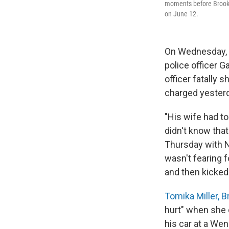
moments before Brooks'
on June 12.
On Wednesday, F
police officer G
officer fatally s
charged yesterda
"His wife had t
didn't know that
Thursday with 
wasn't fearing f
and then kicked
Tomika Miller, 
hurt" when she 
his car at a Wen