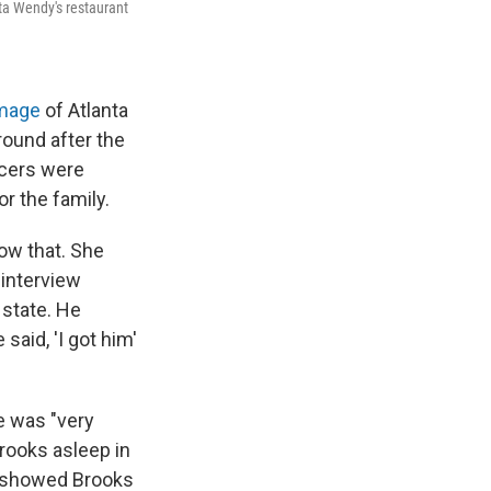
ta Wendy's restaurant
image
of Atlanta
round after the
ficers were
r the family.
ow that. She
 interview
l state. He
said, 'I got him'
e was "very
rooks asleep in
t showed Brooks