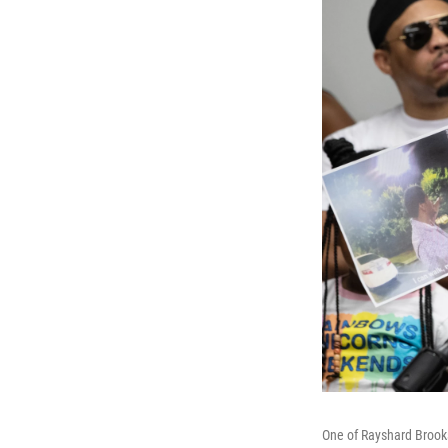
One of Rayshard Brooks'