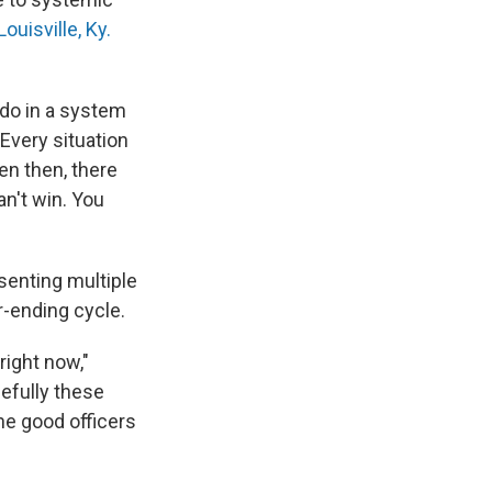
ouisville, Ky.
 do in a system
"Every situation
en then, there
n't win. You
senting multiple
r-ending cycle.
right now,"
pefully these
he good officers