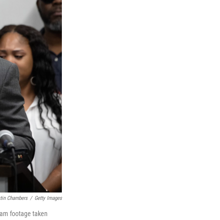
tin Chambers
/
Getty Images
-cam footage taken