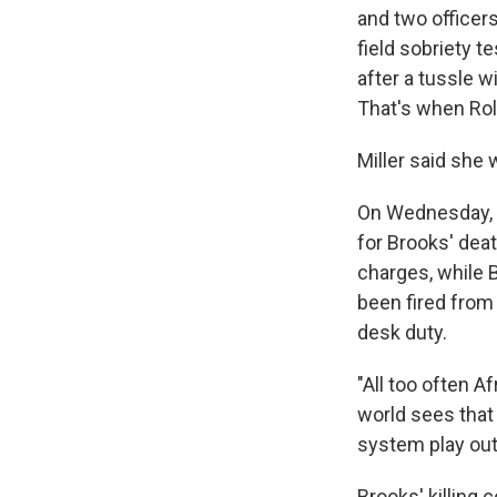
and two officer
field sobriety t
after a tussle w
That's when Rolf
Miller said she 
On Wednesday, H
for Brooks' dea
charges, while 
been fired from
desk duty.
"All too often A
world sees that 
system play out.
Brooks' killing