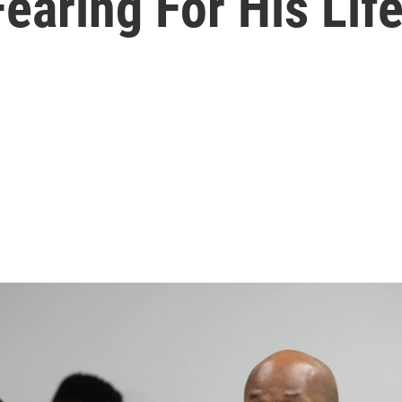
Fearing For His Life