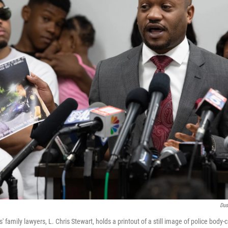
Dus
 family lawyers, L. Chris Stewart, holds a printout of a still image of police body