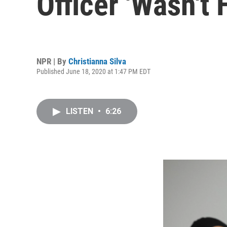
Officer 'Wasn't 
NPR | By
Christianna Silva
Published June 18, 2020 at 1:47 PM EDT
LISTEN
•
6:26