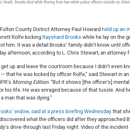
 death. Brooks died while fleeing from two white police officers outside an Atlan
ulton County District Attorney Paul Howard
held up an 
arrett Rolfe kicking
Rayshard Brooks
while he lay on the g
hot him. It was a detail Brooks' family didn't know until of
y afternoon, according to L. Chris Stewart, an attorney fo
o get up and leave the courtroom because I didn't even kn
 — that he was kicked by officer Rolfe," said Stewart in an
NPR's
Morning Edition
. "But it shows [the officer's] menta
or his life. He was enraged because of that tussle. And he 
 a man that was dying."
Brooks' widow, said at a press briefing Wednesday
that sh
discovered what the officers did after they approached B
dy's drive-through last Friday night.
Video of the inciden