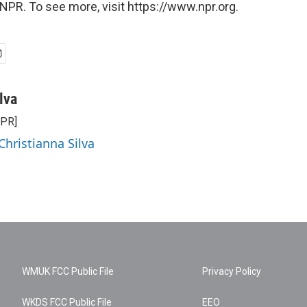
NPR. To see more, visit https://www.npr.org.
lva
NPR]
Christianna Silva
WMUK FCC Public File
Privacy Policy
WKDS FCC Public File
EEO