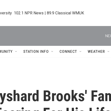
iversity  102.1 NPR News | 89.9 Classical WMUK
NEX
MUNITY
STATION INFO
CONNECT
WEATHER
ayshard Brooks' Fa