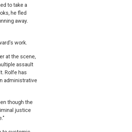
ed to take a
oks, he fled
running away.
ward's work.
r at the scene,
ultiple assault
t. Rolfe has
n administrative
even though the
iminal justice
e."
e to systemic