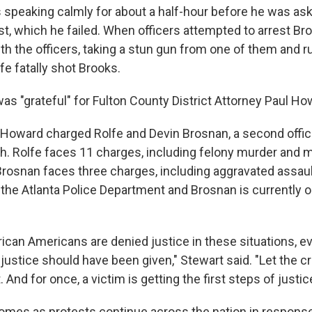
s speaking calmly for about a half-hour before he was ask
est, which he failed. When officers attempted to arrest Bro
ith the officers, taking a stun gun from one of them and 
e fatally shot Brooks.
was "grateful" for Fulton County District Attorney Paul Ho
oward charged Rolfe and Devin Brosnan, a second office
th. Rolfe faces 11 charges, including felony murder and m
Brosnan faces three charges, including aggravated assaul
 the Atlanta Police Department and Brosnan is currently o
frican Americans are denied justice in these situations, 
justice should have been given," Stewart said. "Let the cr
 And for once, a victim is getting the first steps of justic
 comes as protests continue across the nation in respons