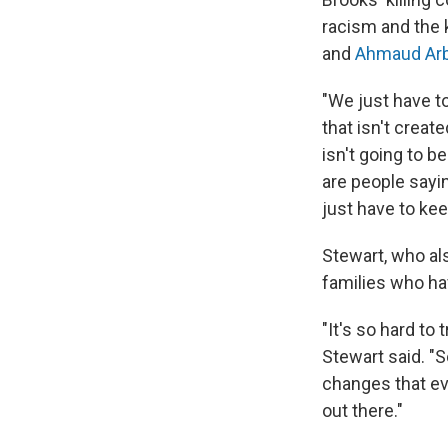
racism and the k
and
Ahmaud Arb
"We just have to
that isn't creat
isn't going to b
are people sayi
just have to kee
Stewart, who al
families who hav
"It's so hard to
Stewart said. "S
changes that ev
out there."