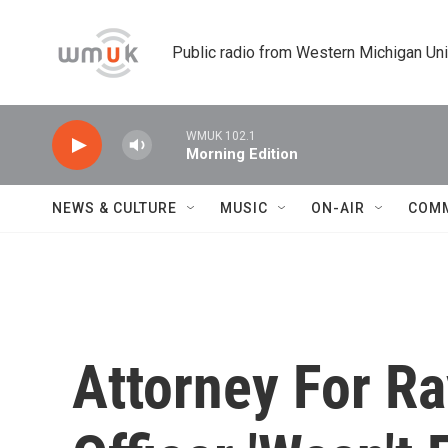
Skip to main content
Public radio from Western Michigan Un
WMUK 102.1
Morning Edition
NEWS & CULTURE
MUSIC
ON-AIR
COM
Attorney For R