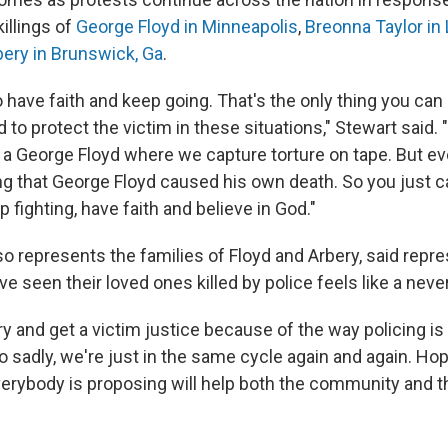
illings of
George Floyd in Minneapolis
,
Breonna Taylor in L
ery in Brunswick, Ga
.
 have faith and keep going. That's the only thing you can
ed to protect the victim in these situations," Stewart said. 
e a George Floyd where we capture torture on tape. But ev
ng that George Floyd caused his own death. So you just ca
p fighting, have faith and believe in God."
so represents the families of
Floyd and Arbery, said repre
e seen their loved ones killed by police feels like a neve
 try and get a victim justice because of the way policing is 
o sadly, we're just in the same cycle again and again. Ho
erybody is proposing will help both the community and t