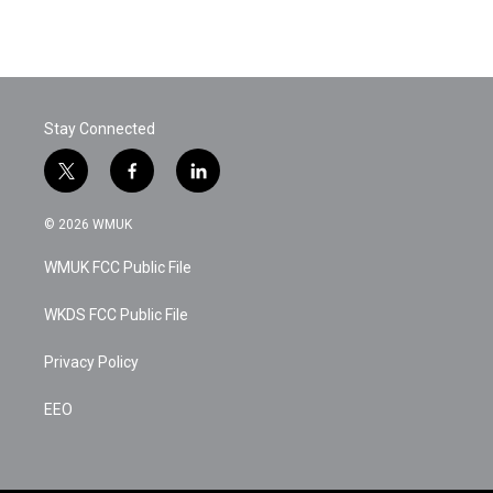
k
n
Stay Connected
t
f
l
w
a
i
i
c
n
© 2026 WMUK
t
e
k
t
b
e
WMUK FCC Public File
e
o
d
r
o
i
k
n
WKDS FCC Public File
Privacy Policy
EEO