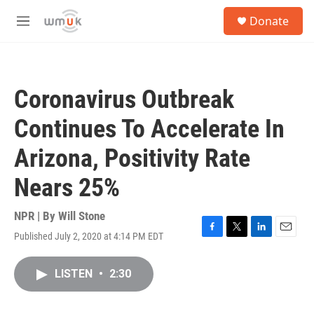
Skip to main content
S
Donate
e
M
a
e
r
n
c
u
h
Coronavirus Outbreak
u
e
Continues To Accelerate In
r
y
Arizona, Positivity Rate
Nears 25%
NPR | By
Will Stone
Published July 2, 2020 at 4:14 PM EDT
F
T
L
E
a
w
i
m
c
i
n
a
LISTEN
•
2:30
e
t
k
i
b
t
e
l
o
e
d