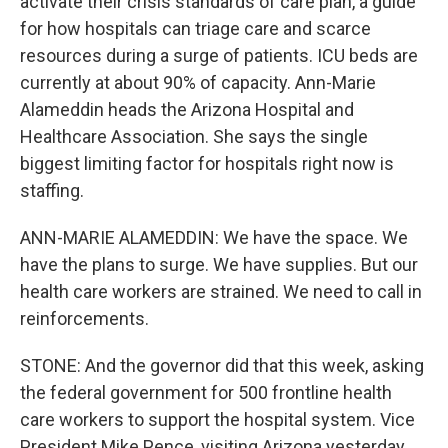
activate their crisis standards of care plan, a guide
for how hospitals can triage care and scarce
resources during a surge of patients. ICU beds are
currently at about 90% of capacity. Ann-Marie
Alameddin heads the Arizona Hospital and
Healthcare Association. She says the single
biggest limiting factor for hospitals right now is
staffing.
ANN-MARIE ALAMEDDIN: We have the space. We
have the plans to surge. We have supplies. But our
health care workers are strained. We need to call in
reinforcements.
STONE: And the governor did that this week, asking
the federal government for 500 frontline health
care workers to support the hospital system. Vice
President Mike Pence, visiting Arizona yesterday,