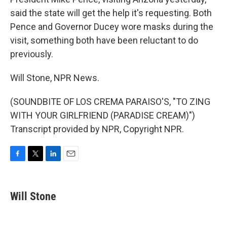
said the state will get the help it's requesting. Both
Pence and Governor Ducey wore masks during the
visit, something both have been reluctant to do
previously.
Will Stone, NPR News.
(SOUNDBITE OF LOS CREMA PARAISO'S, "TO ZING
WITH YOUR GIRLFRIEND (PARADISE CREAM)")
Transcript provided by NPR, Copyright NPR.
F
T
L
E
a
w
i
m
c
i
n
a
e
t
k
i
Will Stone
b
t
e
l
o
e
d
o
r
I