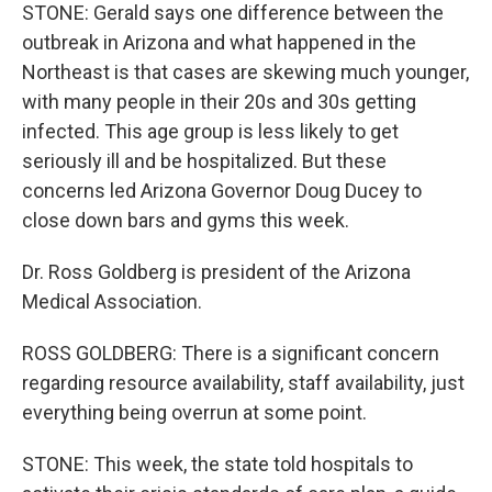
STONE: Gerald says one difference between the
outbreak in Arizona and what happened in the
Northeast is that cases are skewing much younger,
with many people in their 20s and 30s getting
infected. This age group is less likely to get
seriously ill and be hospitalized. But these
concerns led Arizona Governor Doug Ducey to
close down bars and gyms this week.
Dr. Ross Goldberg is president of the Arizona
Medical Association.
ROSS GOLDBERG: There is a significant concern
regarding resource availability, staff availability, just
everything being overrun at some point.
STONE: This week, the state told hospitals to