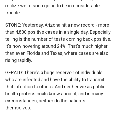
realize we're soon going to be in considerable
trouble.
STONE: Yesterday, Arizona hit a new record - more
than 4,800 positive cases in a single day. Especially
telling is the number of tests coming back positive.
It's now hovering around 24%. That's much higher
than even Florida and Texas, where cases are also
rising rapidly.
GERALD: There's a huge reservoir of individuals
who are infected and have the ability to transmit
that infection to others. And neither we as public
health professionals know about it, and in many
circumstances, neither do the patients
themselves.