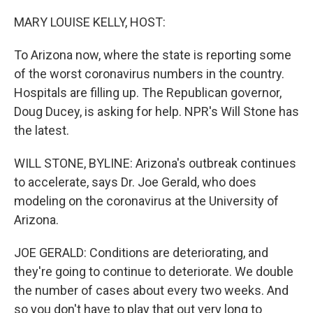
o
r
I
k
n
MARY LOUISE KELLY, HOST:
To Arizona now, where the state is reporting some
of the worst coronavirus numbers in the country.
Hospitals are filling up. The Republican governor,
Doug Ducey, is asking for help. NPR's Will Stone has
the latest.
WILL STONE, BYLINE: Arizona's outbreak continues
to accelerate, says Dr. Joe Gerald, who does
modeling on the coronavirus at the University of
Arizona.
JOE GERALD: Conditions are deteriorating, and
they're going to continue to deteriorate. We double
the number of cases about every two weeks. And
so you don't have to play that out very long to