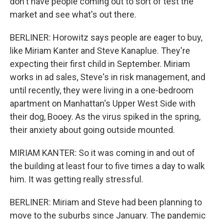
don't have people coming out to sort of test the
market and see what's out there.
BERLINER: Horowitz says people are eager to buy,
like Miriam Kanter and Steve Kanaplue. They're
expecting their first child in September. Miriam
works in ad sales, Steve's in risk management, and
until recently, they were living in a one-bedroom
apartment on Manhattan's Upper West Side with
their dog, Booey. As the virus spiked in the spring,
their anxiety about going outside mounted.
MIRIAM KANTER: So it was coming in and out of
the building at least four to five times a day to walk
him. It was getting really stressful.
BERLINER: Miriam and Steve had been planning to
move to the suburbs since January. The pandemic