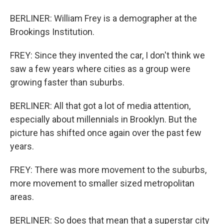
BERLINER: William Frey is a demographer at the
Brookings Institution.
FREY: Since they invented the car, I don't think we
saw a few years where cities as a group were
growing faster than suburbs.
BERLINER: All that got a lot of media attention,
especially about millennials in Brooklyn. But the
picture has shifted once again over the past few
years.
FREY: There was more movement to the suburbs,
more movement to smaller sized metropolitan
areas.
BERLINER: So does that mean that a superstar city