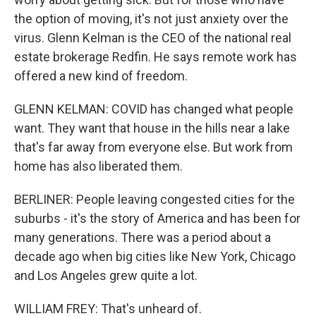
the option of moving, it's not just anxiety over the
virus. Glenn Kelman is the CEO of the national real
estate brokerage Redfin. He says remote work has
offered a new kind of freedom.
GLENN KELMAN: COVID has changed what people
want. They want that house in the hills near a lake
that's far away from everyone else. But work from
home has also liberated them.
BERLINER: People leaving congested cities for the
suburbs - it's the story of America and has been for
many generations. There was a period about a
decade ago when big cities like New York, Chicago
and Los Angeles grew quite a lot.
WILLIAM FREY: That's unheard of.