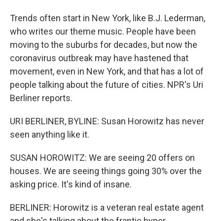
Trends often start in New York, like B.J. Lederman,
who writes our theme music. People have been
moving to the suburbs for decades, but now the
coronavirus outbreak may have hastened that
movement, even in New York, and that has a lot of
people talking about the future of cities. NPR's Uri
Berliner reports.
URI BERLINER, BYLINE: Susan Horowitz has never
seen anything like it.
SUSAN HOROWITZ: We are seeing 20 offers on
houses. We are seeing things going 30% over the
asking price. It's kind of insane.
BERLINER: Horowitz is a veteran real estate agent
and she's talking about the frantic hyper-