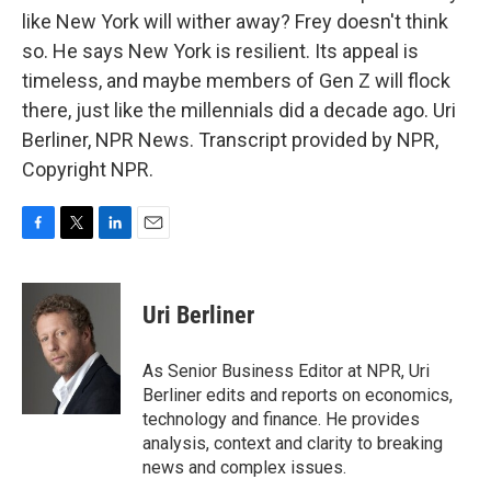
like New York will wither away? Frey doesn't think
so. He says New York is resilient. Its appeal is
timeless, and maybe members of Gen Z will flock
there, just like the millennials did a decade ago. Uri
Berliner, NPR News. Transcript provided by NPR,
Copyright NPR.
F
T
L
E
a
w
i
m
c
i
n
a
e
t
k
i
Uri Berliner
b
t
e
l
o
e
d
o
r
I
As Senior Business Editor at NPR, Uri
k
n
Berliner edits and reports on economics,
technology and finance. He provides
analysis, context and clarity to breaking
news and complex issues.