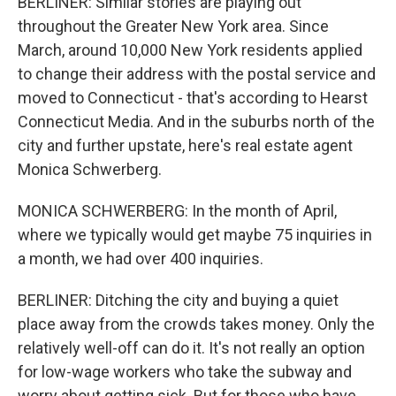
BERLINER: Similar stories are playing out
throughout the Greater New York area. Since
March, around 10,000 New York residents applied
to change their address with the postal service and
moved to Connecticut - that's according to Hearst
Connecticut Media. And in the suburbs north of the
city and further upstate, here's real estate agent
Monica Schwerberg.
MONICA SCHWERBERG: In the month of April,
where we typically would get maybe 75 inquiries in
a month, we had over 400 inquiries.
BERLINER: Ditching the city and buying a quiet
place away from the crowds takes money. Only the
relatively well-off can do it. It's not really an option
for low-wage workers who take the subway and
worry about getting sick. But for those who have