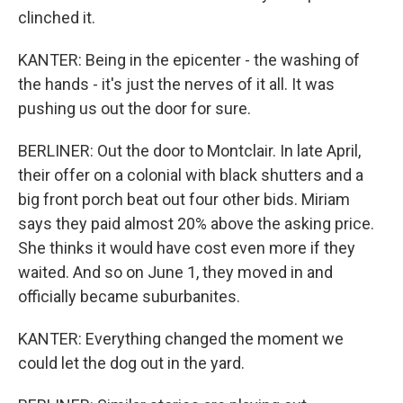
clinched it.
KANTER: Being in the epicenter - the washing of
the hands - it's just the nerves of it all. It was
pushing us out the door for sure.
BERLINER: Out the door to Montclair. In late April,
their offer on a colonial with black shutters and a
big front porch beat out four other bids. Miriam
says they paid almost 20% above the asking price.
She thinks it would have cost even more if they
waited. And so on June 1, they moved in and
officially became suburbanites.
KANTER: Everything changed the moment we
could let the dog out in the yard.