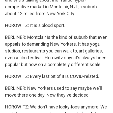
competitive market in Montclair, N.J., a suburb
about 12 miles from New York City.
HOROWITZ: It is a blood sport.
BERLINER: Montclair is the kind of suburb that even
appeals to demanding New Yorkers. It has yoga
studios, restaurants you can walk to, art galleries,
even a film festival. Horowitz says it's always been
popular but now on a completely different scale.
HOROWITZ: Every last bit of it is COVID-related.
BERLINER: New Yorkers used to say maybe we'll
move there one day. Now they've decided.
HOROWITZ: We don't have looky-loos anymore. We