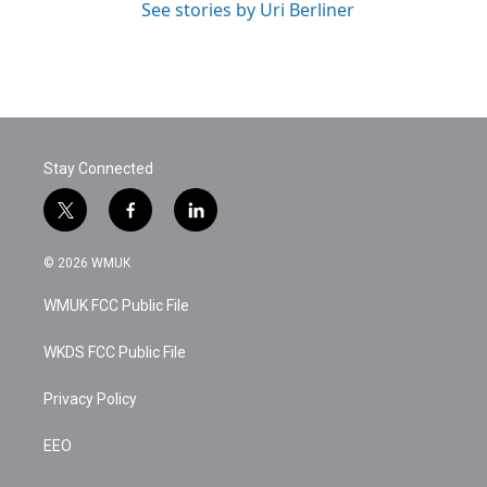
See stories by Uri Berliner
Stay Connected
t
f
l
w
a
i
i
c
n
© 2026 WMUK
t
e
k
t
b
e
WMUK FCC Public File
e
o
d
r
o
i
k
n
WKDS FCC Public File
Privacy Policy
EEO