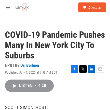
Skip to main content
S
Donate
e
M
a
e
r
n
c
u
h
COVID-19 Pandemic Pushes
u
e
Many In New York City To
r
y
Suburbs
NPR | By
Uri Berliner
Published July 4, 2020 at 7:58 AM EDT
F
T
L
E
a
w
i
m
c
i
n
a
LISTEN
•
4:28
e
t
k
i
b
t
e
l
o
e
d
o
r
I
k
n
SCOTT SIMON, HOST: