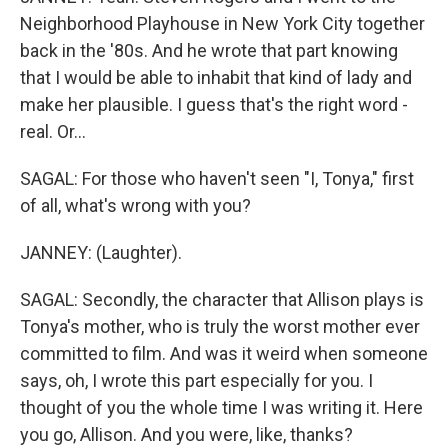
Neighborhood Playhouse in New York City together
back in the '80s. And he wrote that part knowing
that I would be able to inhabit that kind of lady and
make her plausible. I guess that's the right word -
real. Or...
SAGAL: For those who haven't seen "I, Tonya," first
of all, what's wrong with you?
JANNEY: (Laughter).
SAGAL: Secondly, the character that Allison plays is
Tonya's mother, who is truly the worst mother ever
committed to film. And was it weird when someone
says, oh, I wrote this part especially for you. I
thought of you the whole time I was writing it. Here
you go, Allison. And you were, like, thanks?