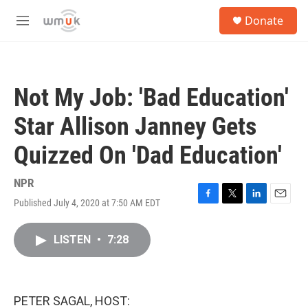
Skip to main content
S
Donate
e
M
a
e
r
n
c
u
h
Not My Job: 'Bad Education'
u
e
Star Allison Janney Gets
r
y
Quizzed On 'Dad Education'
NPR
Published July 4, 2020 at 7:50 AM EDT
F
T
L
E
a
w
i
m
c
i
n
a
LISTEN
•
7:28
e
t
k
i
b
t
e
l
o
e
d
o
r
I
k
n
PETER SAGAL, HOST: