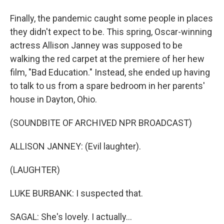
Finally, the pandemic caught some people in places
they didn't expect to be. This spring, Oscar-winning
actress Allison Janney was supposed to be
walking the red carpet at the premiere of her hew
film, "Bad Education." Instead, she ended up having
to talk to us from a spare bedroom in her parents'
house in Dayton, Ohio.
(SOUNDBITE OF ARCHIVED NPR BROADCAST)
ALLISON JANNEY: (Evil laughter).
(LAUGHTER)
LUKE BURBANK: I suspected that.
SAGAL: She's lovely. I actually...