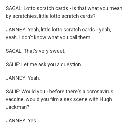
SAGAL: Lotto scratch cards - is that what you mean
by scratchies, little lotto scratch cards?
JANNEY: Yeah, little lotto scratch cards - yeah,
yeah. I don't know what you call them.
SAGAL: That's very sweet.
SALIE: Let me ask you a question.
JANNEY: Yeah.
SALIE: Would you - before there's a coronavirus
vaccine, would you film a sex scene with Hugh
Jackman?
JANNEY: Yes.