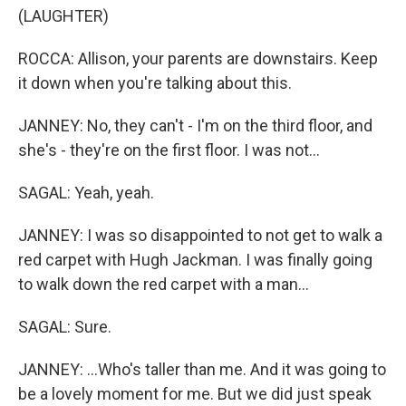
(LAUGHTER)
ROCCA: Allison, your parents are downstairs. Keep
it down when you're talking about this.
JANNEY: No, they can't - I'm on the third floor, and
she's - they're on the first floor. I was not...
SAGAL: Yeah, yeah.
JANNEY: I was so disappointed to not get to walk a
red carpet with Hugh Jackman. I was finally going
to walk down the red carpet with a man...
SAGAL: Sure.
JANNEY: ...Who's taller than me. And it was going to
be a lovely moment for me. But we did just speak