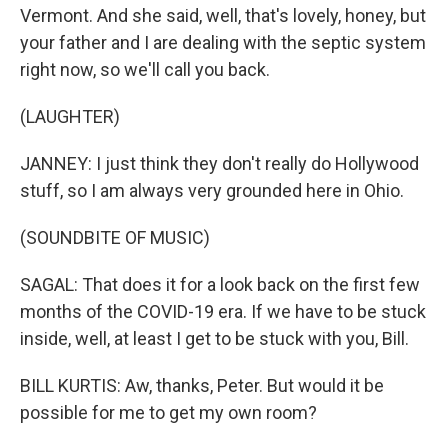
Vermont. And she said, well, that's lovely, honey, but
your father and I are dealing with the septic system
right now, so we'll call you back.
(LAUGHTER)
JANNEY: I just think they don't really do Hollywood
stuff, so I am always very grounded here in Ohio.
(SOUNDBITE OF MUSIC)
SAGAL: That does it for a look back on the first few
months of the COVID-19 era. If we have to be stuck
inside, well, at least I get to be stuck with you, Bill.
BILL KURTIS: Aw, thanks, Peter. But would it be
possible for me to get my own room?