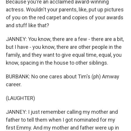
Because you're an acclaimed award-winning
actress. Wouldn't your parents, like, put up pictures
of you on the red carpet and copies of your awards
and stuff like that?
JANNEY: You know, there are a few - there are a bit,
but I have - you know, there are other people in the
family, and they want to give equal time, equal, you
know, spacing in the house to other siblings.
BURBANK: No one cares about Tim's (ph) Amway
career.
(LAUGHTER)
JANNEY: I just remember calling my mother and
father to tell them when I got nominated for my
first Emmy. And my mother and father were up in