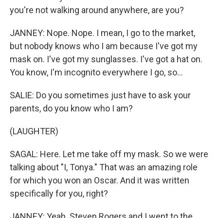
you're not walking around anywhere, are you?
JANNEY: Nope. Nope. I mean, I go to the market,
but nobody knows who I am because I've got my
mask on. I've got my sunglasses. I've got a hat on.
You know, I'm incognito everywhere I go, so...
SALIE: Do you sometimes just have to ask your
parents, do you know who I am?
(LAUGHTER)
SAGAL: Here. Let me take off my mask. So we were
talking about "I, Tonya." That was an amazing role
for which you won an Oscar. And it was written
specifically for you, right?
JANNEY: Yeah. Steven Rogers and I went to the