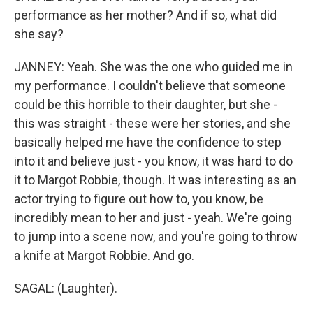
performance as her mother? And if so, what did
she say?
JANNEY: Yeah. She was the one who guided me in
my performance. I couldn't believe that someone
could be this horrible to their daughter, but she -
this was straight - these were her stories, and she
basically helped me have the confidence to step
into it and believe just - you know, it was hard to do
it to Margot Robbie, though. It was interesting as an
actor trying to figure out how to, you know, be
incredibly mean to her and just - yeah. We're going
to jump into a scene now, and you're going to throw
a knife at Margot Robbie. And go.
SAGAL: (Laughter).