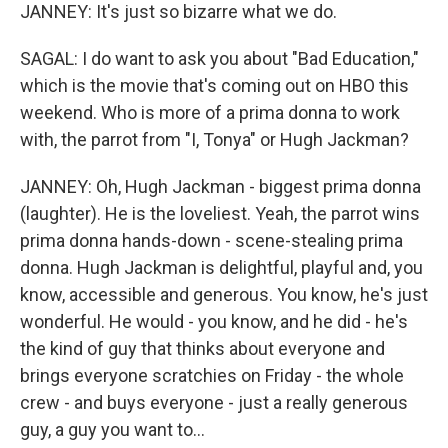
JANNEY: It's just so bizarre what we do.
SAGAL: I do want to ask you about "Bad Education,"
which is the movie that's coming out on HBO this
weekend. Who is more of a prima donna to work
with, the parrot from "I, Tonya" or Hugh Jackman?
JANNEY: Oh, Hugh Jackman - biggest prima donna
(laughter). He is the loveliest. Yeah, the parrot wins
prima donna hands-down - scene-stealing prima
donna. Hugh Jackman is delightful, playful and, you
know, accessible and generous. You know, he's just
wonderful. He would - you know, and he did - he's
the kind of guy that thinks about everyone and
brings everyone scratchies on Friday - the whole
crew - and buys everyone - just a really generous
guy, a guy you want to...