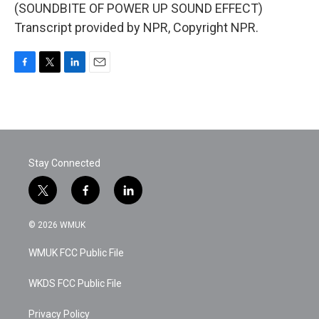
(SOUNDBITE OF POWER UP SOUND EFFECT)
Transcript provided by NPR, Copyright NPR.
F
T
L
E
a
w
i
m
c
i
n
a
e
t
k
i
b
t
e
l
o
e
d
o
r
I
Stay Connected
k
n
t
f
l
w
a
i
i
c
n
© 2026 WMUK
t
e
k
t
b
e
WMUK FCC Public File
e
o
d
r
o
i
k
n
WKDS FCC Public File
Privacy Policy