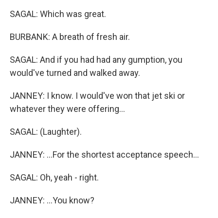
SAGAL: Which was great.
BURBANK: A breath of fresh air.
SAGAL: And if you had had any gumption, you
would've turned and walked away.
JANNEY: I know. I would've won that jet ski or
whatever they were offering...
SAGAL: (Laughter).
JANNEY: ...For the shortest acceptance speech...
SAGAL: Oh, yeah - right.
JANNEY: ...You know?