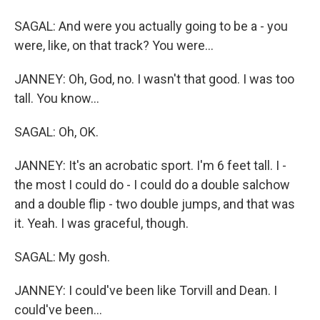
SAGAL: And were you actually going to be a - you
were, like, on that track? You were...
JANNEY: Oh, God, no. I wasn't that good. I was too
tall. You know...
SAGAL: Oh, OK.
JANNEY: It's an acrobatic sport. I'm 6 feet tall. I -
the most I could do - I could do a double salchow
and a double flip - two double jumps, and that was
it. Yeah. I was graceful, though.
SAGAL: My gosh.
JANNEY: I could've been like Torvill and Dean. I
could've been...