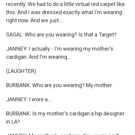
recently. We had to do a little virtual red carpet like
this. And I was dressed exactly what I'm wearing
right now. And we just...
SAGAL: Who are you wearing? Is that a Target?
JANNEY: I actually - I'm wearing my mother's
cardigan. And I'm wearing...
(LAUGHTER)
BURBANK: Who are you wearing? My mother.
JANNEY: I wore a...
BURBANK: Is my mother's cardigan a hip designer
in LA?