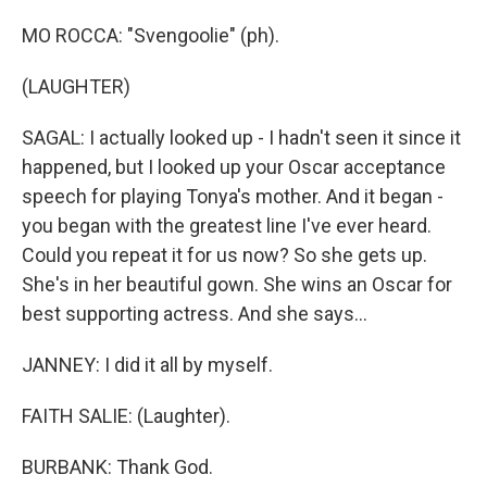
MO ROCCA: "Svengoolie" (ph).
(LAUGHTER)
SAGAL: I actually looked up - I hadn't seen it since it
happened, but I looked up your Oscar acceptance
speech for playing Tonya's mother. And it began -
you began with the greatest line I've ever heard.
Could you repeat it for us now? So she gets up.
She's in her beautiful gown. She wins an Oscar for
best supporting actress. And she says...
JANNEY: I did it all by myself.
FAITH SALIE: (Laughter).
BURBANK: Thank God.