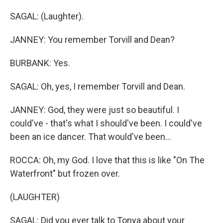
SAGAL: (Laughter).
JANNEY: You remember Torvill and Dean?
BURBANK: Yes.
SAGAL: Oh, yes, I remember Torvill and Dean.
JANNEY: God, they were just so beautiful. I
could've - that's what I should've been. I could've
been an ice dancer. That would've been...
ROCCA: Oh, my God. I love that this is like "On The
Waterfront" but frozen over.
(LAUGHTER)
SAGAL: Did you ever talk to Tonya about your