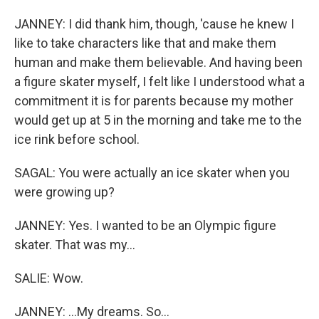
JANNEY: I did thank him, though, 'cause he knew I
like to take characters like that and make them
human and make them believable. And having been
a figure skater myself, I felt like I understood what a
commitment it is for parents because my mother
would get up at 5 in the morning and take me to the
ice rink before school.
SAGAL: You were actually an ice skater when you
were growing up?
JANNEY: Yes. I wanted to be an Olympic figure
skater. That was my...
SALIE: Wow.
JANNEY: ...My dreams. So...