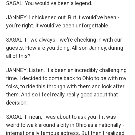
SAGAL: You would've been a legend.
JANNEY: I chickened out. But it would've been -
you're right. It would've been unforgettable.
SAGAL: I - we always - we're checking in with our
guests. How are you doing, Allison Janney, during
all of this?
JANNEY: Listen. It's been an incredibly challenging
time. I decided to come back to Ohio to be with my
folks, to ride this through with them and look after
them. And so I feel really, really good about that
decision.
SAGAL: I mean, I was about to ask you if it was
weird to walk around a city in Ohio as a nationally -
internationally famous actress. But then I realized