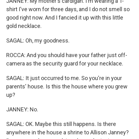
JANNEY: My mother's cardigan. I'm wearing a T-
shirt I've worn for three days, and I do not smell so
good right now. And I fancied it up with this little
gold necklace.
SAGAL: Oh, my goodness.
ROCCA: And you should have your father just off-
camera as the security guard for your necklace.
SAGAL: It just occurred to me. So you're in your
parents' house. Is this the house where you grew
up?
JANNEY: No.
SAGAL: OK. Maybe this still happens. Is there
anywhere in the house a shrine to Allison Janney?