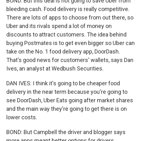
BOND: But this deal is not going to save Uber from
bleeding cash. Food delivery is really competitive.
There are lots of apps to choose from out there, so
Uber and its rivals spend a lot of money on
discounts to attract customers. The idea behind
buying Postmates is to get even bigger so Uber can
take on the No. 1 food delivery app, DoorDash.
That's good news for customers' wallets, says Dan
Ives, an analyst at Wedbush Securities.
DAN IVES: I think it's going to be cheaper food
delivery in the near term because you're going to
see DoorDash, Uber Eats going after market shares
and the main way they're going to get there is on
lower costs.
BOND: But Campbell the driver and blogger says
more apps meant better options for drivers.