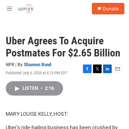
Skip to main content
S
Donate
e
M
a
e
r
n
c
u
h
Uber Agrees To Acquire
u
e
Postmates For $2.65 Billion
r
y
NPR | By
Shannon Bond
Published July 6, 2020 at 4:13 PM EDT
F
T
L
E
a
w
i
m
c
i
n
a
LISTEN
•
2:16
e
t
k
i
b
t
e
l
o
e
d
o
r
I
k
n
MARY LOUISE KELLY, HOST:
Uber's ride-hailing business has been crushed by