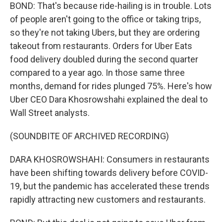
BOND: That's because ride-hailing is in trouble. Lots
of people aren't going to the office or taking trips,
so they're not taking Ubers, but they are ordering
takeout from restaurants. Orders for Uber Eats
food delivery doubled during the second quarter
compared to a year ago. In those same three
months, demand for rides plunged 75%. Here's how
Uber CEO Dara Khosrowshahi explained the deal to
Wall Street analysts.
(SOUNDBITE OF ARCHIVED RECORDING)
DARA KHOSROWSHAHI: Consumers in restaurants
have been shifting towards delivery before COVID-
19, but the pandemic has accelerated these trends
rapidly attracting new customers and restaurants.