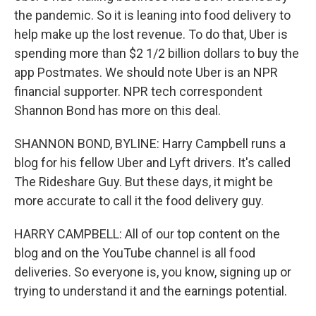
the pandemic. So it is leaning into food delivery to
help make up the lost revenue. To do that, Uber is
spending more than $2 1/2 billion dollars to buy the
app Postmates. We should note Uber is an NPR
financial supporter. NPR tech correspondent
Shannon Bond has more on this deal.
SHANNON BOND, BYLINE: Harry Campbell runs a
blog for his fellow Uber and Lyft drivers. It's called
The Rideshare Guy. But these days, it might be
more accurate to call it the food delivery guy.
HARRY CAMPBELL: All of our top content on the
blog and on the YouTube channel is all food
deliveries. So everyone is, you know, signing up or
trying to understand it and the earnings potential.