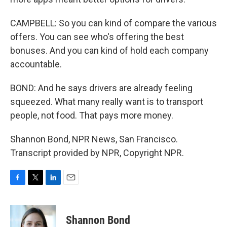
CAMPBELL: So you can kind of compare the various
offers. You can see who's offering the best
bonuses. And you can kind of hold each company
accountable.
BOND: And he says drivers are already feeling
squeezed. What many really want is to transport
people, not food. That pays more money.
Shannon Bond, NPR News, San Francisco.
Transcript provided by NPR, Copyright NPR.
F
T
L
E
a
w
i
m
c
i
n
a
e
t
k
i
Shannon Bond
b
t
e
l