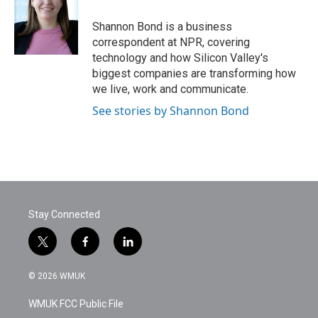
o
e
d
o
r
I
Shannon Bond is a business
k
n
correspondent at NPR, covering
technology and how Silicon Valley's
biggest companies are transforming how
we live, work and communicate.
See stories by Shannon Bond
Stay Connected
t
f
l
w
a
i
i
c
n
© 2026 WMUK
t
e
k
t
b
e
WMUK FCC Public File
e
o
d