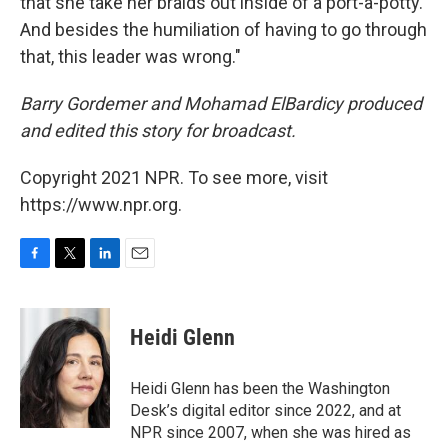
that she take her braids out inside of a port-a-potty.
And besides the humiliation of having to go through
that, this leader was wrong."
Barry Gordemer and Mohamad ElBardicy produced
and edited this story for broadcast.
Copyright 2021 NPR. To see more, visit
https://www.npr.org.
F
T
L
E
a
w
i
m
c
i
n
a
e
t
k
i
Heidi Glenn
b
t
e
l
o
e
d
o
r
I
Heidi Glenn has been the Washington
k
n
Desk’s digital editor since 2022, and at
NPR since 2007, when she was hired as