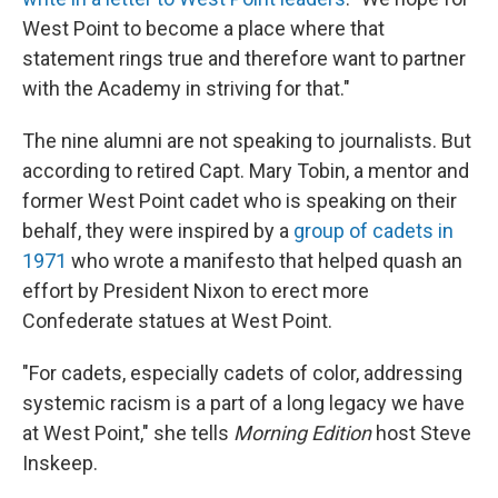
West Point to become a place where that
statement rings true and therefore want to partner
with the Academy in striving for that."
The nine alumni are not speaking to journalists. But
according to retired Capt. Mary Tobin, a mentor and
former West Point cadet who is speaking on their
behalf, they were inspired by a
group of cadets in
1971
who wrote a manifesto that helped quash an
effort by President Nixon to erect more
Confederate statues at West Point.
"For cadets, especially cadets of color, addressing
systemic racism is a part of a long legacy we have
at West Point," she tells
Morning Edition
host Steve
Inskeep.