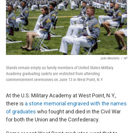
John Minchillo
/
AP
Stands remain empty as family members of United States Military
Academy graduating cadets are restricted from attending
commencement ceremonies on June 13 in West Point, N.Y
At the U.S. Military Academy at West Point, N.Y.,
there is
a stone memorial engraved with the names
of graduates
who fought and died in the Civil War
for both the Union and the Confederacy.