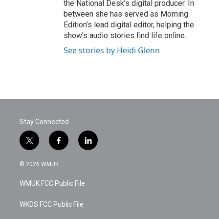
the National Desk’s digital producer. In
between she has served as Morning
Edition’s lead digital editor, helping the
show’s audio stories find life online.
See stories by Heidi Glenn
Stay Connected
t
f
l
w
a
i
i
c
n
© 2026 WMUK
t
e
k
t
b
e
WMUK FCC Public File
e
o
d
r
o
i
k
n
WKDS FCC Public File