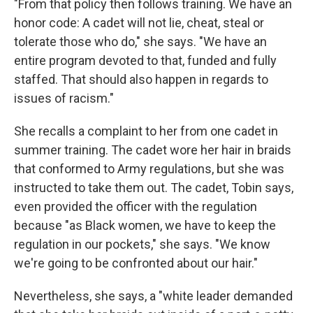
"From that policy then follows training. We have an
honor code: A cadet will not lie, cheat, steal or
tolerate those who do," she says. "We have an
entire program devoted to that, funded and fully
staffed. That should also happen in regards to
issues of racism."
She recalls a complaint to her from one cadet in
summer training. The cadet wore her hair in braids
that conformed to Army regulations, but she was
instructed to take them out. The cadet, Tobin says,
even provided the officer with the regulation
because "as Black women, we have to keep the
regulation in our pockets," she says. "We know
we're going to be confronted about our hair."
Nevertheless, she says, a "white leader demanded