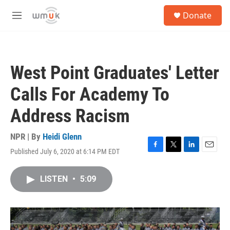
Skip to main content
S
Donate
e
M
a
e
r
n
c
u
h
West Point Graduates' Letter
u
e
Calls For Academy To
r
y
Address Racism
NPR | By
Heidi Glenn
Published July 6, 2020 at 6:14 PM EDT
F
T
L
E
a
w
i
m
c
i
n
a
LISTEN
•
5:09
e
t
k
i
b
t
e
l
o
e
d
o
r
I
k
n