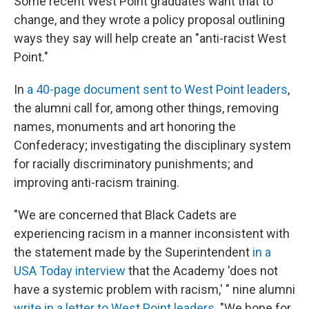
Some recent West Point graduates want that to
change, and they wrote a policy proposal outlining
ways they say will help create an "anti-racist West
Point."
In
a 40-page document sent to West Point leaders
,
the alumni call for, among other things, removing
names, monuments and art honoring the
Confederacy; investigating the disciplinary system
for racially discriminatory punishments; and
improving anti-racism training.
"We are concerned that Black Cadets are
experiencing racism in a manner inconsistent with
the statement made by the Superintendent
in a
USA Today interview
that the Academy 'does not
have a systemic problem with racism,' " nine alumni
write in a letter to West Point leaders
. "We hope for