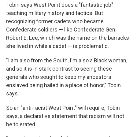
Tobin says West Point does a "fantastic job"
teaching military history and tactics. But
recognizing former cadets who became
Confederate soldiers — like Confederate Gen.
Robert E. Lee, which was the name on the barracks
she lived in while a cadet — is problematic.
"I am also from the South, I'm also a Black woman,
and so it is in stark contrast to seeing these
generals who sought to keep my ancestors
enslaved being hailed in a place of honor," Tobin
says.
So an "anti-racist West Point" will require, Tobin
says, a declarative statement that racism will not
be tolerated.