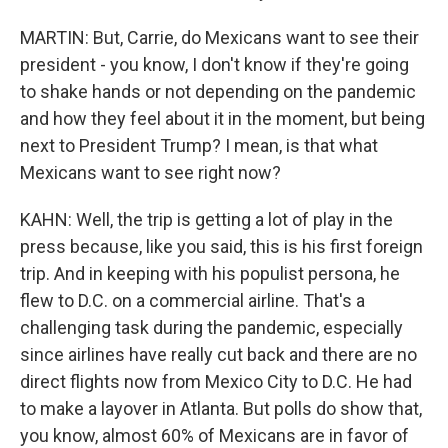
MARTIN: But, Carrie, do Mexicans want to see their
president - you know, I don't know if they're going
to shake hands or not depending on the pandemic
and how they feel about it in the moment, but being
next to President Trump? I mean, is that what
Mexicans want to see right now?
KAHN: Well, the trip is getting a lot of play in the
press because, like you said, this is his first foreign
trip. And in keeping with his populist persona, he
flew to D.C. on a commercial airline. That's a
challenging task during the pandemic, especially
since airlines have really cut back and there are no
direct flights now from Mexico City to D.C. He had
to make a layover in Atlanta. But polls do show that,
you know, almost 60% of Mexicans are in favor of