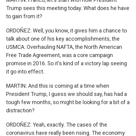
Trump sees this meeting today. What does he have
to gain from it?
ORDOÑEZ: Well, you know, it gives him a chance to
talk about one of his key accomplishments, the
USMCA. Overhauling NAFTA, the North American
Free Trade Agreement, was a core campaign
promise in 2016. So it's kind of a victory lap seeing
it go into effect.
MARTIN: And this is coming at a time when
President Trump, I guess we should say, has had a
tough few months, so might be looking for a bit of a
distraction?
ORDOÑEZ: Yeah, exactly. The cases of the
coronavirus have really been rising. The economy