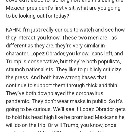
Mexican president's first visit, what are you going
to be looking out for today?
KAHN: I'm just really curious to watch and see how
they interact, you know. These two men are - as
different as they are, they're very similar in
character. Lopez Obrador, you know, leans left, and
Trump is conservative, but they're both populists,
staunch nationalists. They like to publicly criticize
the press. And both have strong bases that
continue to support them through thick and thin.
They've both downplayed the coronavirus
pandemic. They don't wear masks in public. So it's
going to be curious. We'll see if Lopez Obrador gets
to hold his head high like he promised Mexicans he
will do on the trip. Or will Trump, you know, once