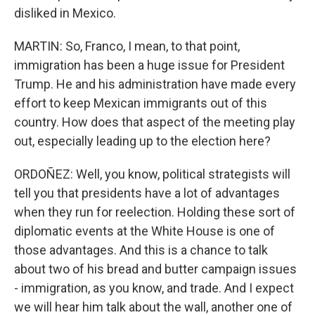
disliked in Mexico.
MARTIN: So, Franco, I mean, to that point,
immigration has been a huge issue for President
Trump. He and his administration have made every
effort to keep Mexican immigrants out of this
country. How does that aspect of the meeting play
out, especially leading up to the election here?
ORDOÑEZ: Well, you know, political strategists will
tell you that presidents have a lot of advantages
when they run for reelection. Holding these sort of
diplomatic events at the White House is one of
those advantages. And this is a chance to talk
about two of his bread and butter campaign issues
- immigration, as you know, and trade. And I expect
we will hear him talk about the wall, another one of