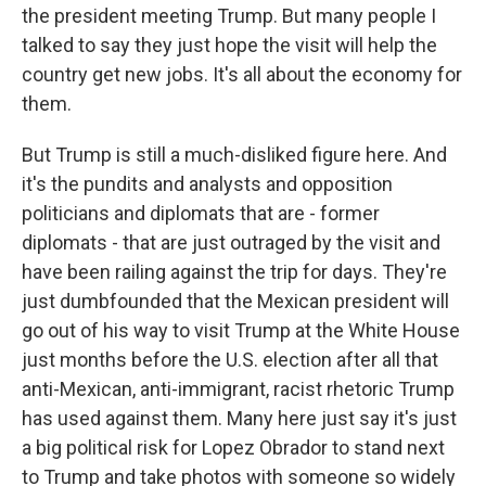
the president meeting Trump. But many people I
talked to say they just hope the visit will help the
country get new jobs. It's all about the economy for
them.
But Trump is still a much-disliked figure here. And
it's the pundits and analysts and opposition
politicians and diplomats that are - former
diplomats - that are just outraged by the visit and
have been railing against the trip for days. They're
just dumbfounded that the Mexican president will
go out of his way to visit Trump at the White House
just months before the U.S. election after all that
anti-Mexican, anti-immigrant, racist rhetoric Trump
has used against them. Many here just say it's just
a big political risk for Lopez Obrador to stand next
to Trump and take photos with someone so widely