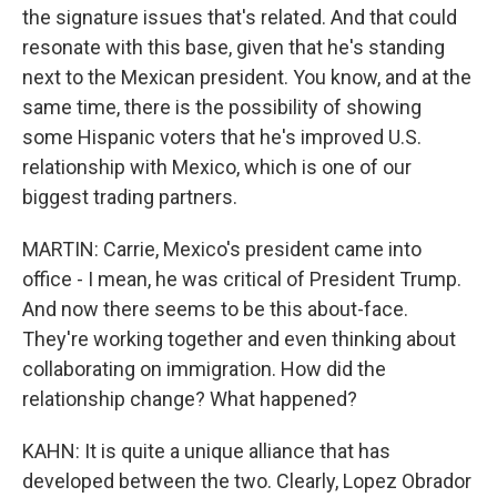
the signature issues that's related. And that could
resonate with this base, given that he's standing
next to the Mexican president. You know, and at the
same time, there is the possibility of showing
some Hispanic voters that he's improved U.S.
relationship with Mexico, which is one of our
biggest trading partners.
MARTIN: Carrie, Mexico's president came into
office - I mean, he was critical of President Trump.
And now there seems to be this about-face.
They're working together and even thinking about
collaborating on immigration. How did the
relationship change? What happened?
KAHN: It is quite a unique alliance that has
developed between the two. Clearly, Lopez Obrador