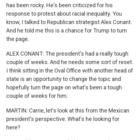
has been rocky. He's been criticized for his
response to protest about racial inequality. You
know, I talked to Republican strategist Alex Conant.
And he told me this is a chance for Trump to turn
the page.
ALEX CONANT: The president's had a really tough
couple of weeks. And he needs some sort of reset.
I think sitting in the Oval Office with another head of
state is an opportunity to change the topic and
hopefully turn the page on what's been a tough
couple of weeks for him.
MARTIN: Carrie, let's look at this from the Mexican
president's perspective. What's he looking for
here?