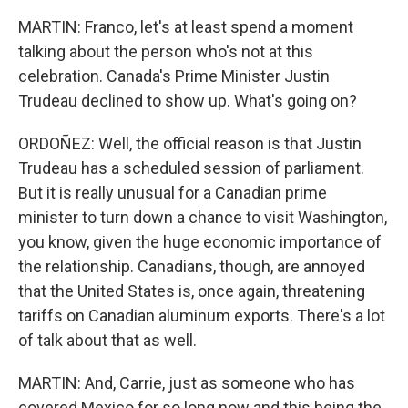
MARTIN: Franco, let's at least spend a moment
talking about the person who's not at this
celebration. Canada's Prime Minister Justin
Trudeau declined to show up. What's going on?
ORDOÑEZ: Well, the official reason is that Justin
Trudeau has a scheduled session of parliament.
But it is really unusual for a Canadian prime
minister to turn down a chance to visit Washington,
you know, given the huge economic importance of
the relationship. Canadians, though, are annoyed
that the United States is, once again, threatening
tariffs on Canadian aluminum exports. There's a lot
of talk about that as well.
MARTIN: And, Carrie, just as someone who has
covered Mexico for so long now and this being the