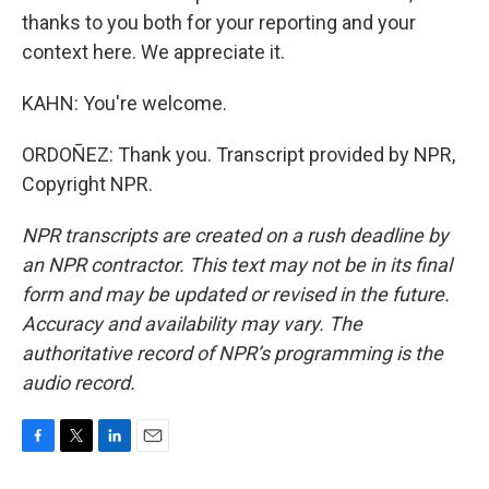
thanks to you both for your reporting and your
context here. We appreciate it.
KAHN: You're welcome.
ORDOÑEZ: Thank you. Transcript provided by NPR,
Copyright NPR.
NPR transcripts are created on a rush deadline by
an NPR contractor. This text may not be in its final
form and may be updated or revised in the future.
Accuracy and availability may vary. The
authoritative record of NPR’s programming is the
audio record.
F
T
L
E
a
w
i
m