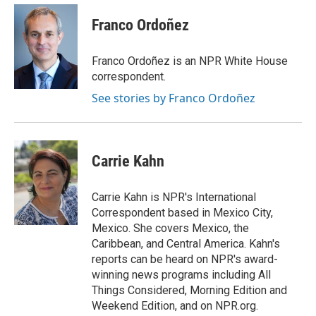
c
i
n
a
e
t
k
i
Franco Ordoñez
b
t
e
l
o
e
d
o
r
I
Franco Ordoñez is an NPR White House
k
n
correspondent.
See stories by Franco Ordoñez
Carrie Kahn
Carrie Kahn is NPR's International
Correspondent based in Mexico City,
Mexico. She covers Mexico, the
Caribbean, and Central America. Kahn's
reports can be heard on NPR's award-
winning news programs including All
Things Considered, Morning Edition and
Weekend Edition, and on NPR.org.