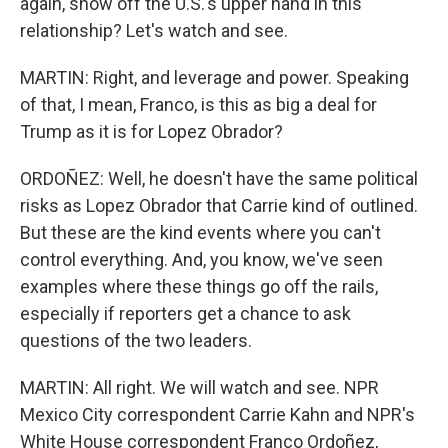
again, show off the U.S.'s upper hand in this
relationship? Let's watch and see.
MARTIN: Right, and leverage and power. Speaking
of that, I mean, Franco, is this as big a deal for
Trump as it is for Lopez Obrador?
ORDOÑEZ: Well, he doesn't have the same political
risks as Lopez Obrador that Carrie kind of outlined.
But these are the kind events where you can't
control everything. And, you know, we've seen
examples where these things go off the rails,
especially if reporters get a chance to ask
questions of the two leaders.
MARTIN: All right. We will watch and see. NPR
Mexico City correspondent Carrie Kahn and NPR's
White House correspondent Franco Ordoñez,