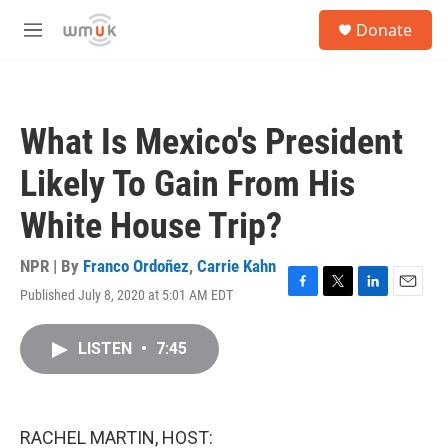
Skip to main content
S
Donate
e
M
a
e
r
n
c
u
h
What Is Mexico's President
u
e
Likely To Gain From His
r
y
White House Trip?
NPR | By
Franco Ordoñez
,
Carrie Kahn
Published July 8, 2020 at 5:01 AM EDT
F
T
L
E
a
w
i
m
c
i
n
a
LISTEN
•
7:45
e
t
k
i
b
t
e
l
o
e
d
o
r
I
k
n
RACHEL MARTIN, HOST: