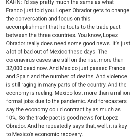
KAHN: I'd say pretty much the same as what
Franco just told you. Lopez Obrador gets to change
the conversation and focus on this
accomplishment that he touts to the trade pact
between the three countries. You know, Lopez
Obrador really does need some good news. It's just
a lot of bad out of Mexico these days. The
coronavirus cases are still on the rise, more than
32,000 dead now. And Mexico just passed France
and Spain and the number of deaths. And violence
is still raging in many parts of the country. And the
economy is reeling. Mexico lost more than a million
formal jobs due to the pandemic. And forecasters
say the economy could contract by as much as
10%. So the trade pact is good news for Lopez
Obrador. And he repeatedly says that, well, it is key
to Mexico's economic recovery.