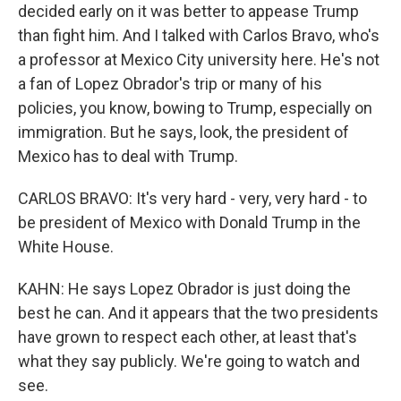
decided early on it was better to appease Trump
than fight him. And I talked with Carlos Bravo, who's
a professor at Mexico City university here. He's not
a fan of Lopez Obrador's trip or many of his
policies, you know, bowing to Trump, especially on
immigration. But he says, look, the president of
Mexico has to deal with Trump.
CARLOS BRAVO: It's very hard - very, very hard - to
be president of Mexico with Donald Trump in the
White House.
KAHN: He says Lopez Obrador is just doing the
best he can. And it appears that the two presidents
have grown to respect each other, at least that's
what they say publicly. We're going to watch and
see.