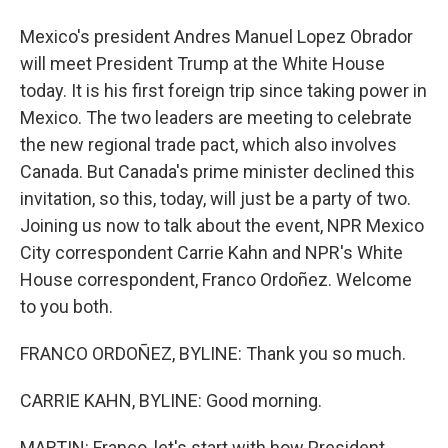
Mexico's president Andres Manuel Lopez Obrador
will meet President Trump at the White House
today. It is his first foreign trip since taking power in
Mexico. The two leaders are meeting to celebrate
the new regional trade pact, which also involves
Canada. But Canada's prime minister declined this
invitation, so this, today, will just be a party of two.
Joining us now to talk about the event, NPR Mexico
City correspondent Carrie Kahn and NPR's White
House correspondent, Franco Ordoñez. Welcome
to you both.
FRANCO ORDOÑEZ, BYLINE: Thank you so much.
CARRIE KAHN, BYLINE: Good morning.
MARTIN: Franco, let's start with how President