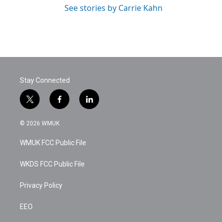
See stories by Carrie Kahn
Stay Connected
t
f
l
w
a
i
i
c
n
© 2026 WMUK
t
e
k
t
b
e
WMUK FCC Public File
e
o
d
r
o
i
k
n
WKDS FCC Public File
Privacy Policy
EEO