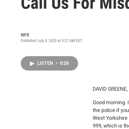
Call Us For Mi
NPR
Published July 9, 2020 at 5:27 AM EDT
LISTEN
•
0:26
DAVID GREENE,
Good morning. I'
the police if y
West Yorkshire P
999, which is t