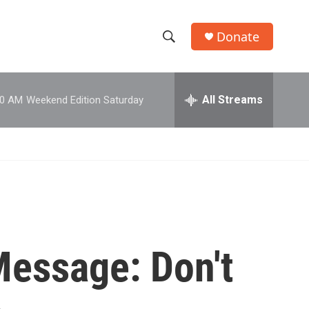
Donate
S
S
e
h
a
r
All Streams
00 AM
Weekend Edition Saturday
o
c
h
w
Q
u
S
e
r
e
y
a
r
Message: Don't
c
h