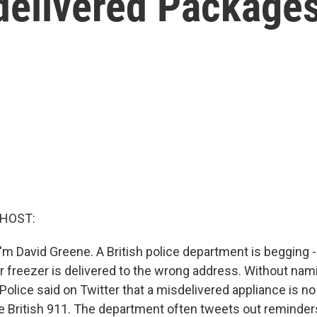
sdelivered Package
 HOST:
m David Greene. A British police department is begging - 
our freezer is delivered to the wrong address. Without na
olice said on Twitter that a misdelivered appliance is no 
he British 911. The department often tweets out reminders