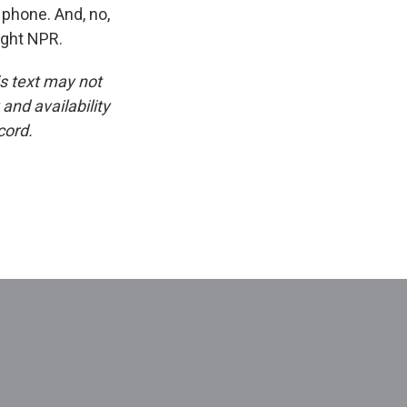
 phone. And, no,
ight NPR.
is text may not
and availability
cord.