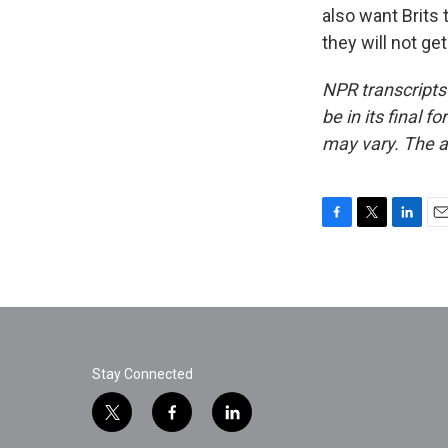
also want Brits 
they will not ge
NPR transcripts
be in its final 
may vary. The a
F
T
L
E
a
w
i
m
c
i
n
a
e
t
k
i
b
t
e
l
o
e
d
o
r
I
k
n
Stay Connected
t
f
l
w
a
i