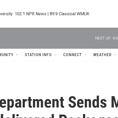
iversity  102.1 NPR News | 89.9 Classical WMUK
NEXT UP:
8:
MUNITY
STATION INFO
CONNECT
WEATHER
 Department Sends 