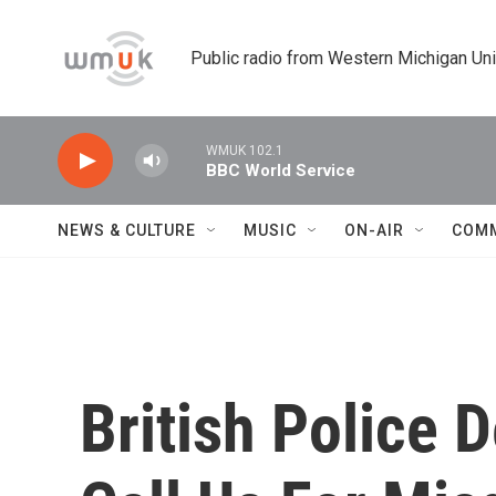
Skip to main content
Public radio from Western Michigan Un
WMUK 102.1
BBC World Service
NEWS & CULTURE
MUSIC
ON-AIR
COM
British Police