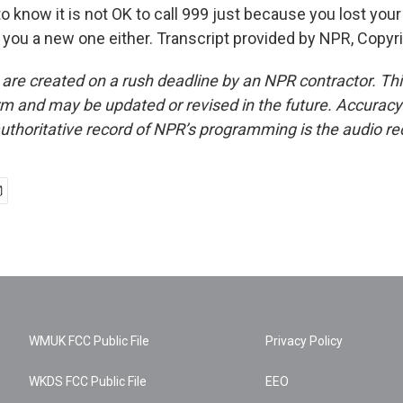
to know it is not OK to call 999 just because you lost your
t you a new one either. Transcript provided by NPR, Copyr
 are created on a rush deadline by an NPR contractor. Th
form and may be updated or revised in the future. Accuracy 
uthoritative record of NPR’s programming is the audio re
WMUK FCC Public File
Privacy Policy
WKDS FCC Public File
EEO