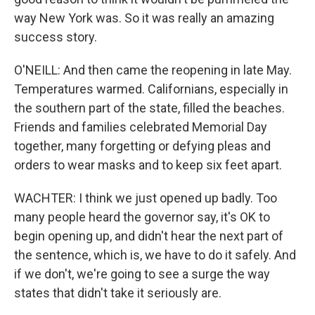
way New York was. So it was really an amazing
success story.
O'NEILL: And then came the reopening in late May.
Temperatures warmed. Californians, especially in
the southern part of the state, filled the beaches.
Friends and families celebrated Memorial Day
together, many forgetting or defying pleas and
orders to wear masks and to keep six feet apart.
WACHTER: I think we just opened up badly. Too
many people heard the governor say, it's OK to
begin opening up, and didn't hear the next part of
the sentence, which is, we have to do it safely. And
if we don't, we're going to see a surge the way
states that didn't take it seriously are.