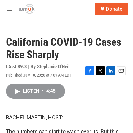
Skip to main content
S
Donate
e
M
a
e
r
n
c
u
h
California COVID-19 Cases
u
e
Rise Sharply
r
y
LAist 89.3 | By
Stephanie O'Neil
Published July 10, 2020 at 7:09 AM EDT
F
T
L
E
a
w
i
m
c
i
n
a
LISTEN
•
4:45
e
t
k
i
b
t
e
l
o
e
d
o
r
I
k
n
RACHEL MARTIN, HOST:
The numbers can start to wash over us. But this