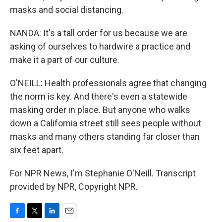
masks and social distancing.
NANDA: It's a tall order for us because we are
asking of ourselves to hardwire a practice and
make it a part of our culture.
O'NEILL: Health professionals agree that changing
the norm is key. And there's even a statewide
masking order in place. But anyone who walks
down a California street still sees people without
masks and many others standing far closer than
six feet apart.
For NPR News, I'm Stephanie O'Neill. Transcript
provided by NPR, Copyright NPR.