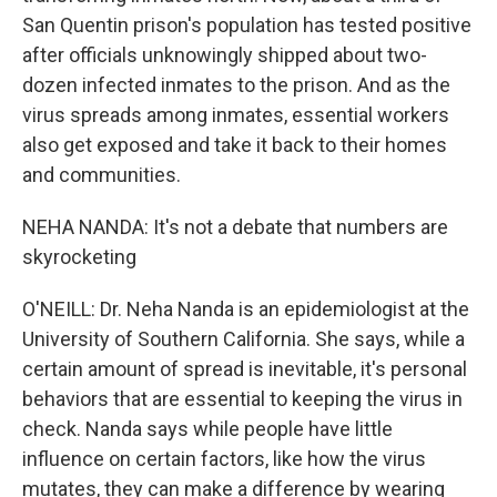
San Quentin prison's population has tested positive
after officials unknowingly shipped about two-
dozen infected inmates to the prison. And as the
virus spreads among inmates, essential workers
also get exposed and take it back to their homes
and communities.
NEHA NANDA: It's not a debate that numbers are
skyrocketing
O'NEILL: Dr. Neha Nanda is an epidemiologist at the
University of Southern California. She says, while a
certain amount of spread is inevitable, it's personal
behaviors that are essential to keeping the virus in
check. Nanda says while people have little
influence on certain factors, like how the virus
mutates, they can make a difference by wearing