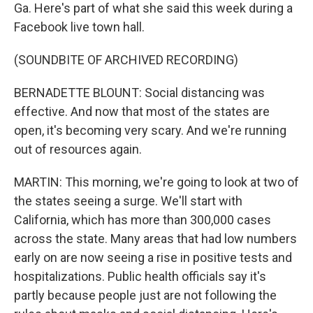
Ga. Here's part of what she said this week during a
Facebook live town hall.
(SOUNDBITE OF ARCHIVED RECORDING)
BERNADETTE BLOUNT: Social distancing was
effective. And now that most of the states are
open, it's becoming very scary. And we're running
out of resources again.
MARTIN: This morning, we're going to look at two of
the states seeing a surge. We'll start with
California, which has more than 300,000 cases
across the state. Many areas that had low numbers
early on are now seeing a rise in positive tests and
hospitalizations. Public health officials say it's
partly because people just are not following the