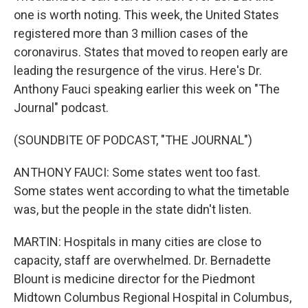
one is worth noting. This week, the United States
registered more than 3 million cases of the
coronavirus. States that moved to reopen early are
leading the resurgence of the virus. Here's Dr.
Anthony Fauci speaking earlier this week on "The
Journal" podcast.
(SOUNDBITE OF PODCAST, "THE JOURNAL")
ANTHONY FAUCI: Some states went too fast.
Some states went according to what the timetable
was, but the people in the state didn't listen.
MARTIN: Hospitals in many cities are close to
capacity, staff are overwhelmed. Dr. Bernadette
Blount is medicine director for the Piedmont
Midtown Columbus Regional Hospital in Columbus,