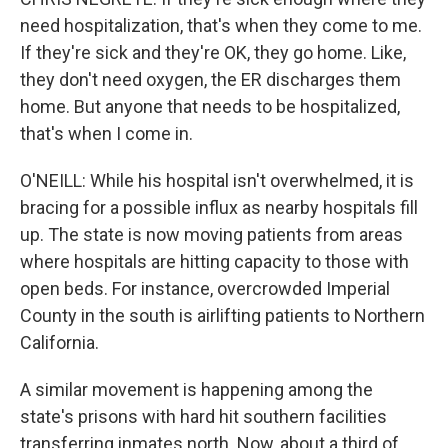
need hospitalization, that's when they come to me.
If they're sick and they're OK, they go home. Like,
they don't need oxygen, the ER discharges them
home. But anyone that needs to be hospitalized,
that's when I come in.
O'NEILL: While his hospital isn't overwhelmed, it is
bracing for a possible influx as nearby hospitals fill
up. The state is now moving patients from areas
where hospitals are hitting capacity to those with
open beds. For instance, overcrowded Imperial
County in the south is airlifting patients to Northern
California.
A similar movement is happening among the
state's prisons with hard hit southern facilities
transferring inmates north. Now, about a third of