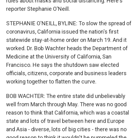
rules about masks and social distancing. Here's
reporter Stephanie O'Neill.
STEPHANIE O'NEILL, BYLINE: To slow the spread of
coronavirus, California issued the nation's first
statewide stay-at-home order on March 19. And it
worked. Dr. Bob Wachter heads the Department of
Medicine at the University of California, San
Francisco. He says the shutdown saw elected
officials, citizens, corporate and business leaders
working together to flatten the curve.
BOB WACHTER: The entire state did unbelievably
well from March through May. There was no good
reason to think that California, which was a coastal
state and lots of travel between here and Europe
and Asia - diverse, lots of big cities - there was no
good reason to think it wouldn't be pummeled the