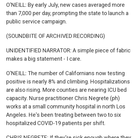
O'NEILL: By early July, new cases averaged more
than 7,000 per day, prompting the state to launch a
public service campaign.
(SOUNDBITE OF ARCHIVED RECORDING)
UNIDENTIFIED NARRATOR: A simple piece of fabric
makes a big statement - I care.
O'NEILL: The number of Californians now testing
positive is nearly 8% and climbing. Hospitalizations
are also rising. More counties are nearing ICU bed
capacity. Nurse practitioner Chris Negrete (ph)
works at a small community hospital in north Los
Angeles. He's been treating between two to six
hospitalized COVID-19 patients per shift.
CHRIS NEGRETE: If they're sick enough where they