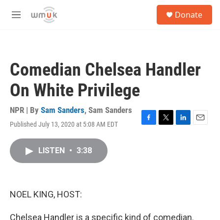
Skip to main content
S
Donate
e
M
a
e
r
n
c
u
h
Comedian Chelsea Handler
u
e
On White Privilege
r
y
NPR | By
Sam Sanders
,
Sam Sanders
Published July 13, 2020 at 5:08 AM EDT
F
T
L
E
a
w
i
m
c
i
n
a
LISTEN
•
3:38
e
t
k
i
b
t
e
l
o
e
d
o
r
I
k
n
NOEL KING, HOST:
Chelsea Handler is a specific kind of comedian.