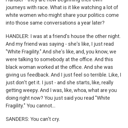
journeys with race. What is it like watching a lot of
white women who might share your politics come
into those same conversations a year later?
HANDLER: I was at a friend's house the other night.
And my friend was saying - she's like, I just read
"White Fragility." And she's like, and, you know, we
were talking to somebody at the office. And this
black woman worked at the office. And she was
giving us feedback. And I just feel so terrible. Like, I
just don't get it. I just - and she starts, like, really
getting weepy. And I was, like, whoa, what are you
doing right now? You just said you read "White
Fragility." You cannot...
SANDERS: You can't cry.