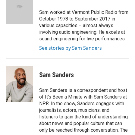
b
t
e
l
o
e
d
o
r
I
Sam worked at Vermont Public Radio from
k
n
October 1978 to September 2017 in
various capacities – almost always
involving audio engineering. He excels at
sound engineering for live performances.
See stories by Sam Sanders
Sam Sanders
Sam Sanders is a correspondent and host
of It's Been a Minute with Sam Sanders at
NPR. In the show, Sanders engages with
journalists, actors, musicians, and
listeners to gain the kind of understanding
about news and popular culture that can
only be reached through conversation. The