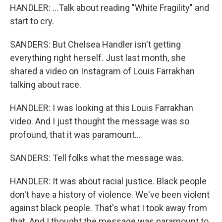
HANDLER: ...Talk about reading "White Fragility" and
start to cry.
SANDERS: But Chelsea Handler isn't getting
everything right herself. Just last month, she
shared a video on Instagram of Louis Farrakhan
talking about race.
HANDLER: I was looking at this Louis Farrakhan
video. And I just thought the message was so
profound, that it was paramount...
SANDERS: Tell folks what the message was.
HANDLER: It was about racial justice. Black people
don't have a history of violence. We've been violent
against black people. That's what I took away from
that. And I thought the message was paramount to