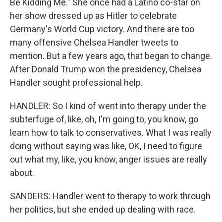
Be Kidding Me." She once had a Latino co-star on
her show dressed up as Hitler to celebrate
Germany's World Cup victory. And there are too
many offensive Chelsea Handler tweets to
mention. But a few years ago, that began to change.
After Donald Trump won the presidency, Chelsea
Handler sought professional help.
HANDLER: So I kind of went into therapy under the
subterfuge of, like, oh, I'm going to, you know, go
learn how to talk to conservatives. What I was really
doing without saying was like, OK, I need to figure
out what my, like, you know, anger issues are really
about.
SANDERS: Handler went to therapy to work through
her politics, but she ended up dealing with race.