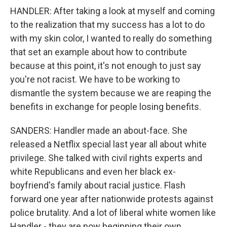
HANDLER: After taking a look at myself and coming
to the realization that my success has a lot to do
with my skin color, I wanted to really do something
that set an example about how to contribute
because at this point, it's not enough to just say
you're not racist. We have to be working to
dismantle the system because we are reaping the
benefits in exchange for people losing benefits.
SANDERS: Handler made an about-face. She
released a Netflix special last year all about white
privilege. She talked with civil rights experts and
white Republicans and even her black ex-
boyfriend's family about racial justice. Flash
forward one year after nationwide protests against
police brutality. And a lot of liberal white women like
Handler - they are now beginning their own