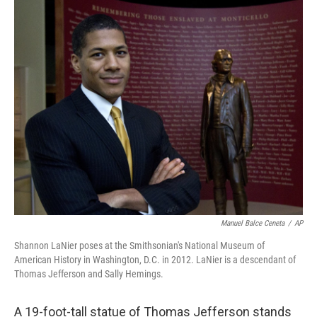
o
r
I
k
n
Manuel Balce Ceneta
/
AP
Shannon LaNier poses at the Smithsonian's National Museum of
American History in Washington, D.C. in 2012. LaNier is a descendant of
Thomas Jefferson and Sally Hemings.
A 19-foot-tall statue of Thomas Jefferson stands