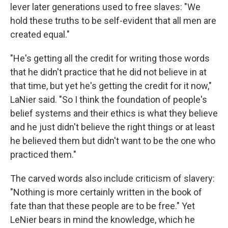
lever later generations used to free slaves: "We
hold these truths to be self-evident that all men are
created equal."
"He's getting all the credit for writing those words
that he didn't practice that he did not believe in at
that time, but yet he's getting the credit for it now,"
LaNier said. "So I think the foundation of people's
belief systems and their ethics is what they believe
and he just didn't believe the right things or at least
he believed them but didn't want to be the one who
practiced them."
The carved words also include criticism of slavery:
"Nothing is more certainly written in the book of
fate than that these people are to be free." Yet
LeNier bears in mind the knowledge, which he