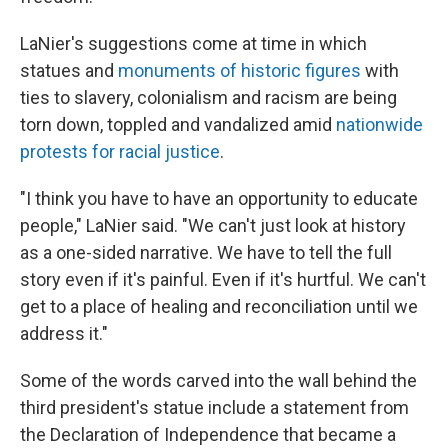
LaNier's suggestions come at time in which
statues and
monuments of historic figures
with
ties to slavery, colonialism and racism are being
torn down, toppled and vandalized amid
nationwide
protests for racial justice
.
"I think you have to have an opportunity to educate
people," LaNier said. "We can't just look at history
as a one-sided narrative. We have to tell the full
story even if it's painful. Even if it's hurtful. We can't
get to a place of healing and reconciliation until we
address it."
Some of the words carved into the wall behind the
third president's statue include a statement from
the Declaration of Independence that became a