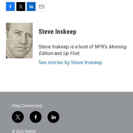
F
T
L
E
a
w
i
m
c
i
n
a
e
t
k
i
Steve Inskeep
b
t
e
l
o
e
d
o
r
I
Steve Inskeep is a host of NPR's
Morning
k
n
Edition
and
Up First
.
See stories by Steve Inskeep
Stay Connected
t
f
l
w
a
i
i
c
n
© 2026 WMUK