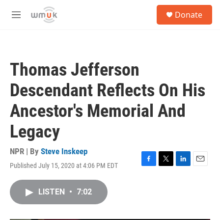
Skip to main content
S
Donate
e
M
a
e
r
n
c
u
h
Thomas Jefferson
u
e
Descendant Reflects On His
r
y
Ancestor's Memorial And
Legacy
NPR | By
Steve Inskeep
Published July 15, 2020 at 4:06 PM EDT
F
T
L
E
a
w
i
m
c
i
n
a
LISTEN
•
7:02
e
t
k
i
b
t
e
l
o
e
d