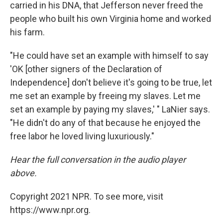
carried in his DNA, that Jefferson never freed the
people who built his own Virginia home and worked
his farm.
"He could have set an example with himself to say
'OK [other signers of the Declaration of
Independence] don't believe it's going to be true, let
me set an example by freeing my slaves. Let me
set an example by paying my slaves,' " LaNier says.
"He didn't do any of that because he enjoyed the
free labor he loved living luxuriously."
Hear the full conversation in the audio player
above.
Copyright 2021 NPR. To see more, visit
https://www.npr.org.