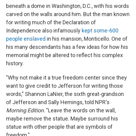
beneath a dome in Washington, D.C., with his words
carved on the walls around him. But the man known
for writing much of the Declaration of
Independence also infamously
kept some-600
people enslaved
in his mansion, Monticello. One of
his many descendants has a few ideas for how his
memorial might be altered to reflect his complex
history.
"Why not make it a true freedom center since they
want to give credit to Jefferson for writing those
words," Shannon LaNier, the sixth great-grandson
of Jefferson and Sally Hemings, told NPR's
Morning Edition
. "Leave the words on the wall,
maybe remove the statue. Maybe surround his
statue with other people that are symbols of
freedom."