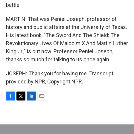
battle.
MARTIN: That was Peniel Joseph, professor of
history and public affairs at the University of Texas.
His latest book, "The Sword And The Shield: The
Revolutionary Lives Of Malcolm X And Martin Luther
King Jr.," is out now. Professor Peniel Joseph,
thanks so much for talking to us once again.
JOSEPH: Thank you for having me. Transcript
provided by NPR, Copyright NPR.
F
T
L
E
a
w
i
m
c
i
n
a
e
t
k
i
b
t
e
l
o
e
d