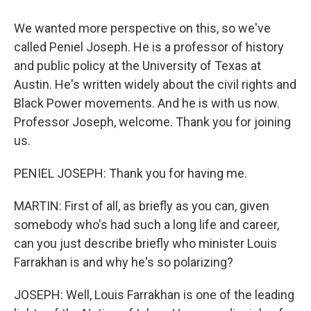
We wanted more perspective on this, so we've
called Peniel Joseph. He is a professor of history
and public policy at the University of Texas at
Austin. He's written widely about the civil rights and
Black Power movements. And he is with us now.
Professor Joseph, welcome. Thank you for joining
us.
PENIEL JOSEPH: Thank you for having me.
MARTIN: First of all, as briefly as you can, given
somebody who's had such a long life and career,
can you just describe briefly who minister Louis
Farrakhan is and why he's so polarizing?
JOSEPH: Well, Louis Farrakhan is one of the leading