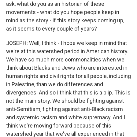
ask, what do you as an historian of these
movements - what do you hope people keep in
mind as the story - if this story keeps coming up,
as it seems to every couple of years?
JOSEPH: Well, I think - I hope we keep in mind that
we're at this watershed period in American history.
We have so much more commonalities when we
think about Blacks and Jews who are interested in
human rights and civil rights for all people, including
in Palestine, than we do differences and
divergences. And so I think that this is a blip. This is
not the main story. We should be fighting against
anti-Semitism, fighting against anti-Black racism
and systemic racism and white supremacy. And I
think we're moving forward because of this
watershed year that we've all experienced in that