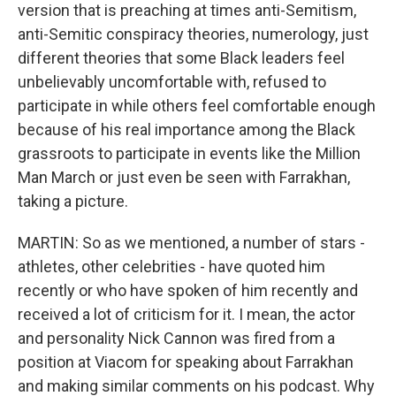
version that is preaching at times anti-Semitism,
anti-Semitic conspiracy theories, numerology, just
different theories that some Black leaders feel
unbelievably uncomfortable with, refused to
participate in while others feel comfortable enough
because of his real importance among the Black
grassroots to participate in events like the Million
Man March or just even be seen with Farrakhan,
taking a picture.
MARTIN: So as we mentioned, a number of stars -
athletes, other celebrities - have quoted him
recently or who have spoken of him recently and
received a lot of criticism for it. I mean, the actor
and personality Nick Cannon was fired from a
position at Viacom for speaking about Farrakhan
and making similar comments on his podcast. Why