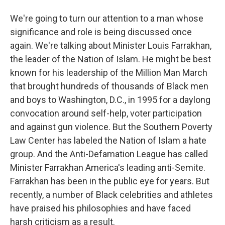
We're going to turn our attention to a man whose
significance and role is being discussed once
again. We're talking about Minister Louis Farrakhan,
the leader of the Nation of Islam. He might be best
known for his leadership of the Million Man March
that brought hundreds of thousands of Black men
and boys to Washington, D.C., in 1995 for a daylong
convocation around self-help, voter participation
and against gun violence. But the Southern Poverty
Law Center has labeled the Nation of Islam a hate
group. And the Anti-Defamation League has called
Minister Farrakhan America's leading anti-Semite.
Farrakhan has been in the public eye for years. But
recently, a number of Black celebrities and athletes
have praised his philosophies and have faced
harsh criticism as a result.