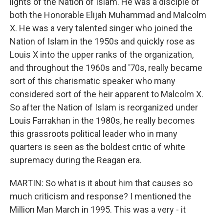
lights of the Nation of Islam. He was a disciple of
both the Honorable Elijah Muhammad and Malcolm
X. He was a very talented singer who joined the
Nation of Islam in the 1950s and quickly rose as
Louis X into the upper ranks of the organization,
and throughout the 1960s and '70s, really became
sort of this charismatic speaker who many
considered sort of the heir apparent to Malcolm X.
So after the Nation of Islam is reorganized under
Louis Farrakhan in the 1980s, he really becomes
this grassroots political leader who in many
quarters is seen as the boldest critic of white
supremacy during the Reagan era.
MARTIN: So what is it about him that causes so
much criticism and response? I mentioned the
Million Man March in 1995. This was a very - it