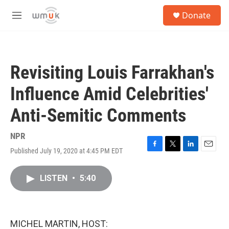
Skip to main content
S
Donate
e
M
a
e
r
n
c
u
h
Revisiting Louis Farrakhan's
u
e
Influence Amid Celebrities'
r
y
Anti-Semitic Comments
NPR
Published July 19, 2020 at 4:45 PM EDT
F
T
L
E
a
w
i
m
c
i
n
a
LISTEN
•
5:40
e
t
k
i
b
t
e
l
o
e
d
o
r
I
k
n
MICHEL MARTIN, HOST: