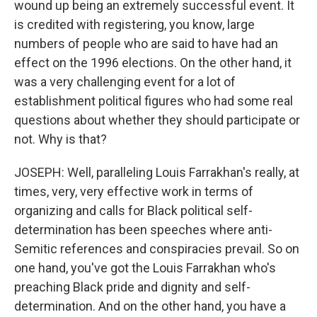
wound up being an extremely successful event. It
is credited with registering, you know, large
numbers of people who are said to have had an
effect on the 1996 elections. On the other hand, it
was a very challenging event for a lot of
establishment political figures who had some real
questions about whether they should participate or
not. Why is that?
JOSEPH: Well, paralleling Louis Farrakhan's really, at
times, very, very effective work in terms of
organizing and calls for Black political self-
determination has been speeches where anti-
Semitic references and conspiracies prevail. So on
one hand, you've got the Louis Farrakhan who's
preaching Black pride and dignity and self-
determination. And on the other hand, you have a