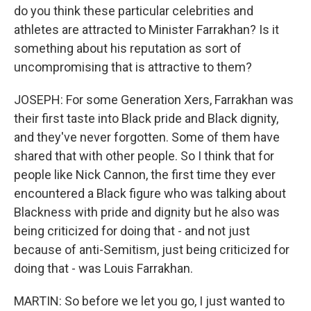
do you think these particular celebrities and
athletes are attracted to Minister Farrakhan? Is it
something about his reputation as sort of
uncompromising that is attractive to them?
JOSEPH: For some Generation Xers, Farrakhan was
their first taste into Black pride and Black dignity,
and they've never forgotten. Some of them have
shared that with other people. So I think that for
people like Nick Cannon, the first time they ever
encountered a Black figure who was talking about
Blackness with pride and dignity but he also was
being criticized for doing that - and not just
because of anti-Semitism, just being criticized for
doing that - was Louis Farrakhan.
MARTIN: So before we let you go, I just wanted to