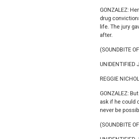
GONZALEZ: Her 
drug convictions
life. The jury g
after.
(SOUNDBITE O
UNIDENTIFIED JU
REGGIE NICHOLS
GONZALEZ: But t
ask if he could
never be possibl
(SOUNDBITE O