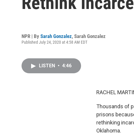
Rethink Incarce
NPR | By
Sarah Gonzalez
,
Sarah Gonzalez
Published July 24, 2020 at 4:58 AM EDT
LISTEN
•
4:46
RACHEL MARTIN
Thousands of pe
prisons because
rethinking inca
Oklahoma.