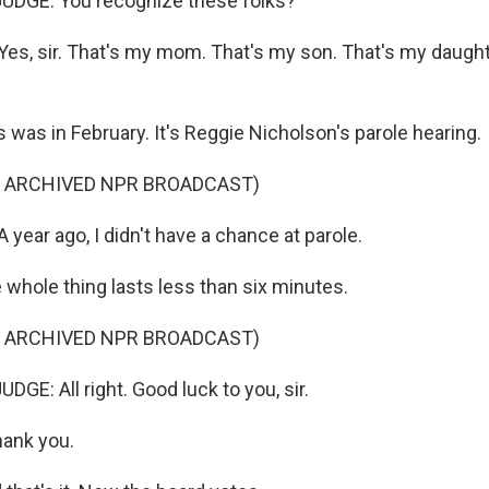
UDGE: You recognize these folks?
s, sir. That's my mom. That's my son. That's my daught
was in February. It's Reggie Nicholson's parole hearing.
F ARCHIVED NPR BROADCAST)
year ago, I didn't have a chance at parole.
hole thing lasts less than six minutes.
F ARCHIVED NPR BROADCAST)
GE: All right. Good luck to you, sir.
ank you.