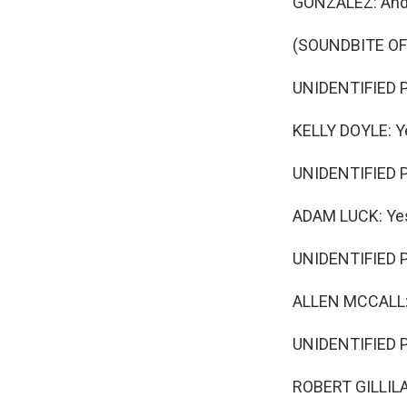
GONZALEZ: And t
(SOUNDBITE O
UNIDENTIFIED P
KELLY DOYLE: Y
UNIDENTIFIED 
ADAM LUCK: Ye
UNIDENTIFIED P
ALLEN MCCALL:
UNIDENTIFIED PE
ROBERT GILLILAN