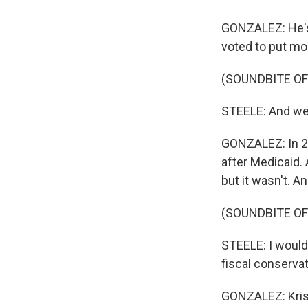
GONZALEZ: He's 
voted to put mo
(SOUNDBITE O
STEELE: And we g
GONZALEZ: In 2
after Medicaid. A
but it wasn't. A
(SOUNDBITE O
STEELE: I would 
fiscal conserva
GONZALEZ: Kris 