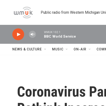
Skip to main content
Public radio from Western Michigan Un
WMUK 102.1
BBC World Service
NEWS & CULTURE
MUSIC
ON-AIR
COM
Coronavirus P