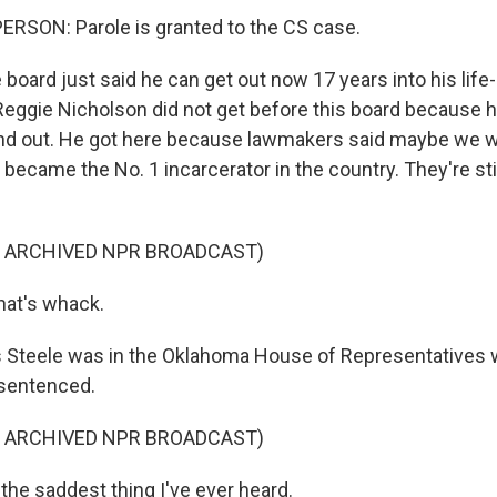
RSON: Parole is granted to the CS case.
oard just said he can get out now 17 years into his life
eggie Nicholson did not get before this board because 
stand out. He got here because lawmakers said maybe we we
ecame the No. 1 incarcerator in the country. They're stil
F ARCHIVED NPR BROADCAST)
hat's whack.
 Steele was in the Oklahoma House of Representatives
sentenced.
F ARCHIVED NPR BROADCAST)
the saddest thing I've ever heard.