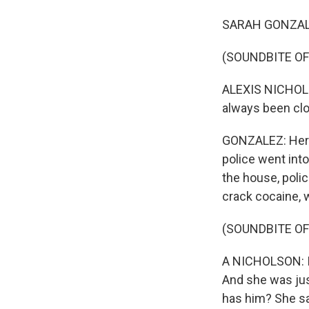
SARAH GONZALEZ,
(SOUNDBITE O
ALEXIS NICHOLSO
always been clo
GONZALEZ: Her d
police went int
the house, poli
crack cocaine, w
(SOUNDBITE O
A NICHOLSON: I
And she was just,
has him? She sai