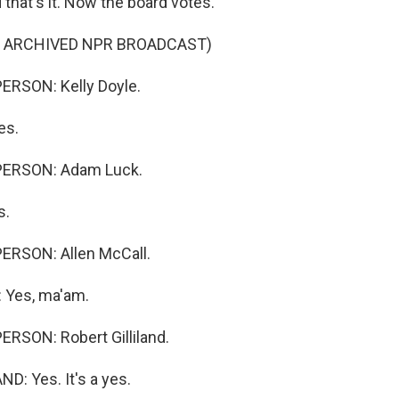
hat's it. Now the board votes.
F ARCHIVED NPR BROADCAST)
ERSON: Kelly Doyle.
es.
PERSON: Adam Luck.
s.
ERSON: Allen McCall.
 Yes, ma'am.
RSON: Robert Gilliland.
D: Yes. It's a yes.