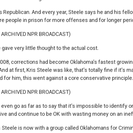
Republican. And every year, Steele says he and his fel
re people in prison for more offenses and for longer peri
F ARCHIVED NPR BROADCAST)
ave very little thought to the actual cost.
008, corrections had become Oklahoma's fastest growin
nd at first, Kris Steele was like, that's totally fine if it's 
nd for him, this went against a core conservative principle
F ARCHIVED NPR BROADCAST)
even go as far as to say that it's impossible to identify o
tive and continue to be OK with wasting money on an inef
Steele is now with a group called Oklahomans for Crimin