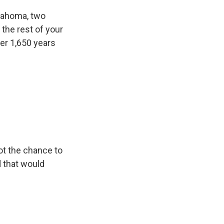
lahoma, two
 the rest of your
her 1,650 years
ot the chance to
d that would