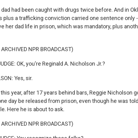
dad had been caught with drugs twice before. And in Ok
 plus a trafficking conviction carried one sentence only -
ave her dad life in prison, which was mandatory, plus anot
F ARCHIVED NPR BROADCAST)
DGE: OK, you're Reginald A. Nicholson Jr.?
ON: Yes, sir.
his year, after 17 years behind bars, Reggie Nicholson g
 one day be released from prison, even though he was tol
e. Here he is about to ask.
F ARCHIVED NPR BROADCAST)