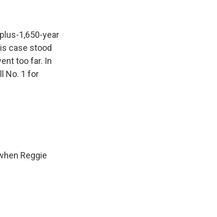
-plus-1,650-year
his case stood
nt too far. In
l No. 1 for
 when Reggie