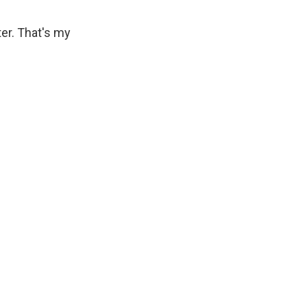
er. That's my