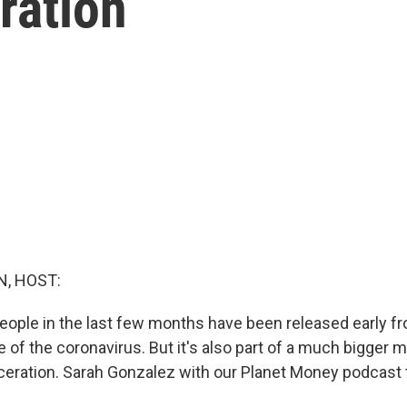
ration
, HOST:
ople in the last few months have been released early fr
 of the coronavirus. But it's also part of a much bigger
rceration. Sarah Gonzalez with our Planet Money podcast 