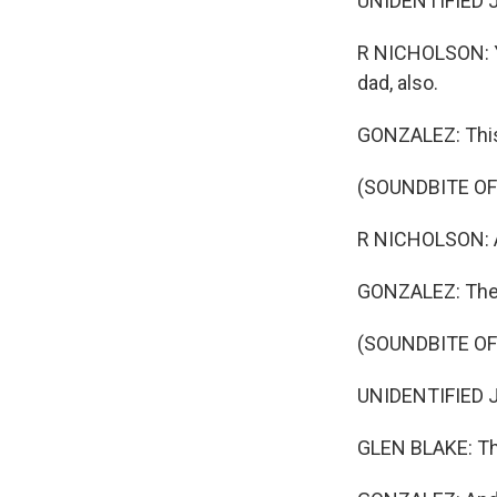
UNIDENTIFIED J
R NICHOLSON: Ye
dad, also.
GONZALEZ: This 
(SOUNDBITE O
R NICHOLSON: A 
GONZALEZ: The w
(SOUNDBITE O
UNIDENTIFIED JUD
GLEN BLAKE: Th