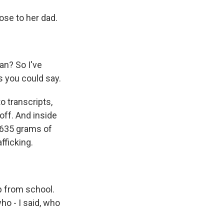
se to her dad.
an? So I've
s you could say.
 transcripts,
off. And inside
 635 grams of
fficking.
 from school.
who - I said, who