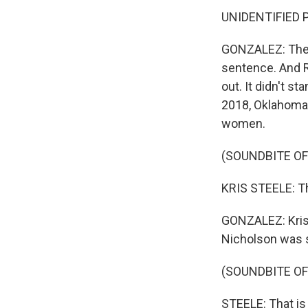
UNIDENTIFIED PE
GONZALEZ: The b
sentence. And R
out. It didn't 
2018, Oklahoma b
women.
(SOUNDBITE O
KRIS STEELE: T
GONZALEZ: Kris
Nicholson was 
(SOUNDBITE O
STEELE: That is 