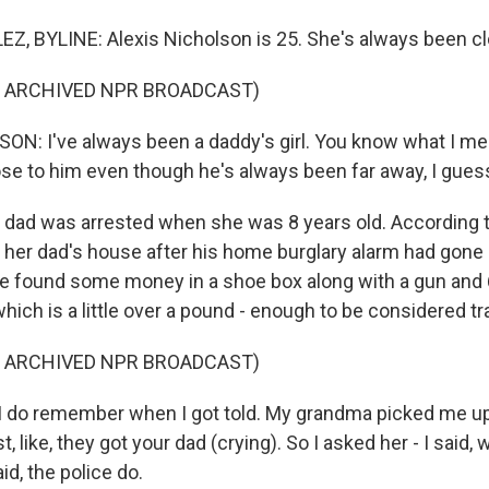
 BYLINE: Alexis Nicholson is 25. She's always been clo
F ARCHIVED NPR BROADCAST)
N: I've always been a daddy's girl. You know what I me
se to him even though he's always been far away, I gues
ad was arrested when she was 8 years old. According to
o her dad's house after his home burglary alarm had gone 
ce found some money in a shoe box along with a gun and
hich is a little over a pound - enough to be considered tra
F ARCHIVED NPR BROADCAST)
 do remember when I got told. My grandma picked me up
 like, they got your dad (crying). So I asked her - I said, 
d, the police do.