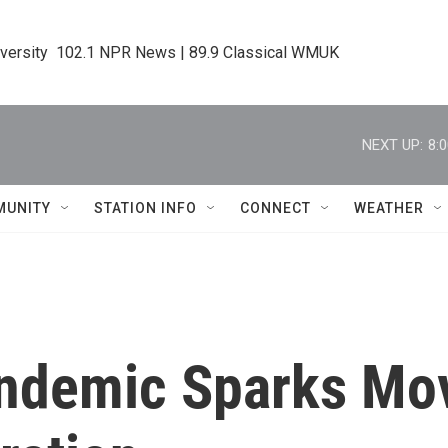
iversity  102.1 NPR News | 89.9 Classical WMUK
NEXT UP:
8:
MUNITY
STATION INFO
CONNECT
WEATHER
andemic Sparks Mo