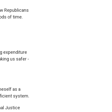
low Republicans
ods of time.
g expenditure
making us safer -
.
neself as a
ficient system.
al Justice