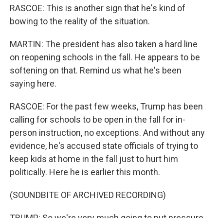
RASCOE: This is another sign that he's kind of
bowing to the reality of the situation.
MARTIN: The president has also taken a hard line
on reopening schools in the fall. He appears to be
softening on that. Remind us what he's been
saying here.
RASCOE: For the past few weeks, Trump has been
calling for schools to be open in the fall for in-
person instruction, no exceptions. And without any
evidence, he's accused state officials of trying to
keep kids at home in the fall just to hurt him
politically. Here he is earlier this month.
(SOUNDBITE OF ARCHIVED RECORDING)
TRUMP: So we're very much going to put pressure