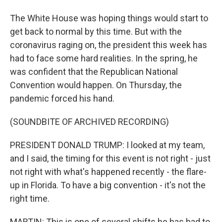
The White House was hoping things would start to
get back to normal by this time. But with the
coronavirus raging on, the president this week has
had to face some hard realities. In the spring, he
was confident that the Republican National
Convention would happen. On Thursday, the
pandemic forced his hand.
(SOUNDBITE OF ARCHIVED RECORDING)
PRESIDENT DONALD TRUMP: I looked at my team,
and I said, the timing for this event is not right - just
not right with what's happened recently - the flare-
up in Florida. To have a big convention - it's not the
right time.
MARTIN: This is one of several shifts he has had to