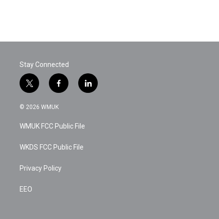
Stay Connected
t
f
l
w
a
i
i
c
n
© 2026 WMUK
t
e
k
t
b
e
WMUK FCC Public File
e
o
d
r
o
i
k
n
WKDS FCC Public File
Privacy Policy
EEO