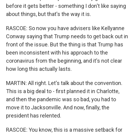
before it gets better - something I don't like saying
about things, but that's the way it is.
RASCOE: So now you have advisers like Kellyanne
Conway saying that Trump needs to get back out in
front of the issue. But the thing is that Trump has
been inconsistent with his approach to the
coronavirus from the beginning, and it's not clear
how long this actually lasts.
MARTIN: All right. Let's talk about the convention.
This is a big deal to - first planned it in Charlotte,
and then the pandemic was so bad, you had to
move it to Jacksonville. And now, finally, the
president has relented.
RASCOE: You know, this is a massive setback for