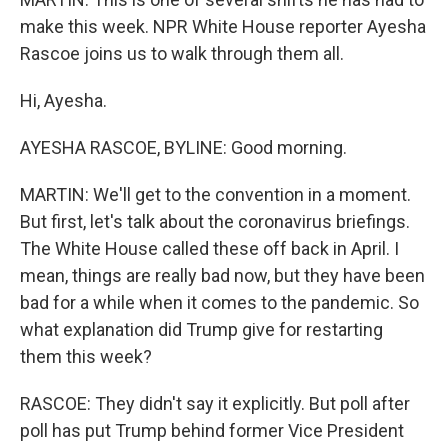
make this week. NPR White House reporter Ayesha
Rascoe joins us to walk through them all.
Hi, Ayesha.
AYESHA RASCOE, BYLINE: Good morning.
MARTIN: We'll get to the convention in a moment.
But first, let's talk about the coronavirus briefings.
The White House called these off back in April. I
mean, things are really bad now, but they have been
bad for a while when it comes to the pandemic. So
what explanation did Trump give for restarting
them this week?
RASCOE: They didn't say it explicitly. But poll after
poll has put Trump behind former Vice President