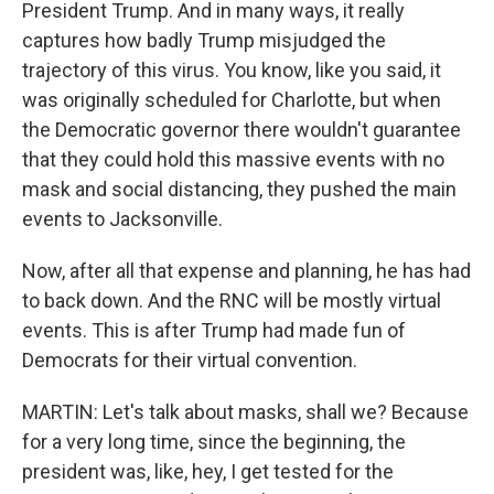
President Trump. And in many ways, it really
captures how badly Trump misjudged the
trajectory of this virus. You know, like you said, it
was originally scheduled for Charlotte, but when
the Democratic governor there wouldn't guarantee
that they could hold this massive events with no
mask and social distancing, they pushed the main
events to Jacksonville.
Now, after all that expense and planning, he has had
to back down. And the RNC will be mostly virtual
events. This is after Trump had made fun of
Democrats for their virtual convention.
MARTIN: Let's talk about masks, shall we? Because
for a very long time, since the beginning, the
president was, like, hey, I get tested for the