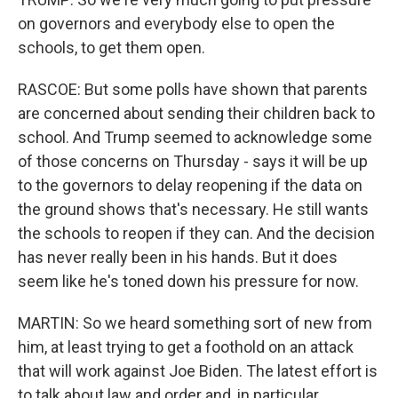
on governors and everybody else to open the
schools, to get them open.
RASCOE: But some polls have shown that parents
are concerned about sending their children back to
school. And Trump seemed to acknowledge some
of those concerns on Thursday - says it will be up
to the governors to delay reopening if the data on
the ground shows that's necessary. He still wants
the schools to reopen if they can. And the decision
has never really been in his hands. But it does
seem like he's toned down his pressure for now.
MARTIN: So we heard something sort of new from
him, at least trying to get a foothold on an attack
that will work against Joe Biden. The latest effort is
to talk about law and order and, in particular,