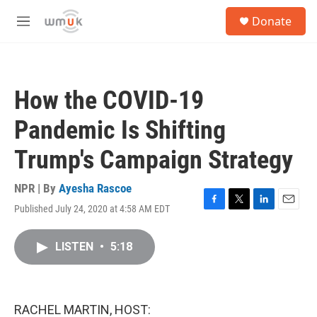
Skip to main content
S
Donate
e
M
a
e
r
n
c
u
h
How the COVID-19
u
e
Pandemic Is Shifting
r
y
Trump's Campaign Strategy
NPR | By
Ayesha Rascoe
Published July 24, 2020 at 4:58 AM EDT
F
T
L
E
a
w
i
m
c
i
n
a
LISTEN
•
5:18
e
t
k
i
b
t
e
l
o
e
d
o
r
I
k
n
RACHEL MARTIN, HOST: