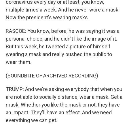
coronavirus every day or at least, you know,
multiple times a week. And he never wore a mask.
Now the president's wearing masks.
RASCOE: You know, before, he was saying it was a
personal choice, and he didn't like the image of it.
But this week, he tweeted a picture of himself
wearing a mask and really pushed the public to
wear them.
(SOUNDBITE OF ARCHIVED RECORDING)
TRUMP: And we're asking everybody that when you
are not able to socially distance, wear a mask. Get a
mask. Whether you like the mask or not, they have
an impact. They'll have an effect. And we need
everything we can get.