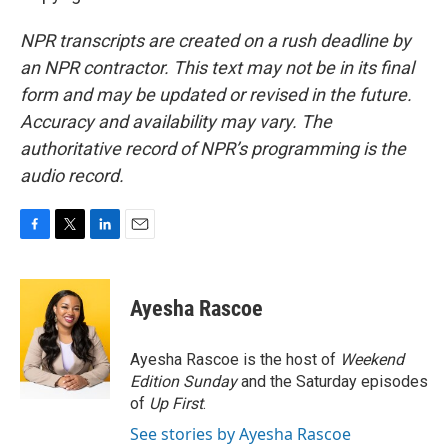
NPR transcripts are created on a rush deadline by
an NPR contractor. This text may not be in its final
form and may be updated or revised in the future.
Accuracy and availability may vary. The
authoritative record of NPR’s programming is the
audio record.
F
T
L
E
a
w
i
m
c
i
n
a
e
t
k
i
Ayesha Rascoe
b
t
e
l
o
e
d
o
r
I
Ayesha Rascoe is the host of
Weekend
k
n
Edition Sunday
and the Saturday episodes
of
Up First
.
See stories by Ayesha Rascoe