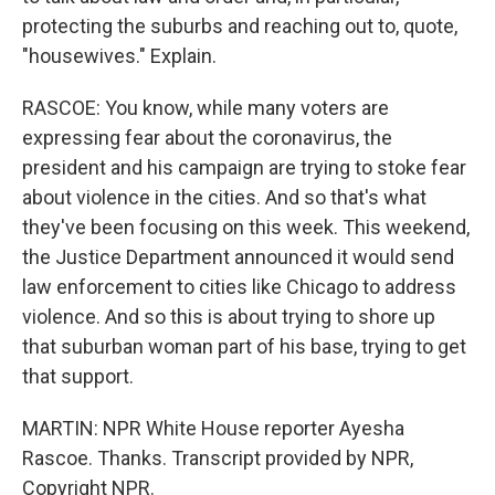
protecting the suburbs and reaching out to, quote,
"housewives." Explain.
RASCOE: You know, while many voters are
expressing fear about the coronavirus, the
president and his campaign are trying to stoke fear
about violence in the cities. And so that's what
they've been focusing on this week. This weekend,
the Justice Department announced it would send
law enforcement to cities like Chicago to address
violence. And so this is about trying to shore up
that suburban woman part of his base, trying to get
that support.
MARTIN: NPR White House reporter Ayesha
Rascoe. Thanks. Transcript provided by NPR,
Copyright NPR.