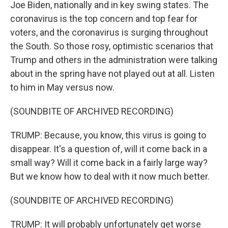
Joe Biden, nationally and in key swing states. The
coronavirus is the top concern and top fear for
voters, and the coronavirus is surging throughout
the South. So those rosy, optimistic scenarios that
Trump and others in the administration were talking
about in the spring have not played out at all. Listen
to him in May versus now.
(SOUNDBITE OF ARCHIVED RECORDING)
TRUMP: Because, you know, this virus is going to
disappear. It's a question of, will it come back in a
small way? Will it come back in a fairly large way?
But we know how to deal with it now much better.
(SOUNDBITE OF ARCHIVED RECORDING)
TRUMP: It will probably unfortunately get worse