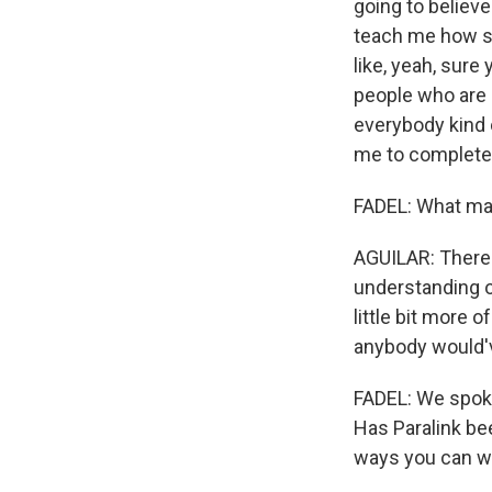
going to believe
teach me how sh
like, yeah, sure
people who are 
everybody kind 
me to complete v
FADEL: What ma
AGUILAR: There 
understanding o
little bit more o
anybody would'v
FADEL: We spoke 
Has Paralink be
ways you can wo