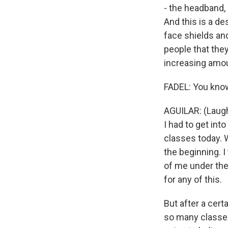
- the headband, i
And this is a de
face shields an
people that they
increasing amo
FADEL: You know,
AGUILAR: (Laugh
I had to get int
classes today. W
the beginning. 
of me under the
for any of this.
But after a cert
so many classes,