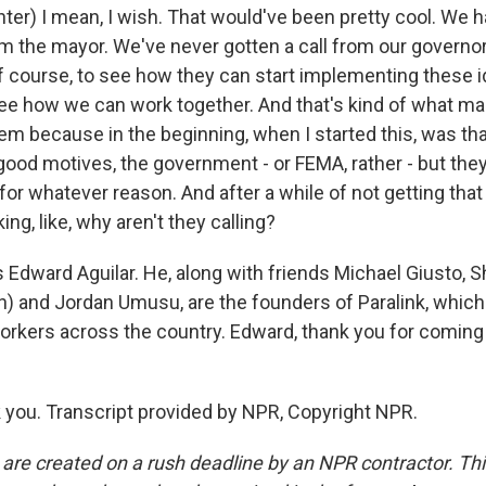
ter) I mean, I wish. That would've been pretty cool. We 
rom the mayor. We've never gotten a call from our governo
of course, to see how they can start implementing these 
e how we can work together. And that's kind of what m
tem because in the beginning, when I started this, was that
ood motives, the government - or FEMA, rather - but they'
for whatever reason. And after a while of not getting that
ing, like, why aren't they calling?
 Edward Aguilar. He, along with friends Michael Giusto, S
) and Jordan Umusu, are the founders of Paralink, whic
workers across the country. Edward, thank you for coming
you. Transcript provided by NPR, Copyright NPR.
 are created on a rush deadline by an NPR contractor. Th