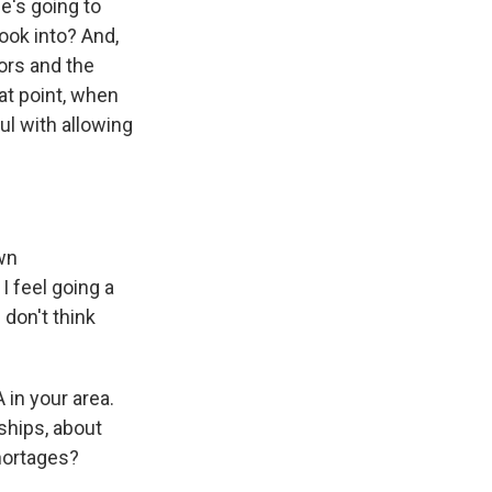
he's going to
ook into? And,
ors and the
at point, when
ul with allowing
own
 feel going a
I don't think
 in your area.
ships, about
shortages?