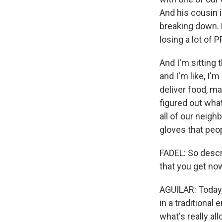
And his cousin 
breaking down. 
losing a lot of P
And I'm sitting 
and I'm like, I'm
deliver food, ma
figured out wha
all of our neig
gloves that peop
FADEL: So descr
that you get now
AGUILAR: Today, 
in a traditional
what's really al