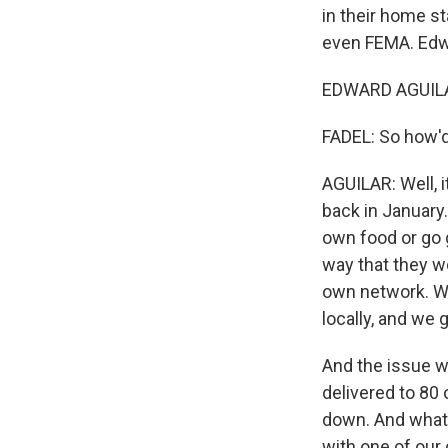
in their home s
even FEMA. Edwa
EDWARD AGUILAR
FADEL: So how'd
AGUILAR: Well, it
back in January.
own food or go g
way that they w
own network. We
locally, and we
And the issue w
delivered to 80 
down. And what r
with one of our 