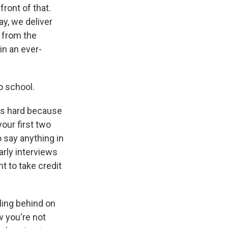
front of that.
ay, we deliver
 from the
in an ever-
o school.
ers hard because
your first two
 say anything in
arly interviews
t to take credit
lling behind on
w you're not