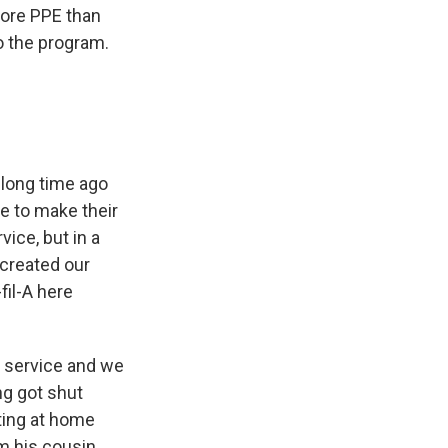
more PPE than
o the program.
y long time ago
me to make their
ice, but in a
 created our
fil-A here
y service and we
ng got shut
tting at home
m his cousin.