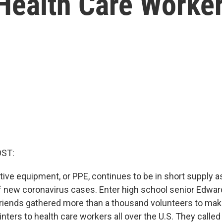
 Health Care Worke
OST:
tive equipment, or PPE, continues to be in short supply a
of new coronavirus cases. Enter high school senior Edward
friends gathered more than a thousand volunteers to mak
nters to health care workers all over the U.S. They called 