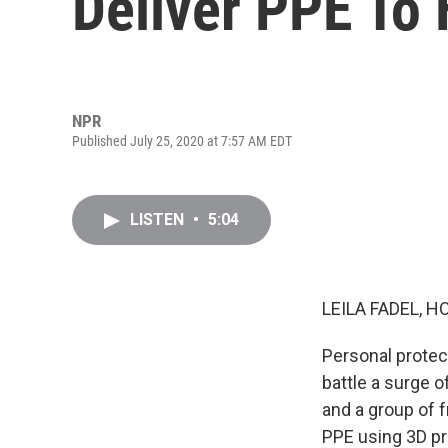
Deliver PPE To
NPR
Published July 25, 2020 at 7:57 AM EDT
LISTEN
•
5:04
LEILA FADEL, H
Personal protec
battle a surge 
and a group of 
PPE using 3D pri