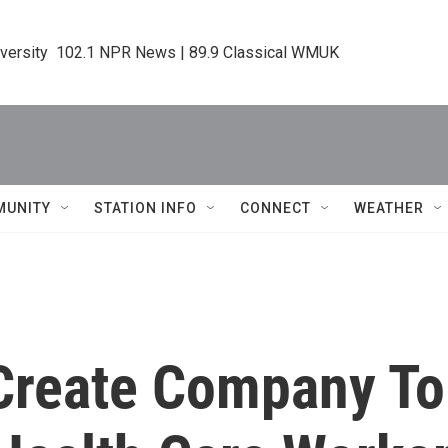
iversity  102.1 NPR News | 89.9 Classical WMUK
MUNITY
STATION INFO
CONNECT
WEATHER
Create Company To