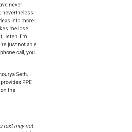
have never
r, nevertheless
ideas into more
akes me lose
, listen; I'm
re just not able
 phone call, you
hourya Seth,
h provides PPE
 on the
is text may not