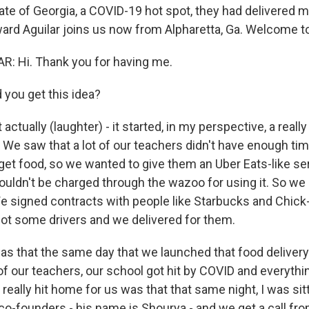
tate of Georgia, a COVID-19 hot spot, they had delivered 
rd Aguilar joins us now from Alpharetta, Ga. Welcome t
: Hi. Thank you for having me.
 you get this idea?
 actually (laughter) - it started, in my perspective, a reall
 We saw that a lot of our teachers didn't have enough ti
et food, so we wanted to give them an Uber Eats-like serv
ouldn't be charged through the wazoo for using it. So we
 signed contracts with people like Starbucks and Chick-
 got some drivers and we delivered for them.
as that the same day that we launched that food deliver
of our teachers, our school got hit by COVID and everythi
eally hit home for us was that that same night, I was si
co-founders - his name is Shourya - and we get a call fro