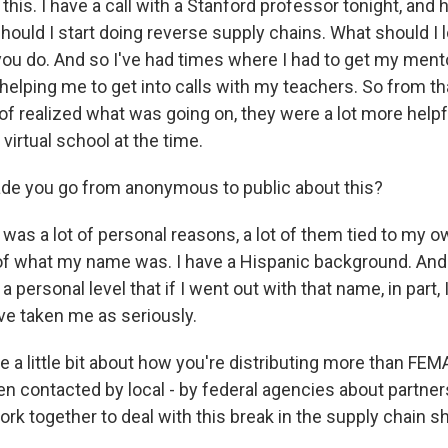
 this. I have a call with a Stanford professor tonight, and 
ould I start doing reverse supply chains. What should I l
 you do. And so I've had times where I had to get my ment
helping me to get into calls with my teachers. So from th
of realized what was going on, they were a lot more helpf
irtual school at the time.
de you go from anonymous to public about this?
was a lot of personal reasons, a lot of them tied to my 
f what my name was. I have a Hispanic background. And I
f a personal level that if I went out with that name, in part, 
e taken me as seriously.
a little bit about how you're distributing more than FEMA
en contacted by local - by federal agencies about partner
rk together to deal with this break in the supply chain 