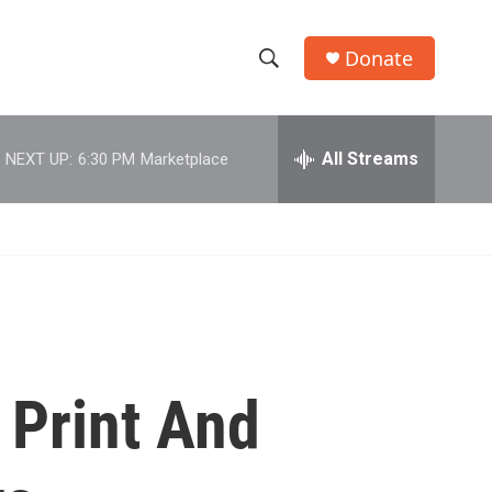
Donate
S
S
e
h
a
r
All Streams
NEXT UP:
6:30 PM
Marketplace
o
c
h
w
Q
u
S
e
r
e
y
a
r
 Print And
c
h