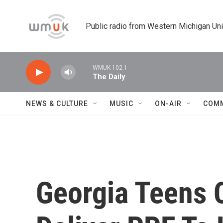
Skip to main content
Public radio from Western Michigan Un
WMUK 102.1
The Daily
NEWS & CULTURE
MUSIC
ON-AIR
COM
Georgia Teens 