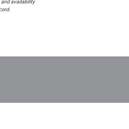
and availability
cord.