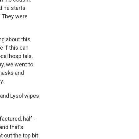
d he starts
l. They were
ng about this,
e if this can
cal hospitals,
ay, we went to
 masks and
y.
 and Lysol wipes
actured, half -
and that's
t out the top bit