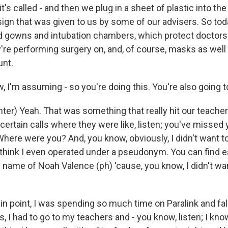
t's called - and then we plug in a sheet of plastic into the 
sign that was given to us by some of our advisers. So tod
d gowns and intubation chambers, which protect doctors
're performing surgery on, and, of course, masks as well 
unt.
 I'm assuming - so you're doing this. You're also going t
ter) Yeah. That was something that really hit our teach
o certain calls where they were like, listen; you've missed 
here were you? And, you know, obviously, I didn't want to
I think I even operated under a pseudonym. You can find e
 name of Noah Valence (ph) 'cause, you know, I didn't wan
ain point, I was spending so much time on Paralink and fa
 I had to go to my teachers and - you know, listen; I kno