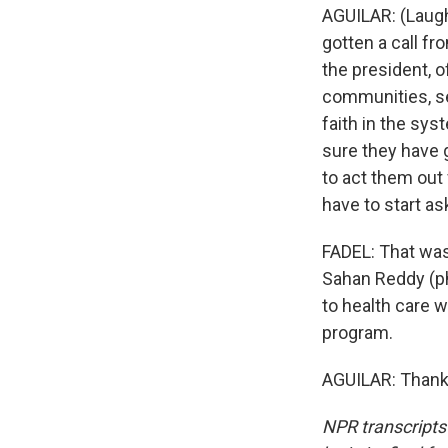
AGUILAR: (Laugh
gotten a call f
the president, 
communities, se
faith in the sys
sure they have g
to act them out 
have to start ask
FADEL: That was
Sahan Reddy (ph
to health care 
program.
AGUILAR: Thank 
NPR transcripts