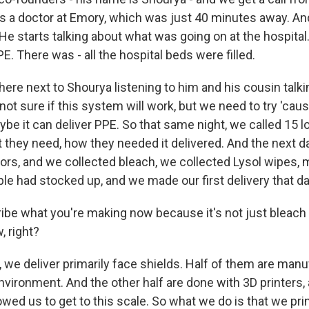
is a doctor at Emory, which was just 40 minutes away. An
He starts talking about what was going on at the hospita
PE. There was - all the hospital beds were filled.
there next to Shourya listening to him and his cousin talki
 not sure if this system will work, but we need to try 'caus
ybe it can deliver PPE. So that same night, we called 15 lo
t they need, how they needed it delivered. And the next d
hbors, and we collected bleach, we collected Lysol wipes,
le had stocked up, and we made our first delivery that da
ibe what you're making now because it's not just bleach
, right?
we deliver primarily face shields. Half of them are manuf
 environment. And the other half are done with 3D printers, 
lowed us to get to this scale. So what we do is that we prin