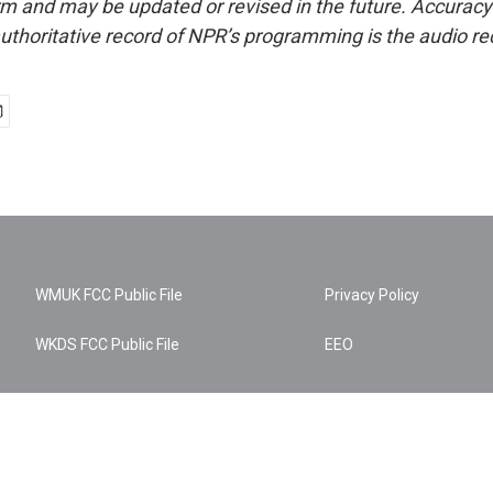
form and may be updated or revised in the future. Accuracy 
uthoritative record of NPR’s programming is the audio re
WMUK FCC Public File
Privacy Policy
WKDS FCC Public File
EEO