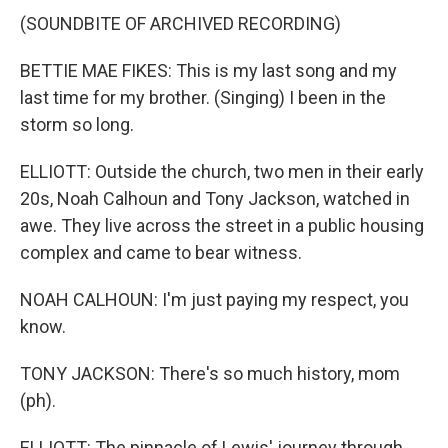
(SOUNDBITE OF ARCHIVED RECORDING)
BETTIE MAE FIKES: This is my last song and my
last time for my brother. (Singing) I been in the
storm so long.
ELLIOTT: Outside the church, two men in their early
20s, Noah Calhoun and Tony Jackson, watched in
awe. They live across the street in a public housing
complex and came to bear witness.
NOAH CALHOUN: I'm just paying my respect, you
know.
TONY JACKSON: There's so much history, mom
(ph).
ELLIOTT: The pinnacle of Lewis' journey through