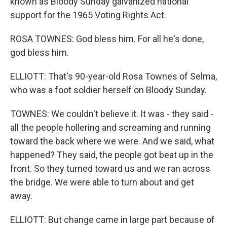
known as Bloody Sunday galvanized national
support for the 1965 Voting Rights Act.
ROSA TOWNES: God bless him. For all he's done,
god bless him.
ELLIOTT: That's 90-year-old Rosa Townes of Selma,
who was a foot soldier herself on Bloody Sunday.
TOWNES: We couldn't believe it. It was - they said -
all the people hollering and screaming and running
toward the back where we were. And we said, what
happened? They said, the people got beat up in the
front. So they turned toward us and we ran across
the bridge. We were able to turn about and get
away.
ELLIOTT: But change came in large part because of