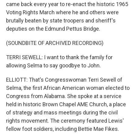
came back every year to re-enact the historic 1965
Voting Rights March where he and others were
brutally beaten by state troopers and sheriff's
deputies on the Edmund Pettus Bridge.
(SOUNDBITE OF ARCHIVED RECORDING)
TERRI SEWELL: I want to thank the family for
allowing Selma to say goodbye to John.
ELLIOTT: That's Congresswoman Terri Sewell of
Selma, the first African American woman elected to
Congress from Alabama. She spoke at a service
held in historic Brown Chapel AME Church, a place
of strategy and mass meetings during the civil
rights movement. The ceremony featured Lewis'
fellow foot soldiers, including Bettie Mae Fikes.