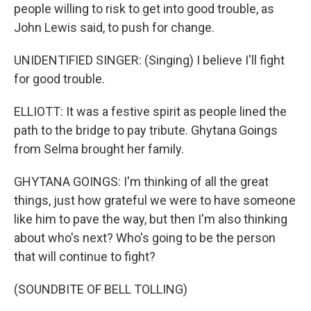
people willing to risk to get into good trouble, as
John Lewis said, to push for change.
UNIDENTIFIED SINGER: (Singing) I believe I'll fight
for good trouble.
ELLIOTT: It was a festive spirit as people lined the
path to the bridge to pay tribute. Ghytana Goings
from Selma brought her family.
GHYTANA GOINGS: I'm thinking of all the great
things, just how grateful we were to have someone
like him to pave the way, but then I'm also thinking
about who's next? Who's going to be the person
that will continue to fight?
(SOUNDBITE OF BELL TOLLING)