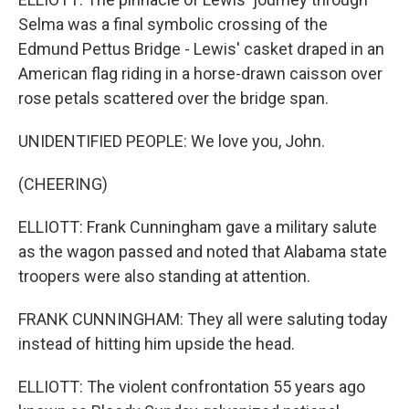
Selma was a final symbolic crossing of the
Edmund Pettus Bridge - Lewis' casket draped in an
American flag riding in a horse-drawn caisson over
rose petals scattered over the bridge span.
UNIDENTIFIED PEOPLE: We love you, John.
(CHEERING)
ELLIOTT: Frank Cunningham gave a military salute
as the wagon passed and noted that Alabama state
troopers were also standing at attention.
FRANK CUNNINGHAM: They all were saluting today
instead of hitting him upside the head.
ELLIOTT: The violent confrontation 55 years ago