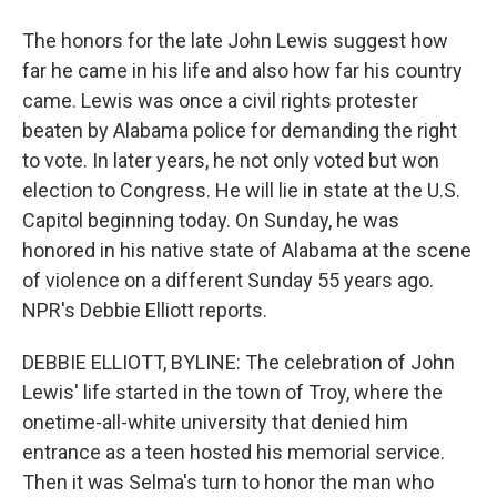
The honors for the late John Lewis suggest how
far he came in his life and also how far his country
came. Lewis was once a civil rights protester
beaten by Alabama police for demanding the right
to vote. In later years, he not only voted but won
election to Congress. He will lie in state at the U.S.
Capitol beginning today. On Sunday, he was
honored in his native state of Alabama at the scene
of violence on a different Sunday 55 years ago.
NPR's Debbie Elliott reports.
DEBBIE ELLIOTT, BYLINE: The celebration of John
Lewis' life started in the town of Troy, where the
onetime-all-white university that denied him
entrance as a teen hosted his memorial service.
Then it was Selma's turn to honor the man who