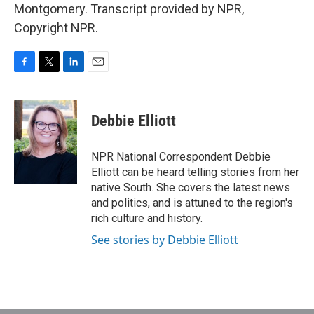
Montgomery. Transcript provided by NPR,
Copyright NPR.
F
T
L
E
a
w
i
m
c
i
n
a
e
t
k
i
Debbie Elliott
b
t
e
l
o
e
d
o
r
I
NPR National Correspondent Debbie
k
n
Elliott can be heard telling stories from her
native South. She covers the latest news
and politics, and is attuned to the region's
rich culture and history.
See stories by Debbie Elliott