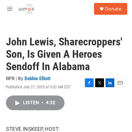
Skip to main content
S
Donate
e
M
a
e
r
n
c
u
h
John Lewis, Sharecroppers'
u
e
Son, Is Given A Heroes
r
y
Sendoff In Alabama
NPR | By
Debbie Elliott
Published July 27, 2020 at 5:02 AM EDT
F
T
L
E
a
w
i
m
c
i
n
a
LISTEN
•
4:32
e
t
k
i
b
t
e
l
o
e
d
o
r
I
k
n
STEVE INSKEEP, HOST: