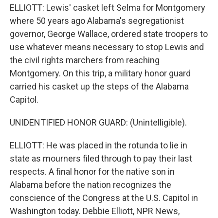
ELLIOTT: Lewis' casket left Selma for Montgomery
where 50 years ago Alabama's segregationist
governor, George Wallace, ordered state troopers to
use whatever means necessary to stop Lewis and
the civil rights marchers from reaching
Montgomery. On this trip, a military honor guard
carried his casket up the steps of the Alabama
Capitol.
UNIDENTIFIED HONOR GUARD: (Unintelligible).
ELLIOTT: He was placed in the rotunda to lie in
state as mourners filed through to pay their last
respects. A final honor for the native son in
Alabama before the nation recognizes the
conscience of the Congress at the U.S. Capitol in
Washington today. Debbie Elliott, NPR News,