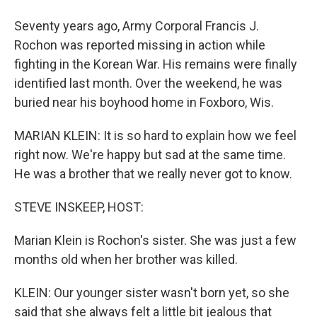
Seventy years ago, Army Corporal Francis J.
Rochon was reported missing in action while
fighting in the Korean War. His remains were finally
identified last month. Over the weekend, he was
buried near his boyhood home in Foxboro, Wis.
MARIAN KLEIN: It is so hard to explain how we feel
right now. We're happy but sad at the same time.
He was a brother that we really never got to know.
STEVE INSKEEP, HOST:
Marian Klein is Rochon's sister. She was just a few
months old when her brother was killed.
KLEIN: Our younger sister wasn't born yet, so she
said that she always felt a little bit jealous that