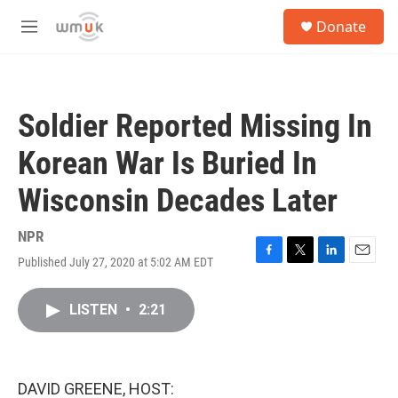
Skip to main content
S
Donate
e
M
a
e
r
n
c
u
h
Soldier Reported Missing In
u
e
Korean War Is Buried In
r
y
Wisconsin Decades Later
NPR
Published July 27, 2020 at 5:02 AM EDT
F
T
L
E
a
w
i
m
c
i
n
a
LISTEN
•
2:21
e
t
k
i
b
t
e
l
o
e
d
o
r
I
k
n
DAVID GREENE, HOST: