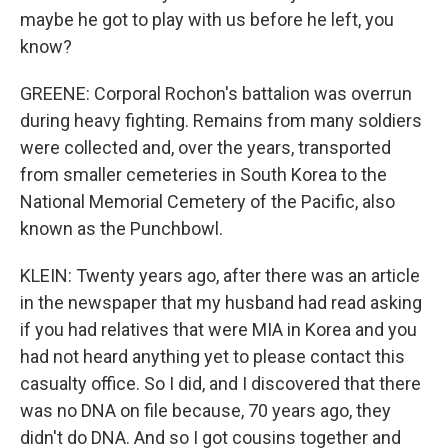
maybe he got to play with us before he left, you
know?
GREENE: Corporal Rochon's battalion was overrun
during heavy fighting. Remains from many soldiers
were collected and, over the years, transported
from smaller cemeteries in South Korea to the
National Memorial Cemetery of the Pacific, also
known as the Punchbowl.
KLEIN: Twenty years ago, after there was an article
in the newspaper that my husband had read asking
if you had relatives that were MIA in Korea and you
had not heard anything yet to please contact this
casualty office. So I did, and I discovered that there
was no DNA on file because, 70 years ago, they
didn't do DNA. And so I got cousins together and