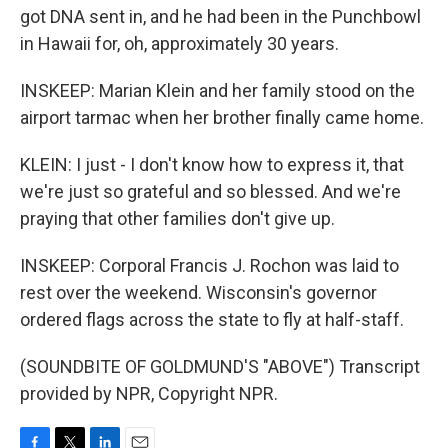
got DNA sent in, and he had been in the Punchbowl
in Hawaii for, oh, approximately 30 years.
INSKEEP: Marian Klein and her family stood on the
airport tarmac when her brother finally came home.
KLEIN: I just - I don't know how to express it, that
we're just so grateful and so blessed. And we're
praying that other families don't give up.
INSKEEP: Corporal Francis J. Rochon was laid to
rest over the weekend. Wisconsin's governor
ordered flags across the state to fly at half-staff.
(SOUNDBITE OF GOLDMUND'S "ABOVE") Transcript
provided by NPR, Copyright NPR.