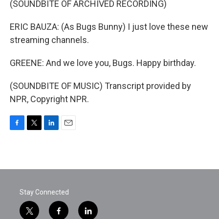
(SOUNDBITE OF ARCHIVED RECORDING)
ERIC BAUZA: (As Bugs Bunny) I just love these new
streaming channels.
GREENE: And we love you, Bugs. Happy birthday.
(SOUNDBITE OF MUSIC) Transcript provided by
NPR, Copyright NPR.
F
T
L
E
a
w
i
m
c
i
n
a
e
t
k
i
b
t
e
l
o
e
d
o
r
I
Stay Connected
k
n
t
f
l