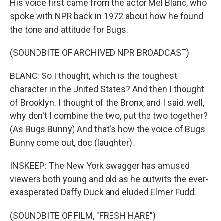
His voice first came from the actor Mel Blanc, who
spoke with NPR back in 1972 about how he found
the tone and attitude for Bugs.
(SOUNDBITE OF ARCHIVED NPR BROADCAST)
BLANC: So I thought, which is the toughest
character in the United States? And then I thought
of Brooklyn. I thought of the Bronx, and I said, well,
why don't I combine the two, put the two together?
(As Bugs Bunny) And that's how the voice of Bugs
Bunny come out, doc (laughter).
INSKEEP: The New York swagger has amused
viewers both young and old as he outwits the ever-
exasperated Daffy Duck and eluded Elmer Fudd.
(SOUNDBITE OF FILM, "FRESH HARE")