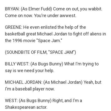
BRYAN: (As Elmer Fudd) Come on out, you wabbit.
Come on now. You're under awwest.
GREENE: He even enlisted the help of the
basketball great Michael Jordan to fight off aliens in
the 1996 movie "Space Jam."
(SOUNDBITE OF FILM, "SPACE JAM")
BILLY WEST: (As Bugs Bunny) What I'm trying to
say is we need your help.
MICHAEL JORDAN: (As Michael Jordan) Yeah, but
I'm a baseball player now.
WEST: (As Bugs Bunny) Right, and I'm a
Shakespearean actor.