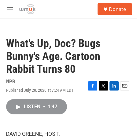
Skip to main content
S
Donate
e
M
a
e
r
n
c
u
h
What's Up, Doc? Bugs
u
e
Bunny's Age. Cartoon
r
y
Rabbit Turns 80
NPR
Published July 28, 2020 at 7:24 AM EDT
F
T
L
E
a
w
i
m
c
i
n
a
LISTEN
•
1:47
e
t
k
i
b
t
e
l
o
e
d
o
r
I
k
n
DAVID GREENE, HOST: