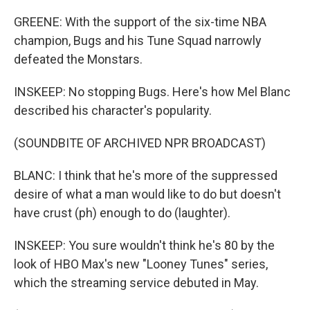
GREENE: With the support of the six-time NBA
champion, Bugs and his Tune Squad narrowly
defeated the Monstars.
INSKEEP: No stopping Bugs. Here's how Mel Blanc
described his character's popularity.
(SOUNDBITE OF ARCHIVED NPR BROADCAST)
BLANC: I think that he's more of the suppressed
desire of what a man would like to do but doesn't
have crust (ph) enough to do (laughter).
INSKEEP: You sure wouldn't think he's 80 by the
look of HBO Max's new "Looney Tunes" series,
which the streaming service debuted in May.