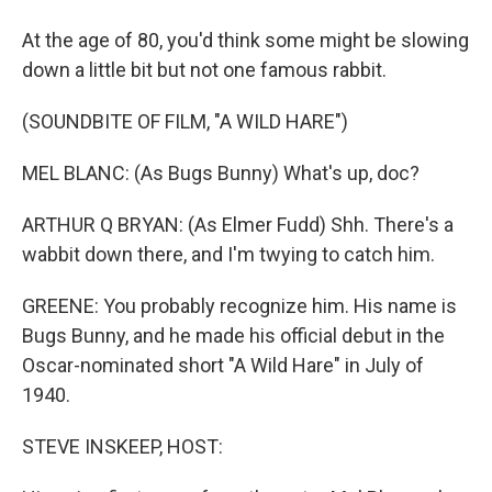
At the age of 80, you'd think some might be slowing
down a little bit but not one famous rabbit.
(SOUNDBITE OF FILM, "A WILD HARE")
MEL BLANC: (As Bugs Bunny) What's up, doc?
ARTHUR Q BRYAN: (As Elmer Fudd) Shh. There's a
wabbit down there, and I'm twying to catch him.
GREENE: You probably recognize him. His name is
Bugs Bunny, and he made his official debut in the
Oscar-nominated short "A Wild Hare" in July of
1940.
STEVE INSKEEP, HOST: