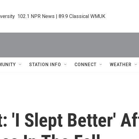
iversity  102.1 NPR News | 89.9 Classical WMUK
MUNITY
STATION INFO
CONNECT
WEATHER
 'I Slept Better' A