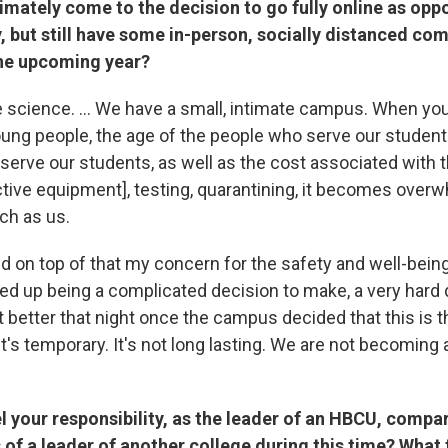
imately come to the decision to go fully online as opp
y, but still have some in-person, socially distanced co
the upcoming year?
 science. ... We have a small, intimate campus. When you 
oung people, the age of the people who serve our students
serve our students, as well as the cost associated with 
ctive equipment], testing, quarantining, it becomes overw
ch as us.
d on top of that my concern for the safety and well-being
ded up being a complicated decision to make, a very hard 
t better that night once the campus decided that this is t
d it's temporary. It's not long lasting. We are not becoming 
 your responsibility, as the leader of an HBCU, compar
s of a leader of another college during this time? What 