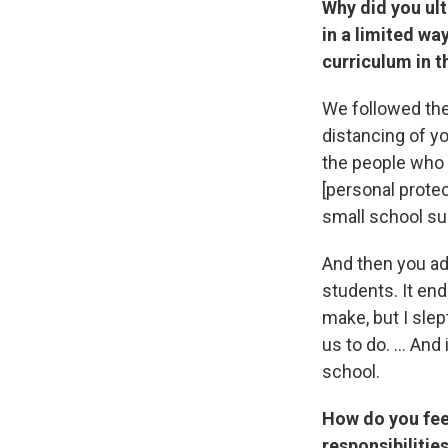
Why did you ult
in a limited wa
curriculum in 
We followed the
distancing of y
the people who 
[personal prote
small school su
And then you ad
students. It en
make, but I slep
us to do. ... An
school.
How do you feel
responsibilitie