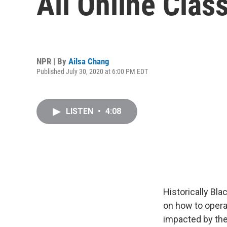
All Online Class
NPR | By
Ailsa Chang
Published July 30, 2020 at 6:00 PM EDT
LISTEN
•
4:08
Historically Bla
on how to opera
impacted by th