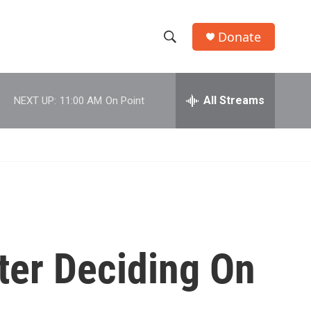
Donate
S
S
e
h
a
r
All Streams
NEXT UP:
11:00 AM
On Point
o
c
h
w
Q
u
S
e
r
e
y
a
r
fter Deciding On
c
h