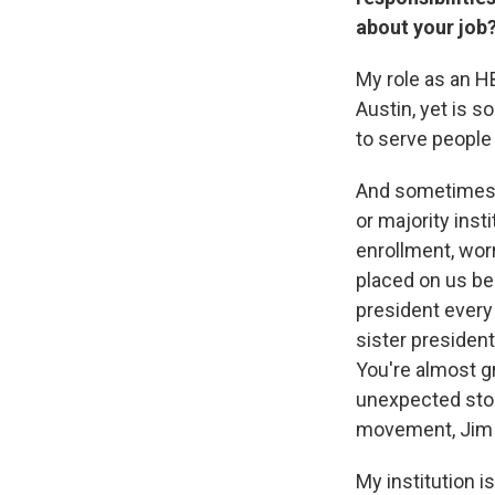
about your job
My role as an HB
Austin, yet is s
to serve people
And sometimes I 
or majority inst
enrollment, wo
placed on us be
president every
sister presiden
You're almost g
unexpected storm
movement, Jim 
My institution i