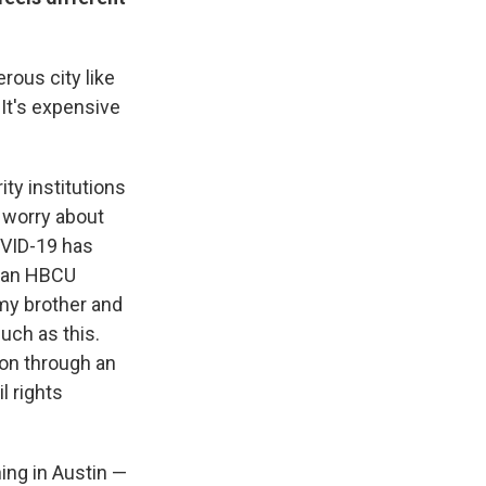
rous city like
 It's expensive
ty institutions
r worry about
OVID-19 has
s an HBCU
 my brother and
uch as this.
ion through an
l rights
ning in Austin —