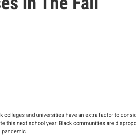
es In The Fall
ck colleges and universities have an extra factor to consi
te this next school year: Black communities are dispropo
e pandemic.