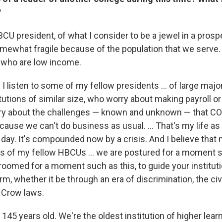
?
CU president, of what I consider to be a jewel in a prospe
omewhat fragile because of the population that we serve.
 who are low income.
listen to some of my fellow presidents ... of large majori
itutions of similar size, who worry about making payroll o
rry about the challenges — known and unknown — that C
cause we can't do business as usual. ... That's my life a
 day. It's compounded now by a crisis. And I believe that
ts of my fellow HBCUs ... we are postured for a moment s
roomed for a moment such as this, to guide your institut
, whether it be through an era of discrimination, the civi
Crow laws.
s 145 years old. We're the oldest institution of higher lear