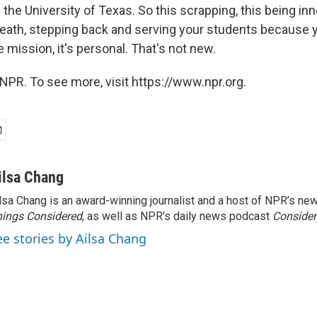
 the University of Texas. So this scrapping, this being inn
reath, stepping back and serving your students because 
 mission, it's personal. That's not new.
NPR. To see more, visit https://www.npr.org.
ilsa Chang
lsa Chang is an award-winning journalist and a host of NPR’s 
ings Considered
, as well as NPR’s daily news podcast
Consider
ee stories by Ailsa Chang