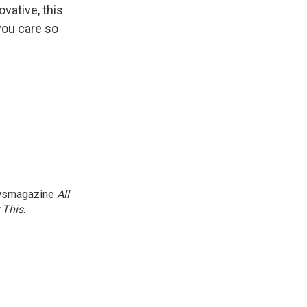
ovative, this
you care so
newsmagazine
All
 This
.