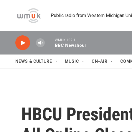
Skip to main content
Public radio from Western Michigan Un
WMUK 102.1
BBC Newshour
NEWS & CULTURE
MUSIC
ON-AIR
COM
HBCU President: