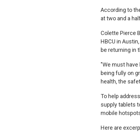
According to t
at two and a hal
Colette Pierce B
HBCU in Austin,
be returning in t
"We must have l
being fully on 
health, the safe
To help address
supply tablets t
mobile hotspots
Here are excerp