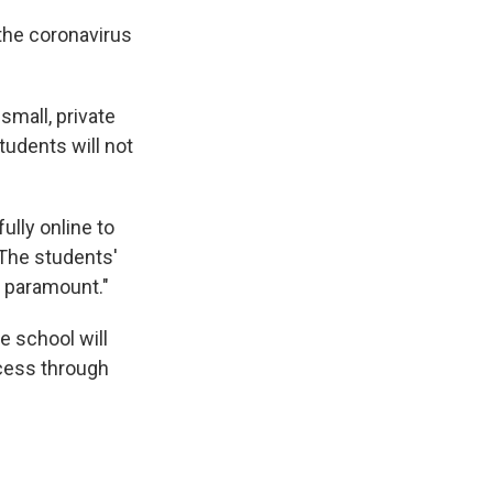
 the coronavirus
small, private
tudents will not
ully online to
"The students'
s paramount."
e school will
ccess through