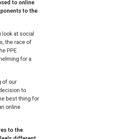
osed to online
mponents to the
look at social
, the race of
the PPE
helming for a
 of our
decision to
he best thing for
an online
es to the
feels different