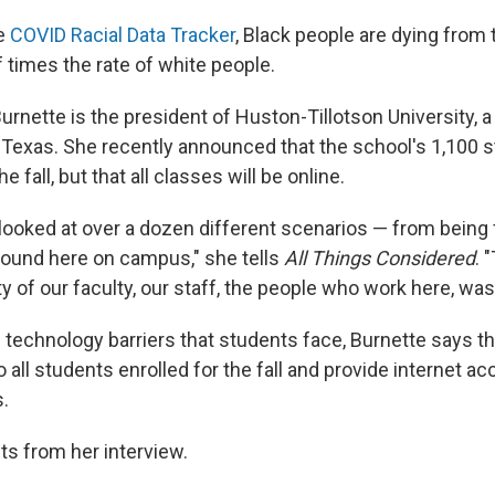
he
COVID Racial Data Tracker
, Black people are dying from
f times the rate of white people.
urnette is the president of Huston-Tillotson University, a 
 Texas. She recently announced that the school's 1,100 s
he fall, but that all classes will be online.
ooked at over a dozen different scenarios — from being f
ground here on campus," she tells
All Things Considered
. 
ty of our faculty, our staff, the people who work here, wa
 technology barriers that students face, Burnette says th
o all students enrolled for the fall and provide internet a
.
ts from her interview.