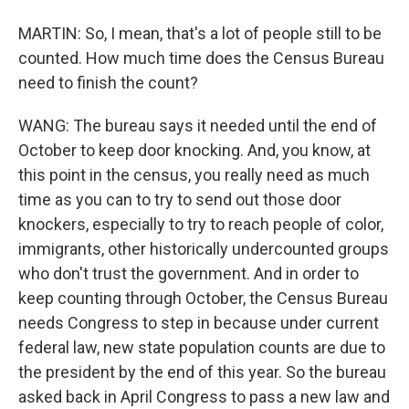
MARTIN: So, I mean, that's a lot of people still to be
counted. How much time does the Census Bureau
need to finish the count?
WANG: The bureau says it needed until the end of
October to keep door knocking. And, you know, at
this point in the census, you really need as much
time as you can to try to send out those door
knockers, especially to try to reach people of color,
immigrants, other historically undercounted groups
who don't trust the government. And in order to
keep counting through October, the Census Bureau
needs Congress to step in because under current
federal law, new state population counts are due to
the president by the end of this year. So the bureau
asked back in April Congress to pass a new law and