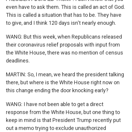
even have to ask them. This is called an act of God.
This is called a situation that has to be. They have
to give, and I think 120 days isn't nearly enough.
WANG: But this week, when Republicans released
their coronavirus relief proposals with input from
the White House, there was no mention of census
deadlines.
MARTIN: So, I mean, we heard the president talking
there, but where is the White House right now on
this change ending the door knocking early?
WANG: I have not been able to get a direct
response from the White House, but one thing to
keep in mind is that President Trump recently put
out a memo trying to exclude unauthorized