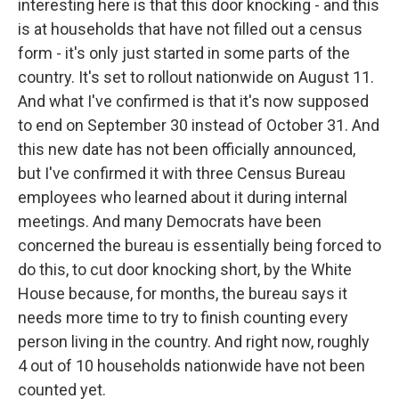
interesting here is that this door knocking - and this
is at households that have not filled out a census
form - it's only just started in some parts of the
country. It's set to rollout nationwide on August 11.
And what I've confirmed is that it's now supposed
to end on September 30 instead of October 31. And
this new date has not been officially announced,
but I've confirmed it with three Census Bureau
employees who learned about it during internal
meetings. And many Democrats have been
concerned the bureau is essentially being forced to
do this, to cut door knocking short, by the White
House because, for months, the bureau says it
needs more time to try to finish counting every
person living in the country. And right now, roughly
4 out of 10 households nationwide have not been
counted yet.