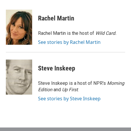
F
T
L
E
a
w
i
m
c
i
n
a
e
t
k
i
Rachel Martin
b
t
e
l
o
e
d
o
r
I
Rachel Martin is the host of
Wild Card.
k
n
See stories by Rachel Martin
Steve Inskeep
Steve Inskeep is a host of NPR's
Morning
Edition
and
Up First
.
See stories by Steve Inskeep