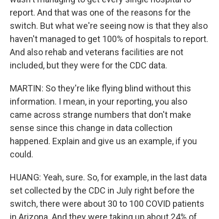
report. And that was one of the reasons for the
switch. But what we're seeing now is that they also
haven't managed to get 100% of hospitals to report.
And also rehab and veterans facilities are not
included, but they were for the CDC data.
MARTIN: So they're like flying blind without this
information. I mean, in your reporting, you also
came across strange numbers that don't make
sense since this change in data collection
happened. Explain and give us an example, if you
could.
HUANG: Yeah, sure. So, for example, in the last data
set collected by the CDC in July right before the
switch, there were about 30 to 100 COVID patients
in Arizona. And they were taking up about 24% of