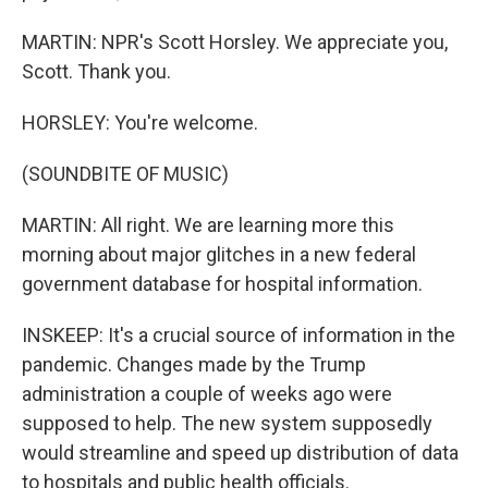
MARTIN: NPR's Scott Horsley. We appreciate you,
Scott. Thank you.
HORSLEY: You're welcome.
(SOUNDBITE OF MUSIC)
MARTIN: All right. We are learning more this
morning about major glitches in a new federal
government database for hospital information.
INSKEEP: It's a crucial source of information in the
pandemic. Changes made by the Trump
administration a couple of weeks ago were
supposed to help. The new system supposedly
would streamline and speed up distribution of data
to hospitals and public health officials.