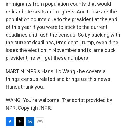
immigrants from population counts that would
redistribute seats in Congress. And those are the
population counts due to the president at the end
of this year if you were to stick to the current
deadlines and rush the census. So by sticking with
the current deadlines, President Trump, even if he
loses the election in November and is lame duck
president, he will get these numbers.
MARTIN: NPR's Hansi Lo Wang - he covers all
things census related and brings us this news.
Hansi, thank you.
WANG: You're welcome. Transcript provided by
NPR, Copyright NPR.