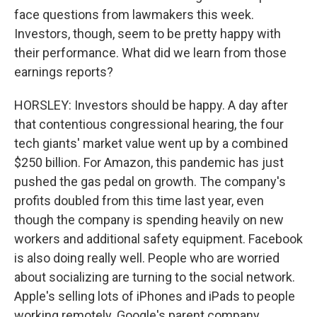
face questions from lawmakers this week.
Investors, though, seem to be pretty happy with
their performance. What did we learn from those
earnings reports?
HORSLEY: Investors should be happy. A day after
that contentious congressional hearing, the four
tech giants' market value went up by a combined
$250 billion. For Amazon, this pandemic has just
pushed the gas pedal on growth. The company's
profits doubled from this time last year, even
though the company is spending heavily on new
workers and additional safety equipment. Facebook
is also doing really well. People who are worried
about socializing are turning to the social network.
Apple's selling lots of iPhones and iPads to people
working remotely. Google's parent company,