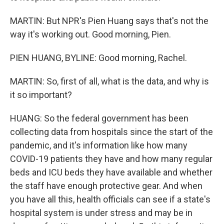
MARTIN: But NPR's Pien Huang says that's not the
way it's working out. Good morning, Pien.
PIEN HUANG, BYLINE: Good morning, Rachel.
MARTIN: So, first of all, what is the data, and why is
it so important?
HUANG: So the federal government has been
collecting data from hospitals since the start of the
pandemic, and it's information like how many
COVID-19 patients they have and how many regular
beds and ICU beds they have available and whether
the staff have enough protective gear. And when
you have all this, health officials can see if a state's
hospital system is under stress and may be in