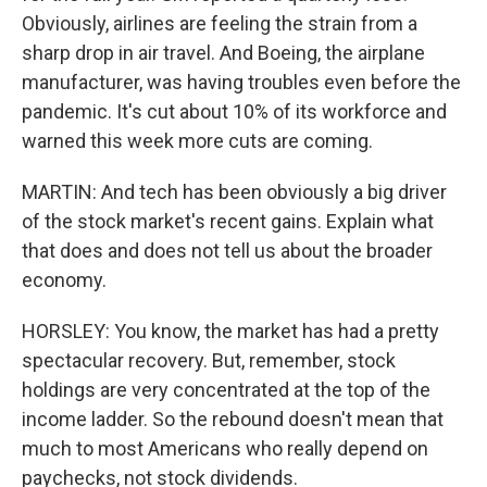
Obviously, airlines are feeling the strain from a
sharp drop in air travel. And Boeing, the airplane
manufacturer, was having troubles even before the
pandemic. It's cut about 10% of its workforce and
warned this week more cuts are coming.
MARTIN: And tech has been obviously a big driver
of the stock market's recent gains. Explain what
that does and does not tell us about the broader
economy.
HORSLEY: You know, the market has had a pretty
spectacular recovery. But, remember, stock
holdings are very concentrated at the top of the
income ladder. So the rebound doesn't mean that
much to most Americans who really depend on
paychecks, not stock dividends.