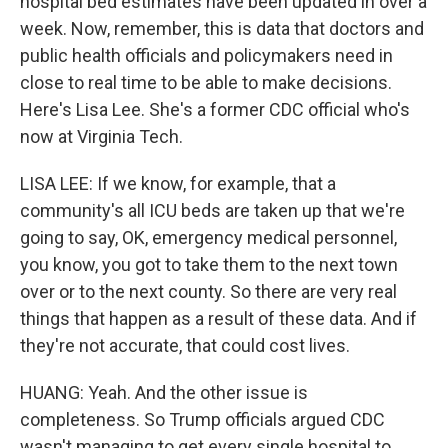
hospital bed estimates have been updated in over a
week. Now, remember, this is data that doctors and
public health officials and policymakers need in
close to real time to be able to make decisions.
Here's Lisa Lee. She's a former CDC official who's
now at Virginia Tech.
LISA LEE: If we know, for example, that a
community's all ICU beds are taken up that we're
going to say, OK, emergency medical personnel,
you know, you got to take them to the next town
over or to the next county. So there are very real
things that happen as a result of these data. And if
they're not accurate, that could cost lives.
HUANG: Yeah. And the other issue is
completeness. So Trump officials argued CDC
wasn't managing to get every single hospital to