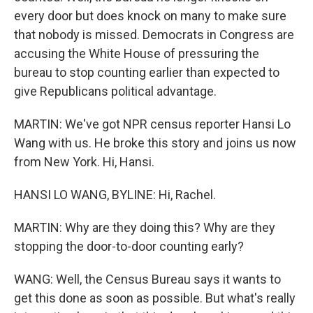
every door but does knock on many to make sure
that nobody is missed. Democrats in Congress are
accusing the White House of pressuring the
bureau to stop counting earlier than expected to
give Republicans political advantage.
MARTIN: We've got NPR census reporter Hansi Lo
Wang with us. He broke this story and joins us now
from New York. Hi, Hansi.
HANSI LO WANG, BYLINE: Hi, Rachel.
MARTIN: Why are they doing this? Why are they
stopping the door-to-door counting early?
WANG: Well, the Census Bureau says it wants to
get this done as soon as possible. But what's really