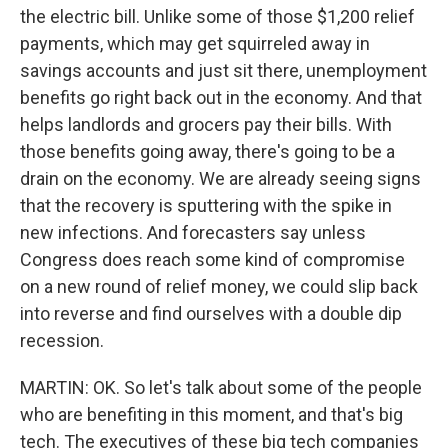
the electric bill. Unlike some of those $1,200 relief
payments, which may get squirreled away in
savings accounts and just sit there, unemployment
benefits go right back out in the economy. And that
helps landlords and grocers pay their bills. With
those benefits going away, there's going to be a
drain on the economy. We are already seeing signs
that the recovery is sputtering with the spike in
new infections. And forecasters say unless
Congress does reach some kind of compromise
on a new round of relief money, we could slip back
into reverse and find ourselves with a double dip
recession.
MARTIN: OK. So let's talk about some of the people
who are benefiting in this moment, and that's big
tech. The executives of these big tech companies