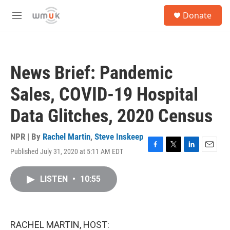
Skip to main content
S
Donate
e
M
a
e
r
n
c
u
h
News Brief: Pandemic
u
e
Sales, COVID-19 Hospital
r
y
Data Glitches, 2020 Census
NPR | By
Rachel Martin
,
Steve Inskeep
Published July 31, 2020 at 5:11 AM EDT
F
T
L
E
a
w
i
m
c
i
n
a
LISTEN
•
10:55
e
t
k
i
b
t
e
l
o
e
d
o
r
I
k
n
RACHEL MARTIN, HOST: