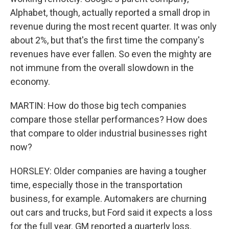
Alphabet, though, actually reported a small drop in
revenue during the most recent quarter. It was only
about 2%, but that's the first time the company's
revenues have ever fallen. So even the mighty are
not immune from the overall slowdown in the
economy.
MARTIN: How do those big tech companies
compare those stellar performances? How does
that compare to older industrial businesses right
now?
HORSLEY: Older companies are having a tougher
time, especially those in the transportation
business, for example. Automakers are churning
out cars and trucks, but Ford said it expects a loss
for the full year. GM reported a quarterly loss.