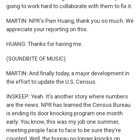
going to work hard to collaborate with them to fix it.
MARTIN: NPR's Pien Huang, thank you so much. We
appreciate your reporting on this.
HUANG: Thanks for having me.
(SOUNDBITE OF MUSIC)
MARTIN: And finally today, a major development in
the effort to update the U.S. Census.
INSKEEP: Yeah. It's another story where numbers
are the news. NPR has learned the Census Bureau
is ending its door knocking program one month
early. You know, this was my job one summer,
meeting people face to face to be sure they're
counted. Well, the bureau no longer knocks on