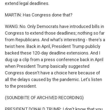
extend legal deadlines.
MARTIN: Has Congress done that?
WANG: No. Only Democrats have introduced bills in
Congress to extend those deadlines; nothing so far
from Republicans. And what's interesting - there's a
twist here. Back in April, President Trump publicly
backed these 120-day deadline extensions. And I
dug up a clip from a press conference back in April
when President Trump basically suggested
Congress doesn't have a choice here because of
all the delays caused by the pandemic. Let's listen
to the president.
(SOUNDBITE OF ARCHIVED RECORDING)
PRESIDENT DONALD TRUMP: I don't know that you