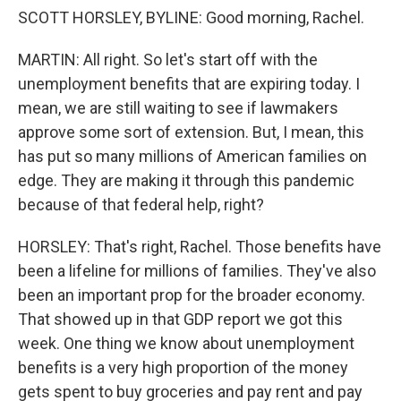
SCOTT HORSLEY, BYLINE: Good morning, Rachel.
MARTIN: All right. So let's start off with the
unemployment benefits that are expiring today. I
mean, we are still waiting to see if lawmakers
approve some sort of extension. But, I mean, this
has put so many millions of American families on
edge. They are making it through this pandemic
because of that federal help, right?
HORSLEY: That's right, Rachel. Those benefits have
been a lifeline for millions of families. They've also
been an important prop for the broader economy.
That showed up in that GDP report we got this
week. One thing we know about unemployment
benefits is a very high proportion of the money
gets spent to buy groceries and pay rent and pay