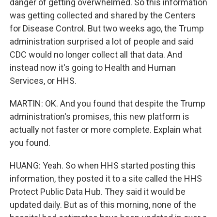
danger of getting overwhelmed. So this information
was getting collected and shared by the Centers
for Disease Control. But two weeks ago, the Trump
administration surprised a lot of people and said
CDC would no longer collect all that data. And
instead now it's going to Health and Human
Services, or HHS.
MARTIN: OK. And you found that despite the Trump
administration's promises, this new platform is
actually not faster or more complete. Explain what
you found.
HUANG: Yeah. So when HHS started posting this
information, they posted it to a site called the HHS
Protect Public Data Hub. They said it would be
updated daily. But as of this morning, none of the