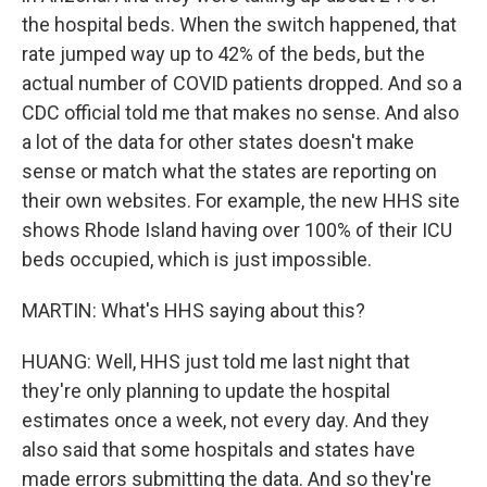
the hospital beds. When the switch happened, that
rate jumped way up to 42% of the beds, but the
actual number of COVID patients dropped. And so a
CDC official told me that makes no sense. And also
a lot of the data for other states doesn't make
sense or match what the states are reporting on
their own websites. For example, the new HHS site
shows Rhode Island having over 100% of their ICU
beds occupied, which is just impossible.
MARTIN: What's HHS saying about this?
HUANG: Well, HHS just told me last night that
they're only planning to update the hospital
estimates once a week, not every day. And they
also said that some hospitals and states have
made errors submitting the data. And so they're