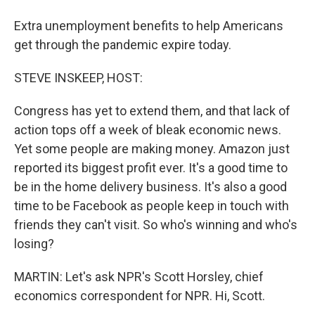
Extra unemployment benefits to help Americans
get through the pandemic expire today.
STEVE INSKEEP, HOST:
Congress has yet to extend them, and that lack of
action tops off a week of bleak economic news.
Yet some people are making money. Amazon just
reported its biggest profit ever. It's a good time to
be in the home delivery business. It's also a good
time to be Facebook as people keep in touch with
friends they can't visit. So who's winning and who's
losing?
MARTIN: Let's ask NPR's Scott Horsley, chief
economics correspondent for NPR. Hi, Scott.