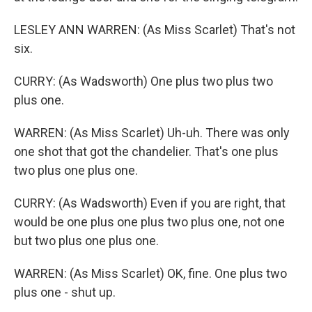
LESLEY ANN WARREN: (As Miss Scarlet) That's not
six.
CURRY: (As Wadsworth) One plus two plus two
plus one.
WARREN: (As Miss Scarlet) Uh-uh. There was only
one shot that got the chandelier. That's one plus
two plus one plus one.
CURRY: (As Wadsworth) Even if you are right, that
would be one plus one plus two plus one, not one
but two plus one plus one.
WARREN: (As Miss Scarlet) OK, fine. One plus two
plus one - shut up.