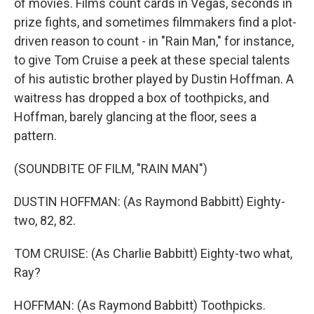
of movies. Films count cards in Vegas, seconds in
prize fights, and sometimes filmmakers find a plot-
driven reason to count - in "Rain Man," for instance,
to give Tom Cruise a peek at these special talents
of his autistic brother played by Dustin Hoffman. A
waitress has dropped a box of toothpicks, and
Hoffman, barely glancing at the floor, sees a
pattern.
(SOUNDBITE OF FILM, "RAIN MAN")
DUSTIN HOFFMAN: (As Raymond Babbitt) Eighty-
two, 82, 82.
TOM CRUISE: (As Charlie Babbitt) Eighty-two what,
Ray?
HOFFMAN: (As Raymond Babbitt) Toothpicks.