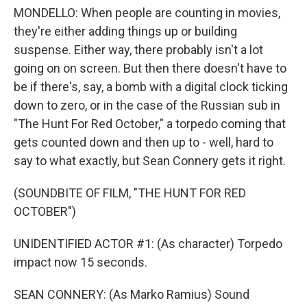
MONDELLO: When people are counting in movies,
they're either adding things up or building
suspense. Either way, there probably isn't a lot
going on on screen. But then there doesn't have to
be if there's, say, a bomb with a digital clock ticking
down to zero, or in the case of the Russian sub in
"The Hunt For Red October," a torpedo coming that
gets counted down and then up to - well, hard to
say to what exactly, but Sean Connery gets it right.
(SOUNDBITE OF FILM, "THE HUNT FOR RED
OCTOBER")
UNIDENTIFIED ACTOR #1: (As character) Torpedo
impact now 15 seconds.
SEAN CONNERY: (As Marko Ramius) Sound