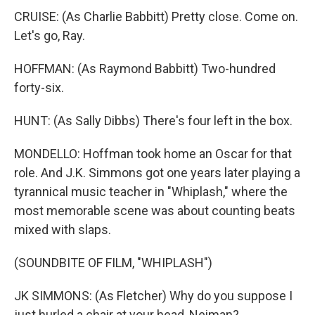
CRUISE: (As Charlie Babbitt) Pretty close. Come on.
Let's go, Ray.
HOFFMAN: (As Raymond Babbitt) Two-hundred
forty-six.
HUNT: (As Sally Dibbs) There's four left in the box.
MONDELLO: Hoffman took home an Oscar for that
role. And J.K. Simmons got one years later playing a
tyrannical music teacher in "Whiplash," where the
most memorable scene was about counting beats
mixed with slaps.
(SOUNDBITE OF FILM, "WHIPLASH")
JK SIMMONS: (As Fletcher) Why do you suppose I
just hurled a chair at your head, Neiman?