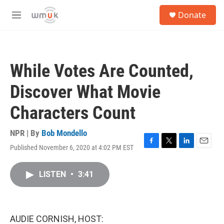
Skip to main content
S
Donate
e
M
a
e
r
n
c
u
h
While Votes Are Counted,
u
e
Discover What Movie
r
y
Characters Count
NPR | By
Bob Mondello
Published November 6, 2020 at 4:02 PM EST
F
T
L
E
a
w
i
m
c
i
n
a
LISTEN
•
3:41
e
t
k
i
b
t
e
l
o
e
d
o
r
I
k
n
AUDIE CORNISH, HOST: