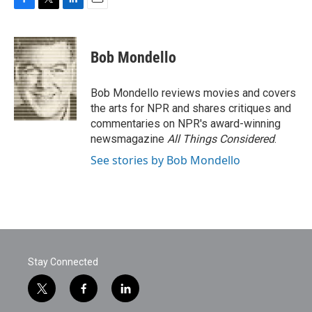
F
T
L
E
a
w
i
m
c
i
n
a
e
t
k
i
Bob Mondello
b
t
e
l
o
e
d
o
r
I
Bob Mondello reviews movies and covers
k
n
the arts for NPR and shares critiques and
commentaries on NPR's award-winning
newsmagazine
All Things Considered
.
See stories by Bob Mondello
Stay Connected
t
f
l
w
a
i