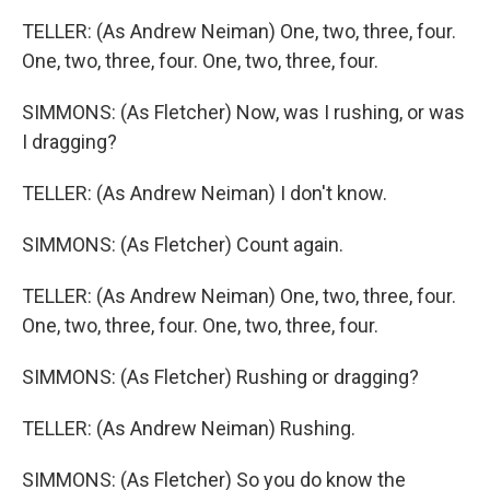
TELLER: (As Andrew Neiman) One, two, three, four.
One, two, three, four. One, two, three, four.
SIMMONS: (As Fletcher) Now, was I rushing, or was
I dragging?
TELLER: (As Andrew Neiman) I don't know.
SIMMONS: (As Fletcher) Count again.
TELLER: (As Andrew Neiman) One, two, three, four.
One, two, three, four. One, two, three, four.
SIMMONS: (As Fletcher) Rushing or dragging?
TELLER: (As Andrew Neiman) Rushing.
SIMMONS: (As Fletcher) So you do know the