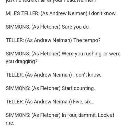
MILES TELLER: (As Andrew Neiman) I don't know.
SIMMONS: (As Fletcher) Sure you do.
TELLER: (As Andrew Neiman) The tempo?
SIMMONS: (As Fletcher) Were you rushing, or were
you dragging?
TELLER: (As Andrew Neiman) I don't know.
SIMMONS: (As Fletcher) Start counting.
TELLER: (As Andrew Neiman) Five, six...
SIMMONS: (As Fletcher) In four, dammit. Look at
me.