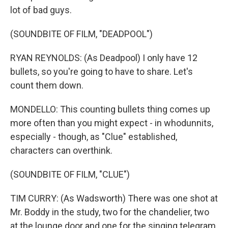
lot of bad guys.
(SOUNDBITE OF FILM, "DEADPOOL")
RYAN REYNOLDS: (As Deadpool) I only have 12
bullets, so you're going to have to share. Let's
count them down.
MONDELLO: This counting bullets thing comes up
more often than you might expect - in whodunnits,
especially - though, as "Clue" established,
characters can overthink.
(SOUNDBITE OF FILM, "CLUE")
TIM CURRY: (As Wadsworth) There was one shot at
Mr. Boddy in the study, two for the chandelier, two
at the lounge door and one for the singing telegram.