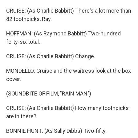
CRUISE: (As Charlie Babbitt) There's a lot more than
82 toothpicks, Ray.
HOFFMAN: (As Raymond Babbitt) Two-hundred
forty-six total.
CRUISE: (As Charlie Babbitt) Change.
MONDELLO: Cruise and the waitress look at the box
cover.
(SOUNDBITE OF FILM, "RAIN MAN")
CRUISE: (As Charlie Babbitt) How many toothpicks
are in there?
BONNIE HUNT: (As Sally Dibbs) Two-fifty.