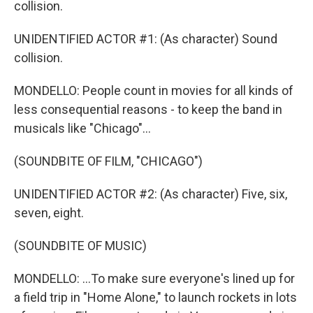
collision.
UNIDENTIFIED ACTOR #1: (As character) Sound
collision.
MONDELLO: People count in movies for all kinds of
less consequential reasons - to keep the band in
musicals like "Chicago"...
(SOUNDBITE OF FILM, "CHICAGO")
UNIDENTIFIED ACTOR #2: (As character) Five, six,
seven, eight.
(SOUNDBITE OF MUSIC)
MONDELLO: ...To make sure everyone's lined up for
a field trip in "Home Alone," to launch rockets in lots