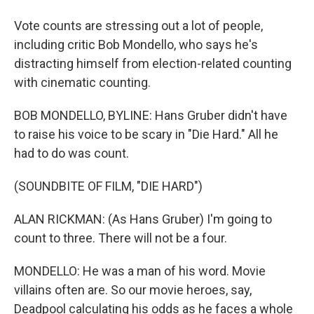
Vote counts are stressing out a lot of people,
including critic Bob Mondello, who says he's
distracting himself from election-related counting
with cinematic counting.
BOB MONDELLO, BYLINE: Hans Gruber didn't have
to raise his voice to be scary in "Die Hard." All he
had to do was count.
(SOUNDBITE OF FILM, "DIE HARD")
ALAN RICKMAN: (As Hans Gruber) I'm going to
count to three. There will not be a four.
MONDELLO: He was a man of his word. Movie
villains often are. So our movie heroes, say,
Deadpool calculating his odds as he faces a whole