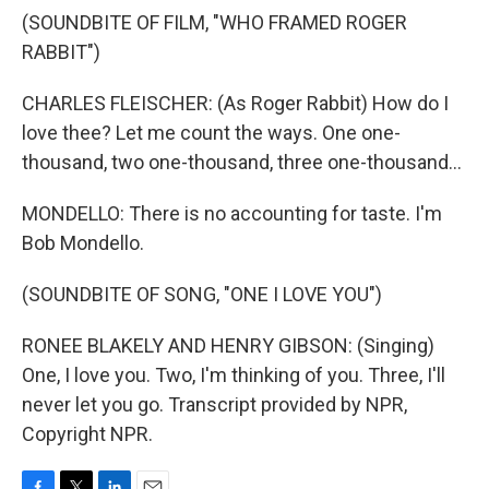
(SOUNDBITE OF FILM, "WHO FRAMED ROGER
RABBIT")
CHARLES FLEISCHER: (As Roger Rabbit) How do I
love thee? Let me count the ways. One one-
thousand, two one-thousand, three one-thousand...
MONDELLO: There is no accounting for taste. I'm
Bob Mondello.
(SOUNDBITE OF SONG, "ONE I LOVE YOU")
RONEE BLAKELY AND HENRY GIBSON: (Singing)
One, I love you. Two, I'm thinking of you. Three, I'll
never let you go. Transcript provided by NPR,
Copyright NPR.