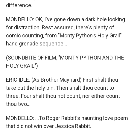
difference.
MONDELLO: OK, I've gone down a dark hole looking
for distraction. Rest assured, there's plenty of
comic counting, from "Monty Python's Holy Grail"
hand grenade sequence...
(SOUNDBITE OF FILM, "MONTY PYTHON AND THE
HOLY GRAIL")
ERIC IDLE: (As Brother Maynard) First shalt thou
take out the holy pin. Then shalt thou count to
three. Four shalt thou not count, nor either count
thou two...
MONDELLO: ...To Roger Rabbit's haunting love poem
that did not win over Jessica Rabbit.