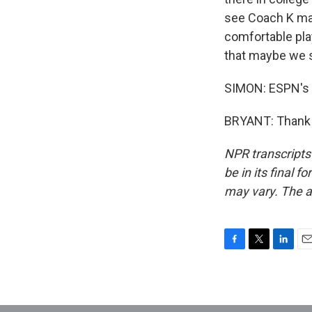
see Coach K mak
comfortable play
that maybe we s
SIMON: ESPN's H
BRYANT: Thank y
NPR transcripts
be in its final 
may vary. The a
F
T
L
E
a
w
i
m
c
i
n
a
e
t
k
i
b
t
e
l