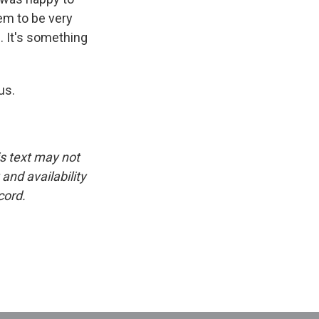
em to be very
. It's something
us.
is text may not
and availability
cord.