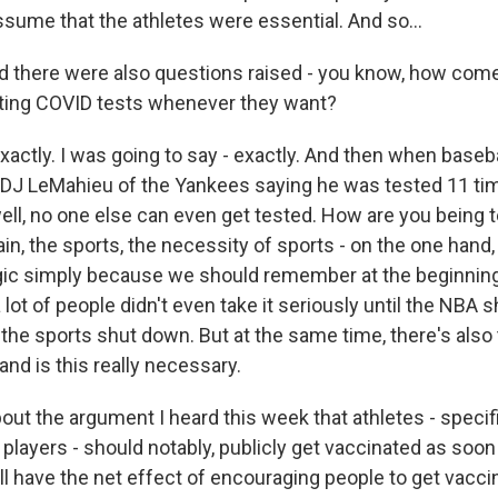
ssume that the athletes were essential. And so...
d there were also questions raised - you know, how come
tting COVID tests whenever they want?
actly. I was going to say - exactly. And then when baseba
e DJ LeMahieu of the Yankees saying he was tested 11 ti
ell, no one else can even get tested. How are you being t
n, the sports, the necessity of sports - on the one hand,
gic simply because we should remember at the beginning
lot of people didn't even take it seriously until the NBA
 the sports shut down. But at the same time, there's also 
 and is this really necessary.
ut the argument I heard this week that athletes - specifi
layers - should notably, publicly get vaccinated as soon
ll have the net effect of encouraging people to get vacc