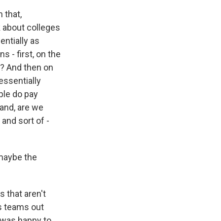
 that,
k about colleges
entially as
s - first, on the
ne? And then on
essentially
ple do pay
hand, are we
and sort of -
maybe the
 that aren't
us teams out
I was happy to