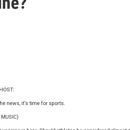
ine?
 HOST:
he news, it's time for sports.
 MUSIC)