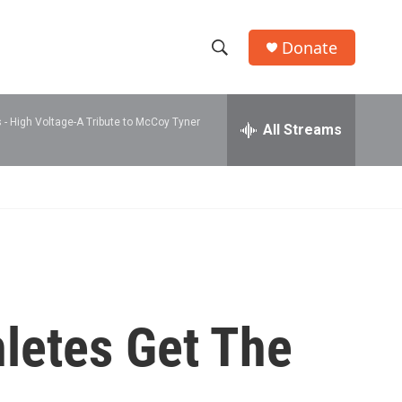
Donate
S
S
e
h
a
 -
High Voltage-A Tribute to McCoy Tyner
r
All Streams
o
c
h
w
Q
u
S
e
r
e
y
a
r
letes Get The
c
h