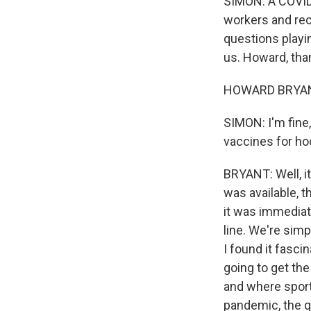
SIMON: A COVID 
workers and rec
questions playi
us. Howard, tha
HOWARD BRYANT,
SIMON: I'm fine,
vaccines for ho
BRYANT: Well, it
was available, t
it was immediate
line. We're simp
I found it fasci
going to get the
and where sports
pandemic, the q