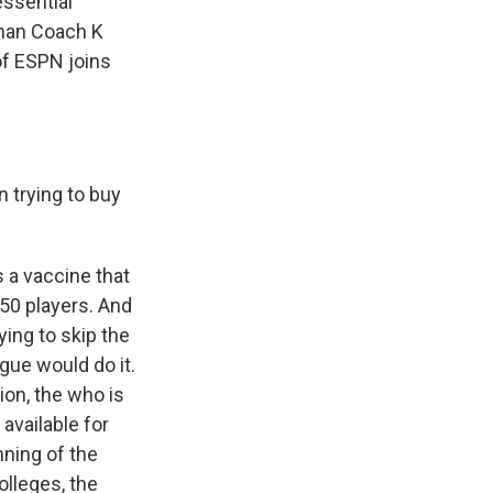
essential
than Coach K
of ESPN joins
n trying to buy
s a vaccine that
750 players. And
ying to skip the
ague would do it.
ion, the who is
 available for
nning of the
lleges, the