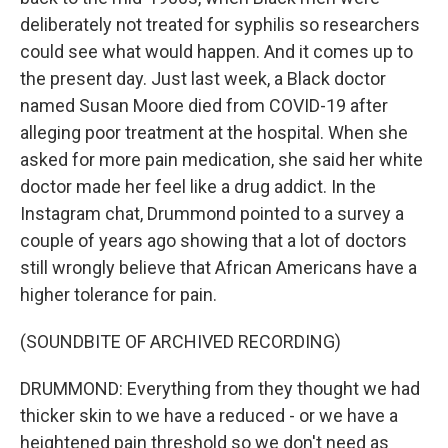
deliberately not treated for syphilis so researchers
could see what would happen. And it comes up to
the present day. Just last week, a Black doctor
named Susan Moore died from COVID-19 after
alleging poor treatment at the hospital. When she
asked for more pain medication, she said her white
doctor made her feel like a drug addict. In the
Instagram chat, Drummond pointed to a survey a
couple of years ago showing that a lot of doctors
still wrongly believe that African Americans have a
higher tolerance for pain.
(SOUNDBITE OF ARCHIVED RECORDING)
DRUMMOND: Everything from they thought we had
thicker skin to we have a reduced - or we have a
heightened pain threshold so we don't need as