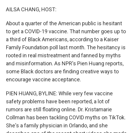
o
r
I
k
n
AILSA CHANG, HOST:
About a quarter of the American public is hesitant
to get a COVID-19 vaccine. That number goes up to
a third of Black Americans, according to a Kaiser
Family Foundation poll last month. The hesitancy is
rooted in real mistreatment and fanned by myths
and misinformation. As NPR's Pien Huang reports,
some Black doctors are finding creative ways to
encourage vaccine acceptance.
PIEN HUANG, BYLINE: While very few vaccine
safety problems have been reported, a lot of
rumors are still floating online. Dr. Kristamarie
Collman has been tackling COVID myths on TikTok.
She's a family physician in Orlando, and she