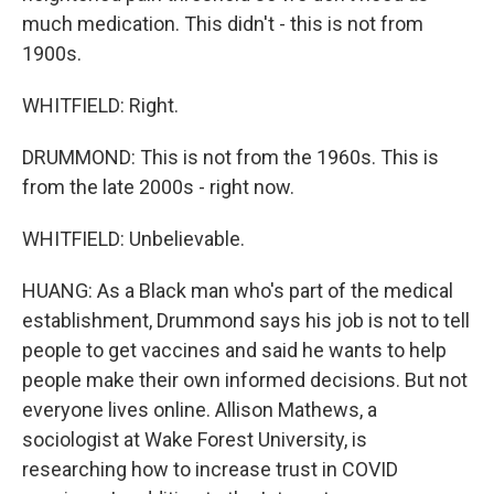
much medication. This didn't - this is not from
1900s.
WHITFIELD: Right.
DRUMMOND: This is not from the 1960s. This is
from the late 2000s - right now.
WHITFIELD: Unbelievable.
HUANG: As a Black man who's part of the medical
establishment, Drummond says his job is not to tell
people to get vaccines and said he wants to help
people make their own informed decisions. But not
everyone lives online. Allison Mathews, a
sociologist at Wake Forest University, is
researching how to increase trust in COVID