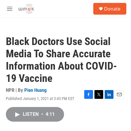
Skip to main content
S
Donate
e
M
a
e
r
n
c
u
h
Black Doctors Use Social
u
e
Media To Share Accurate
r
y
Information About COVID-
19 Vaccine
NPR | By
Pien Huang
Published January 1, 2021 at 3:43 PM EST
F
T
L
E
a
w
i
m
c
i
n
a
LISTEN
•
4:11
e
t
k
i
b
t
e
l
o
e
d