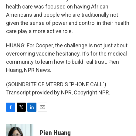
health care was focused on having African
Americans and people who are traditionally not
given the sense of power and control in their health
care play a more active role.
HUANG: For Cooper, the challenge is not just about
overcoming vaccine hesitancy. It's for the medical
community to learn how to build real trust. Pien
Huang, NPR News.
(SOUNDBITE OF MTBRD'S "PHONE CALL")
Transcript provided by NPR, Copyright NPR.
F
T
L
E
a
w
i
m
c
i
n
a
e
t
k
i
Pien Huang