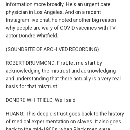
information more broadly. He's an urgent care
physician in Los Angeles. And on a recent
Instagram live chat, he noted another big reason
why people are wary of COVID vaccines with TV
actor Dondre Whitfield.
(SOUNDBITE OF ARCHIVED RECORDING)
ROBERT DRUMMOND: First, let me start by
acknowledging the mistrust and acknowledging
and understanding that there actually is a very real
basis for that mistrust.
DONDRE WHITFIELD: Well said.
HUANG: This deep distrust goes back to the history
of medical experimentation on slaves. It also goes
back to the mid-1900s, when Black men were