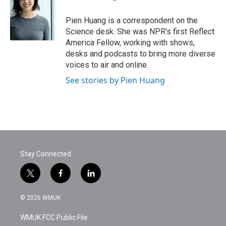
b
t
e
l
o
e
d
o
r
I
Pien Huang is a correspondent on the
k
n
Science desk. She was NPR's first Reflect
America Fellow, working with shows,
desks and podcasts to bring more diverse
voices to air and online.
See stories by Pien Huang
Stay Connected
t
f
l
w
a
i
i
c
n
© 2026 WMUK
t
e
k
t
b
e
WMUK FCC Public File
e
o
d