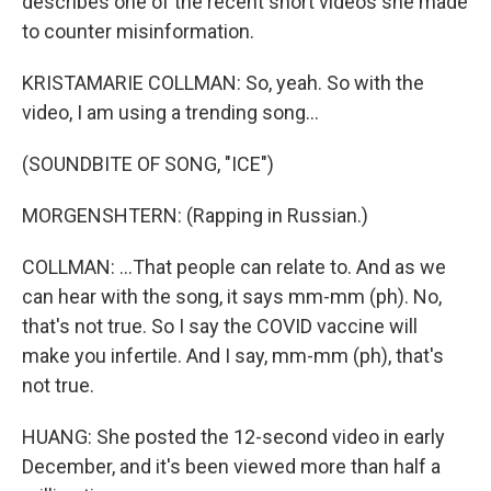
describes one of the recent short videos she made
to counter misinformation.
KRISTAMARIE COLLMAN: So, yeah. So with the
video, I am using a trending song...
(SOUNDBITE OF SONG, "ICE")
MORGENSHTERN: (Rapping in Russian.)
COLLMAN: ...That people can relate to. And as we
can hear with the song, it says mm-mm (ph). No,
that's not true. So I say the COVID vaccine will
make you infertile. And I say, mm-mm (ph), that's
not true.
HUANG: She posted the 12-second video in early
December, and it's been viewed more than half a