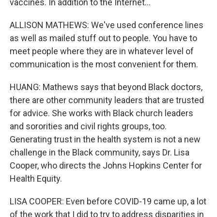
vaccines. In addition to the Internet...
ALLISON MATHEWS: We've used conference lines
as well as mailed stuff out to people. You have to
meet people where they are in whatever level of
communication is the most convenient for them.
HUANG: Mathews says that beyond Black doctors,
there are other community leaders that are trusted
for advice. She works with Black church leaders
and sororities and civil rights groups, too.
Generating trust in the health system is not a new
challenge in the Black community, says Dr. Lisa
Cooper, who directs the Johns Hopkins Center for
Health Equity.
LISA COOPER: Even before COVID-19 came up, a lot
of the work that I did to try to address disparities in