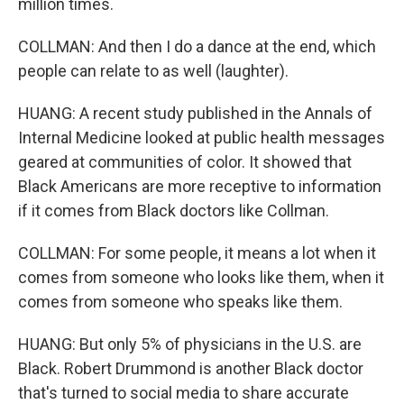
million times.
COLLMAN: And then I do a dance at the end, which
people can relate to as well (laughter).
HUANG: A recent study published in the Annals of
Internal Medicine looked at public health messages
geared at communities of color. It showed that
Black Americans are more receptive to information
if it comes from Black doctors like Collman.
COLLMAN: For some people, it means a lot when it
comes from someone who looks like them, when it
comes from someone who speaks like them.
HUANG: But only 5% of physicians in the U.S. are
Black. Robert Drummond is another Black doctor
that's turned to social media to share accurate