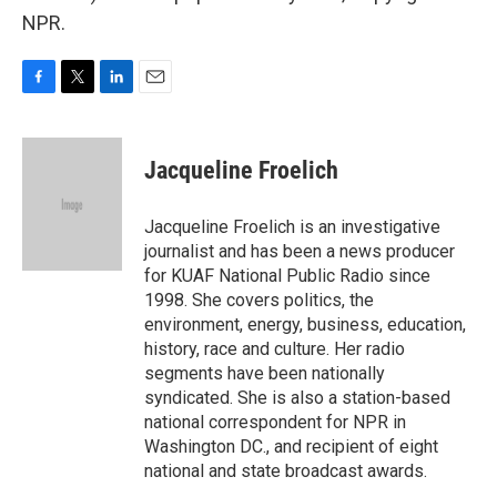
NPR.
F
T
L
E
a
w
i
m
c
i
n
a
e
t
k
i
Jacqueline Froelich
b
t
e
l
o
e
d
o
r
I
Jacqueline Froelich is an investigative
k
n
journalist and has been a news producer
for KUAF National Public Radio since
1998. She covers politics, the
environment, energy, business, education,
history, race and culture. Her radio
segments have been nationally
syndicated. She is also a station-based
national correspondent for NPR in
Washington DC., and recipient of eight
national and state broadcast awards.