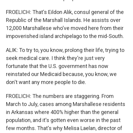
FROELICH: That's Eildon Alik, consul general of the
Republic of the Marshall Islands. He assists over
12,000 Marshallese who've moved here from their
impoverished island archipelago to the mid-South.
ALIK: To try to, you know, prolong their life, trying to
seek medical care. I think they're just very
fortunate that the U.S. government has now
reinstated our Medicaid because, you know, we
don't want any more people to die.
FROELICH: The numbers are staggering. From
March to July, cases among Marshallese residents
in Arkansas where 400% higher than the general
population, and it's gotten even worse in the past
few months. That's why Melisa Laelan, director of