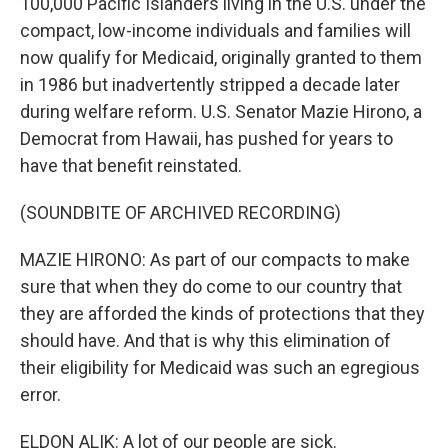
100,000 Pacific Islanders living in the U.S. under the
compact, low-income individuals and families will
now qualify for Medicaid, originally granted to them
in 1986 but inadvertently stripped a decade later
during welfare reform. U.S. Senator Mazie Hirono, a
Democrat from Hawaii, has pushed for years to
have that benefit reinstated.
(SOUNDBITE OF ARCHIVED RECORDING)
MAZIE HIRONO: As part of our compacts to make
sure that when they do come to our country that
they are afforded the kinds of protections that they
should have. And that is why this elimination of
their eligibility for Medicaid was such an egregious
error.
ELDON ALIK: A lot of our people are sick.