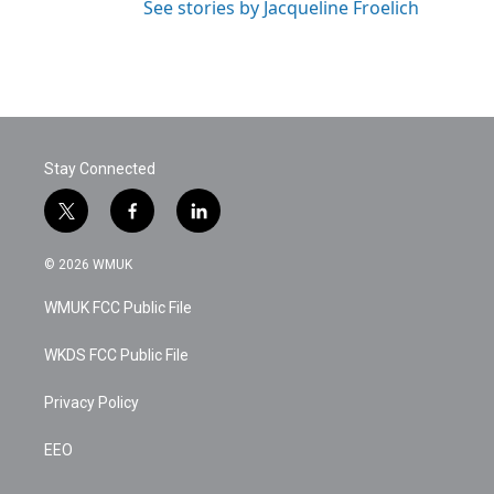
See stories by Jacqueline Froelich
Stay Connected
t
f
l
w
a
i
i
c
n
© 2026 WMUK
t
e
k
t
b
e
WMUK FCC Public File
e
o
d
r
o
i
k
n
WKDS FCC Public File
Privacy Policy
EEO