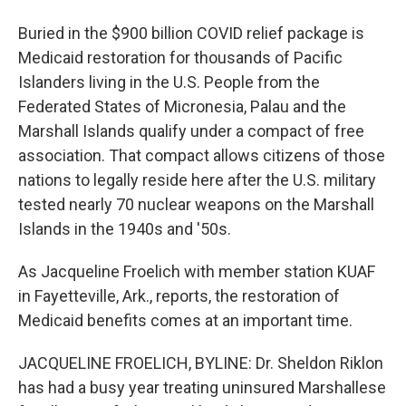
Buried in the $900 billion COVID relief package is
Medicaid restoration for thousands of Pacific
Islanders living in the U.S. People from the
Federated States of Micronesia, Palau and the
Marshall Islands qualify under a compact of free
association. That compact allows citizens of those
nations to legally reside here after the U.S. military
tested nearly 70 nuclear weapons on the Marshall
Islands in the 1940s and '50s.
As Jacqueline Froelich with member station KUAF
in Fayetteville, Ark., reports, the restoration of
Medicaid benefits comes at an important time.
JACQUELINE FROELICH, BYLINE: Dr. Sheldon Riklon
has had a busy year treating uninsured Marshallese