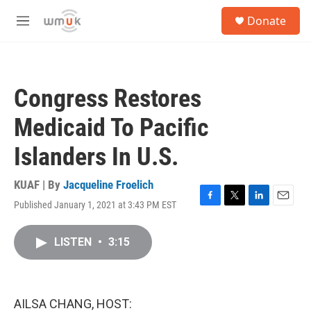
Skip to main content
S
Donate
e
M
a
e
r
n
c
u
h
Congress Restores
u
e
Medicaid To Pacific
r
y
Islanders In U.S.
KUAF | By
Jacqueline Froelich
Published January 1, 2021 at 3:43 PM EST
F
T
L
E
a
w
i
m
c
i
n
a
LISTEN
•
3:15
e
t
k
i
b
t
e
l
o
e
d
o
r
I
k
n
AILSA CHANG, HOST: