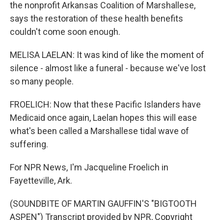
the nonprofit Arkansas Coalition of Marshallese,
says the restoration of these health benefits
couldn't come soon enough.
MELISA LAELAN: It was kind of like the moment of
silence - almost like a funeral - because we've lost
so many people.
FROELICH: Now that these Pacific Islanders have
Medicaid once again, Laelan hopes this will ease
what's been called a Marshallese tidal wave of
suffering.
For NPR News, I'm Jacqueline Froelich in
Fayetteville, Ark.
(SOUNDBITE OF MARTIN GAUFFIN'S "BIGTOOTH
ASPEN") Transcript provided by NPR, Copyright