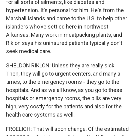
for all sorts of ailments, like diabetes and
hypertension. It's personal for him. He's from the
Marshall Islands and came to the U.S. to help other
islanders who've settled here in northwest
Arkansas. Many work in meatpacking plants, and
Riklon says his uninsured patients typically don't
seek medical care.
SHELDON RIKLON: Unless they are really sick.
Then, they will go to urgent centers, and many a
times, to the emergency rooms - they go to the
hospitals. And as we all know, as you go to these
hospitals or emergency rooms, the bills are very
high, very costly for the patients and also for the
health care systems as well.
FROELICH: That will soon change. Of the estimated