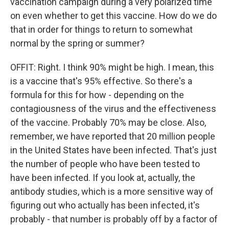
vaccination campaign during a very polarized time
on even whether to get this vaccine. How do we do
that in order for things to return to somewhat
normal by the spring or summer?
OFFIT: Right. I think 90% might be high. I mean, this
is a vaccine that's 95% effective. So there's a
formula for this for how - depending on the
contagiousness of the virus and the effectiveness
of the vaccine. Probably 70% may be close. Also,
remember, we have reported that 20 million people
in the United States have been infected. That's just
the number of people who have been tested to
have been infected. If you look at, actually, the
antibody studies, which is a more sensitive way of
figuring out who actually has been infected, it's
probably - that number is probably off by a factor of