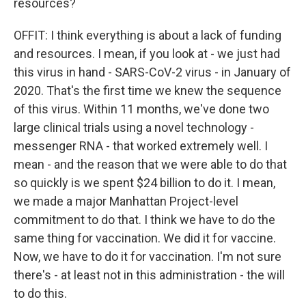
resources?
OFFIT: I think everything is about a lack of funding
and resources. I mean, if you look at - we just had
this virus in hand - SARS-CoV-2 virus - in January of
2020. That's the first time we knew the sequence
of this virus. Within 11 months, we've done two
large clinical trials using a novel technology -
messenger RNA - that worked extremely well. I
mean - and the reason that we were able to do that
so quickly is we spent $24 billion to do it. I mean,
we made a major Manhattan Project-level
commitment to do that. I think we have to do the
same thing for vaccination. We did it for vaccine.
Now, we have to do it for vaccination. I'm not sure
there's - at least not in this administration - the will
to do this.