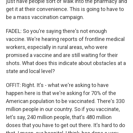
just have people sort of walk into the pharmacy and
get it at their convenience. This is going to have to
be a mass vaccination campaign.
FADEL: So you're saying there's not enough
vaccine. We're hearing reports of frontline medical
workers, especially in rural areas, who were
promised a vaccine and are still waiting for their
shots. What does this indicate about obstacles at a
state and local level?
OFFIT: Right. It's - what we're asking to have
happen here is that we're asking for 70% of the
American population to be vaccinated. There's 330
million people in our country. So if you vaccinate,
let's say, 240 million people, that's 480 million
doses that you have to get out there. It's hard to do