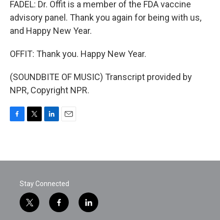
FADEL: Dr. Offit is a member of the FDA vaccine
advisory panel. Thank you again for being with us,
and Happy New Year.
OFFIT: Thank you. Happy New Year.
(SOUNDBITE OF MUSIC) Transcript provided by
NPR, Copyright NPR.
F
T
L
E
a
w
i
m
c
i
n
a
e
t
k
i
b
t
e
l
o
e
d
o
r
I
Stay Connected
k
n
t
f
l
w
a
i