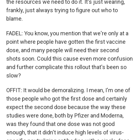
the resources we need to do it. It's just wearing,
frankly, just always trying to figure out who to
blame.
FADEL: You know, you mention that we're only at a
point where people have gotten the first vaccine
dose, and many people will need their second
shots soon. Could this cause even more confusion
and further complicate this rollout that's been so
slow?
OFFIT: It would be demoralizing. I mean, I'm one of
those people who got the first dose and certainly
expect the second dose because the way these
studies were done, both by Pfizer and Moderna,
was they found that one dose was not good
enough, that it didn't induce high levels of virus-