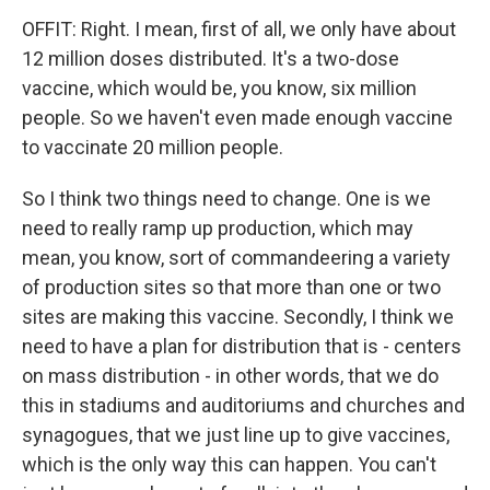
OFFIT: Right. I mean, first of all, we only have about
12 million doses distributed. It's a two-dose
vaccine, which would be, you know, six million
people. So we haven't even made enough vaccine
to vaccinate 20 million people.
So I think two things need to change. One is we
need to really ramp up production, which may
mean, you know, sort of commandeering a variety
of production sites so that more than one or two
sites are making this vaccine. Secondly, I think we
need to have a plan for distribution that is - centers
on mass distribution - in other words, that we do
this in stadiums and auditoriums and churches and
synagogues, that we just line up to give vaccines,
which is the only way this can happen. You can't