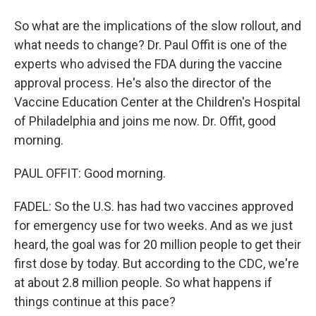
So what are the implications of the slow rollout, and
what needs to change? Dr. Paul Offit is one of the
experts who advised the FDA during the vaccine
approval process. He's also the director of the
Vaccine Education Center at the Children's Hospital
of Philadelphia and joins me now. Dr. Offit, good
morning.
PAUL OFFIT: Good morning.
FADEL: So the U.S. has had two vaccines approved
for emergency use for two weeks. And as we just
heard, the goal was for 20 million people to get their
first dose by today. But according to the CDC, we're
at about 2.8 million people. So what happens if
things continue at this pace?