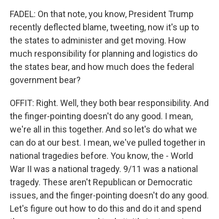
FADEL: On that note, you know, President Trump
recently deflected blame, tweeting, now it's up to
the states to administer and get moving. How
much responsibility for planning and logistics do
the states bear, and how much does the federal
government bear?
OFFIT: Right. Well, they both bear responsibility. And
the finger-pointing doesn't do any good. I mean,
we're all in this together. And so let's do what we
can do at our best. I mean, we've pulled together in
national tragedies before. You know, the - World
War II was a national tragedy. 9/11 was a national
tragedy. These aren't Republican or Democratic
issues, and the finger-pointing doesn't do any good.
Let's figure out how to do this and do it and spend