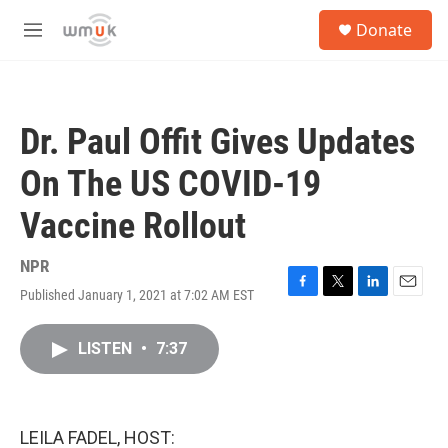
Skip to main content
S
Donate
e
M
a
e
r
n
c
u
h
Dr. Paul Offit Gives Updates
u
e
On The US COVID-19
r
y
Vaccine Rollout
NPR
Published January 1, 2021 at 7:02 AM EST
F
T
L
E
a
w
i
m
c
i
n
a
LISTEN
•
7:37
e
t
k
i
b
t
e
l
o
e
d
o
r
I
k
n
LEILA FADEL, HOST: