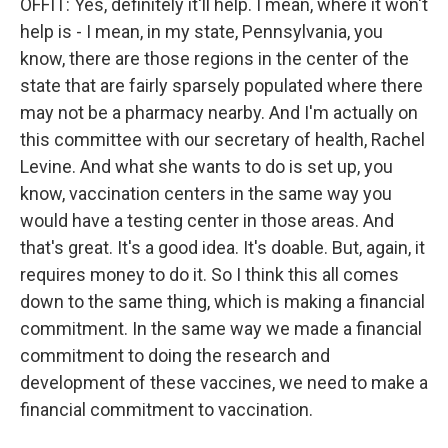
OFFIT: Yes, definitely it'll help. I mean, where it won't
help is - I mean, in my state, Pennsylvania, you
know, there are those regions in the center of the
state that are fairly sparsely populated where there
may not be a pharmacy nearby. And I'm actually on
this committee with our secretary of health, Rachel
Levine. And what she wants to do is set up, you
know, vaccination centers in the same way you
would have a testing center in those areas. And
that's great. It's a good idea. It's doable. But, again, it
requires money to do it. So I think this all comes
down to the same thing, which is making a financial
commitment. In the same way we made a financial
commitment to doing the research and
development of these vaccines, we need to make a
financial commitment to vaccination.