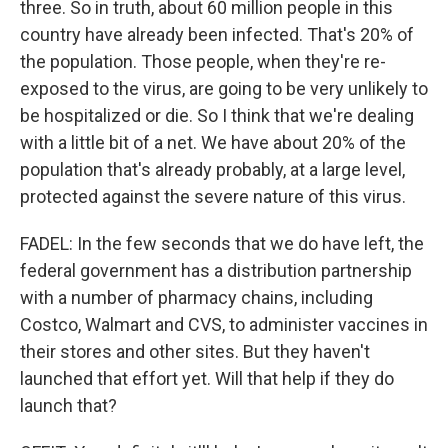
three. So in truth, about 60 million people in this
country have already been infected. That's 20% of
the population. Those people, when they're re-
exposed to the virus, are going to be very unlikely to
be hospitalized or die. So I think that we're dealing
with a little bit of a net. We have about 20% of the
population that's already probably, at a large level,
protected against the severe nature of this virus.
FADEL: In the few seconds that we do have left, the
federal government has a distribution partnership
with a number of pharmacy chains, including
Costco, Walmart and CVS, to administer vaccines in
their stores and other sites. But they haven't
launched that effort yet. Will that help if they do
launch that?