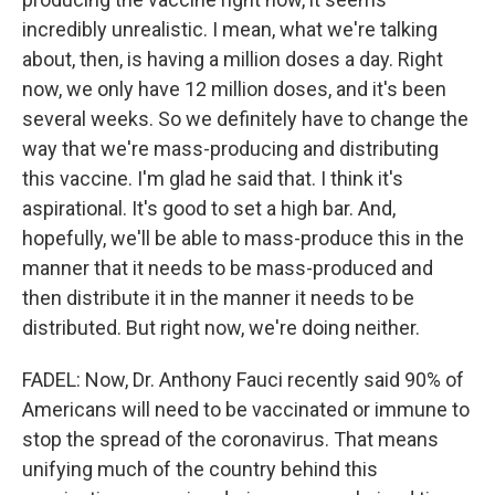
incredibly unrealistic. I mean, what we're talking
about, then, is having a million doses a day. Right
now, we only have 12 million doses, and it's been
several weeks. So we definitely have to change the
way that we're mass-producing and distributing
this vaccine. I'm glad he said that. I think it's
aspirational. It's good to set a high bar. And,
hopefully, we'll be able to mass-produce this in the
manner that it needs to be mass-produced and
then distribute it in the manner it needs to be
distributed. But right now, we're doing neither.
FADEL: Now, Dr. Anthony Fauci recently said 90% of
Americans will need to be vaccinated or immune to
stop the spread of the coronavirus. That means
unifying much of the country behind this