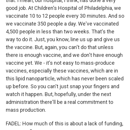
that. I mean, our hospital, I think, has done a very
good job. At Children's Hospital of Philadelphia, we
vaccinate 10 to 12 people every 30 minutes. And so
we vaccinate 350 people a day. We've vaccinated
4,500 people in less than two weeks. That's the
way to do it. Just, you know, line us up and give us
the vaccine. But, again, you can't do that unless
there is enough vaccine, and we don't have enough
vaccine yet. We - it's not easy to mass-produce
vaccines, especially these vaccines, which are in
this lipid nanoparticle, which has never been scaled
up before. So you can't just snap your fingers and
watch it happen. But, hopefully, under the next
administration there'll be a real commitment to
mass production.
FADEL: How much of this is about a lack of funding,