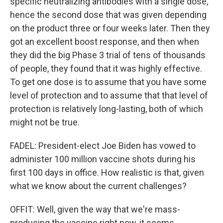
specific neutralizing antibodies with a single dose,
hence the second dose that was given depending
on the product three or four weeks later. Then they
got an excellent boost response, and then when
they did the big Phase 3 trial of tens of thousands
of people, they found that it was highly effective.
To get one dose is to assume that you have some
level of protection and to assume that that level of
protection is relatively long-lasting, both of which
might not be true.
FADEL: President-elect Joe Biden has vowed to
administer 100 million vaccine shots during his
first 100 days in office. How realistic is that, given
what we know about the current challenges?
OFFIT: Well, given the way that we're mass-
producing the vaccine right now, it seems