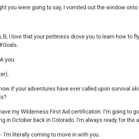
ght you were going to say, I vomited out the window onto
B, I love that your pettiness drove you to learn how to fly
, #Goals.
k you.
er).
now if your adventures have ever called upon survival ski
ls?
ave my Wilderness First Aid certification. I'm going to g
ng in October back in Colorado. I'm always ready for the 
 - I'm literally coming to move in with you.