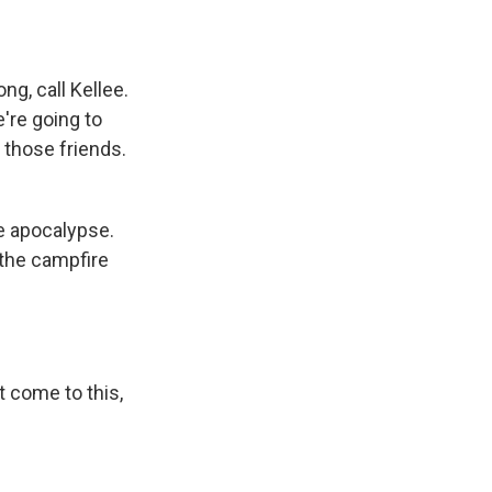
g, call Kellee.
e're going to
f those friends.
he apocalypse.
 the campfire
't come to this,