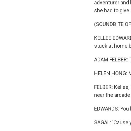
adventurer and 
she had to give
(SOUNDBITE O
KELLEE EDWARDS:
stuck at home be
ADAM FELBER: Ta
HELEN HONG: Me
FELBER: Kellee, l
near the arcade
EDWARDS: You kn
SAGAL: 'Cause yo