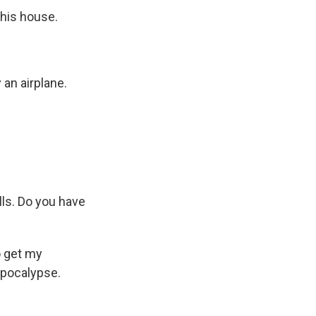
 his house.
 an airplane.
lls. Do you have
o get my
apocalypse.