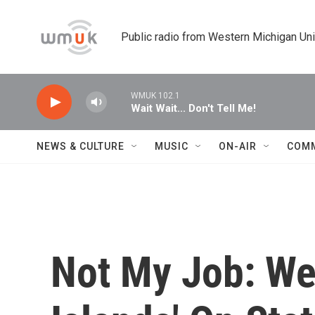
Skip to main content
Public radio from Western Michigan Un
WMUK 102.1
Wait Wait... Don't Tell Me!
NEWS & CULTURE
MUSIC
ON-AIR
COM
Not My Job: We