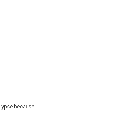
calypse because