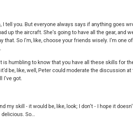
 tell you. But everyone always says if anything goes wron
oad up the aircraft. She's going to have all the gear, and w
ay that. So I'm, like, choose your friends wisely. I'm one o
.
t is humbling to know that you have all these skills for t
it'd be, like, well, Peter could moderate the discussion at
l I've got.
y skill - it would be, like, look; I don't - I hope it doesn
delicious. So...