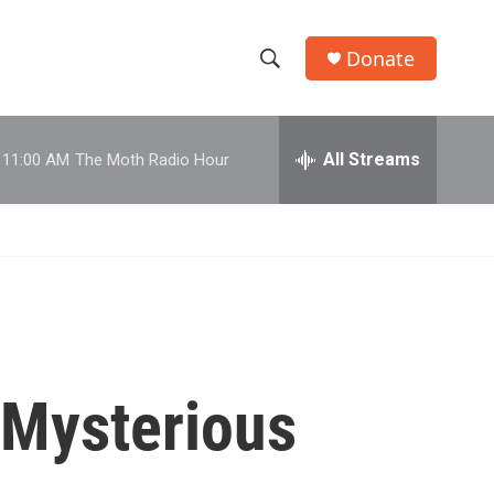
Donate
S
S
e
h
a
r
All Streams
11:00 AM
The Moth Radio Hour
o
c
h
w
Q
u
S
e
r
e
y
a
r
'Mysterious
c
h