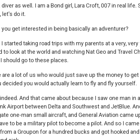
iver as well. I am a Bond girl, Lara Croft, 007 in real life
let's do it.
you get interested in being basically an adventurer?
 started taking road trips with my parents at a very, ver
ed to look at the world and watching Nat Geo and Travel Ch
h, I should go to these places.
 are a lot of us who would just save up the money to ge
u decided you would actually learn to fly and fly yourself.
ndeed. And that came about because I saw one man in a 
nk Airport between Delta and Southwest and JetBlue. And I
ate one-man small aircraft, and General Aviation came up
have to be a military pilot to become a pilot. And so I cam
t from a Groupon for a hundred bucks and got hooked and 