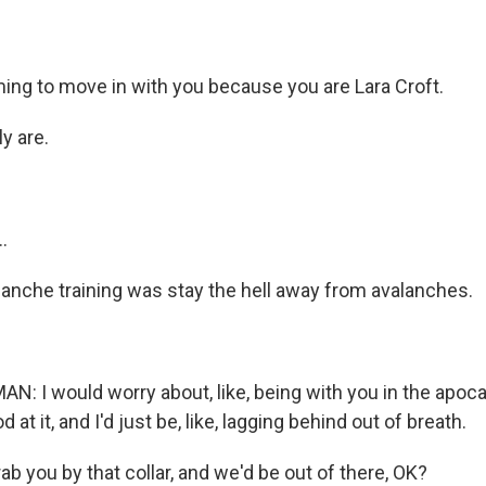
ng to move in with you because you are Lara Croft.
y are.
.
anche training was stay the hell away from avalanches.
 I would worry about, like, being with you in the apo
 at it, and I'd just be, like, lagging behind out of breath.
b you by that collar, and we'd be out of there, OK?