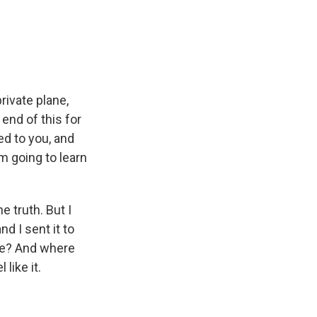
rivate plane,
 end of this for
ed to you, and
'm going to learn
e truth. But I
d I sent it to
ure? And where
like it.