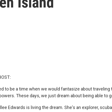
ten Island
HOST:
sed to be a time when we would fantasize about traveling 
powers. These days, we just dream about being able to g
lee Edwards is living the dream. She's an explorer, scuba 