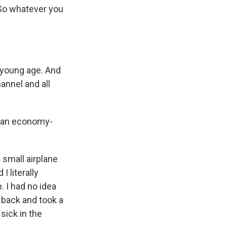
. So whatever you
y young age. And
annel and all
t an economy-
small airplane
 literally
. I had no idea
e back and took a
sick in the