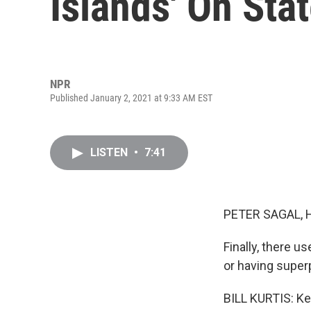
Islands' On Sta
NPR
Published January 2, 2021 at 9:33 AM EST
LISTEN
•
7:41
PETER SAGAL, 
Finally, there u
or having super
BILL KURTIS: Kel