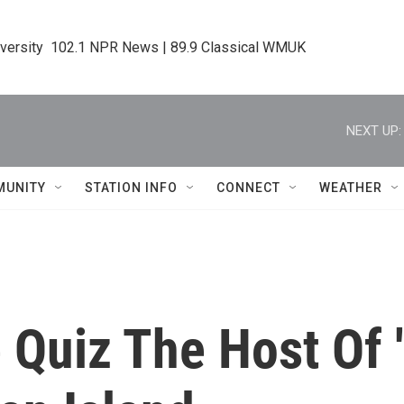
iversity  102.1 NPR News | 89.9 Classical WMUK
NEXT UP:
MUNITY
STATION INFO
CONNECT
WEATHER
 Quiz The Host Of 