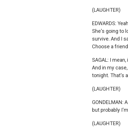
(LAUGHTER)
EDWARDS: Yeah, I
She's going to l
survive. And I s
Choose a friend
SAGAL: I mean, i
And in my case, 
tonight. That's al
(LAUGHTER)
GONDELMAN: And m
but probably I'm 
(LAUGHTER)