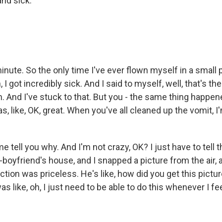
and sick.
nute. So the only time I've ever flown myself in a small p
 I got incredibly sick. And I said to myself, well, that's the
. And I've stuck to that. But you - the same thing happen
s, like, OK, great. When you've all cleaned up the vomit, I
tell you why. And I'm not crazy, OK? I just have to tell th
boyfriend's house, and I snapped a picture from the air, an
ction was priceless. He's like, how did you get this pict
s like, oh, I just need to be able to do this whenever I feel 