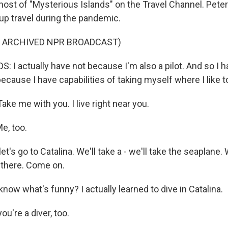
host of "Mysterious Islands" on the Travel Channel. Peter
 up travel during the pandemic.
F ARCHIVED NPR BROADCAST)
 I actually have not because I'm also a pilot. And so I 
cause I have capabilities of taking myself where I like t
ke me with you. I live right near you.
, too.
et's go to Catalina. We'll take a - we'll take the seaplane.
 there. Come on.
ow what's funny? I actually learned to dive in Catalina.
u're a diver, too.