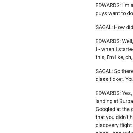
EDWARDS: I'm a d
guys want to do, 
SAGAL: How did 
EDWARDS: Well, I
I - when I start
this, I'm like, o
SAGAL: So there
class ticket. Yo
EDWARDS: Yes, i
landing at Burba
Googled at the g
that you didn't 
discovery fligh