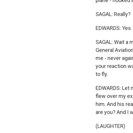
plane - hooked 
SAGAL: Really?
EDWARDS: Yes.
SAGAL: Wait a mi
General Aviation,
me - never again
your reaction wa
to fly.
EDWARDS: Let me 
flew over my ex-
him. And his rea
are you? And I wa
(LAUGHTER)