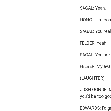
SAGAL: Yeah.
HONG: I am comi
SAGAL: You reall
FELBER: Yeah.
SAGAL: You are..
FELBER: My aval
(LAUGHTER)
JOSH GONDELMAN:
you'd be too good
EDWARDS: I'd gra