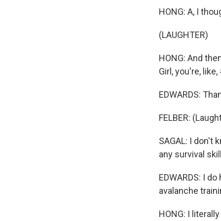
HONG: A, I thou
(LAUGHTER)
HONG: And then, 
Girl, you're, like
EDWARDS: Than
FELBER: (Laught
SAGAL: I don't k
any survival skil
EDWARDS: I do h
avalanche traini
HONG: I literally