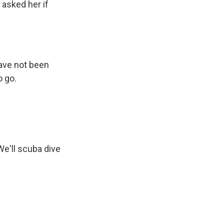
 asked her if
have not been
o go.
 We'll scuba dive