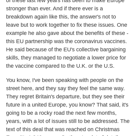
of these last few years has been to make Europe
stronger than ever. And if there ever is a
breakdown again like this, the answer's not to
leave but to work together to fix these issues. One
example he also gave about the benefits of these -
this EU partnership was the coronavirus vaccines.
He said because of the EU's collective bargaining
skills, they managed to negotiate a lower price for
the vaccine compared to the U.K. or the U.S.
You know, I've been speaking with people on the
street here, and they say they feel the same way.
They regret Britain's departure, but they see their
future in a united Europe, you know? That said, it's
going to be a rocky road the next few months,
years, with a lot of issues still to be addressed. The
text of this deal that was reached on Christmas