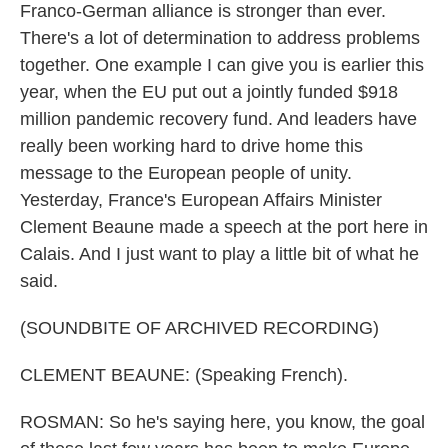
Franco-German alliance is stronger than ever.
There's a lot of determination to address problems
together. One example I can give you is earlier this
year, when the EU put out a jointly funded $918
million pandemic recovery fund. And leaders have
really been working hard to drive home this
message to the European people of unity.
Yesterday, France's European Affairs Minister
Clement Beaune made a speech at the port here in
Calais. And I just want to play a little bit of what he
said.
(SOUNDBITE OF ARCHIVED RECORDING)
CLEMENT BEAUNE: (Speaking French).
ROSMAN: So he's saying here, you know, the goal