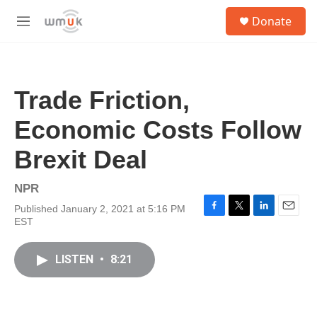
Skip to main content
S
Donate
e
M
a
e
r
n
c
u
h
Trade Friction,
u
e
Economic Costs Follow
r
y
Brexit Deal
NPR
Published January 2, 2021 at 5:16 PM
F
T
L
E
EST
a
w
i
m
c
i
n
a
e
t
k
i
LISTEN
•
8:21
b
t
e
l
o
e
d
o
r
I
k
n