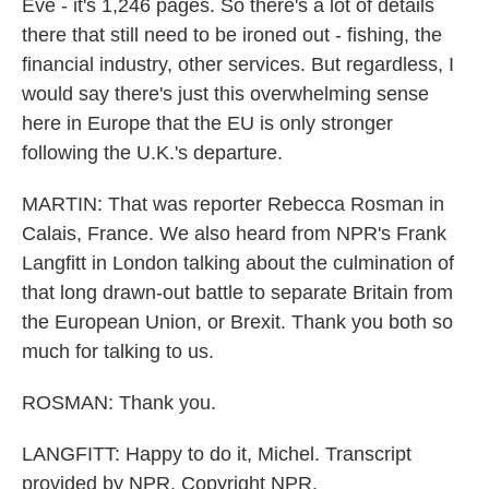
Eve - it's 1,246 pages. So there's a lot of details
there that still need to be ironed out - fishing, the
financial industry, other services. But regardless, I
would say there's just this overwhelming sense
here in Europe that the EU is only stronger
following the U.K.'s departure.
MARTIN: That was reporter Rebecca Rosman in
Calais, France. We also heard from NPR's Frank
Langfitt in London talking about the culmination of
that long drawn-out battle to separate Britain from
the European Union, or Brexit. Thank you both so
much for talking to us.
ROSMAN: Thank you.
LANGFITT: Happy to do it, Michel. Transcript
provided by NPR, Copyright NPR.