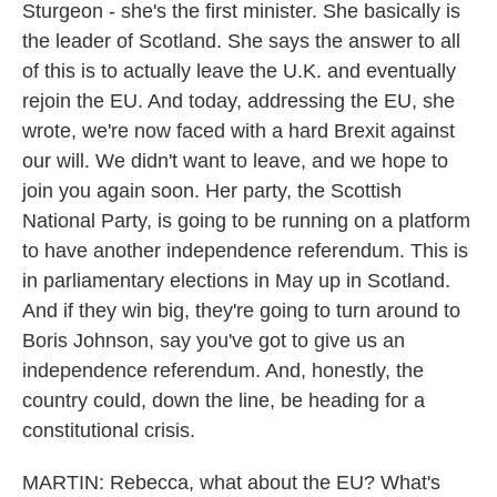
Sturgeon - she's the first minister. She basically is
the leader of Scotland. She says the answer to all
of this is to actually leave the U.K. and eventually
rejoin the EU. And today, addressing the EU, she
wrote, we're now faced with a hard Brexit against
our will. We didn't want to leave, and we hope to
join you again soon. Her party, the Scottish
National Party, is going to be running on a platform
to have another independence referendum. This is
in parliamentary elections in May up in Scotland.
And if they win big, they're going to turn around to
Boris Johnson, say you've got to give us an
independence referendum. And, honestly, the
country could, down the line, be heading for a
constitutional crisis.
MARTIN: Rebecca, what about the EU? What's