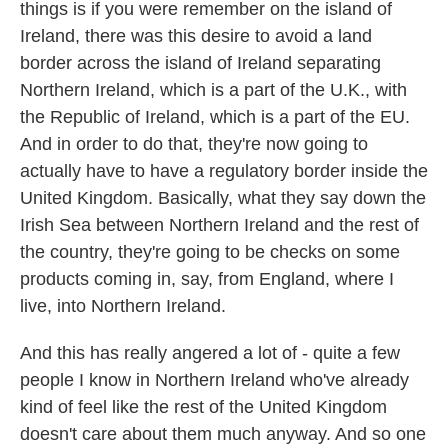
things is if you were remember on the island of
Ireland, there was this desire to avoid a land
border across the island of Ireland separating
Northern Ireland, which is a part of the U.K., with
the Republic of Ireland, which is a part of the EU.
And in order to do that, they're now going to
actually have to have a regulatory border inside the
United Kingdom. Basically, what they say down the
Irish Sea between Northern Ireland and the rest of
the country, they're going to be checks on some
products coming in, say, from England, where I
live, into Northern Ireland.
And this has really angered a lot of - quite a few
people I know in Northern Ireland who've already
kind of feel like the rest of the United Kingdom
doesn't care about them much anyway. And so one