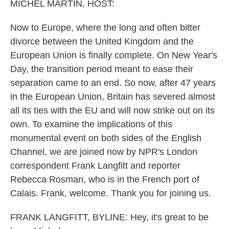
MICHEL MARTIN, HOST:
Now to Europe, where the long and often bitter
divorce between the United Kingdom and the
European Union is finally complete. On New Year's
Day, the transition period meant to ease their
separation came to an end. So now, after 47 years
in the European Union, Britain has severed almost
all its ties with the EU and will now strike out on its
own. To examine the implications of this
monumental event on both sides of the English
Channel, we are joined now by NPR's London
correspondent Frank Langfitt and reporter
Rebecca Rosman, who is in the French port of
Calais. Frank, welcome. Thank you for joining us.
FRANK LANGFITT, BYLINE: Hey, it's great to be