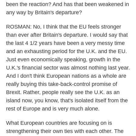
been the reaction? And has that been weakened in
any way by Britain's departure?
ROSMAN: No, I think that the EU feels stronger
than ever after Britain's departure. I would say that
the last 4 1/2 years have been a very messy time
and an exhausting period for the U.K. and the EU.
Just even economically speaking, growth in the
U.K.'s financial sector was almost nothing last year.
And I don't think European nations as a whole are
really buying this take-back-control promise of
Brexit. Rather, people really see the U.K. as an
island now, you know, that's isolated itself from the
rest of Europe and is very much alone.
What European countries are focusing on is
strengthening their own ties with each other. The