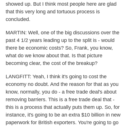
showed up. But I think most people here are glad
that this very long and tortuous process is
concluded.
MARTIN: Well, one of the big discussions over the
past 4 1/2 years leading up to the split is - would
there be economic costs? So, Frank, you know,
what do we know about that. Is that picture
becoming clear, the cost of the breakup?
LANGFITT: Yeah, I think it's going to cost the
economy no doubt. And the reason for that as you
know, normally, you do - a free trade deal's about
removing barriers. This is a free trade deal that -
this is a process that actually puts them up. So, for
instance, it's going to be an extra $10 billion in new
paperwork for British exporters. You're going to go