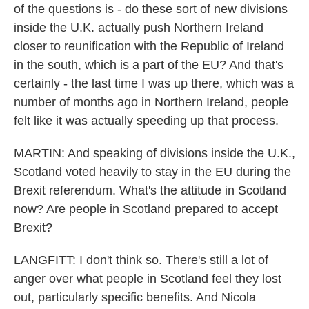
of the questions is - do these sort of new divisions
inside the U.K. actually push Northern Ireland
closer to reunification with the Republic of Ireland
in the south, which is a part of the EU? And that's
certainly - the last time I was up there, which was a
number of months ago in Northern Ireland, people
felt like it was actually speeding up that process.
MARTIN: And speaking of divisions inside the U.K.,
Scotland voted heavily to stay in the EU during the
Brexit referendum. What's the attitude in Scotland
now? Are people in Scotland prepared to accept
Brexit?
LANGFITT: I don't think so. There's still a lot of
anger over what people in Scotland feel they lost
out, particularly specific benefits. And Nicola