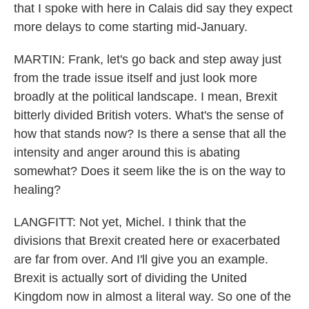
that I spoke with here in Calais did say they expect
more delays to come starting mid-January.
MARTIN: Frank, let's go back and step away just
from the trade issue itself and just look more
broadly at the political landscape. I mean, Brexit
bitterly divided British voters. What's the sense of
how that stands now? Is there a sense that all the
intensity and anger around this is abating
somewhat? Does it seem like the is on the way to
healing?
LANGFITT: Not yet, Michel. I think that the
divisions that Brexit created here or exacerbated
are far from over. And I'll give you an example.
Brexit is actually sort of dividing the United
Kingdom now in almost a literal way. So one of the