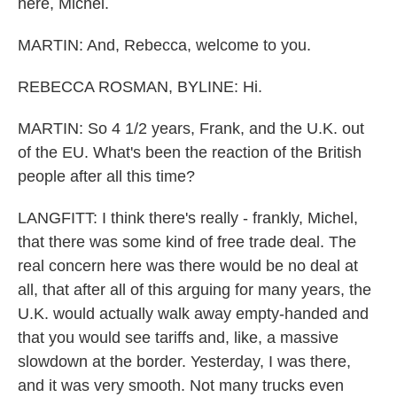
here, Michel.
MARTIN: And, Rebecca, welcome to you.
REBECCA ROSMAN, BYLINE: Hi.
MARTIN: So 4 1/2 years, Frank, and the U.K. out
of the EU. What's been the reaction of the British
people after all this time?
LANGFITT: I think there's really - frankly, Michel,
that there was some kind of free trade deal. The
real concern here was there would be no deal at
all, that after all of this arguing for many years, the
U.K. would actually walk away empty-handed and
that you would see tariffs and, like, a massive
slowdown at the border. Yesterday, I was there,
and it was very smooth. Not many trucks even