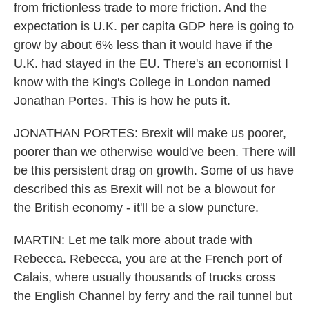
from frictionless trade to more friction. And the
expectation is U.K. per capita GDP here is going to
grow by about 6% less than it would have if the
U.K. had stayed in the EU. There's an economist I
know with the King's College in London named
Jonathan Portes. This is how he puts it.
JONATHAN PORTES: Brexit will make us poorer,
poorer than we otherwise would've been. There will
be this persistent drag on growth. Some of us have
described this as Brexit will not be a blowout for
the British economy - it'll be a slow puncture.
MARTIN: Let me talk more about trade with
Rebecca. Rebecca, you are at the French port of
Calais, where usually thousands of trucks cross
the English Channel by ferry and the rail tunnel but