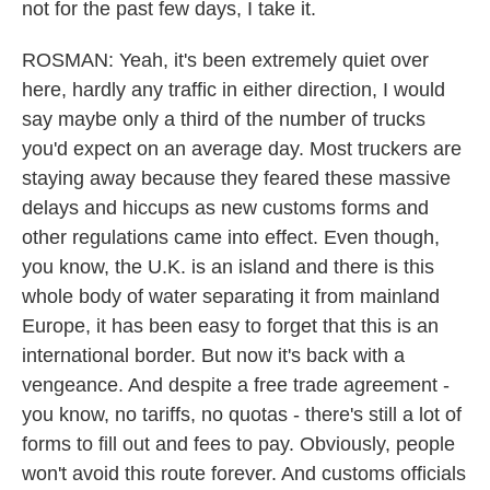
not for the past few days, I take it.
ROSMAN: Yeah, it's been extremely quiet over
here, hardly any traffic in either direction, I would
say maybe only a third of the number of trucks
you'd expect on an average day. Most truckers are
staying away because they feared these massive
delays and hiccups as new customs forms and
other regulations came into effect. Even though,
you know, the U.K. is an island and there is this
whole body of water separating it from mainland
Europe, it has been easy to forget that this is an
international border. But now it's back with a
vengeance. And despite a free trade agreement -
you know, no tariffs, no quotas - there's still a lot of
forms to fill out and fees to pay. Obviously, people
won't avoid this route forever. And customs officials