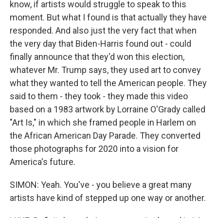
know, if artists would struggle to speak to this
moment. But what I found is that actually they have
responded. And also just the very fact that when
the very day that Biden-Harris found out - could
finally announce that they'd won this election,
whatever Mr. Trump says, they used art to convey
what they wanted to tell the American people. They
said to them - they took - they made this video
based on a 1983 artwork by Lorraine O'Grady called
"Art Is," in which she framed people in Harlem on
the African American Day Parade. They converted
those photographs for 2020 into a vision for
America's future.
SIMON: Yeah. You've - you believe a great many
artists have kind of stepped up one way or another.