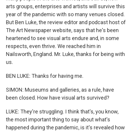
arts groups, enterprises and artists will survive this
year of the pandemic with so many venues closed.
But Ben Luke, the review editor and podcast host of
The Art Newspaper website, says that he's been
heartened to see visual arts endure and, in some
respects, even thrive. We reached him in
Nailsworth, England. Mr. Luke, thanks for being with
us.
BEN LUKE: Thanks for having me.
SIMON: Museums and galleries, as a rule, have
been closed. How have visual arts survived?
LUKE: They're struggling. I think that's, you know,
the most important thing to say about what's
happened during the pandemic, is it's revealed how