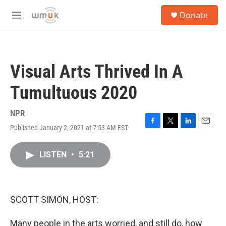
Skip to main content
S
Donate
e
M
a
e
r
n
c
u
h
Visual Arts Thrived In A
u
e
Tumultuous 2020
r
y
NPR
Published January 2, 2021 at 7:53 AM EST
F
T
L
E
a
w
i
m
c
i
n
a
LISTEN
•
5:21
e
t
k
i
b
t
e
l
o
e
d
o
r
I
k
n
SCOTT SIMON, HOST:
Many people in the arts worried, and still do, how