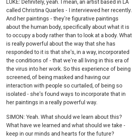
LUKE: Definitely, yeah. I mean, an artist based in LA
called Christina Quarles - I interviewed her recently.
And her paintings - they're figurative paintings
about the human body, specifically about what it is
to occupy a body rather than to look at a body. What
is really powerful about the way that she has
responded to it is that she's, in a way, incorporated
the conditions of - that we're all living in this era of
the virus into her work. So this experience of being
screened, of being masked and having our
interaction with people so curtailed, of being so
isolated - she's found ways to incorporate that in
her paintings in a really powerful way.
SIMON: Yeah. What should we learn about this?
What have we learned and what should we take -
keep in our minds and hearts for the future?