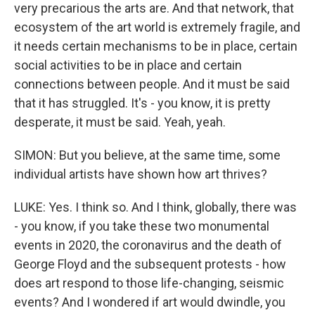
very precarious the arts are. And that network, that
ecosystem of the art world is extremely fragile, and
it needs certain mechanisms to be in place, certain
social activities to be in place and certain
connections between people. And it must be said
that it has struggled. It's - you know, it is pretty
desperate, it must be said. Yeah, yeah.
SIMON: But you believe, at the same time, some
individual artists have shown how art thrives?
LUKE: Yes. I think so. And I think, globally, there was
- you know, if you take these two monumental
events in 2020, the coronavirus and the death of
George Floyd and the subsequent protests - how
does art respond to those life-changing, seismic
events? And I wondered if art would dwindle, you