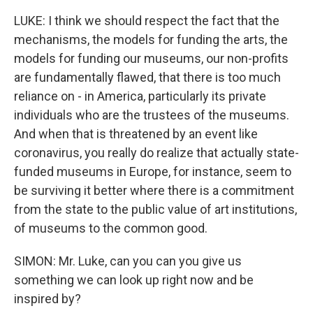
LUKE: I think we should respect the fact that the
mechanisms, the models for funding the arts, the
models for funding our museums, our non-profits
are fundamentally flawed, that there is too much
reliance on - in America, particularly its private
individuals who are the trustees of the museums.
And when that is threatened by an event like
coronavirus, you really do realize that actually state-
funded museums in Europe, for instance, seem to
be surviving it better where there is a commitment
from the state to the public value of art institutions,
of museums to the common good.
SIMON: Mr. Luke, can you can you give us
something we can look up right now and be
inspired by?