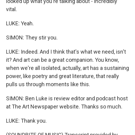
looked up what you're talking about - incredibly
vital.
LUKE: Yeah.
SIMON: They stir you.
LUKE: Indeed. And I think that's what we need, isn't
it? And art can be a great companion. You know,
when we're all isolated, actually, art has a sustaining
power, like poetry and great literature, that really
pulls us through moments like this.
SIMON: Ben Luke is review editor and podcast host
at The Art Newspaper website. Thanks so much.
LUKE: Thank you.
(SOUNDBITE OF MUSIC) Transcript provided by