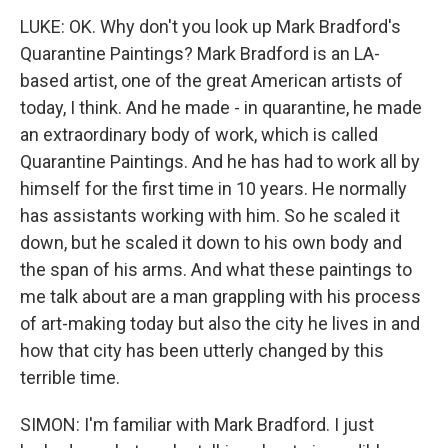
LUKE: OK. Why don't you look up Mark Bradford's
Quarantine Paintings? Mark Bradford is an LA-
based artist, one of the great American artists of
today, I think. And he made - in quarantine, he made
an extraordinary body of work, which is called
Quarantine Paintings. And he has had to work all by
himself for the first time in 10 years. He normally
has assistants working with him. So he scaled it
down, but he scaled it down to his own body and
the span of his arms. And what these paintings to
me talk about are a man grappling with his process
of art-making today but also the city he lives in and
how that city has been utterly changed by this
terrible time.
SIMON: I'm familiar with Mark Bradford. I just