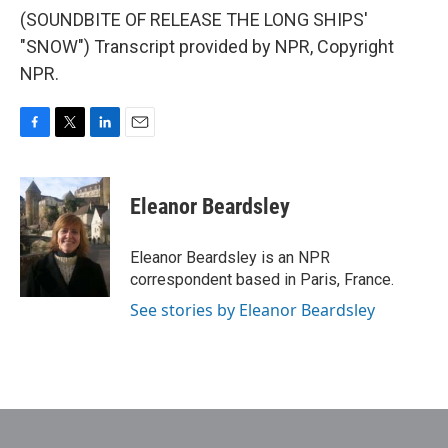
(SOUNDBITE OF RELEASE THE LONG SHIPS'
"SNOW") Transcript provided by NPR, Copyright
NPR.
F
T
L
E
a
w
i
m
c
i
n
a
e
t
k
i
Eleanor Beardsley
b
t
e
l
o
e
d
o
r
I
Eleanor Beardsley is an NPR
k
n
correspondent based in Paris, France.
See stories by Eleanor Beardsley