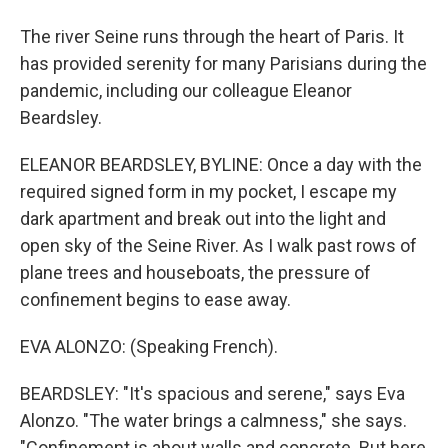
The river Seine runs through the heart of Paris. It
has provided serenity for many Parisians during the
pandemic, including our colleague Eleanor
Beardsley.
ELEANOR BEARDSLEY, BYLINE: Once a day with the
required signed form in my pocket, I escape my
dark apartment and break out into the light and
open sky of the Seine River. As I walk past rows of
plane trees and houseboats, the pressure of
confinement begins to ease away.
EVA ALONZO: (Speaking French).
BEARDSLEY: "It's spacious and serene," says Eva
Alonzo. "The water brings a calmness," she says.
"Confinement is about walls and concrete. But here