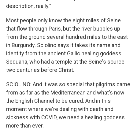
description, really."
Most people only know the eight miles of Seine
that flow through Paris, but the river bubbles up
from the ground several hundred miles to the east
in Burgundy. Sciolino says it takes its name and
identity from the ancient Gallic healing goddess
Sequana, who had a temple at the Seine's source
two centuries before Christ.
SCIOLINO: And it was so special that pilgrims came
from as far as the Mediterranean and what's now
the English Channel to be cured. And in this
moment where we're dealing with death and
sickness with COVID, we need a healing goddess
more than ever.