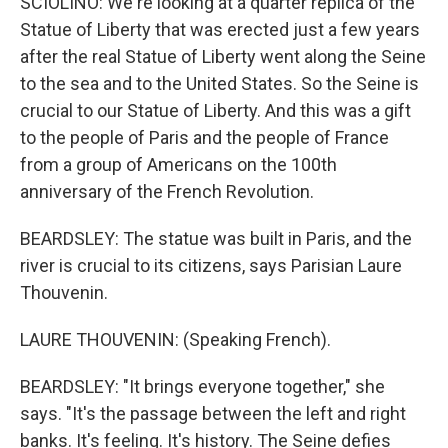
SCIOLINO: We're looking at a quarter replica of the
Statue of Liberty that was erected just a few years
after the real Statue of Liberty went along the Seine
to the sea and to the United States. So the Seine is
crucial to our Statue of Liberty. And this was a gift
to the people of Paris and the people of France
from a group of Americans on the 100th
anniversary of the French Revolution.
BEARDSLEY: The statue was built in Paris, and the
river is crucial to its citizens, says Parisian Laure
Thouvenin.
LAURE THOUVENIN: (Speaking French).
BEARDSLEY: "It brings everyone together," she
says. "It's the passage between the left and right
banks. It's feeling. It's history. The Seine defies