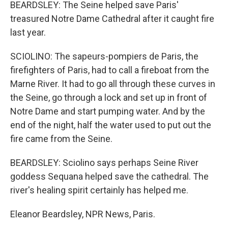
BEARDSLEY: The Seine helped save Paris'
treasured Notre Dame Cathedral after it caught fire
last year.
SCIOLINO: The sapeurs-pompiers de Paris, the
firefighters of Paris, had to call a fireboat from the
Marne River. It had to go all through these curves in
the Seine, go through a lock and set up in front of
Notre Dame and start pumping water. And by the
end of the night, half the water used to put out the
fire came from the Seine.
BEARDSLEY: Sciolino says perhaps Seine River
goddess Sequana helped save the cathedral. The
river's healing spirit certainly has helped me.
Eleanor Beardsley, NPR News, Paris.