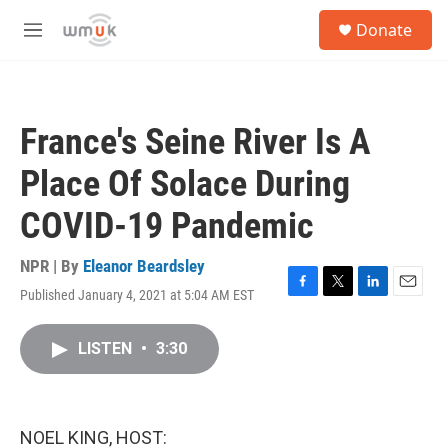
Skip to main content
S
Donate
e
M
a
e
r
n
c
u
h
France's Seine River Is A
u
e
Place Of Solace During
r
y
COVID-19 Pandemic
NPR | By
Eleanor Beardsley
Published January 4, 2021 at 5:04 AM EST
F
T
L
E
a
w
i
m
c
i
n
a
LISTEN
•
3:30
e
t
k
i
b
t
e
l
o
e
d
o
r
I
k
n
NOEL KING, HOST: