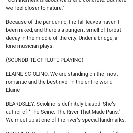
we feel closer to nature."
Because of the pandemic, the fall leaves haven't
been raked, and there's a pungent smell of forest
decay in the middle of the city. Under a bridge, a
lone musician plays.
(SOUNDBITE OF FLUTE PLAYING)
ELAINE SCIOLINO: We are standing on the most
romantic and the best river in the entire world.
Elaine
BEARDSLEY: Sciolino is definitely biased. She's
author of "The Seine: The River That Made Paris."
We meet up at one of the river's special landmarks.