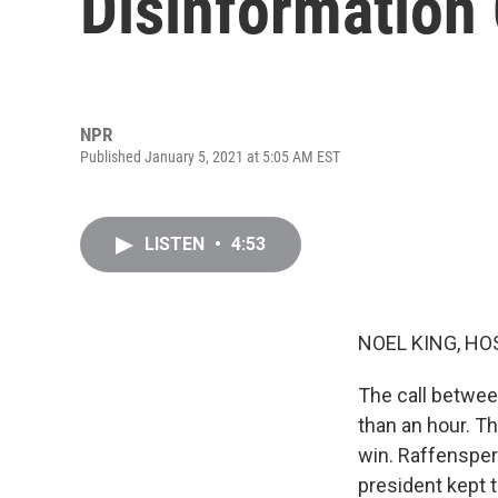
Disinformation
NPR
Published January 5, 2021 at 5:05 AM EST
LISTEN
•
4:53
NOEL KING, HO
The call betwee
than an hour. T
win. Raffensperg
president kept t