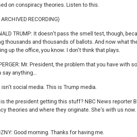
ed on conspiracy theories. Listen to this.
F ARCHIVED RECORDING)
LD TRUMP: It doesn't pass the smell test, though, bec
ng thousands and thousands of ballots. And now what they
ing up the office, you know. I don't think that plays.
GER: Mr. President, the problem that you have with soc
 say anything...
 isn't social media. This is Trump media.
is the president getting this stuff? NBC News reporter 
cy theories and where they originate. She's with us now
Y: Good morning. Thanks for having me.