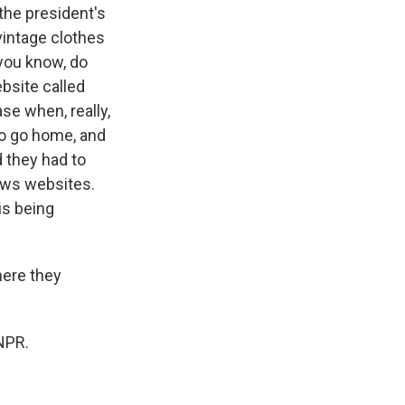
the president's
 vintage clothes
 you know, do
bsite called
se when, really,
 to go home, and
 they had to
news websites.
is being
ere they
NPR.