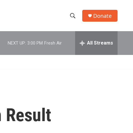
Donate
S
S
e
h
a
r
All Streams
NEXT UP:
3:00 PM
Fresh Air
o
c
h
w
Q
u
S
e
r
e
y
a
r
n Result
c
h