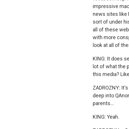
impressive machi
news sites like
sort of under h
all of these we
with more conspi
look at all of th
KING: It does se
lot of what the 
this media? Lik
ZADROZNY: It's r
deep into QAnon 
parents...
KING: Yeah.