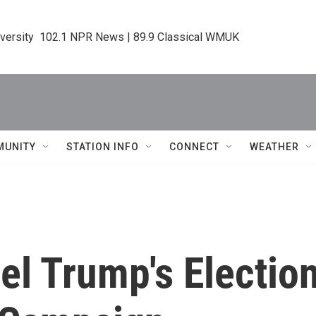
iversity  102.1 NPR News | 89.9 Classical WMUK
MUNITY
STATION INFO
CONNECT
WEATHER
el Trump's Electio