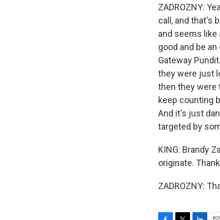
ZADROZNY: Yeah,
call, and that's
and seems like a
good and be an e
Gateway Pundit. 
they were just l
then they were 
keep counting ba
And it's just d
targeted by some
KING: Brandy Z
originate. Thank
ZADROZNY: Than