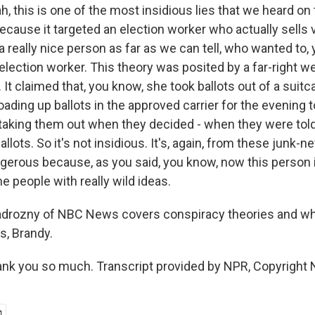
 this is one of the most insidious lies that we heard on 
 because it targeted an election worker who actually sells
 really nice person as far as we can tell, who wanted to,
lection worker. This theory was posited by a far-right we
It claimed that, you know, she took ballots out of a suitca
oading up ballots in the approved carrier for the evening
taking them out when they decided - when they were told
llots. So it's not insidious. It's, again, from these junk-
angerous because, as you said, you know, now this person 
 people with really wild ideas.
adrozny of NBC News covers conspiracy theories and wh
s, Brandy.
k you so much. Transcript provided by NPR, Copyright 