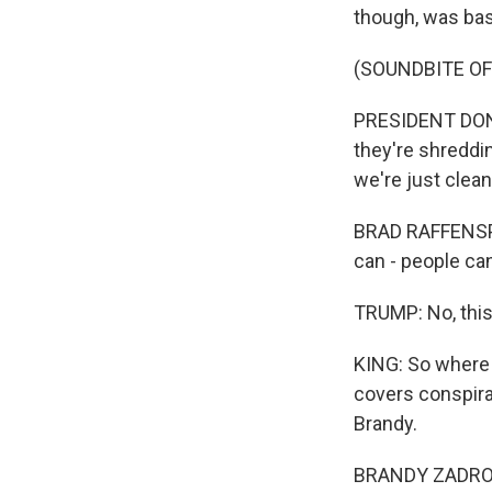
though, was bas
(SOUNDBITE O
PRESIDENT DONA
they're shreddi
we're just clean
BRAD RAFFENSPER
can - people can
TRUMP: No, this
KING: So where 
covers conspira
Brandy.
BRANDY ZADROZN