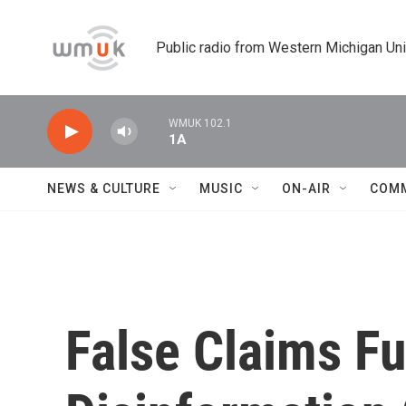
Skip to main content
Public radio from Western Michigan Un
WMUK 102.1
1A
NEWS & CULTURE
MUSIC
ON-AIR
COM
False Claims Fu