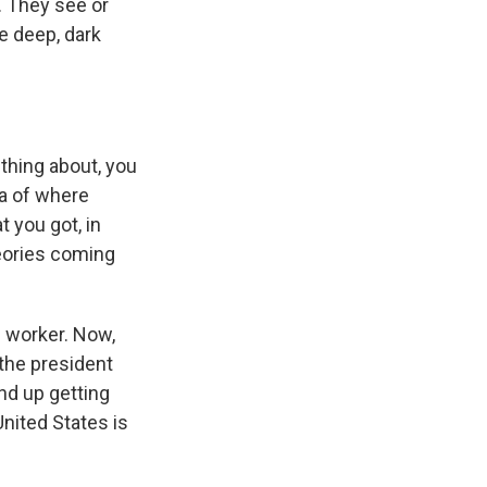
a. They see or
he deep, dark
thing about, you
ea of where
t you got, in
theories coming
n worker. Now,
the president
nd up getting
nited States is