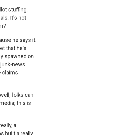
lot stuffing.
ls. It's not
om?
use he says it.
et that he's
ally spawned on
, junk-news
e claims
well, folks can
media; this is
eally, a
 built a really