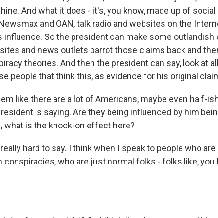
ne. And what it does - it's, you know, made up of social
 Newsmax and OAN, talk radio and websites on the Internet
is influence. So the president can make some outlandish 
bsites and news outlets parrot those claims back and th
racy theories. And then the president can say, look at all 
ese people that think this, as evidence for his original clai
em like there are a lot of Americans, maybe even half-ish
president is saying. Are they being influenced by him bei
e, what is the knock-on effect here?
eally hard to say. I think when I speak to people who are
conspiracies, who are just normal folks - folks like, yo