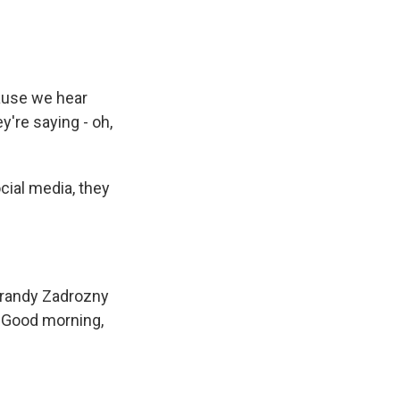
ause we hear
're saying - oh,
ial media, they
Brandy Zadrozny
. Good morning,