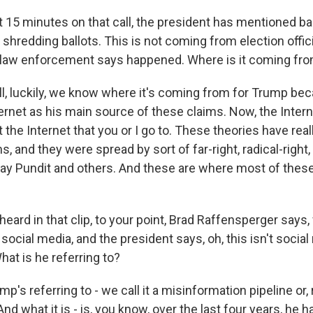
st 15 minutes on that call, the president has mentioned bal
hredding ballots. This is not coming from election officia
 law enforcement says happened. Where is it coming fr
 luckily, we know where it's coming from for Trump beca
ernet as his main source of these claims. Now, the Intern
t the Internet that you or I go to. These theories have re
, and they were spread by sort of far-right, radical-right
way Pundit and others. And these are where most of thes
eard in that clip, to your point, Brad Raffensperger says, 
social media, and the president says, oh, this isn't social 
at is he referring to?
s referring to - we call it a misinformation pipeline or, r
d what it is - is, you know, over the last four years, he has