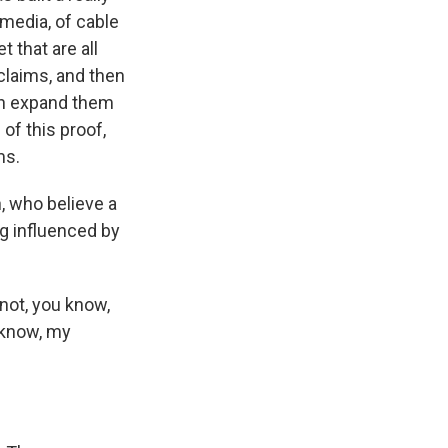
 media, of cable
 that are all
claims, and then
en expand them
of this proof,
ms.
, who believe a
ng influenced by
 not, you know,
u know, my