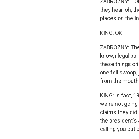
ZADROZNY: ...Or 
they hear, oh, t
places on the I
KING: OK.
ZADROZNY: They 
know, illegal ba
these things ori
one fell swoop, 
from the mouth 
KING: In fact, 1
we're not going
claims they did
the president's
calling you out 