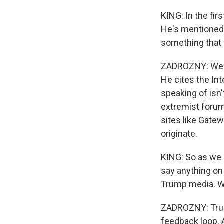
KING: In the fir
He's mentioned s
something that
ZADROZNY: Well,
He cites the Int
speaking of isn'
extremist forums
sites like Gate
originate.
KING: So as we h
say anything on 
Trump media. Wh
ZADROZNY: Trump'
feedback loop. An