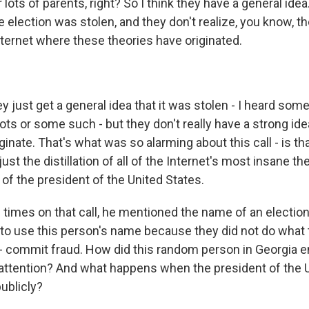
lots of parents, right? So I think they have a general ide
he election was stolen, and they don't realize, you know, t
nternet where these theories have originated.
just get a general idea that it was stolen - I heard some
llots or some such - but they don't really have a strong id
ginate. That's what was so alarming about this call - is tha
just the distillation of all of the Internet's most insane 
of the president of the United States.
8 times on that call, he mentioned the name of an electio
 to use this person's name because they did not do what 
 - commit fraud. How did this random person in Georgia e
 attention? And what happens when the president of the U
publicly?