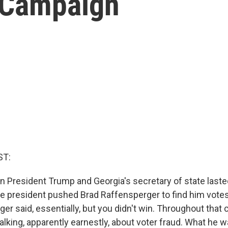
 Campaign
ST:
n President Trump and Georgia's secretary of state lasted
he president pushed Brad Raffensperger to find him vote
er said, essentially, but you didn't win. Throughout that ca
alking, apparently earnestly, about voter fraud. What he w